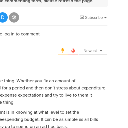
e the commenting form, please refresh the page.
Subscribe
e log in to comment
Newest
ne thing. Whether you fix an amount of
for a period and then don’t stress about expenditure
 expense expectations and try to live to them it
e thing.
t is in knowing at what level to set the
spending budget. It can be as simple as all bills
y pp to spend on an ad hoc basis.