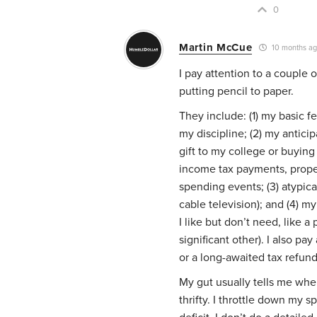
0
Martin McCue
10 months a
I pay attention to a couple 
putting pencil to paper.
They include: (1) my basic f
my discipline; (2) my antici
gift to my college or buying
income tax payments, prope
spending events; (3) atypical
cable television); and (4)
I like but don’t need, like 
significant other). I also pay
or a long-awaited tax refun
My gut usually tells me when
thrifty. I throttle down my 