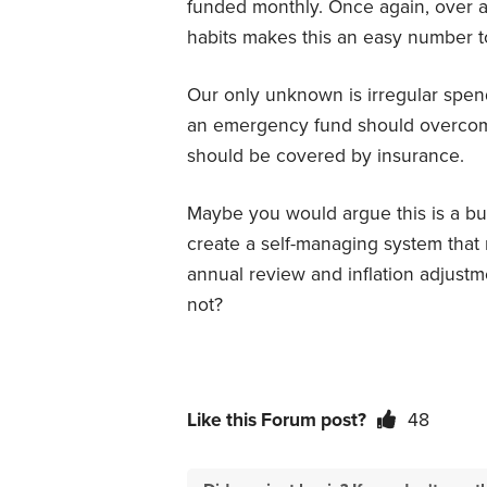
funded monthly. Once again, over a
habits makes this an easy number t
Our only unknown is irregular spe
an emergency fund should overcome
should be covered by insurance.
Maybe you would argue this is a bud
create a self-managing system that r
annual review and inflation adjust
not?
Like this Forum post?
48