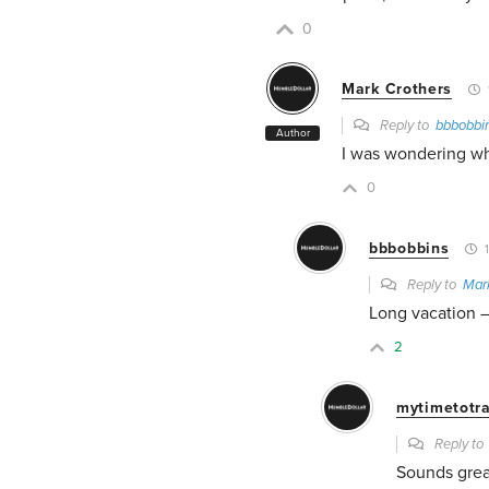
0
Mark Crothers
Reply to
bbbobbi
Author
I was wondering wh
0
bbbobbins
1
Reply to
Mar
Long vacation 
2
mytimetotra
Reply t
Sounds grea