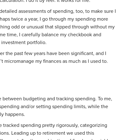
calculation. I do it by feel. It works for me.
 detailed assessments of spending, too, to make sure I
haps twice a year, I go through my spending more
ything odd or unusual that slipped through without my
same time, I carefully balance my checkbook and
 investment portfolio.
r the past few years have been significant, and I
on’t micromanage my finances as much as I used to.
iate between budgeting and tracking spending. To me,
g spending and/or setting spending limits, while the
lly happens.
we tracked spending pretty rigorously, categorizing
tions. Leading up to retirement we used this