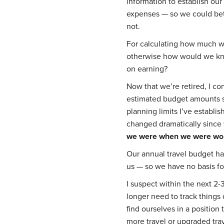
information to establish our
expenses — so we could bet
not.
For calculating how much w
otherwise how would we kn
on earning?
Now that we’re retired, I c
estimated budget amounts s
planning limits I’ve establ
changed dramatically since 
we were when we were wor
Our annual travel budget h
us — so we have no basis fo
I suspect within the next 2-
longer need to track things
find ourselves in a position
more travel or upgraded tra