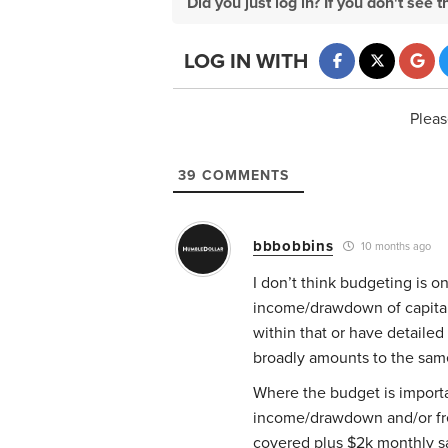
Did you just log in? If you don't se
LOG IN WITH
Pleas
39
COMMENTS
bbbobbins
10 months ago
I don’t think budgeting is o
income/drawdown of capital 
within that or have detailed
broadly amounts to the sam
Where the budget is importan
income/drawdown and/or free
covered plus $2k monthly sa