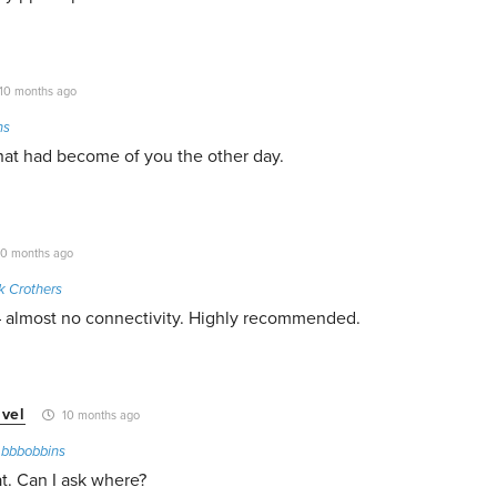
10 months ago
ns
at had become of you the other day.
0 months ago
k Crothers
– almost no connectivity. Highly recommended.
vel
10 months ago
o
bbbobbins
t. Can I ask where?