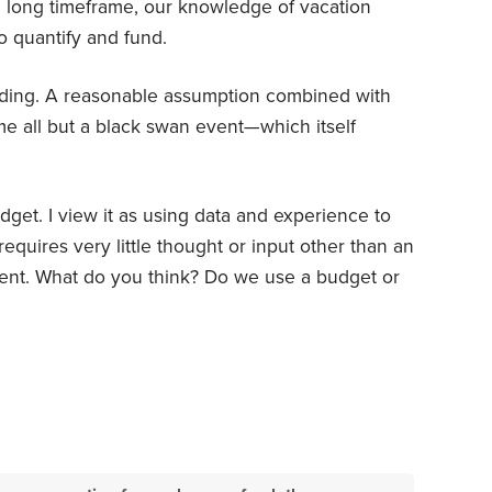
 long timeframe, our knowledge of vacation
o quantify and fund.
nding. A reasonable assumption combined with
 all but a black swan event—which itself
get. I view it as using data and experience to
equires very little thought or input other than an
ment. What do you think? Do we use a budget or