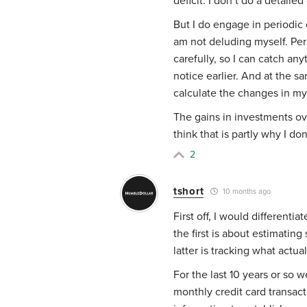
deficit. I don’t do a detailed 
But I do engage in periodic
am not deluding myself. Per
carefully, so I can catch an
notice earlier. And at the 
calculate the changes in my
The gains in investments ove
think that is partly why I d
2
tshort
10 months ago
First off, I would different
the first is about estimatin
latter is tracking what actua
For the last 10 years or so 
monthly credit card transac