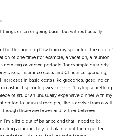
go
of things on an ongoing basis, but without usually
eel for the ongoing flow from my spending, the core of
pation of one-time (for example, a vacation, a reunion
 a new car) or known periodic (for example quarterly
rty taxes, insurance costs and Christmas spending)
 increases in basic costs (like groceries, gasoline or
 my occasional spending weaknesses (buying something
a piece of art, or an unusually expensive dinner with my
 attention to unusual receipts, like a devise from a will
d, though those are fewer and farther between.
 I’m a little out of balance and that I need to be
spending appropriately to balance out the expected