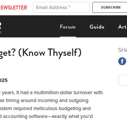
NEWSLETTER
Forum
Guide
Art
et? (Know Thyself)
SH
025
years. It had a multimillion-dollar turnover with
ex timing around incoming and outgoing
system required meticulous budgeting and
d accounting software—exactly what you’d