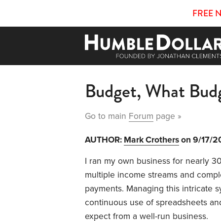
FREE 
Budget, What Budg
Go to main
Forum
page »
AUTHOR:
Mark Crothers
on 9/17/2
I ran my own business for nearly 30 
multiple income streams and compl
payments. Managing this intricate 
continuous use of spreadsheets an
expect from a well-run business.