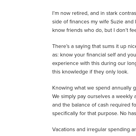
I’m now retired, and in stark contr
side of finances my wife Suzie and I
know friends who do, but I don’t fe
There’s a saying that sums it up nicel
as: know your financial self and you
experience with this during our lon
this knowledge if they only look.
Knowing what we spend annually giv
We simply pay ourselves a weekly 
and the balance of cash required fo
specifically for that purpose. No ha
Vacations and irregular spending a