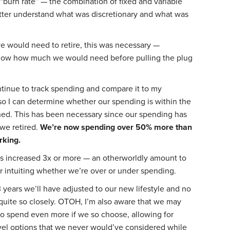
 “burn rate” — the combination of fixed and variable
ter understand what was discretionary and what was
e would need to retire, this was necessary —
ow how much we would need before pulling the plug
ontinue to track spending and compare it to my
o I can determine whether our spending is within the
ished. This has been necessary since our spending has
we retired.
We’re now spending over 50% more than
king.
as increased 3x or more — an otherworldly amount to
r intuiting whether we’re over or under spending.
3 years we’ll have adjusted to our new lifestyle and no
 quite so closely. OTOH, I’m also aware that we may
 to spend even more if we so choose, allowing for
vel options that we never would’ve considered while