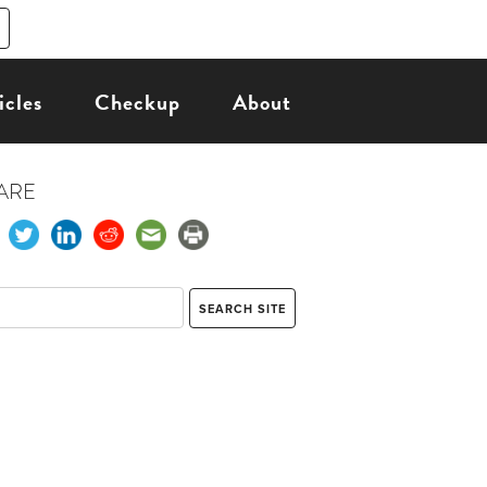
icles
Checkup
About
ARE