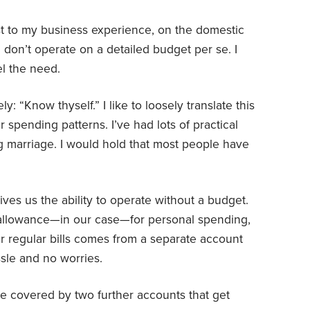
ast to my business experience, on the domestic
 don’t operate on a detailed budget per se. I
el the need.
y: “Know thyself.” I like to loosely translate this
r spending patterns. I’ve had lots of practical
g marriage. I would hold that most people have
es us the ability to operate without a budget.
allowance—in our case—for personal spending,
r regular bills comes from a separate account
ssle and no worries.
re covered by two further accounts that get