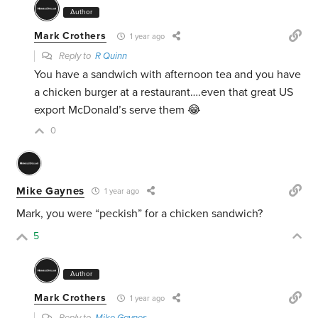
Author
Mark Crothers
1 year ago
Reply to
R Quinn
You have a sandwich with afternoon tea and you have
a chicken burger at a restaurant….even that great US
export McDonald’s serve them 😂
0
Mike Gaynes
1 year ago
Mark, you were “peckish” for a chicken sandwich?
5
Author
Mark Crothers
1 year ago