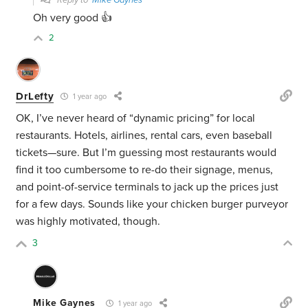
Reply to
Mike Gaynes
Oh very good 👍
2
DrLefty
1 year ago
OK, I’ve never heard of “dynamic pricing” for local
restaurants. Hotels, airlines, rental cars, even baseball
tickets—sure. But I’m guessing most restaurants would
find it too cumbersome to re-do their signage, menus,
and point-of-service terminals to jack up the prices just
for a few days. Sounds like your chicken burger purveyor
was highly motivated, though.
3
Mike Gaynes
1 year ago