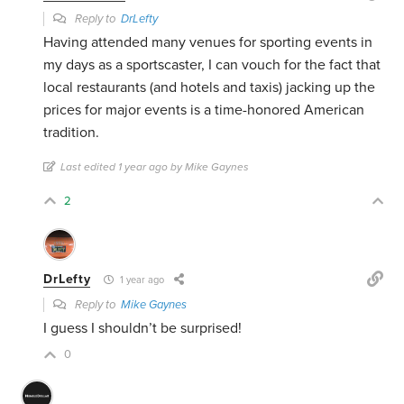
Reply to
DrLefty
Having attended many venues for sporting events in
my days as a sportscaster, I can vouch for the fact that
local restaurants (and hotels and taxis) jacking up the
prices for major events is a time-honored American
tradition.
Last edited 1 year ago by Mike Gaynes
2
DrLefty
1 year ago
Reply to
Mike Gaynes
I guess I shouldn’t be surprised!
0