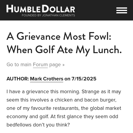
A Grievance Most Fowl:
When Golf Ate My Lunch.
Go to main
Forum
page »
AUTHOR:
Mark Crothers
on 7/15/2025
I have a grievance this morning. Strange as it may
seem this involves a chicken and bacon burger,
one of my favourite restaurants, the global market
economy and golf. At first glance they seem odd
bedfellows don’t you think?