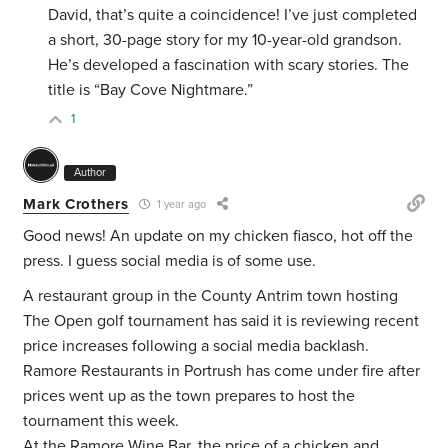
David, that’s quite a coincidence! I’ve just completed
a short, 30-page story for my 10-year-old grandson.
He’s developed a fascination with scary stories. The
title is “Bay Cove Nightmare.”
1
Author
Mark Crothers
1 year ago
Good news! An update on my chicken fiasco, hot off the
press. I guess social media is of some use.
A restaurant group in the County Antrim town hosting
The Open golf tournament has said it is reviewing recent
price increases following a social media backlash.
Ramore Restaurants in Portrush has come under fire after
prices went up as the town prepares to host the
tournament this week.
At the Ramore Wine Bar, the price of a chicken and