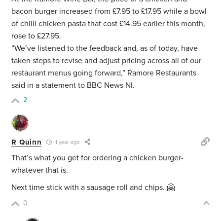
bacon burger increased from £7.95 to £17.95 while a bowl
of chilli chicken pasta that cost £14.95 earlier this month,
rose to £27.95.
“We’ve listened to the feedback and, as of today, have
taken steps to revise and adjust pricing across all of our
restaurant menus going forward,” Ramore Restaurants
said in a statement to BBC News NI.
2
R Quinn
1 year ago
That’s what you get for ordering a chicken burger-
whatever that is.
Next time stick with a sausage roll and chips. 🤗
0