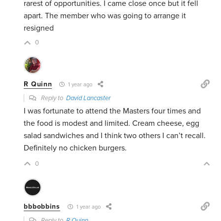
rarest of opportunities. I came close once but it fell
apart. The member who was going to arrange it
resigned
0
R Quinn
1 year ago
Reply to
David Lancaster
I was fortunate to attend the Masters four times and
the food is modest and limited. Cream cheese, egg
salad sandwiches and I think two others I can’t recall.
Definitely no chicken burgers.
0
bbbobbins
1 year ago
Reply to
R Quinn