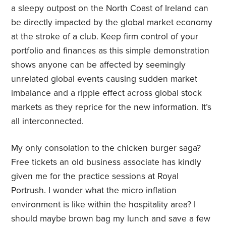
a sleepy outpost on the North Coast of Ireland can
be directly impacted by the global market economy
at the stroke of a club. Keep firm control of your
portfolio and finances as this simple demonstration
shows anyone can be affected by seemingly
unrelated global events causing sudden market
imbalance and a ripple effect across global stock
markets as they reprice for the new information. It’s
all interconnected.
My only consolation to the chicken burger saga?
Free tickets an old business associate has kindly
given me for the practice sessions at Royal
Portrush. I wonder what the micro inflation
environment is like within the hospitality area? I
should maybe brown bag my lunch and save a few