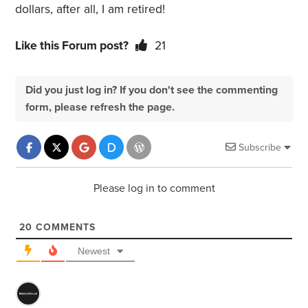
dollars, after all, I am retired!
Like this Forum post?
21
Did you just log in? If you don't see the commenting
form, please refresh the page.
Subscribe
Please log in to comment
20
COMMENTS
Newest