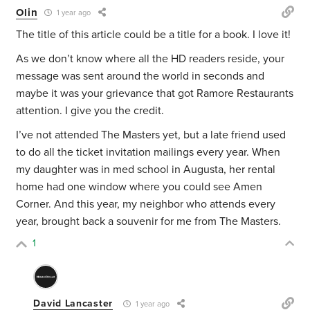
Olin
1 year ago
The title of this article could be a title for a book. I love it!
As we don’t know where all the HD readers reside, your
message was sent around the world in seconds and
maybe it was your grievance that got Ramore Restaurants
attention. I give you the credit.
I’ve not attended The Masters yet, but a late friend used
to do all the ticket invitation mailings every year. When
my daughter was in med school in Augusta, her rental
home had one window where you could see Amen
Corner. And this year, my neighbor who attends every
year, brought back a souvenir for me from The Masters.
1
David Lancaster
1 year ago