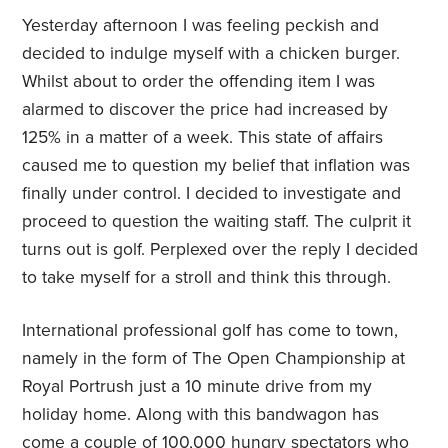
Yesterday afternoon I was feeling peckish and
decided to indulge myself with a chicken burger.
Whilst about to order the offending item I was
alarmed to discover the price had increased by
125% in a matter of a week. This state of affairs
caused me to question my belief that inflation was
finally under control. I decided to investigate and
proceed to question the waiting staff. The culprit it
turns out is golf. Perplexed over the reply I decided
to take myself for a stroll and think this through.
International professional golf has come to town,
namely in the form of The Open Championship at
Royal Portrush just a 10 minute drive from my
holiday home. Along with this bandwagon has
come a couple of 100,000 hungry spectators who