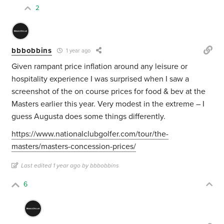
2
bbbobbins
1 year ago
Given rampant price inflation around any leisure or
hospitality experience I was surprised when I saw a
screenshot of the on course prices for food & bev at the
Masters earlier this year. Very modest in the extreme – I
guess Augusta does some things differently.
https://www.nationalclubgolfer.com/tour/the-
masters/masters-concession-prices/
Last edited 1 year ago by bbbobbins
6