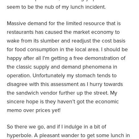
seem to be the nub of my lunch incident.
Massive demand for the limited resource that is
restaurants has caused the market economy to
wake from its slumber and readjust the cost basis
for food consumption in the local area. I should be
happy after all I’m getting a free demonstration of
the classic supply and demand phenomena in
operation. Unfortunately my stomach tends to
disagree with this assessment as I hurry towards
the sandwich vendor further up the street. My
sincere hope is they haven’t got the economic
memo over prices yet!
So there we go, and if I indulge in a bit of
hyperbole. A pleasant wander to get some lunch in