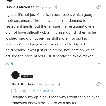
David Lancaster
1 year ago
I guess it’s not just American businesses which gouge
their customers. There may be a large demand for
restaurant meals, but the I’m sure the restaurant owner
did not have difficulty obtaining as much chicken as he
wished, and did not pay his staff more, nor did his
business’s mortgage increase due to The Open being
held nearby. It was just pure greed, not inflation which
caused the price of your usual sandwich to skyrocket.
6
Author
Mark Crothers
1 year ago
Reply to
David Lancaster
Definitely my opinion. That’s why I went for a chicken
sandwich elsewhere. Voted with my feet!