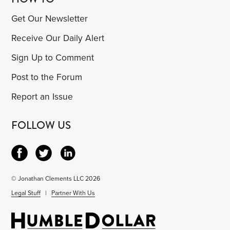
Get Our Newsletter
Receive Our Daily Alert
Sign Up to Comment
Post to the Forum
Report an Issue
FOLLOW US
© Jonathan Clements LLC 2026
Legal Stuff
|
Partner With Us