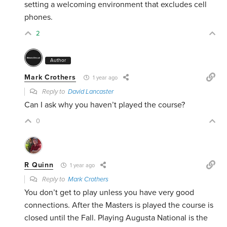
setting a welcoming environment that excludes cell
phones.
2
Author
Mark Crothers
1 year ago
Reply to
David Lancaster
Can I ask why you haven’t played the course?
0
R Quinn
1 year ago
Reply to
Mark Crothers
You don’t get to play unless you have very good
connections. After the Masters is played the course is
closed until the Fall. Playing Augusta National is the