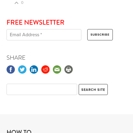
0
FREE NEWSLETTER
SHARE
HOW TO