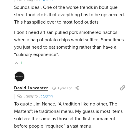
Sounds ideal. One of the worse trends in boutique
streetfood etc is that everything has to be upspecced.
This has spilled over to most food outlets.
I don’t need artisan pulled pork smothered nachos
when a bag of potato chips would suffice. Sometimes
you just need to eat something rather than have a
“culinary experience”.
1
David Lancaster
1 year ago
Reply to
R Quinn
To quote Jim Nance, “A tradition like no other, The
Masters”; ie traditional menu. My guess is most items
sold are the same as those at the first tournament
before people “required” a vast menu.