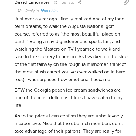
David Lancaster
1 year ago
Reply to
bbbobbins
Just over a year ago I finally realized one of my long
term dreams, to walk the Augusta National golf
course, referred to as,”the most beautiful place on
earth.” Being an avid gardener and sports fan, and
watching the Masters on TV I yearned to walk and
take in the scenery in person. As I walked up the side
of the first fairway on the rough (a misnomer, think of
the most plush carpet you’ve ever walked on in bare
feet) I was surprised how emotional I became.
BTW the Georgia peach ice cream sandwiches are
one of the most delicious things I have eaten in my
life.
As to the prices I can confirm they are unbelievably
inexpensive. Nice that the uber rich members don’t
take advantage of their patrons. They are really for