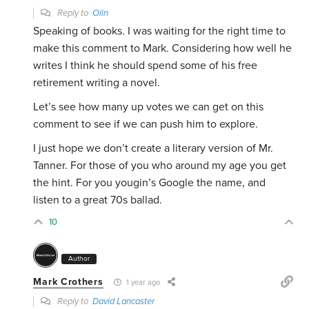
Reply to
Olin
Speaking of books. I was waiting for the right time to
make this comment to Mark. Considering how well he
writes I think he should spend some of his free
retirement writing a novel.
Let’s see how many up votes we can get on this
comment to see if we can push him to explore.
I just hope we don’t create a literary version of Mr.
Tanner. For those of you who around my age you get
the hint. For you yougin’s Google the name, and
listen to a great 70s ballad.
10
Author
Mark Crothers
1 year ago
Reply to
David Lancaster