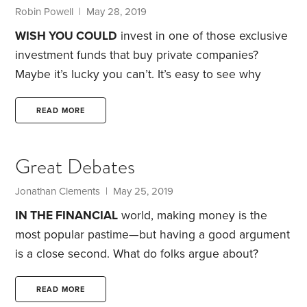
question I keep hearing: “Why in the world would
Robin Powell | May 28, 2019
anyone choose government bonds?
WISH YOU COULD
invest in one of those exclusive
investment funds that buy private companies?
Maybe it’s lucky you can’t.
It’s easy to see why
institutional investors and wealthy individuals are so
keen on private equity. It’s a useful diversifier. It also
READ MORE
offers the potential for higher returns than publicly
traded companies at a time when, for a variety of
Great Debates
reasons, pension plans, university endowments and
other bigtime investors are under pressure to
Jonathan Clements | May 25, 2019
improve investment performance.
IN THE FINANCIAL
world, making money is the
most popular pastime—but having a good argument
is a close second.
What do folks argue about?
HumbleDollar’s online money guide has always
included a handful of sections labeled “great
READ MORE