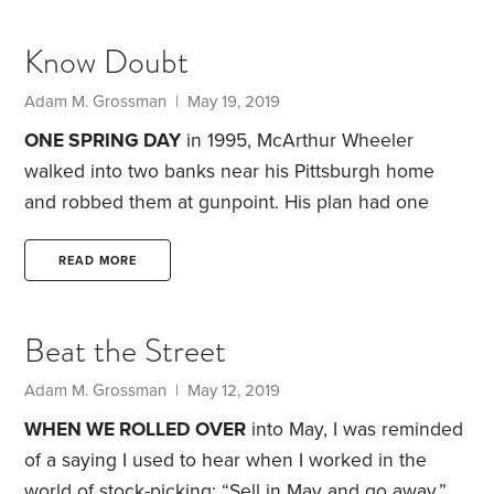
debates.” I decided to expand that collection to 12—
and gather them together in their own chapter.
Know Doubt
Below you’ll find one of the new sections, plus links
to the other 11.
Debate No. 8: Is Indexing
Adam M. Grossman | May 19, 2019
Dangerous?
ONE SPRING DAY
in 1995, McArthur Wheeler
walked into two banks near his Pittsburgh home
and robbed them at gunpoint.
His plan had one
critical flaw: The disguise he chose didn’t hide his
face at all. Instead of the usual stocking cap or hat
READ MORE
and sunglasses, Wheeler made an unconventional
choice. He applied a coating of lemon juice to his
Beat the Street
face. His reasoning: Lemon juice could be used to
make invisible ink, so Wheeler figured it would
Adam M. Grossman | May 12, 2019
have the same effect on his face,
WHEN WE ROLLED OVER
into May, I was reminded
of a saying I used to hear when I worked in the
world of stock-picking: “Sell in May and go away.”