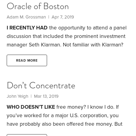
Oracle of Boston
struck me as impressive—until I considered it more
critically. What did it mean that he had doubled the
Adam M. Grossman | Apr 7, 2019
endowment?
I RECENTLY HAD
the opportunity to attend a panel
discussion that included the prominent investment
manager Seth Klarman.
Not familiar with Klarman?
The simplistic version of his biography has him as a
hedge fund billionaire. While that’s true, it doesn’t
READ MORE
do him justice. Klarman is more like a cult hero, at
least in the investment world. Some call him the
Don’t Concentrate
“Oracle of Boston.”
Google his name, and you’ll see
him described as “the next Warren Buffett.” Search
John Yeigh | Mar 13, 2019
YouTube,
WHO DOESN’T LIKE
free money? I know I do. If
you’ve worked for a major U.S. corporation, you
have probably also been offered free money. But
there’s a potential downside—in the form of a large,