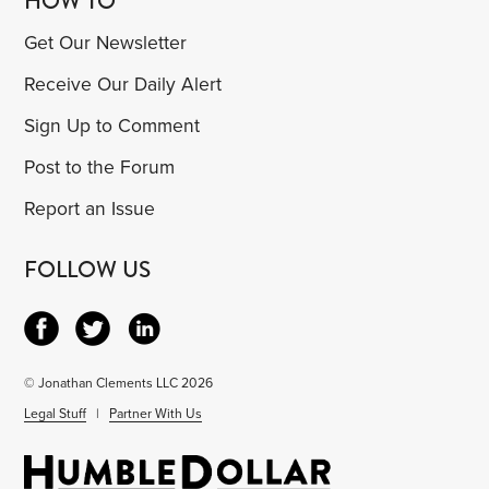
HOW TO
Get Our Newsletter
Receive Our Daily Alert
Sign Up to Comment
Post to the Forum
Report an Issue
FOLLOW US
© Jonathan Clements LLC 2026
Legal Stuff
|
Partner With Us