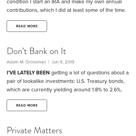
condition I start an IRA and make my own annual
contributions, which I did at least some of the time.
He recommended doing business with Vanguard
Group, which was headquartered near my
READ MORE
hometown of Wayne, Pennsylvania.
I can remember
reading about the STAR fund, Windsor II,
Don’t Bank on It
Wellington, Wellesley, the gold and precious metals
fund, and the very highly regarded health care and
Adam M. Grossman | Jun 9, 2019
energy funds.
I’VE LATELY BEEN
getting a lot of questions about a
pair of lookalike investments: U.S. Treasury bonds,
which are currently yielding around 1.8% to 2.6%,
and online bank savings accounts, which offer
similar yields. In other words, you could earn just as
READ MORE
much interest in a simple savings account as you
could if you tied up your money for a period of
Private Matters
months, or even years, in a government bond.
The