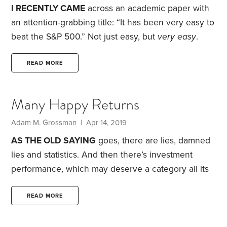
questions: “What are you going to do about it?
I RECENTLY CAME
across an academic paper with
an attention-grabbing title: “It has been very easy to
beat the S&P 500.” Not just easy, but
very easy
.
That got my attention because, in recent years,
beating the S&P 500 has been anything but easy. In
READ MORE
fact, it’s been maddeningly difficult. In eight of the
past 10 years, domestic markets have outperformed
Many Happy Returns
international markets—by a wide margin. A dollar
invested 10 years ago in the S&P 500 would be
Adam M. Grossman | Apr 14, 2019
worth $4.37 today.
AS THE OLD SAYING
goes, there are lies, damned
lies and statistics. And then there’s investment
performance, which may deserve a category all its
own.
This topic came to mind recently when I saw a
press release heralding the accomplishments of a
READ MORE
retired nonprofit executive. Among the claims: that
he had doubled the organization’s endowment. This