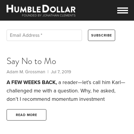
Say No to Mo
Adam M. Grossman | Jul 7, 2019
A FEW WEEKS BACK,
a reader—let’s call him Karl—
challenged me with a question. Why, he asked,
don’t I recommend momentum investment
strategies?
If you aren’t familiar with the term,
momentum strategies seek to buy stocks that have
READ MORE
done well in the past, with the hope that they will
continue rising, while also selling stocks that have