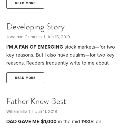
your chances of success.
But how do you pick the
READ MORE
right mix? There are rules of thumb based on age,
there’s a statistical approach called Modern
Developing Story
Portfolio Theory, there are risk tolerance
questionnaires and there are cash flow-based
Jonathan Clements | Jun 15, 2019
approaches. Each delivers a different answer—
I’M A FAN OF EMERGING
stock markets—for two
because each emphasizes different factors.
key reasons. But I also have qualms—for two key
reasons.
Readers frequently write to me about
emerging markets, and those messages usually
coincide with periods of stomach-churning volatility,
READ MORE
which is what we’ve witnessed recently: MSCI’s
emerging markets index tumbled 15% in 2018 and
Father Knew Best
was up just 4% in 2019’s first five months—after
being up as much as 14% earlier this year. But as I
William Ehart | Jun 11, 2019
tell my nervous correspondents,
DAD GAVE ME
$1,000
in the mid-1980s on