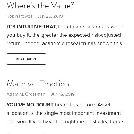
Where’s the Value?
done poorly, with the expectation that they will
keep falling.
Karl asked why, in a recent article, I
Robin Powell | Jun 25, 2019
had dismissed momentum investing as the sort of
IT’S INTUITIVE THAT,
the cheaper a stock is when
thing that would turn your portfolio into an
you buy it, the greater the expected risk-adjusted
“unpredictable stew,” even though research has
return. Indeed, academic research has shown this
found that it can be profitable.
to be true. Eugene Fama and Kenneth French
demonstrated in a 1992 academic paper how, over
READ MORE
the long term, so-called value stocks have
delivered significantly higher returns than growth
Math vs. Emotion
stocks.
Fama and French defined value stocks as
those companies with a book value—the
Adam M. Grossman | Jun 16, 2019
accounting difference between corporate assets
YOU’VE NO DOUBT
heard this before: Asset
and liabilities—that was high relative to their stock
allocation is the single most important investment
market value.
decision. If you have the right mix of stocks, bonds,
cash and maybe real estate, you sharply increase