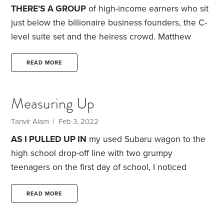
videos and,
THERE’S A GROUP
of high-income earners who sit
just below the billionaire business founders, the C-
level suite set and the heiress crowd. Matthew
Stewart, in his new book
The 9.9 Percent
, labels
them the “new aristocracy.” Author Richard V.
READ MORE
Reeves famously called them “dream hoarders” in
his book of the same name.
By all objective criteria,
Measuring Up
this high-income crowd should be thrilled with their
financial gains over the past three years.
Tanvir Alam
| Feb 3, 2022
AS I PULLED UP IN
my used Subaru wagon to the
high school drop-off line with two grumpy
teenagers on the first day of school, I noticed
something was different.
Because of the pandemic,
our sleepy, semi-rural town in upstate New York had
READ MORE
seen an influx of Manhattanites and Brooklyners
over the past year. My Subaru was now bracketed