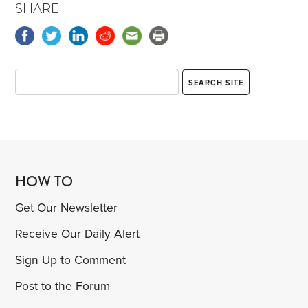
SHARE
by a shiny Tesla sedan and a polished Mercedes
SUV. The usual collection of less flashy cars and
trucks seemed to be missing.
HOW TO
Get Our Newsletter
Receive Our Daily Alert
Sign Up to Comment
Post to the Forum