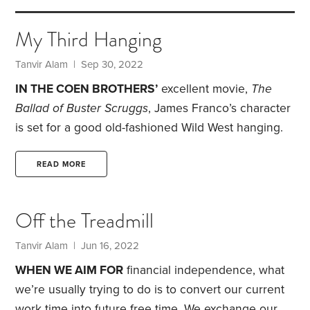
My Third Hanging
Tanvir Alam
| Sep 30, 2022
IN THE COEN BROTHERS’
excellent movie,
The
Ballad of Buster Scruggs
, James Franco’s character
is set for a good old-fashioned Wild West hanging.
Franco appears to accept his fate, but there’s a
poor slob next to him with a noose around his neck
READ MORE
crying inconsolably. Franco quizzically turns to him
and says, “First time?”
I cracked up when I watched
Off the Treadmill
that scene. It has since become a famous meme. I
feel like uttering the same phrase when younger
Tanvir Alam
| Jun 16, 2022
friends,
WHEN WE AIM FOR
financial independence, what
we’re usually trying to do is to convert our current
work time into future free time. We exchange our