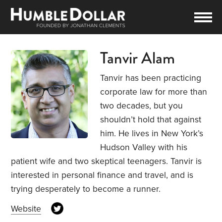
Tanvir Alam
Tanvir has been practicing
corporate law for more than
two decades, but you
shouldn’t hold that against
him. He lives in New York’s
Hudson Valley with his
patient wife and two skeptical teenagers. Tanvir is
interested in personal finance and travel, and is
trying desperately to become a runner.
Website