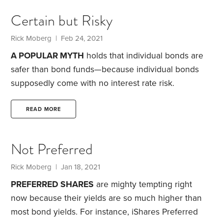
you must forgo the interest and dividends you’d
Certain but Risky
have otherwise earned on alternative investments.
Still, with interest rates so low, the opportunity cost
Rick Moberg
| Feb 24, 2021
of owning gold—at least in terms of lost income—is
A POPULAR MYTH
holds that individual bonds are
very low right now.
safer than bond funds—because individual bonds
supposedly come with no interest rate risk.
Proponents of this notion claim that if you buy a
bond and interest rates rise—which they have this
READ MORE
year—you won’t lose any principal because you’ll
eventually get back the bond’s par value, assuming
Not Preferred
you hold the bond to maturity and the issuer
doesn’t default. This is true, but it doesn’t mean
Rick Moberg
| Jan 18, 2021
individual bonds don’t involve interest rate risk.
PREFERRED SHARES
are mighty tempting right
now because their yields are so much higher than
most bond yields. For instance, iShares Preferred