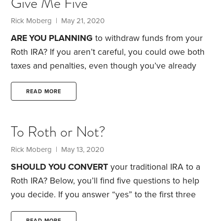
Give Me Five
impact of inflation on the bond portion of their
portfolio. Intrigued? Before you invest, here are six
Rick Moberg
| May 21, 2020
factors to consider:
1. Hedging vs. speculating.
TIPS
ARE YOU PLANNING
to withdraw funds from your
can be used to hedge against inflation or to
Roth IRA? If you aren’t careful, you could owe both
speculate on it.
taxes and penalties, even though you’ve already
paid taxes on the money that went into the Roth. At
issue: the IRS’s five-year rule. How do you sidestep
READ MORE
its unpleasant consequences? Bear with me while I
explain.
First, a word of caution: You don’t have to
To Roth or Not?
take distributions from your Roth IRA during your
lifetime. Withdrawals are strictly up to you.
Rick Moberg
| May 13, 2020
SHOULD YOU CONVERT
your traditional IRA to a
Roth IRA? Below, you’ll find five questions to help
you decide. If you answer “yes” to the first three
questions, you’re a good candidate for a Roth
READ MORE