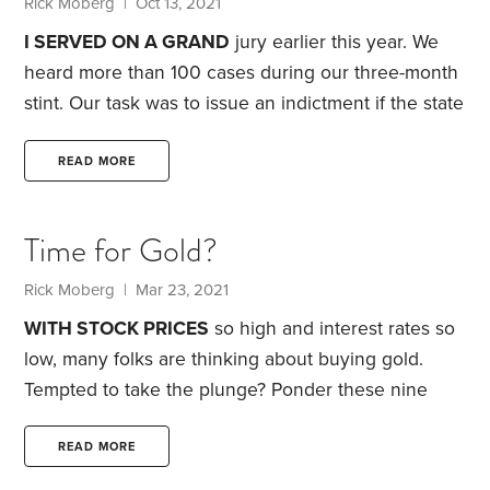
Rick Moberg
| Oct 13, 2021
I SERVED ON A GRAND
jury earlier this year. We
heard more than 100 cases during our three-month
stint. Our task was to issue an indictment if the state
showed probable cause that a crime occurred. If we
indicted, cases would then move on to traditional
READ MORE
jury trials.
Some cases involved cybercrime. Others
included private records subpoenaed by the District
Time for Gold?
Attorney’s office from technology and phone
companies, financial institutions, hospitals and
Rick Moberg
| Mar 23, 2021
commercial businesses. The experience was eye-
WITH STOCK PRICES
so high and interest rates so
opening.
low, many folks are thinking about buying gold.
Tempted to take the plunge? Ponder these nine
issues:
1. No income.
Gold pays no interest or
dividends. That means gold’s return hinges entirely
READ MORE
on its price going up. Gold ownership also means