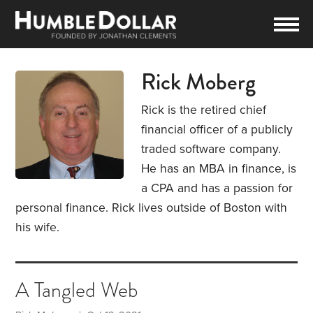
Rick Moberg
Rick is the retired chief
financial officer of a publicly
traded software company.
He has an MBA in finance, is
a CPA and has a passion for
personal finance. Rick lives outside of Boston with
his wife.
A Tangled Web