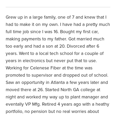
Grew up in a large family, one of 7 and knew that I
had to make it on my own. I have had a pretty much
full time job since I was 16. Bought my first car,
making payments to my father. Got married much
too early and had a son at 20. Divorced after 6
years. Went to a local tech school for a couple of
years in electronics but never put that to use.
Working for Celenese Fiber at the time was
promoted to supervisor and dropped out of school.
Saw an opportunity in Atlanta a few years later and
moved there at 26. Started North GA college at
night and worked my way up to plant manager and
eventally VP Mfg. Retired 4 years ago with a heathy
portfolio, no pension but no real worries about