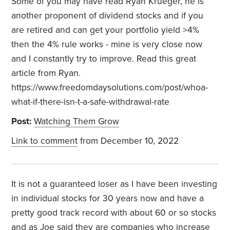
Some of you may have read Ryan Krueger, he is
another proponent of dividend stocks and if you
are retired and can get your portfolio yield >4%
then the 4% rule works - mine is very close now
and I constantly try to improve. Read this great
article from Ryan.
https://www.freedomdaysolutions.com/post/whoa-
what-if-there-isn-t-a-safe-withdrawal-rate
Post:
Watching Them Grow
Link to comment
from December 10, 2022
It is not a guaranteed loser as I have been investing
in individual stocks for 30 years now and have a
pretty good track record with about 60 or so stocks
and as Joe said they are companies who increase