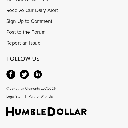
Receive Our Daily Alert
Sign Up to Comment
Post to the Forum
Report an Issue
FOLLOW US
© Jonathan Clements LLC 2026
Legal Stuff
|
Partner With Us