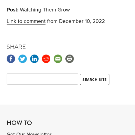
Post:
Watching Them Grow
Link to comment
from December 10, 2022
SHARE
HOW TO
Get Our Newsletter