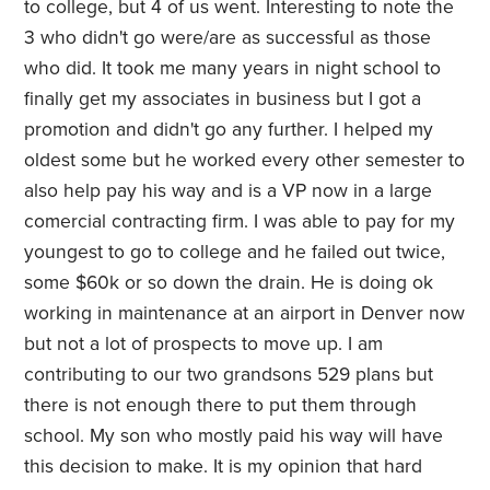
to college, but 4 of us went. Interesting to note the
3 who didn't go were/are as successful as those
who did. It took me many years in night school to
finally get my associates in business but I got a
promotion and didn't go any further. I helped my
oldest some but he worked every other semester to
also help pay his way and is a VP now in a large
comercial contracting firm. I was able to pay for my
youngest to go to college and he failed out twice,
some $60k or so down the drain. He is doing ok
working in maintenance at an airport in Denver now
but not a lot of prospects to move up. I am
contributing to our two grandsons 529 plans but
there is not enough there to put them through
school. My son who mostly paid his way will have
this decision to make. It is my opinion that hard