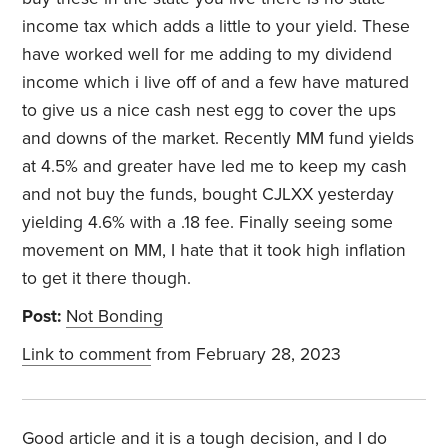
income tax which adds a little to your yield. These
have worked well for me adding to my dividend
income which i live off of and a few have matured
to give us a nice cash nest egg to cover the ups
and downs of the market. Recently MM fund yields
at 4.5% and greater have led me to keep my cash
and not buy the funds, bought CJLXX yesterday
yielding 4.6% with a .18 fee. Finally seeing some
movement on MM, I hate that it took high inflation
to get it there though.
Post:
Not Bonding
Link to comment
from February 28, 2023
Good article and it is a tough decision, and I do