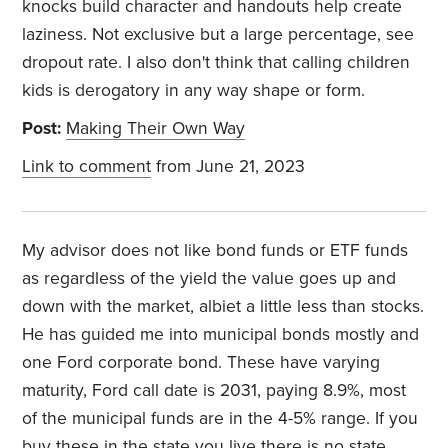
knocks build character and handouts help create
laziness. Not exclusive but a large percentage, see
dropout rate. I also don't think that calling children
kids is derogatory in any way shape or form.
Post:
Making Their Own Way
Link to comment
from June 21, 2023
My advisor does not like bond funds or ETF funds
as regardless of the yield the value goes up and
down with the market, albiet a little less than stocks.
He has guided me into municipal bonds mostly and
one Ford corporate bond. These have varying
maturity, Ford call date is 2031, paying 8.9%, most
of the municipal funds are in the 4-5% range. If you
buy these in the state you live there is no state