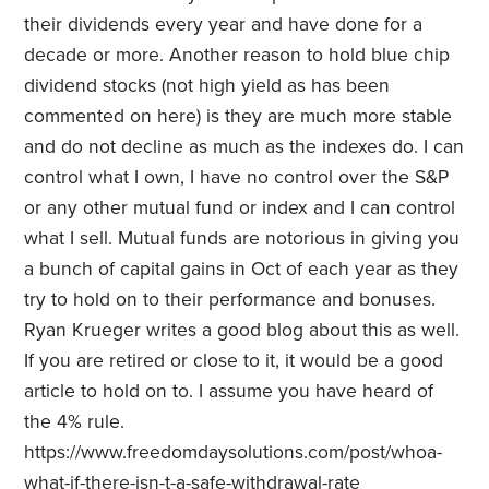
their dividends every year and have done for a
decade or more. Another reason to hold blue chip
dividend stocks (not high yield as has been
commented on here) is they are much more stable
and do not decline as much as the indexes do. I can
control what I own, I have no control over the S&P
or any other mutual fund or index and I can control
what I sell. Mutual funds are notorious in giving you
a bunch of capital gains in Oct of each year as they
try to hold on to their performance and bonuses.
Ryan Krueger writes a good blog about this as well.
If you are retired or close to it, it would be a good
article to hold on to. I assume you have heard of
the 4% rule.
https://www.freedomdaysolutions.com/post/whoa-
what-if-there-isn-t-a-safe-withdrawal-rate