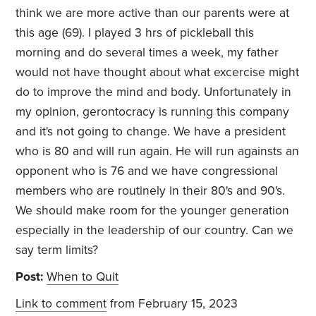
think we are more active than our parents were at
this age (69). I played 3 hrs of pickleball this
morning and do several times a week, my father
would not have thought about what excercise might
do to improve the mind and body. Unfortunately in
my opinion, gerontocracy is running this company
and it's not going to change. We have a president
who is 80 and will run again. He will run againsts an
opponent who is 76 and we have congressional
members who are routinely in their 80's and 90's.
We should make room for the younger generation
especially in the leadership of our country. Can we
say term limits?
Post:
When to Quit
Link to comment
from February 15, 2023