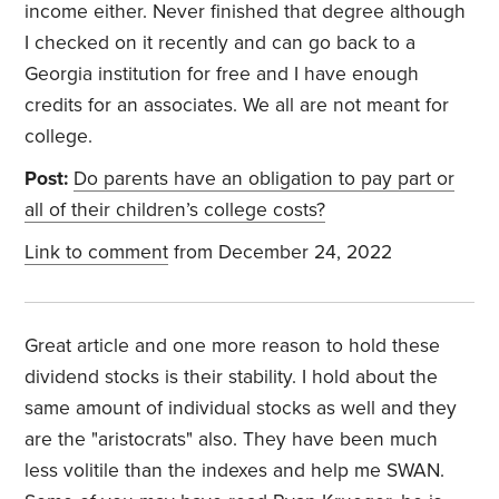
income either. Never finished that degree although
I checked on it recently and can go back to a
Georgia institution for free and I have enough
credits for an associates. We all are not meant for
college.
Post:
Do parents have an obligation to pay part or
all of their children’s college costs?
Link to comment
from December 24, 2022
Great article and one more reason to hold these
dividend stocks is their stability. I hold about the
same amount of individual stocks as well and they
are the "aristocrats" also. They have been much
less volitile than the indexes and help me SWAN.