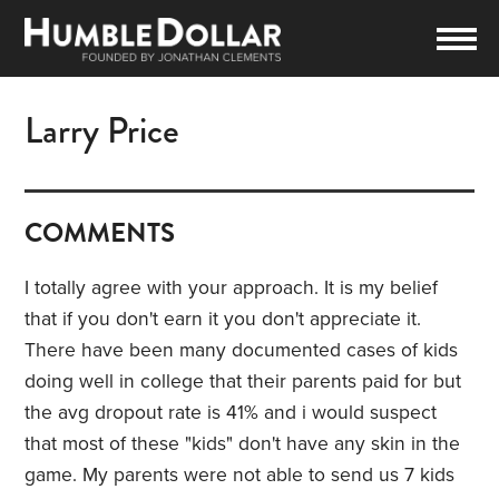
Larry Price
COMMENTS
I totally agree with your approach. It is my belief
that if you don't earn it you don't appreciate it.
There have been many documented cases of kids
doing well in college that their parents paid for but
the avg dropout rate is 41% and i would suspect
that most of these "kids" don't have any skin in the
game. My parents were not able to send us 7 kids