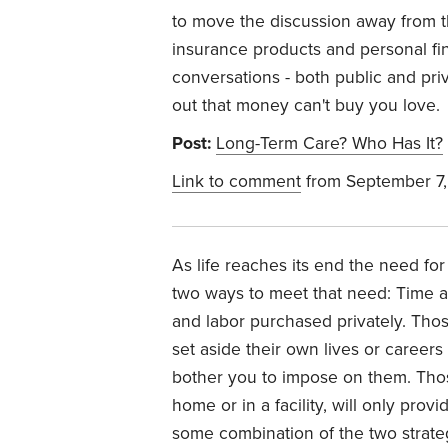
to move the discussion away from th
insurance products and personal fi
conversations - both public and pri
out that money can't buy you love.
Post:
Long-Term Care? Who Has It?
Link to comment
from September 7
As life reaches its end the need for
two ways to meet that need: Time a
and labor purchased privately. Tho
set aside their own lives or careers 
bother you to impose on them. Thos
home or in a facility, will only pro
some combination of the two strateg