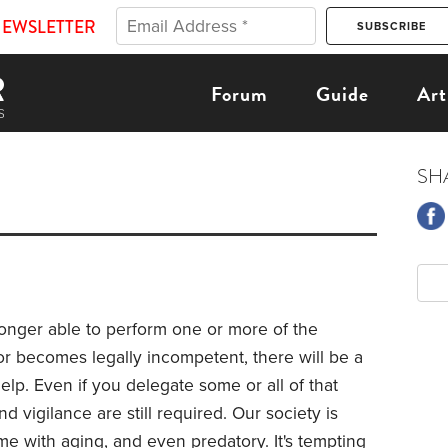
NEWSLETTER
Forum
Guide
Art
SH
longer able to perform one or more of the
" or becomes legally incompetent, there will be a
elp. Even if you delegate some or all of that
d vigilance are still required. Our society is
come with aging, and even predatory. It's tempting