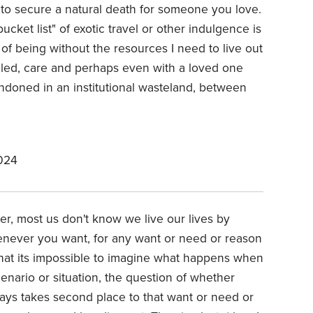
 to secure a natural death for someone you love.
ucket list" of exotic travel or other indulgence is
 of being without the resources I need to live out
illed, care and perhaps even with a loved one
ndoned in an institutional wasteland, between
024
ter, most us don't know we live our lives by
enever you want, for any want or need or reason
hat its impossible to imagine what happens when
enario or situation, the question of whether
ays takes second place to that want or need or