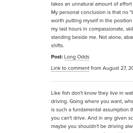
takes an unnatural amount of effort
My personal conclusion is that no "b
worth putting myself in the position
my last hours in compassionate, sk
standing beside me. Not alone, aba
shifts.
Post:
Long Odds
Link to comment
from August 27, 2
Like fish don't know they live in wa
driving. Going where you want, wh
is such a fundamental assumption t
you can't drive. And in any given sc
maybe you shouldn't be driving alw