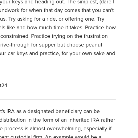
your keys and heading out. The simplest, (dare I
undwork for when that day comes that you can't
us. Try asking for a ride, or offering one. Try
feels like and how much time it takes. Practice how
constrained. Practice trying on the frustration
drive-through for supper but choose peanut
our car keys and practice, for your own sake and
024
t's IRA as a designated beneficiary can be
 distribution in the form of an inherited IRA rather
 process is almost overwhelming, especially if
rent custodial firm. An example would be a