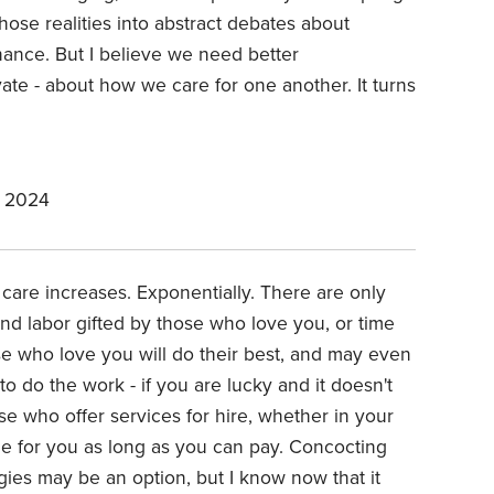
ose realities into abstract debates about
nance. But I believe we need better
vate - about how we care for one another. It turns
, 2024
 care increases. Exponentially. There are only
nd labor gifted by those who love you, or time
se who love you will do their best, and may even
to do the work - if you are lucky and it doesn't
e who offer services for hire, whether in your
vide for you as long as you can pay. Concocting
ies may be an option, but I know now that it