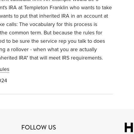
rent's IRA at Templeton Franklin who wants to take
 wants to put that inherited IRA in an account at
 calls: The vocabulary for this process is
t's the common term. But because the rules for
ed to be sure the service rep you talk to does
ng a rollover - when what you are actually
inherited IRA" that will meet IRS requirements.
ules
024
FOLLOW US