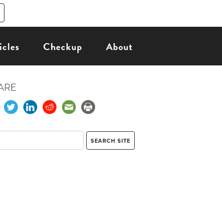
icles
Checkup
About
ARE