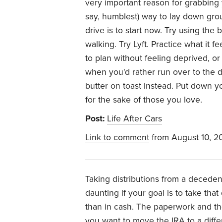
very important reason for grabbing 
say, humblest) way to lay down gro
drive is to start now. Try using the b
walking. Try Lyft. Practice what it 
to plan without feeling deprived, or 
when you'd rather run over to the 
butter on toast instead. Put down y
for the sake of those you love.
Post:
Life After Cars
Link to comment
from August 10, 2
Taking distributions from a deceden
daunting if your goal is to take that
than in cash. The paperwork and the
you want to move the IRA to a diffe