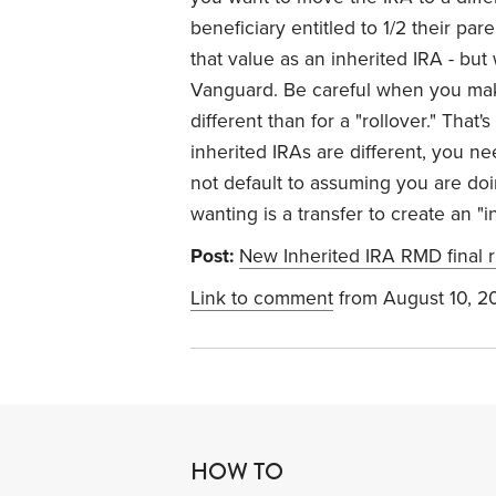
beneficiary entitled to 1/2 their pa
that value as an inherited IRA - but
Vanguard. Be careful when you make
different than for a "rollover." Tha
inherited IRAs are different, you ne
not default to assuming you are doi
wanting is a transfer to create an "
Post:
New Inherited IRA RMD final r
Link to comment
from August 10, 2
HOW TO