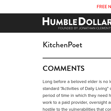
FREE 
KitchenPoet
COMMENTS
Long before a beloved elder is no 
standard "Activities of Daily Living
period of time in which they need h
work to a paid provider, oversight an
hostile to the vulnerabilities that 