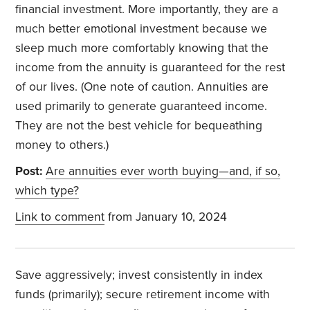
financial investment. More importantly, they are a
much better emotional investment because we
sleep much more comfortably knowing that the
income from the annuity is guaranteed for the rest
of our lives. (One note of caution. Annuities are
used primarily to generate guaranteed income.
They are not the best vehicle for bequeathing
money to others.)
Post:
Are annuities ever worth buying—and, if so,
which type?
Link to comment
from January 10, 2024
Save aggressively; invest consistently in index
funds (primarily); secure retirement income with