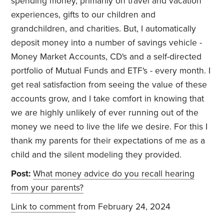
spending money, primarily on travel and vacation
experiences, gifts to our children and
grandchildren, and charities. But, I automatically
deposit money into a number of savings vehicle -
Money Market Accounts, CD's and a self-directed
portfolio of Mutual Funds and ETF's - every month. I
get real satisfaction from seeing the value of these
accounts grow, and I take comfort in knowing that
we are highly unlikely of ever running out of the
money we need to live the life we desire. For this I
thank my parents for their expectations of me as a
child and the silent modeling they provided.
Post:
What money advice do you recall hearing
from your parents?
Link to comment
from February 24, 2024