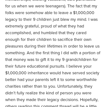
for us when we were teenagers). The fact that my
folks were somehow able to leave a $1,000,000
legacy to their 9 children just blew my mind. I was
extremely grateful, proud of what they had
accomplished, and humbled that they cared
enough for their children to sacrifice their own
pleasures during their lifetimes in order to leave us
something. And the first thing I did with a portion of
that money was to gift it to my 9 grandchildren for
their future educational pursuits. I believe your
$1,000,000 inheritance would have served society
better had your parents left it to some worthwhile
charities rather than to you. Unfortunately, they
didn’t fully realize the kind of person you were
when they made their legacy decisions. Hopefully,
others reading this comment thread will be a little