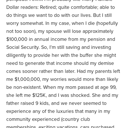
Dollar readers: Retired; quite comfortable; able to
do things we want to do with our lives. But I still
worry somewhat. In my case, when I die (hopefully
not too soon), my spouse will lose approximately
$100,000 in annual income from my pension and
Social Security. So, I’m still saving and investing
diligently to provide her with the buffer she might
need to generate that income should my demise
comes sooner rather than later. Had my parents left
me $1,000,000, my worries would more than likely
be non-existent. When my mom passed at age 99,
she left me $125K, and I was shocked. She and my
father raised 9 kids, and we never seemed to
experience any of the luxuries that many in my
community experienced (country club
memberships, exciting vacations, cars purchased