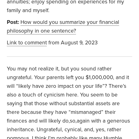
annuities; enjoy spending on experiences for my
family and myself.
Post:
How would you summarize your financial
philosophy in one sentence?
Link to comment
from August 9, 2023
You may not realize it, but you sound rather
ungrateful. Your parents left you $1,000,000, and it
will “likely have zero impact on your life”? There’s
also a touch of cynicism here. You seem to be
saying that those without substantial assets are
there because they have “mismanaged” their
finances and will likely do,so,again with a generous
inheritance. Ungrateful, cynical, and, yes, rather
pompous. I think I’m probably like many Humble