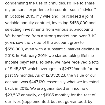
condemning the use of annuities. I’d like to share
my personal experience to counter such “advice.”
In October 2015, my wife and I purchased a joint
variable annuity contract, investing $453,000 and
selecting investments from various sub-accounts.
We benefitted from a strong market and over 3 1/2
years saw the value of the account grow to
$558,000, even with a substantial market decline in
2018. In February 2019, we started taking lifetime
income payments. To date, we have received a total
of $145,857, which averages to $2472/month for the
past 59 months. As of 12/31/2023, the value of our
account was $447,120, essentially what we invested
back in 2015. We are guaranteed an income of
$23,567 annually, or $1965 monthly for the rest of
our lives (supplemented, but not guaranteed, by