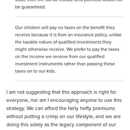
be guaranteed.
Our children will pay no taxes on the benefit they
receive because it is from an insurance policy, unlike
the taxable nature of qualified investments they
might otherwise receive. We prefer to pay the taxes
on the income we receive from our qualified
investment instruments rather than passing these
taxes on to our kids.
I am not suggesting that this approach is right for
everyone, nor am I encouraging anyone to use this
strategy. We can afford the fairly hefty premiums
without putting a crimp on our lifestyle, and we are
doing this solely as the legacy component of our