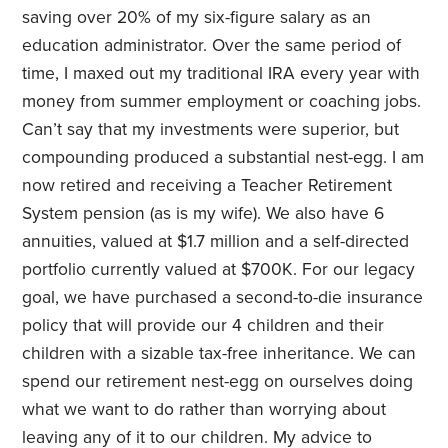
saving over 20% of my six-figure salary as an
education administrator. Over the same period of
time, I maxed out my traditional IRA every year with
money from summer employment or coaching jobs.
Can’t say that my investments were superior, but
compounding produced a substantial nest-egg. I am
now retired and receiving a Teacher Retirement
System pension (as is my wife). We also have 6
annuities, valued at $1.7 million and a self-directed
portfolio currently valued at $700K. For our legacy
goal, we have purchased a second-to-die insurance
policy that will provide our 4 children and their
children with a sizable tax-free inheritance. We can
spend our retirement nest-egg on ourselves doing
what we want to do rather than worrying about
leaving any of it to our children. My advice to