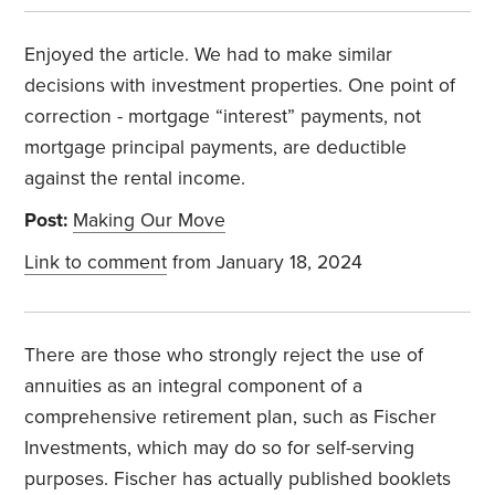
Enjoyed the article. We had to make similar
decisions with investment properties. One point of
correction - mortgage “interest” payments, not
mortgage principal payments, are deductible
against the rental income.
Post:
Making Our Move
Link to comment
from January 18, 2024
There are those who strongly reject the use of
annuities as an integral component of a
comprehensive retirement plan, such as Fischer
Investments, which may do so for self-serving
purposes. Fischer has actually published booklets