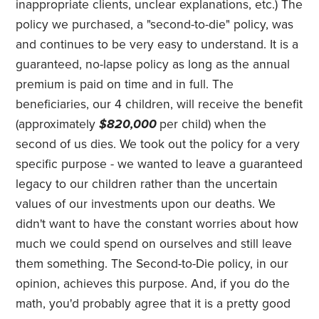
inappropriate clients, unclear explanations, etc.) The
policy we purchased, a "second-to-die" policy, was
and continues to be very easy to understand. It is a
guaranteed, no-lapse policy as long as the annual
premium is paid on time and in full. The
beneficiaries, our 4 children, will receive the benefit
(approximately
$820,000
per child) when the
second of us dies. We took out the policy for a very
specific purpose - we wanted to leave a guaranteed
legacy to our children rather than the uncertain
values of our investments upon our deaths. We
didn't want to have the constant worries about how
much we could spend on ourselves and still leave
them something. The Second-to-Die policy, in our
opinion, achieves this purpose. And, if you do the
math, you'd probably agree that it is a pretty good