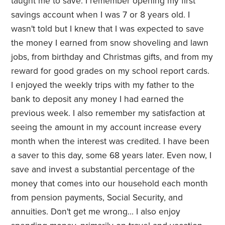
taught me to save. I remember opening my first
savings account when I was 7 or 8 years old. I
wasn't told but I knew that I was expected to save
the money I earned from snow shoveling and lawn
jobs, from birthday and Christmas gifts, and from my
reward for good grades on my school report cards.
I enjoyed the weekly trips with my father to the
bank to deposit any money I had earned the
previous week. I also remember my satisfaction at
seeing the amount in my account increase every
month when the interest was credited. I have been
a saver to this day, some 68 years later. Even now, I
save and invest a substantial percentage of the
money that comes into our household each month
from pension payments, Social Security, and
annuities. Don't get me wrong... I also enjoy