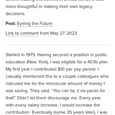
more thoughtful in making their own legacy
decisions.
Post:
Eyeing the Future
Link to comment
from May 27, 2023
Started in 1975. Having secured a position in public
education (New York), I was eligible for a 403b plan.
My first year I contributed $10 per pay period. I
casually mentioned this to a couple colleagues who
ridiculed me for the minuscule amount of money I
was saving. They said, “You can by 2 six-packs for
that!” Didn’t let them discourage me. Every year,
with every salary increase, I would increase the
contribution. Eventually (some 35 years later), I was