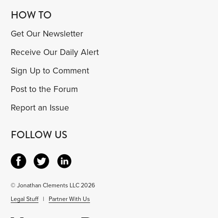
HOW TO
Get Our Newsletter
Receive Our Daily Alert
Sign Up to Comment
Post to the Forum
Report an Issue
FOLLOW US
© Jonathan Clements LLC 2026
Legal Stuff
|
Partner With Us