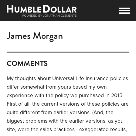
James Morgan
COMMENTS
My thoughts about Universal Life Insurance policies
differ somewhat from yours based my own
experience with the policy we purchased in 2015.
First of all, the current versions of these policies are
quite different from earlier versions. (And, the
biggest problems with the earlier versions, as you
site, were the sales practices - exaggerated results,