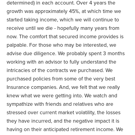
determined) in each account. Over 4 years the
growth was approximately 45%, at which time we
started taking income, which we will continue to
receive until we die - hopefully many years from
now. The comfort that secured income provides is
palpable. For those who may be interested, we
advise due diligence. We probably spent 3 months
working with an advisor to fully understand the
intricacies of the contracts we purchased. We
purchased policies from some of the very best
Insurance companies. And, we felt that we really
knew what we were getting into. We watch and
sympathize with friends and relatives who are
stressed over current market volatility, the losses
they have incurred, and the negative impact it is
having on their anticipated retirement income. We