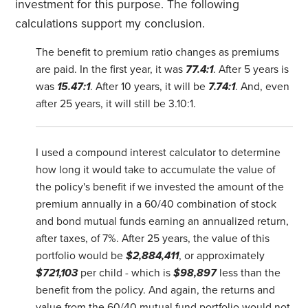
investment for this purpose. The following
calculations support my conclusion.
The benefit to premium ratio changes as premiums
are paid. In the first year, it was
77.4:1
. After 5 years is
was
15.47:1
. After 10 years, it will be
7.74:1
. And, even
after 25 years, it will still be 3.10:1.
I used a compound interest calculator to determine
how long it would take to accumulate the value of
the policy's benefit if we invested the amount of the
premium annually in a 60/40 combination of stock
and bond mutual funds earning an annualized return,
after taxes, of 7%. After 25 years, the value of this
portfolio would be
$2,884,411
, or approximately
$721,103
per child - which is
$98,897
less than the
benefit from the policy. And again, the returns and
value from the 60/40 mutual fund portfolio would not