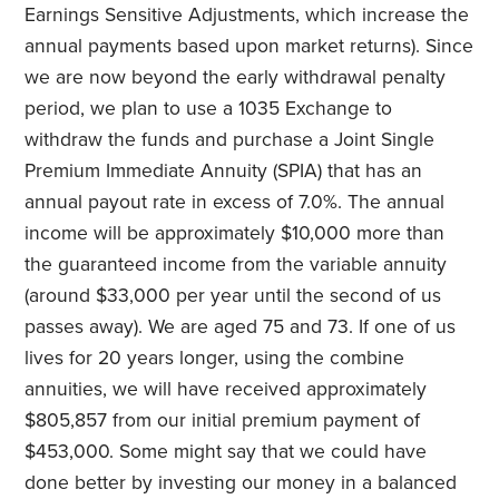
Earnings Sensitive Adjustments, which increase the
annual payments based upon market returns). Since
we are now beyond the early withdrawal penalty
period, we plan to use a 1035 Exchange to
withdraw the funds and purchase a Joint Single
Premium Immediate Annuity (SPIA) that has an
annual payout rate in excess of 7.0%. The annual
income will be approximately $10,000 more than
the guaranteed income from the variable annuity
(around $33,000 per year until the second of us
passes away). We are aged 75 and 73. If one of us
lives for 20 years longer, using the combine
annuities, we will have received approximately
$805,857 from our initial premium payment of
$453,000. Some might say that we could have
done better by investing our money in a balanced