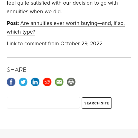
feel quite satisfied with our decision to go with
annuities when we did.
Post:
Are annuities ever worth buying—and, if so,
which type?
Link to comment
from October 29, 2022
SHARE