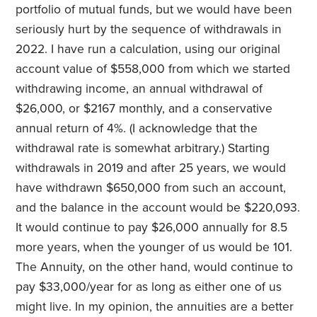
portfolio of mutual funds, but we would have been
seriously hurt by the sequence of withdrawals in
2022. I have run a calculation, using our original
account value of $558,000 from which we started
withdrawing income, an annual withdrawal of
$26,000, or $2167 monthly, and a conservative
annual return of 4%. (I acknowledge that the
withdrawal rate is somewhat arbitrary.) Starting
withdrawals in 2019 and after 25 years, we would
have withdrawn $650,000 from such an account,
and the balance in the account would be $220,093.
It would continue to pay $26,000 annually for 8.5
more years, when the younger of us would be 101.
The Annuity, on the other hand, would continue to
pay $33,000/year for as long as either one of us
might live. In my opinion, the annuities are a better