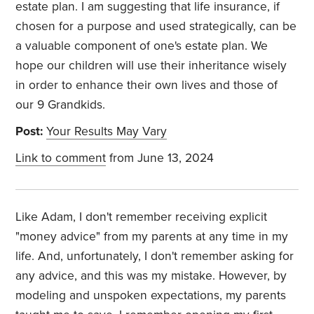
estate plan. I am suggesting that life insurance, if
chosen for a purpose and used strategically, can be
a valuable component of one's estate plan. We
hope our children will use their inheritance wisely
in order to enhance their own lives and those of
our 9 Grandkids.
Post:
Your Results May Vary
Link to comment
from June 13, 2024
Like Adam, I don't remember receiving explicit
"money advice" from my parents at any time in my
life. And, unfortunately, I don't remember asking for
any advice, and this was my mistake. However, by
modeling and unspoken expectations, my parents