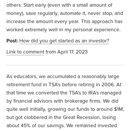
others: Start early (even with a small amount of
money), save regularly, automate it, never stop, and
increase the amount every year. This approach has
worked extremely well in my personal experience.
Post:
How did you get started as an investor?
Link to comment
from April 17, 2023
As educators, we accumulated a reasonably large
retirement fund in TSA’s before retiring in 2006. At
that time we converted the TSA’s to IRA’s managed
by financial advisors with brokerage firms. We did
quite well initially, growing our funds to around $1M,
but got clobbered in the Great Recession, losing
about 45% of our savings. We remained invested