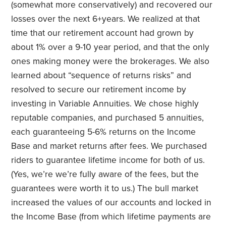
(somewhat more conservatively) and recovered our
losses over the next 6+years. We realized at that
time that our retirement account had grown by
about 1% over a 9-10 year period, and that the only
ones making money were the brokerages. We also
learned about “sequence of returns risks” and
resolved to secure our retirement income by
investing in Variable Annuities. We chose highly
reputable companies, and purchased 5 annuities,
each guaranteeing 5-6% returns on the Income
Base and market returns after fees. We purchased
riders to guarantee lifetime income for both of us.
(Yes, we’re we’re fully aware of the fees, but the
guarantees were worth it to us.) The bull market
increased the values of our accounts and locked in
the Income Base (from which lifetime payments are