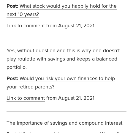
Post:
What stock would you happily hold for the
next 10 years?
Link to comment
from August 21, 2021
Yes, without question and this is why one doesn't
play roulette with savings and keeps a balanced
portfolio.
Post:
Would you risk your own finances to help
your retired parents?
Link to comment
from August 21, 2021
The importance of savings and compound interest.