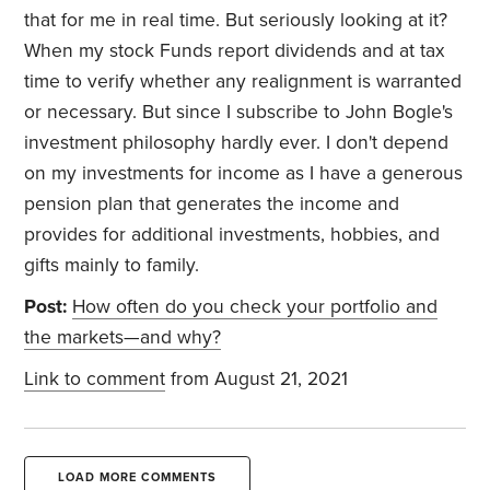
that for me in real time. But seriously looking at it?
When my stock Funds report dividends and at tax
time to verify whether any realignment is warranted
or necessary. But since I subscribe to John Bogle's
investment philosophy hardly ever. I don't depend
on my investments for income as I have a generous
pension plan that generates the income and
provides for additional investments, hobbies, and
gifts mainly to family.
Post:
How often do you check your portfolio and
the markets—and why?
Link to comment
from August 21, 2021
LOAD MORE COMMENTS