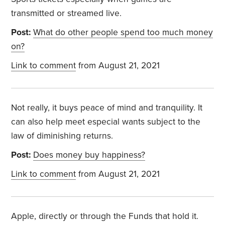
transmitted or streamed live.
Post:
What do other people spend too much money
on?
Link to comment
from August 21, 2021
Not really, it buys peace of mind and tranquility. It
can also help meet especial wants subject to the
law of diminishing returns.
Post:
Does money buy happiness?
Link to comment
from August 21, 2021
Apple, directly or through the Funds that hold it.