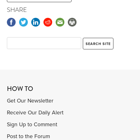
SHARE
HOW TO
Get Our Newsletter
Receive Our Daily Alert
Sign Up to Comment
Post to the Forum