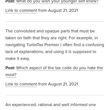
Post:
What do you wish your younger self knew?
Link to comment
from August 21, 2021
The convoluted and opaque parts that must be
taken on faith that they are right. For example, in
navigating TurboTax Premier I often find a confusing
lack of explanations, and using it is supposed to
make it easy.
Post:
Which aspect of the tax code do you hate the
most?
Link to comment
from August 21, 2021
An experienced, rational and well informed one