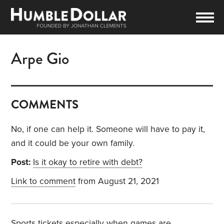
Arpe Gio
COMMENTS
No, if one can help it. Someone will have to pay it,
and it could be your own family.
Post:
Is it okay to retire with debt?
Link to comment
from August 21, 2021
Sports tickets especially when games are