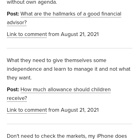
without own agenda.
Post:
What are the hallmarks of a good financial
advisor?
Link to comment
from August 21, 2021
What they need to give themselves some
independence and learn to manage it and not what
they want.
Post:
How much allowance should children
receive?
Link to comment
from August 21, 2021
Don't need to check the markets, my iPhone does