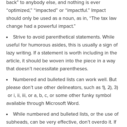
back” to anybody else, and nothing is ever
“optimized,” “impacted” or “impactful.” Impact
should only be used as a noun, as in, “The tax law
change had a powerful impact.”
Strive to avoid parenthetical statements. While
useful for humorous asides, this is usually a sign of
lazy writing. If a statement is worth including in the
article, it should be woven into the piece in a way
that doesn’t necessitate parentheses.
Numbered and bulleted lists can work well. But
please don’t use other delineators, such as 1), 2), 3)
or i, ii, iii, or a, b, c, or some other funky symbol
available through Microsoft Word.
While numbered and bulleted lists, or the use of
subheads, can be very effective, don’t overdo it. If