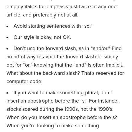
employ italics for emphasis just twice in any one
article, and preferably not at all.
Avoid starting sentences with “so.”
Our style is okay, not OK.
Don’t use the forward slash, as in “and/or.” Find
an artful way to avoid the forward slash or simply
opt for “or,” knowing that the “and” is often implicit.
What about the backward slash? That’s reserved for
computer code.
If you want to make something plural, don’t
insert an apostrophe before the “s.” For instance,
stocks soared during the 1990s, not the 1990’s.
When do you insert an apostrophe before the s?
When you’re looking to make something