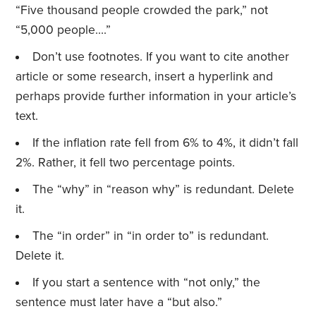
“Five thousand people crowded the park,” not
“5,000 people….”
Don’t use footnotes. If you want to cite another
article or some research, insert a hyperlink and
perhaps provide further information in your article’s
text.
If the inflation rate fell from 6% to 4%, it didn’t fall
2%. Rather, it fell two percentage points.
The “why” in “reason why” is redundant. Delete
it.
The “in order” in “in order to” is redundant.
Delete it.
If you start a sentence with “not only,” the
sentence must later have a “but also.”