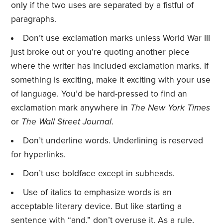
only if the two uses are separated by a fistful of
paragraphs.
Don’t use exclamation marks unless World War III
just broke out or you’re quoting another piece
where the writer has included exclamation marks. If
something is exciting, make it exciting with your use
of language. You’d be hard-pressed to find an
exclamation mark anywhere in
The New York Times
or
The Wall Street Journal
.
Don’t underline words. Underlining is reserved
for hyperlinks.
Don’t use boldface except in subheads.
Use of italics to emphasize words is an
acceptable literary device. But like starting a
sentence with “and,” don’t overuse it. As a rule,