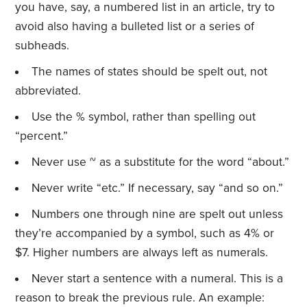
you have, say, a numbered list in an article, try to
avoid also having a bulleted list or a series of
subheads.
The names of states should be spelt out, not
abbreviated.
Use the % symbol, rather than spelling out
“percent.”
Never use ~ as a substitute for the word “about.”
Never write “etc.” If necessary, say “and so on.”
Numbers one through nine are spelt out unless
they’re accompanied by a symbol, such as 4% or
$7. Higher numbers are always left as numerals.
Never start a sentence with a numeral. This is a
reason to break the previous rule. An example: