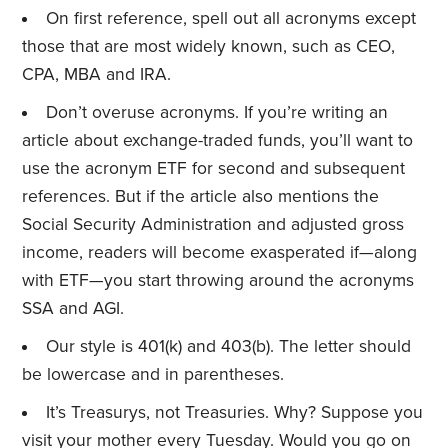
On first reference, spell out all acronyms except
those that are most widely known, such as CEO,
CPA, MBA and IRA.
Don’t overuse acronyms. If you’re writing an
article about exchange-traded funds, you’ll want to
use the acronym ETF for second and subsequent
references. But if the article also mentions the
Social Security Administration and adjusted gross
income, readers will become exasperated if—along
with ETF—you start throwing around the acronyms
SSA and AGI.
Our style is 401(k) and 403(b). The letter should
be lowercase and in parentheses.
It’s Treasurys, not Treasuries. Why? Suppose you
visit your mother every Tuesday. Would you go on