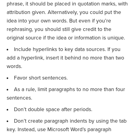
phrase, it should be placed in quotation marks, with
attribution given. Alternatively, you could put the
idea into your own words. But even if you’re
rephrasing, you should still give credit to the
original source if the idea or information is unique.
Include hyperlinks to key data sources. If you
add a hyperlink, insert it behind no more than two
words.
Favor short sentences.
As a rule, limit paragraphs to no more than four
sentences.
Don’t double space after periods.
Don’t create paragraph indents by using the tab
key. Instead, use Microsoft Word’s paragraph