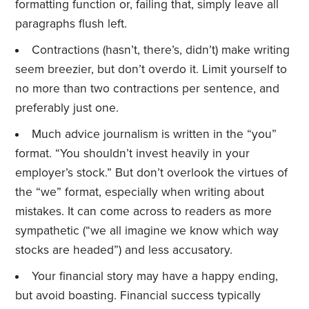
formatting function or, failing that, simply leave all
paragraphs flush left.
Contractions (hasn’t, there’s, didn’t) make writing
seem breezier, but don’t overdo it. Limit yourself to
no more than two contractions per sentence, and
preferably just one.
Much advice journalism is written in the “you”
format. “You shouldn’t invest heavily in your
employer’s stock.” But don’t overlook the virtues of
the “we” format, especially when writing about
mistakes. It can come across to readers as more
sympathetic (“we all imagine we know which way
stocks are headed”) and less accusatory.
Your financial story may have a happy ending,
but avoid boasting. Financial success typically