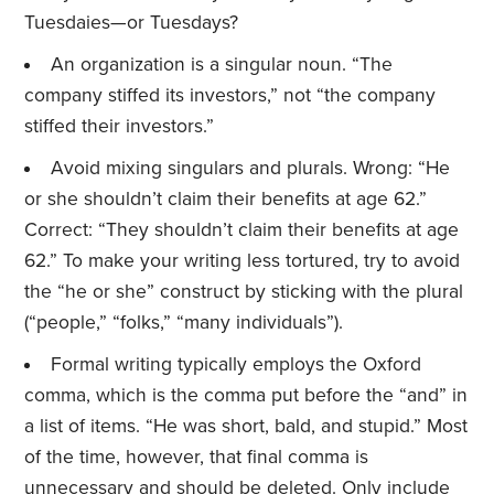
Tuesdaies—or Tuesdays?
An organization is a singular noun. “The
company stiffed its investors,” not “the company
stiffed their investors.”
Avoid mixing singulars and plurals. Wrong: “He
or she shouldn’t claim their benefits at age 62.”
Correct: “They shouldn’t claim their benefits at age
62.” To make your writing less tortured, try to avoid
the “he or she” construct by sticking with the plural
(“people,” “folks,” “many individuals”).
Formal writing typically employs the Oxford
comma, which is the comma put before the “and” in
a list of items. “He was short, bald, and stupid.” Most
of the time, however, that final comma is
unnecessary and should be deleted. Only include