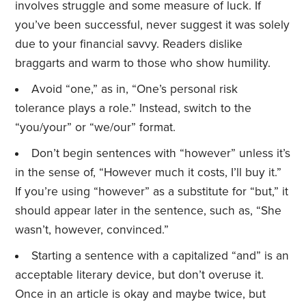
involves struggle and some measure of luck. If
you’ve been successful, never suggest it was solely
due to your financial savvy. Readers dislike
braggarts and warm to those who show humility.
Avoid “one,” as in, “One’s personal risk
tolerance plays a role.” Instead, switch to the
“you/your” or “we/our” format.
Don’t begin sentences with “however” unless it’s
in the sense of, “However much it costs, I’ll buy it.”
If you’re using “however” as a substitute for “but,” it
should appear later in the sentence, such as, “She
wasn’t, however, convinced.”
Starting a sentence with a capitalized “and” is an
acceptable literary device, but don’t overuse it.
Once in an article is okay and maybe twice, but