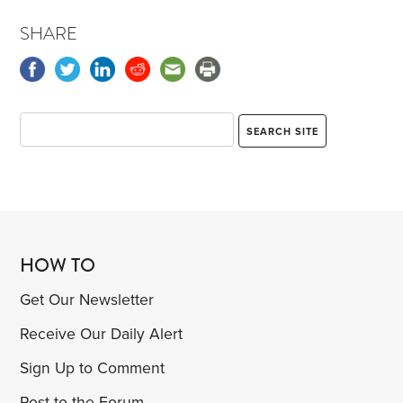
SHARE
HOW TO
Get Our Newsletter
Receive Our Daily Alert
Sign Up to Comment
Post to the Forum