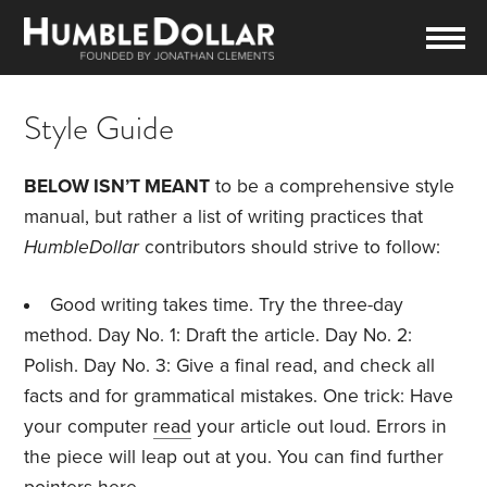
Style Guide
BELOW ISN’T MEANT
to be a comprehensive style
manual, but rather a list of writing practices that
HumbleDollar
contributors should strive to follow:
Good writing takes time. Try the three-day
method. Day No. 1: Draft the article. Day No. 2:
Polish. Day No. 3: Give a final read, and check all
facts and for grammatical mistakes. One trick: Have
your computer
read
your article out loud. Errors in
the piece will leap out at you. You can find further