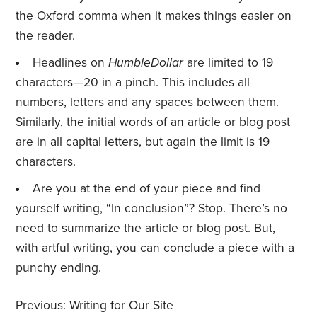
the Oxford comma when it makes things easier on
the reader.
Headlines on
HumbleDollar
are limited to 19
characters—20 in a pinch. This includes all
numbers, letters and any spaces between them.
Similarly, the initial words of an article or blog post
are in all capital letters, but again the limit is 19
characters.
Are you at the end of your piece and find
yourself writing, “In conclusion”? Stop. There’s no
need to summarize the article or blog post. But,
with artful writing, you can conclude a piece with a
punchy ending.
Previous:
Writing for Our Site