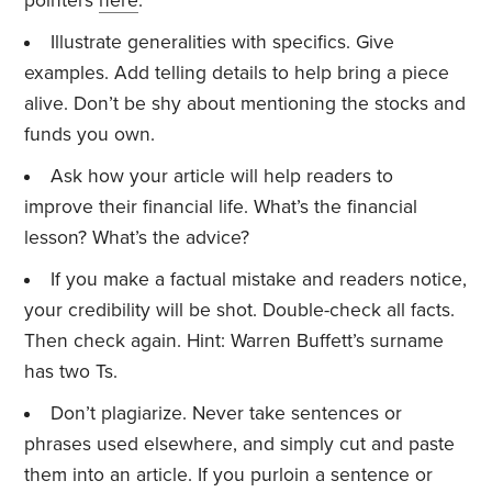
pointers
here
.
Illustrate generalities with specifics. Give
examples. Add telling details to help bring a piece
alive. Don’t be shy about mentioning the stocks and
funds you own.
Ask how your article will help readers to
improve their financial life. What’s the financial
lesson? What’s the advice?
If you make a factual mistake and readers notice,
your credibility will be shot. Double-check all facts.
Then check again. Hint: Warren Buffett’s surname
has two Ts.
Don’t plagiarize. Never take sentences or
phrases used elsewhere, and simply cut and paste
them into an article. If you purloin a sentence or