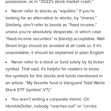
possessive, as in “2022’s stock market crash.”
Never refer to stocks as “equities.” If you’re
looking for an alternative to stocks, try “shares.”
Similarly, don’t refer to bonds as “fixed income,”
unless you’re absolutely desperate, in which case
“fixed-income securities” is (barely) acceptable. Wall
Street lingo should be avoided at all costs or, if it’s
unavoidable, it should be explained in plain English.
Never refer to a stock or fund solely by its ticker
symbol. That said, it’s helpful for readers to know
the symbols for the stocks and funds mentioned in
an article. “My favorite fund is Vanguard Total World
Stock ETF (symbol: VT).”
You aren’t writing a corporate memo. On
HumbleDollar
, nobody “reaches out” or “circles