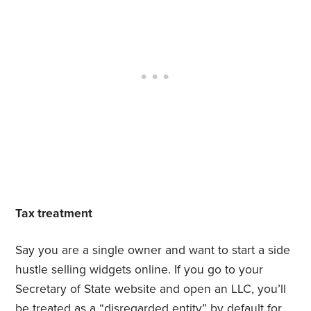
Tax treatment
Say you are a single owner and want to start a side
hustle selling widgets online. If you go to your
Secretary of State website and open an LLC, you’ll
be treated as a “disregarded entity” by default for