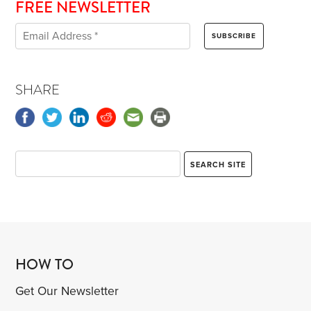
FREE NEWSLETTER
SHARE
HOW TO
Get Our Newsletter