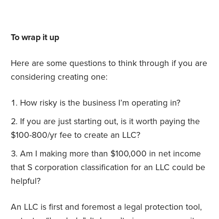
To wrap it up
Here are some questions to think through if you are
considering creating one:
How risky is the business I’m operating in?
If you are just starting out, is it worth paying the
$100-800/yr fee to create an LLC?
Am I making more than $100,000 in net income
that S corporation classification for an LLC could be
helpful?
An LLC is first and foremost a legal protection tool,