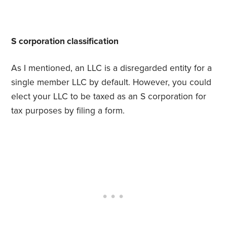
S corporation classification
As I mentioned, an LLC is a disregarded entity for a
single member LLC by default. However, you could
elect your LLC to be taxed as an S corporation for
tax purposes by filing a form.