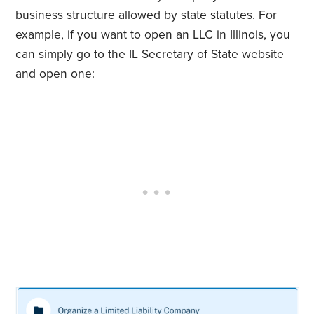
business structure allowed by state statutes. For
example, if you want to open an LLC in Illinois, you
can simply go to the IL Secretary of State website
and open one: