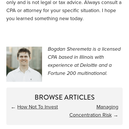
only and is not legal or tax advice. Always consult a
CPA or attorney for your specific situation. I hope
you learned something new today.
Bogdan Sheremeta is a licensed
CPA based in Illinois with
experience at Deloitte and a
Fortune 200 multinational.
BROWSE ARTICLES
←
How Not To Invest
Managing
Concentration Risk
→