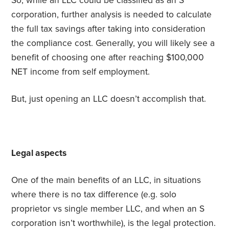
So, while an LLC could be classified as an S
corporation, further analysis is needed to calculate
the full tax savings after taking into consideration
the compliance cost. Generally, you will likely see a
benefit of choosing one after reaching $100,000
NET income from self employment.
But, just opening an LLC doesn’t accomplish that.
Legal aspects
One of the main benefits of an LLC, in situations
where there is no tax difference (e.g. solo
proprietor vs single member LLC, and when an S
corporation isn’t worthwhile), is the legal protection.