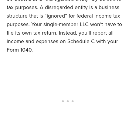
tax purposes. A disregarded entity is a business
structure that is “ignored” for federal income tax
purposes. Your single-member LLC won’t have to
file its own tax return. Instead, you’ll report all
income and expenses on Schedule C with your
Form 1040.