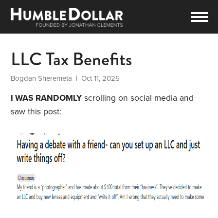
LLC Tax Benefits
Bogdan Sheremeta
| Oct 11, 2025
I WAS RANDOMLY
scrolling on social media and
saw this post: