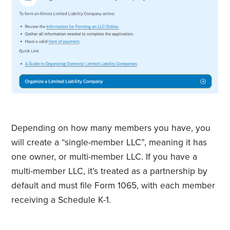
Depending on how many members you have, you
will create a “single-member LLC”, meaning it has
one owner, or multi-member LLC. If you have a
multi-member LLC, it’s treated as a partnership by
default and must file Form 1065, with each member
receiving a Schedule K-1.