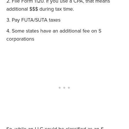
File Form 1120. If you use a CPA, that means
additional $$$ during tax time.
Pay FUTA/SUTA taxes
Some states have an additional fee on S
corporations