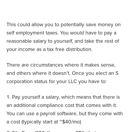
This could allow you to potentially save money on
self employment taxes. You would have to pay a
reasonable salary to yourself, and take the rest of
your income as a tax free distribution.
There are circumstances where it makes sense,
and others where it doesn’t. Once you elect an S
corporation status for your LLC you have to:
Pay yourself a salary, which means that there is
an additional compliance cost that comes with it.
You can use a payroll software, but they come with
a cost (typically start at ~$40/mo)