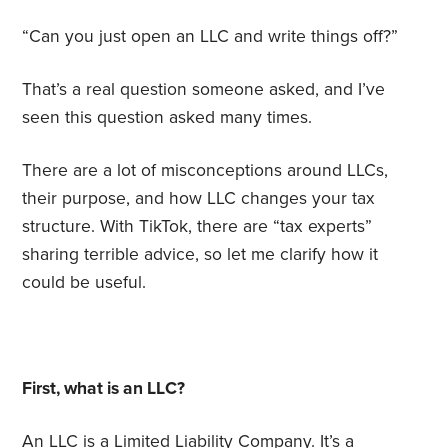
“Can you just open an LLC and write things off?”
That’s a real question someone asked, and I’ve
seen this question asked many times.
There are a lot of misconceptions around LLCs,
their purpose, and how LLC changes your tax
structure. With TikTok, there are “tax experts”
sharing terrible advice, so let me clarify how it
could be useful.
First, what is an LLC?
An LLC is a Limited Liability Company. It’s a