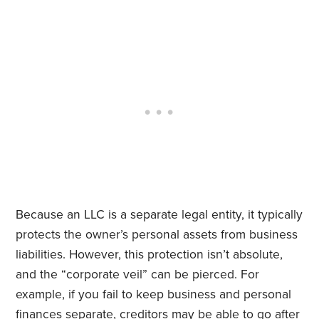
Because an LLC is a separate legal entity, it typically
protects the owner’s personal assets from business
liabilities. However, this protection isn’t absolute,
and the “corporate veil” can be pierced. For
example, if you fail to keep business and personal
finances separate, creditors may be able to go after