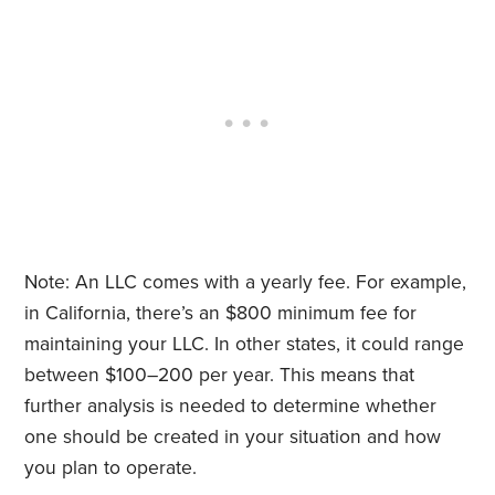
Note: An LLC comes with a yearly fee. For example,
in California, there’s an $800 minimum fee for
maintaining your LLC. In other states, it could range
between $100–200 per year. This means that
further analysis is needed to determine whether
one should be created in your situation and how
you plan to operate.