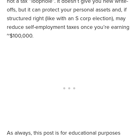
not a tax “loophole”. It doesn’t give you new write-
offs, but it can protect your personal assets and, if
structured right (like with an S corp election), may
reduce self-employment taxes once you’re earning
~$100,000.
As always, this post is for educational purposes