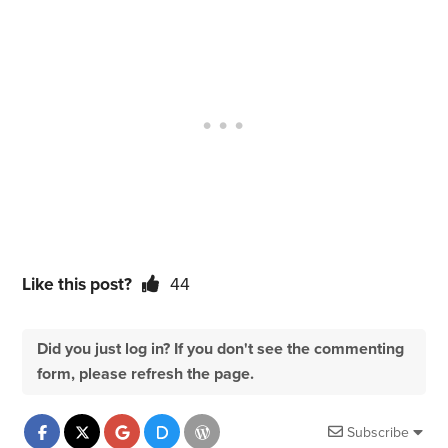
Like this post?
44
Did you just log in? If you don't see the commenting
form, please refresh the page.
Subscribe