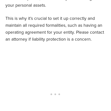
your personal assets.
This is why it’s crucial to set it up correctly and
maintain all required formalities, such as having an
operating agreement for your entity. Please contact
an attorney if liability protection is a concern.