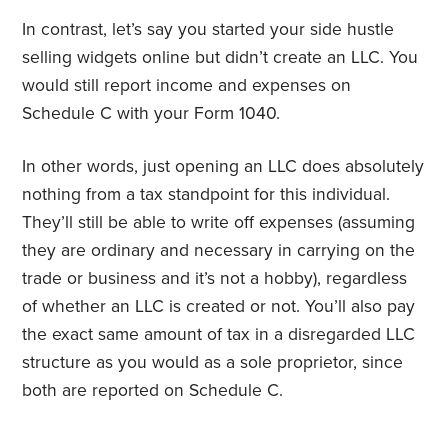
In contrast, let’s say you started your side hustle
selling widgets online but didn’t create an LLC. You
would still report income and expenses on
Schedule C with your Form 1040.
In other words, just opening an LLC does absolutely
nothing from a tax standpoint for this individual.
They’ll still be able to write off expenses (assuming
they are ordinary and necessary in carrying on the
trade or business and it’s not a hobby), regardless
of whether an LLC is created or not. You’ll also pay
the exact same amount of tax in a disregarded LLC
structure as you would as a sole proprietor, since
both are reported on Schedule C.