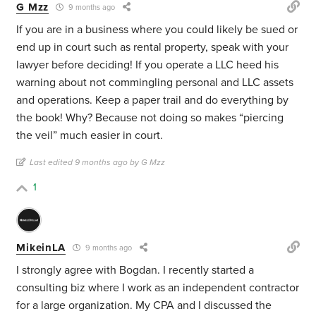
G Mzz
9 months ago
If you are in a business where you could likely be sued or
end up in court such as rental property, speak with your
lawyer before deciding! If you operate a LLC heed his
warning about not commingling personal and LLC assets
and operations. Keep a paper trail and do everything by
the book! Why? Because not doing so makes “piercing
the veil” much easier in court.
Last edited 9 months ago by G Mzz
1
MikeinLA
9 months ago
I strongly agree with Bogdan. I recently started a
consulting biz where I work as an independent contractor
for a large organization. My CPA and I discussed the