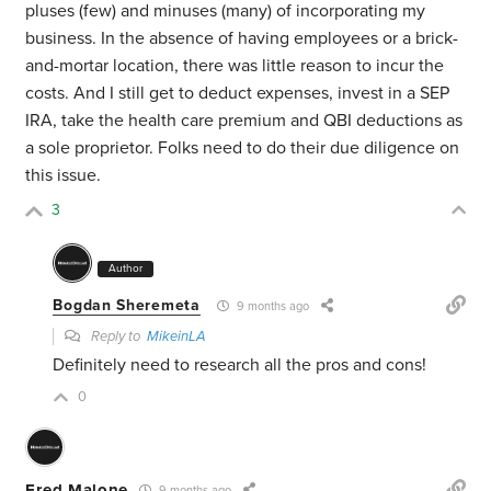
pluses (few) and minuses (many) of incorporating my
business. In the absence of having employees or a brick-
and-mortar location, there was little reason to incur the
costs. And I still get to deduct expenses, invest in a SEP
IRA, take the health care premium and QBI deductions as
a sole proprietor. Folks need to do their due diligence on
this issue.
3
Author
Bogdan Sheremeta
9 months ago
Reply to
MikeinLA
Definitely need to research all the pros and cons!
0
Fred Malone
9 months ago