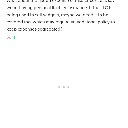
What about the added expense of insurance? Let’s say
we’re buying personal liability insurance. If the LLC is
being used to sell widgets, maybe we need it to be
covered too, which may require an additional policy to
keep expenses segregated?
1