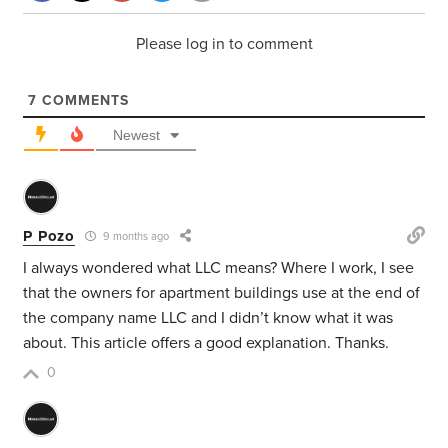
Please log in to comment
7
COMMENTS
Newest
P Pozo
9 months ago
I always wondered what LLC means? Where I work, I see
that the owners for apartment buildings use at the end of
the company name LLC and I didn’t know what it was
about. This article offers a good explanation. Thanks.
0