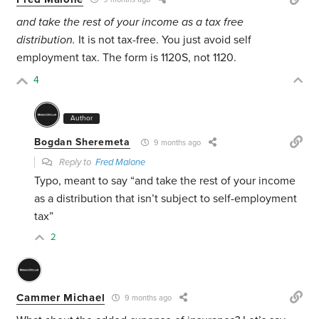
and take the rest of your income as a tax free
distribution.
It is not tax-free. You just avoid self
employment tax. The form is 1120S, not 1120.
4
Author
Bogdan Sheremeta
9 months ago
Reply to
Fred Malone
Typo, meant to say “and take the rest of your income
as a distribution that isn’t subject to self-employment
tax”
2
Cammer Michael
9 months ago