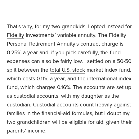
That’s why, for my two grandkids, I opted instead for
Fidelity
Investments’ variable annuity. The Fidelity
Personal Retirement Annuity’s contract charge is
0.25% a year and, if you pick carefully, the fund
expenses can also be fairly low. I settled on a 50-50
split between the
total U.S. stock
market index fund,
which costs 0.11% a year, and the
international
index
fund, which charges 0.16%. The accounts are set up
as custodial accounts, with my daughter as the
custodian. Custodial accounts count heavily against
families in the financial-aid formulas, but I doubt my
two grandchildren will be eligible for aid, given their
parents’ income.