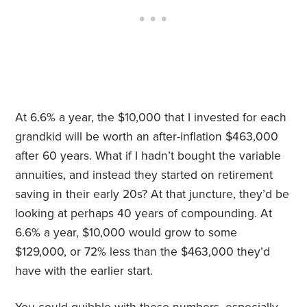
At 6.6% a year, the $10,000 that I invested for each
grandkid will be worth an after-inflation $463,000
after 60 years. What if I hadn’t bought the variable
annuities, and instead they started on retirement
saving in their early 20s? At that juncture, they’d be
looking at perhaps 40 years of compounding. At
6.6% a year, $10,000 would grow to some
$129,000, or 72% less than the $463,000 they’d
have with the earlier start.