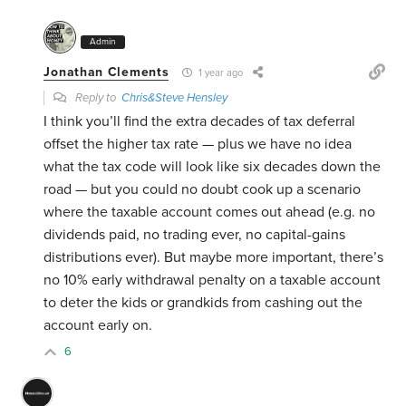
Admin
Jonathan Clements
1 year ago
Reply to
Chris&Steve Hensley
I think you’ll find the extra decades of tax deferral
offset the higher tax rate — plus we have no idea
what the tax code will look like six decades down the
road — but you could no doubt cook up a scenario
where the taxable account comes out ahead (e.g. no
dividends paid, no trading ever, no capital-gains
distributions ever). But maybe more important, there’s
no 10% early withdrawal penalty on a taxable account
to deter the kids or grandkids from cashing out the
account early on.
6