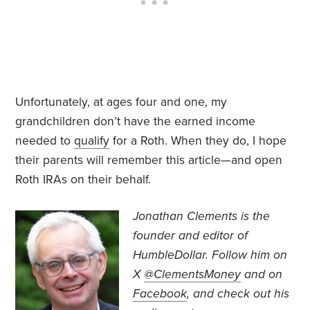
Unfortunately, at ages four and one, my
grandchildren don’t have the earned income
needed to
qualify
for a Roth. When they do, I hope
their parents will remember this article—and open
Roth IRAs on their behalf.
Jonathan Clements is the
founder and editor of
HumbleDollar. Follow him on
X
@ClementsMoney
and on
Facebook
, and check out his