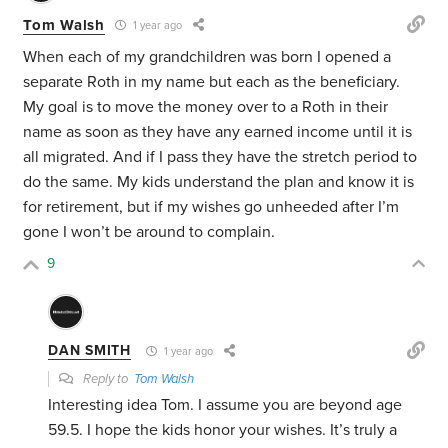
Tom Walsh
1 year ago
When each of my grandchildren was born I opened a
separate Roth in my name but each as the beneficiary.
My goal is to move the money over to a Roth in their
name as soon as they have any earned income until it is
all migrated. And if I pass they have the stretch period to
do the same. My kids understand the plan and know it is
for retirement, but if my wishes go unheeded after I’m
gone I won’t be around to complain.
9
DAN SMITH
1 year ago
Reply to
Tom Walsh
Interesting idea Tom. I assume you are beyond age
59.5. I hope the kids honor your wishes. It’s truly a