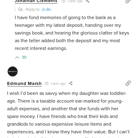
Jonathan Clements
1 year ago
Reply to
Jo Bo
I have fond memories of going to the bank as a
teenager with my latest deposit, handing over my
savings book, and hearing the glorious clatter of keys
as the teller added both the deposit and my most
recent interest earnings.
30
Edmund Marsh
1 year ago
I wish I’d been as savvy when my daughter was toddler-
age. There is a taxable account ear-marked for young-
adult expenses, and another that she funds with her
spare money. I have friends who treat their kids and
grandkids to various expensive leisure items and
experiences, and I know they have their value. But I can’t