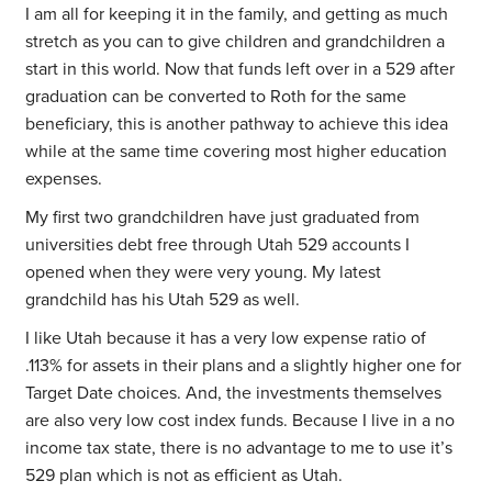
I am all for keeping it in the family, and getting as much
stretch as you can to give children and grandchildren a
start in this world. Now that funds left over in a 529 after
graduation can be converted to Roth for the same
beneficiary, this is another pathway to achieve this idea
while at the same time covering most higher education
expenses.
My first two grandchildren have just graduated from
universities debt free through Utah 529 accounts I
opened when they were very young. My latest
grandchild has his Utah 529 as well.
I like Utah because it has a very low expense ratio of
.113% for assets in their plans and a slightly higher one for
Target Date choices. And, the investments themselves
are also very low cost index funds. Because I live in a no
income tax state, there is no advantage to me to use it’s
529 plan which is not as efficient as Utah.