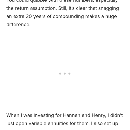
You could quibble with these numbers, especially
the return assumption. Still, it’s clear that snagging
an extra 20 years of compounding makes a huge
difference.
When I was investing for Hannah and Henry, I didn’t
just open variable annuities for them. I also set up