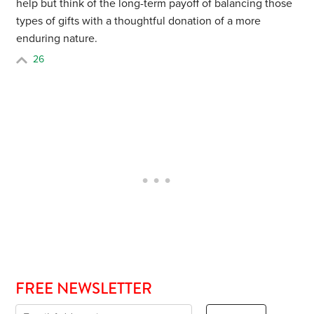
help but think of the long-term payoff of balancing those
types of gifts with a thoughtful donation of a more
enduring nature.
26
FREE NEWSLETTER