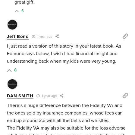
great gift.
6
Jeff Bond
1 year ago
I just read a version of this story in your latest book. As
Edmund says below, I wish I had financial insight and
understanding back when my kids were very young.
8
DAN SMITH
1 year ago
There’s a huge difference between the Fidelity VA and
the ones sold by insurance companies, whose fees can
end up around 3% with all the bells and whistles.
The Fidelity VA may also be suitable for the loss adverse