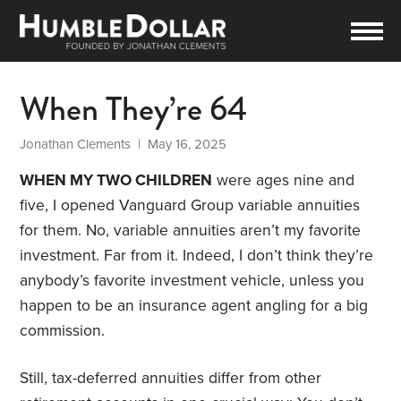
When They’re 64
Jonathan Clements
| May 16, 2025
WHEN MY TWO CHILDREN
were ages nine and
five, I opened Vanguard Group variable annuities
for them. No, variable annuities aren’t my favorite
investment. Far from it. Indeed, I don’t think they’re
anybody’s favorite investment vehicle, unless you
happen to be an insurance agent angling for a big
commission.
Still, tax-deferred annuities differ from other