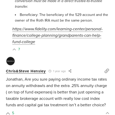
conversion must be made in a direct trustee-to-trustee
transfer.
Beneficiary: The beneficiary of the 529 account and the
owner of the Roth IRA must be the same person.
https://www.fidelity.com/learning-center/personal-
finance/college-planning/grandparents-can-help-
fund-college
7
Chris&Steve Hensley
1 year ago
Jonathan, Are you sure paying ordinary income tax rates
on annuity withdrawls and the extra .25% annuity charge
( on top of fund expenses) is better than just opening a
taxable brokerage account with really low cost index
funds and capital gai tax treatment isn’t a better choice?
5