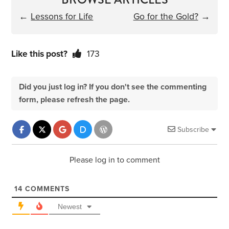
←
Lessons for Life
Go for the Gold?
→
Like this post?
173
Did you just log in? If you don't see the commenting
form, please refresh the page.
Subscribe
Please log in to comment
14
COMMENTS
Newest