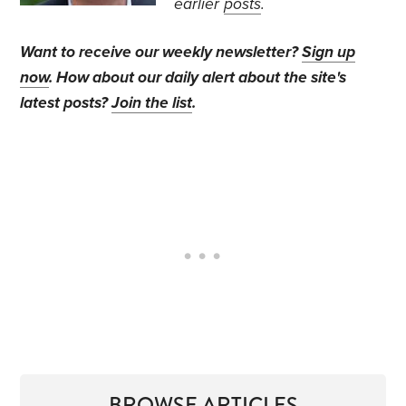
earlier
posts
.
Want to receive our weekly newsletter?
Sign up
now
. How about our daily alert about the site's
latest posts?
Join the list
.
BROWSE ARTICLES