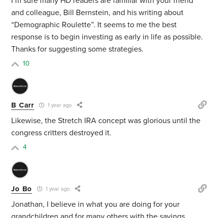
I’m sure many HD readers are familiar with your friend
and colleague, Bill Bernstein, and his writing about
“Demographic Roulette”. It seems to me the best
response is to begin investing as early in life as possible.
Thanks for suggesting some strategies.
10
B Carr
1 year ago
Likewise, the Stretch IRA concept was glorious until the
congress critters destroyed it.
4
Jo Bo
1 year ago
Jonathan, I believe in what you are doing for your
grandchildren and for many others with the savings