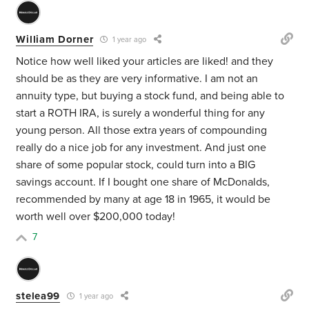
William Dorner
1 year ago
Notice how well liked your articles are liked! and they
should be as they are very informative. I am not an
annuity type, but buying a stock fund, and being able to
start a ROTH IRA, is surely a wonderful thing for any
young person. All those extra years of compounding
really do a nice job for any investment. And just one
share of some popular stock, could turn into a BIG
savings account. If I bought one share of McDonalds,
recommended by many at age 18 in 1965, it would be
worth well over $200,000 today!
7
stelea99
1 year ago