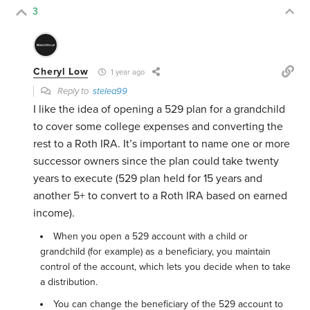
3
Cheryl Low
1 year ago
Reply to
stelea99
I like the idea of opening a 529 plan for a grandchild
to cover some college expenses and converting the
rest to a Roth IRA. It’s important to name one or more
successor owners since the plan could take twenty
years to execute (529 plan held for 15 years and
another 5+ to convert to a Roth IRA based on earned
income).
When you open a 529 account with a child or
grandchild (for example) as a beneficiary, you maintain
control of the account, which lets you decide when to take
a distribution.
You can change the beneficiary of the 529 account to