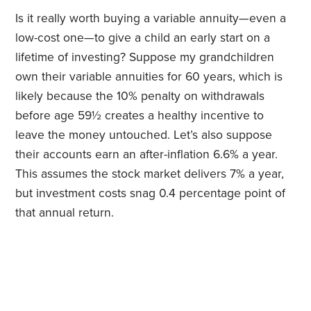
Is it really worth buying a variable annuity—even a
low-cost one—to give a child an early start on a
lifetime of investing? Suppose my grandchildren
own their variable annuities for 60 years, which is
likely because the 10% penalty on withdrawals
before age 59½ creates a healthy incentive to
leave the money untouched. Let’s also suppose
their accounts earn an after-inflation 6.6% a year.
This assumes the stock market delivers 7% a year,
but investment costs snag 0.4 percentage point of
that annual return.