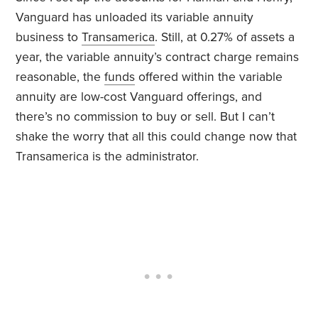
Vanguard has unloaded its variable annuity
business to
Transamerica
. Still, at 0.27% of assets a
year, the variable annuity’s contract charge remains
reasonable, the
funds
offered within the variable
annuity are low-cost Vanguard offerings, and
there’s no commission to buy or sell. But I can’t
shake the worry that all this could change now that
Transamerica is the administrator.