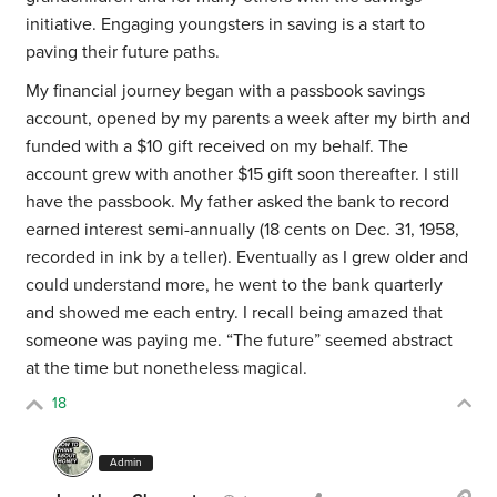
initiative. Engaging youngsters in saving is a start to
paving their future paths.
My financial journey began with a passbook savings
account, opened by my parents a week after my birth and
funded with a $10 gift received on my behalf. The
account grew with another $15 gift soon thereafter. I still
have the passbook. My father asked the bank to record
earned interest semi-annually (18 cents on Dec. 31, 1958,
recorded in ink by a teller). Eventually as I grew older and
could understand more, he went to the bank quarterly
and showed me each entry. I recall being amazed that
someone was paying me. “The future” seemed abstract
at the time but nonetheless magical.
18
Admin