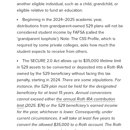
another eligible individual, such as a child, grandchild, or
eligible relative to fund an education.
Beginning in the 2024–2025 academic year,
distributions from grandparent-owned 529 plans will not be
considered student income by FAFSA (called the
‘grandparent loophole’). Note: The CSS Profile, which is
required by some private colleges, asks how much the
student expects to receive from others.
The SECURE 2.0 Act allows up to $35,000 lifetime limit
in 529 assets to be converted or deposited into a Roth IRA
owned by the 529 beneficiary without facing this tax
penalty, starting in 2024.
There are some stipulations. For
instance, the 529 plan must be held for the designated
beneficiary for at least 15 years. Annual conversions
cannot exceed either
the annual Roth IRA contribution
limit
(2025: $7K) or the 529 beneficiary’s earned income
for
the year, whichever is lower. Consequently, under
current circumstances, it will take at least five years to
convert the allowed $35,000 to a Roth account. The Roth