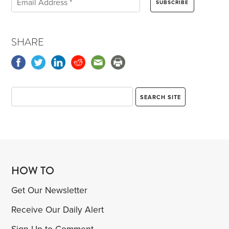
SHARE
HOW TO
Get Our Newsletter
Receive Our Daily Alert