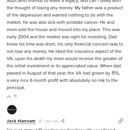
adult who intends to leave a legacy, and can’t sleep with
the thought of losing any money. My father was a product
of the depression and wanted nothing to do with the
market, he was also sick with prostate cancer. He and
mom sold the house and moved into my place. This was
early 2004 and the market was right for investing. Dad
knew his time was short, his only financial concern was to
not lose any money. He liked the insurance aspect of the
VA; upon his death my mom would receive the greater of
the initial investment or its appreciated value. When dad
passed in August of that year, the VA had grown by 15%,
a very nice 6 month profit with absolutely no risk to the
principal.
11
Jack Hannam
1 year ago