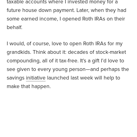
taxable accounts where I invested money for a
future house down payment. Later, when they had
some earned income, I opened Roth IRAs on their
behalf.
I would, of course, love to open Roth IRAs for my
grandkids. Think about it: decades of stock-market
compounding, all of it tax-free. It’s a gift I’d love to
see given to every young person—and perhaps the
savings
initiative
launched last week will help to
make that happen.