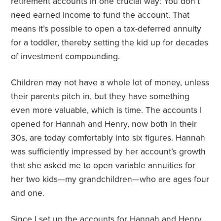
retirement accounts in one crucial way: You don’t
need earned income to fund the account. That
means it’s possible to open a tax-deferred annuity
for a toddler, thereby setting the kid up for decades
of investment compounding.
Children may not have a whole lot of money, unless
their parents pitch in, but they have something
even more valuable, which is time. The accounts I
opened for Hannah and Henry, now both in their
30s, are today comfortably into six figures. Hannah
was sufficiently impressed by her account’s growth
that she asked me to open variable annuities for
her two kids—my grandchildren—who are ages four
and one.
Since I set up the accounts for Hannah and Henry,