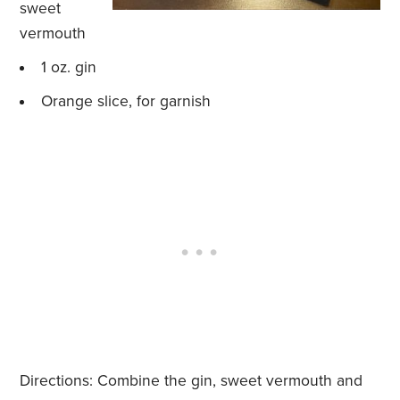
sweet
vermouth
1 oz. gin
Orange slice, for garnish
Directions: Combine the gin, sweet vermouth and