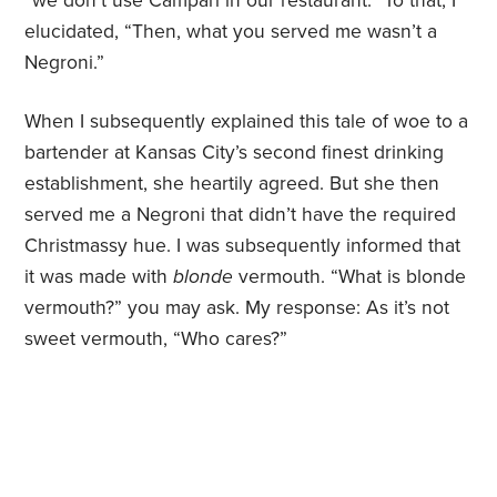
“we don’t use Campari in our restaurant.” To that, I
elucidated, “Then, what you served me wasn’t a
Negroni.”
When I subsequently explained this tale of woe to a
bartender at Kansas City’s second finest drinking
establishment, she heartily agreed. But she then
served me a Negroni that didn’t have the required
Christmassy hue. I was subsequently informed that
it was made with
blonde
vermouth. “What is blonde
vermouth?” you may ask. My response: As it’s not
sweet vermouth, “Who cares?”