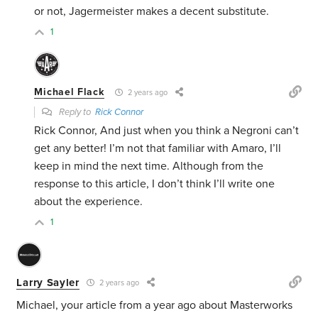
or not, Jagermeister makes a decent substitute.
1
Michael Flack
2 years ago
Reply to
Rick Connor
Rick Connor, And just when you think a Negroni can’t
get any better! I’m not that familiar with Amaro, I’ll
keep in mind the next time. Although from the
response to this article, I don’t think I’ll write one
about the experience.
1
Larry Sayler
2 years ago
Michael, your article from a year ago about Masterworks