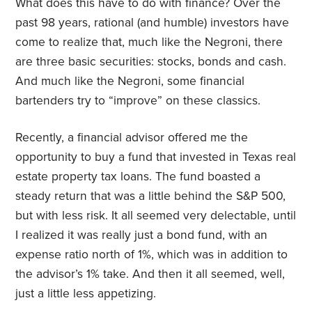
What does this have to do with finance? Over the
past 98 years, rational (and humble) investors have
come to realize that, much like the Negroni, there
are three basic securities: stocks, bonds and cash.
And much like the Negroni, some financial
bartenders try to “improve” on these classics.
Recently, a financial advisor offered me the
opportunity to buy a fund that invested in Texas real
estate property tax loans. The fund boasted a
steady return that was a little behind the S&P 500,
but with less risk. It all seemed very delectable, until
I realized it was really just a bond fund, with an
expense ratio north of 1%, which was in addition to
the advisor’s 1% take. And then it all seemed, well,
just a little less appetizing.