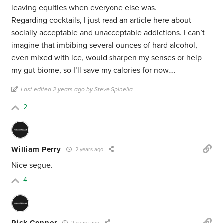
leaving equities when everyone else was.
Regarding cocktails, I just read an article here about
socially acceptable and unacceptable addictions. I can’t
imagine that imbibing several ounces of hard alcohol,
even mixed with ice, would sharpen my senses or help
my gut biome, so I’ll save my calories for now….
Last edited 2 years ago by Steve Spinella
2
William Perry
2 years ago
Nice segue.
4
Rick Connor
2 years ago