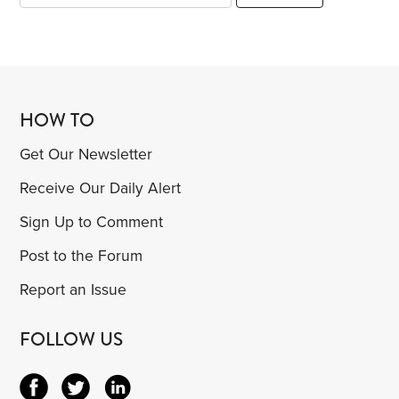
HOW TO
Get Our Newsletter
Receive Our Daily Alert
Sign Up to Comment
Post to the Forum
Report an Issue
FOLLOW US