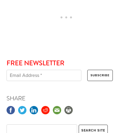
FREE NEWSLETTER
SHARE