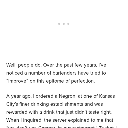
Well, people do. Over the past few years, I’ve
noticed a number of bartenders have tried to
“improve” on this epitome of perfection.
A year ago, I ordered a Negroni at one of Kansas
City’s finer drinking establishments and was
rewarded with a drink that just didn’t taste right.
When I inquired, the server explained to me that