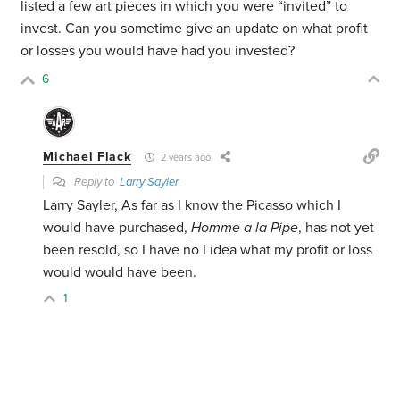
listed a few art pieces in which you were “invited” to
invest. Can you sometime give an update on what profit
or losses you would have had you invested?
6
Michael Flack
2 years ago
Reply to
Larry Sayler
Larry Sayler, As far as I know the Picasso which I
would have purchased,
Homme a la Pipe
, has not yet
been resold, so I have no I idea what my profit or loss
would would have been.
1