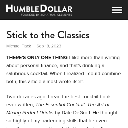
Stick to the Classics
Michael Flack
| Sep 18, 2023
THERE’S ONLY ONE THING
I like more than writing
about personal finance, and that’s drinking a
salubrious cocktail. When I realized I could combine
both, this article almost wrote itself.
Two decades ago, I read the best cocktail book
ever written,
The Essential Cocktail
: The Art of
Mixing Perfect Drinks
by Dale DeGroff. He thought
so highly of my bartending skills that he even