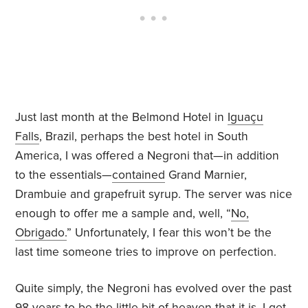
Just last month at the Belmond Hotel in
Iguaçu
Falls
, Brazil, perhaps the best hotel in South
America, I was offered a Negroni that—in addition
to the essentials—
contained
Grand Marnier,
Drambuie and grapefruit syrup. The server was nice
enough to offer me a sample and, well, “
No,
Obrigado.
” Unfortunately, I fear this won’t be the
last time someone tries to improve on perfection.
Quite simply, the Negroni has evolved over the past
98 years to be the little bit of heaven that it is. I get