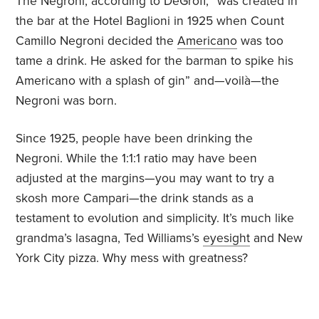
The Negroni, according to DeGroff, “was created in
the bar at the Hotel Baglioni in 1925 when Count
Camillo Negroni decided the
Americano
was too
tame a drink. He asked for the barman to spike his
Americano with a splash of gin” and—voilà—the
Negroni was born.
Since 1925, people have been drinking the
Negroni. While the 1:1:1 ratio may have been
adjusted at the margins—you may want to try a
skosh more Campari—the drink stands as a
testament to evolution and simplicity. It’s much like
grandma’s lasagna, Ted Williams’s
eyesight
and New
York City pizza. Why mess with greatness?