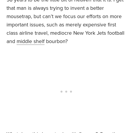
that man is always trying to invent a better
mousetrap, but can’t we focus our efforts on more
important issues, such as merely expensive first
class airline travel, mediocre New York Jets football
and
middle shelf
bourbon?