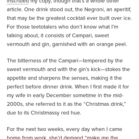
inscribed
my copy, though that’s a whole other
article. One drink stood out, the Negroni, an aperitif,
that may be the greatest cocktail ever built over ice.
For those teetotalers who don’t know what I’m
talking about, it consists of Campari, sweet
vermouth and gin, garnished with an orange peel.
The bitterness of the Campari—tempered by the
sweet vermouth and with the gin’s kick—stokes the
appetite and sharpens the senses, making it the
perfect before dinner drink. When I first made it for
my wife in early December sometime in the mid-
2000s, she referred to it as the “Christmas drink,”
due to its Christmassy red hue.
For the next two weeks, every day when I came
home from work, she’d demand “make me the