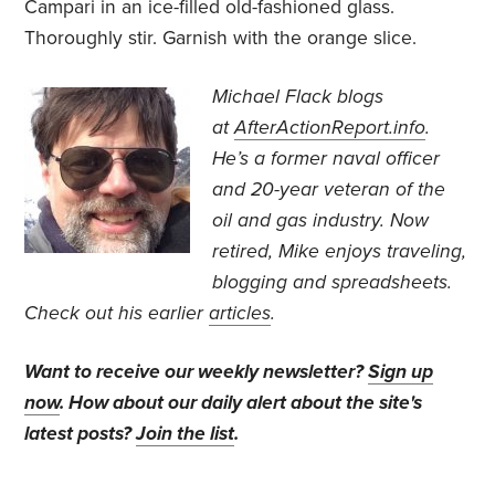
Campari in an ice-filled old-fashioned glass.
Thoroughly stir. Garnish with the orange slice.
Michael Flack blogs
at
AfterActionReport.info
.
He’s a former naval officer
and 20-year veteran of the
oil and gas industry. Now
retired, Mike enjoys traveling,
blogging and spreadsheets.
Check out his earlier
articles
.
Want to receive our weekly newsletter?
Sign up
now
. How about our daily alert about the site's
latest posts?
Join the list
.