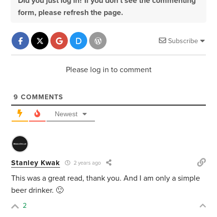
Did you just log in? If you don't see the commenting
form, please refresh the page.
Subscribe
Please log in to comment
9
COMMENTS
Newest
Stanley Kwak
2 years ago
This was a great read, thank you. And I am only a simple
beer drinker. 🙂
2