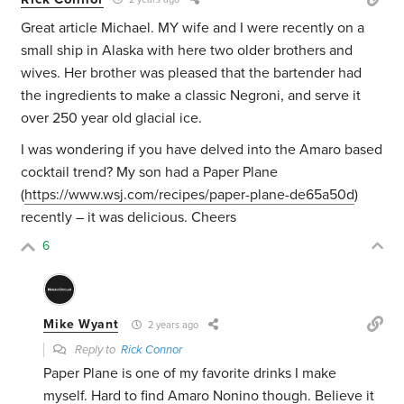
Great article Michael. MY wife and I were recently on a
small ship in Alaska with here two older brothers and
wives. Her brother was pleased that the bartender had
the ingredients to make a classic Negroni, and serve it
over 250 year old glacial ice.
I was wondering if you have delved into the Amaro based
cocktail trend? My son had a Paper Plane
(
https://www.wsj.com/recipes/paper-plane-de65a50d
)
recently – it was delicious. Cheers
6
Mike Wyant
2 years ago
Reply to
Rick Connor
Paper Plane is one of my favorite drinks I make
myself. Hard to find Amaro Nonino though. Believe it