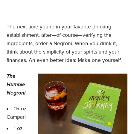
The next time you’re in your favorite drinking
establishment, after—of course—verifying the
ingredients, order a Negroni. When you drink it,
think about the simplicity of your spirits and your
finances. An even better idea: Make one yourself.
The
Humble
Negroni
1¼ oz.
Campari
1 oz.