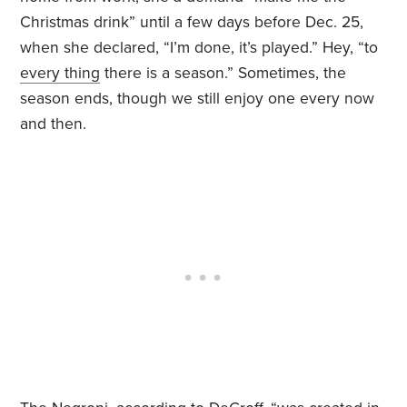
Christmas drink” until a few days before Dec. 25,
when she declared, “I’m done, it’s played.” Hey, “to
every thing
there is a season.” Sometimes, the
season ends, though we still enjoy one every now
and then.