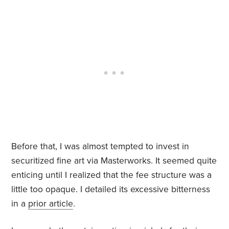
Before that, I was almost tempted to invest in
securitized fine art via Masterworks. It seemed quite
enticing until I realized that the fee structure was a
little too opaque. I detailed its excessive bitterness
in a
prior article
.