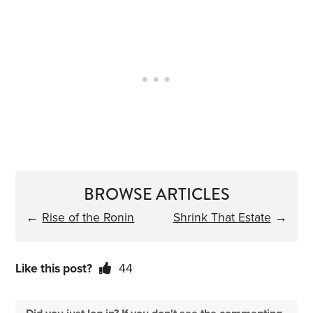
BROWSE ARTICLES
←
Rise of the Ronin
Shrink That Estate
→
Like this post?
44