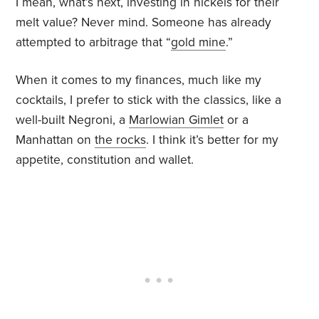
I mean, what’s next, investing in nickels for their
melt value? Never mind. Someone has already
attempted to arbitrage that “
gold mine
.”
When it comes to my finances, much like my
cocktails, I prefer to stick with the classics, like a
well-built Negroni, a
Marlowian Gimlet
or a
Manhattan on
the rocks
. I think it’s better for my
appetite, constitution and wallet.