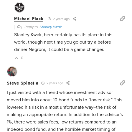
Michael Flack
2 years ago
Reply to
Stanley Kwak
Stanley Kwak, beer certainly has its place in this
world, though next time you go out try a before
dinner Negroni, it could be a game changer.
0
Steve Spinella
2 years ago
I just visited with a friend whose investment advisor
moved him into about 10 bond funds to “lower risk.” This
lowered his risk in a most unfortunate way–the risk of
making an appropriate return. In addition to the advisor’s
1%, there were sales fees, low returns compared to an
indexed bond fund, and the horrible market timing of