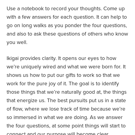
Use a notebook to record your thoughts. Come up
with a few answers for each question. It can help to
go on long walks as you ponder the four questions,
and also to ask these questions of others who know
you well.
Ikigai provides clarity. It opens our eyes to how
we’re uniquely wired and what we were born for. It
shows us how to put our gifts to work so that we
work for the pure joy of it. The goal is to identify
those things that we’re naturally good at, the things
that energize us. The best pursuits put us in a state
of flow, where we lose track of time because we’re
so immersed in what we are doing. As we answer
the four questions, at some point things will start to
connect and our purpose will become clear.