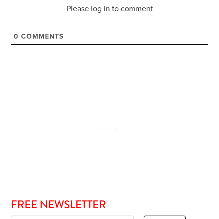
Please log in to comment
0
COMMENTS
FREE NEWSLETTER