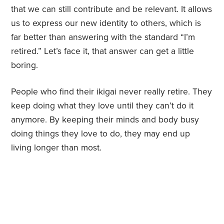
that we can still contribute and be relevant. It allows
us to express our new identity to others, which is
far better than answering with the standard “I’m
retired.” Let’s face it, that answer can get a little
boring.
People who find their ikigai never really retire. They
keep doing what they love until they can’t do it
anymore. By keeping their minds and body busy
doing things they love to do, they may end up
living longer than most.