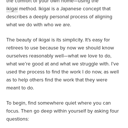
the comfort of your own home—using the
ikigai
method. Ikigai is a Japanese concept that
describes a deeply personal process of aligning
what we do with who we are.
The beauty of ikigai is its simplicity. It’s easy for
retirees to use because by now we should know
ourselves reasonably well—what we love to do,
what we’re good at and what we struggle with. I’ve
used the process to find the work I do now, as well
as to help others find the work that they were
meant to do.
To begin, find somewhere quiet where you can
focus. Then go deep within yourself by asking four
questions: