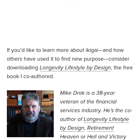
If you’d like to learn more about ikigai—and how
others have used it to find new purpose—consider
downloading
Longevity Lifestyle by Design
, the free
book I co-authored.
Mike Drak is a 38-year
veteran of the financial
services industry. He’s the co-
author of
Longevity Lifestyle
by Design
,
Retirement
Heaven or Hell
and
Victory