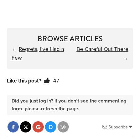
BROWSE ARTICLES
←
Regrets, I’ve Had a
Be Careful Out There
Few
→
Like this post?
47
Did you just log in? If you don't see the commenting
form, please refresh the page.
Subscribe