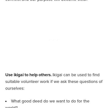
Use ikigai to help others.
Ikigai can be used to find
suitable volunteer work if we ask these questions of
ourselves:
What good deed do we want to do for the
world?