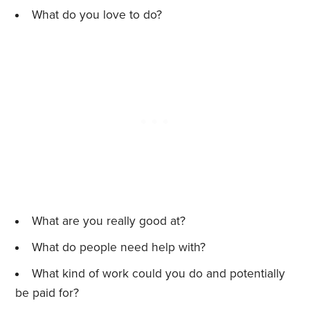
What do you love to do?
What are you really good at?
What do people need help with?
What kind of work could you do and potentially
be paid for?