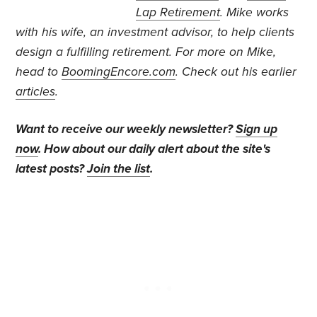
Lap Retirement
. Mike works
with his wife, an investment advisor, to help clients
design a fulfilling retirement.
For more on Mike,
head to
BoomingEncore.com
. Check out his earlier
articles
.
Want to receive our weekly newsletter?
Sign up
now
. How about our daily alert about the site's
latest posts?
Join the list
.