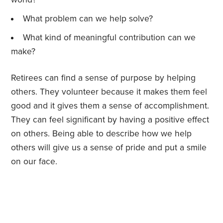
What problem can we help solve?
What kind of meaningful contribution can we
make?
Retirees can find a sense of purpose by helping
others. They volunteer because it makes them feel
good and it gives them a sense of accomplishment.
They can feel significant by having a positive effect
on others. Being able to describe how we help
others will give us a sense of pride and put a smile
on our face.