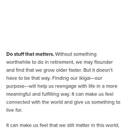
Do stuff that matters.
Without something
worthwhile to do in retirement, we may flounder
and find that we grow older faster. But it doesn’t
have to be that way. Finding our ikigai—our
purpose—will help us reengage with life in a more
meaningful and fulfilling way. It can make us feel
connected with the world and give us something to
live for.
It can make us feel that we still matter in this world,