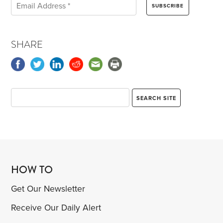
SHARE
HOW TO
Get Our Newsletter
Receive Our Daily Alert