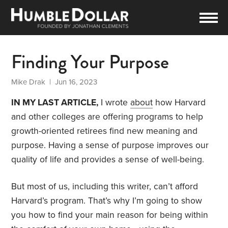
Finding Your Purpose
Mike Drak
| Jun 16, 2023
IN MY LAST ARTICLE,
I wrote
about
how Harvard
and other colleges are offering programs to help
growth-oriented retirees find new meaning and
purpose. Having a sense of purpose improves our
quality of life and provides a sense of well-being.
But most of us, including this writer, can’t afford
Harvard’s program. That’s why I’m going to show
you how to find your main reason for being within