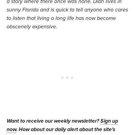
a story where there once was none. Dian lives in
sunny Florida and is quick to tell anyone who cares
to listen that living a long life has now become
obscenely expensive.
Want to receive our weekly newsletter?
Sign up
now
. How about our daily alert about the site's