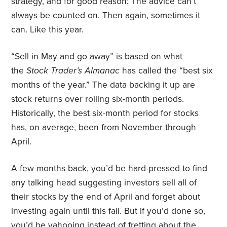
strategy, and for good reason: The advice can’t
always be counted on. Then again, sometimes it
can. Like this year.
“Sell in May and go away” is based on what
the
Stock Trader’s Almanac
has called the “best six
months of the year.” The data backing it up are
stock returns over rolling six-month periods.
Historically, the best six-month period for stocks
has, on average, been from November through
April.
A few months back, you’d be hard-pressed to find
any talking head suggesting investors sell all of
their stocks by the end of April and forget about
investing again until this fall. But if you’d done so,
you’d be yahooing instead of fretting about the