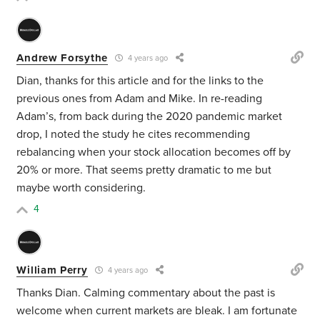
Andrew Forsythe
4 years ago
Dian, thanks for this article and for the links to the
previous ones from Adam and Mike. In re-reading
Adam’s, from back during the 2020 pandemic market
drop, I noted the study he cites recommending
rebalancing when your stock allocation becomes off by
20% or more. That seems pretty dramatic to me but
maybe worth considering.
4
William Perry
4 years ago
Thanks Dian. Calming commentary about the past is
welcome when current markets are bleak. I am fortunate