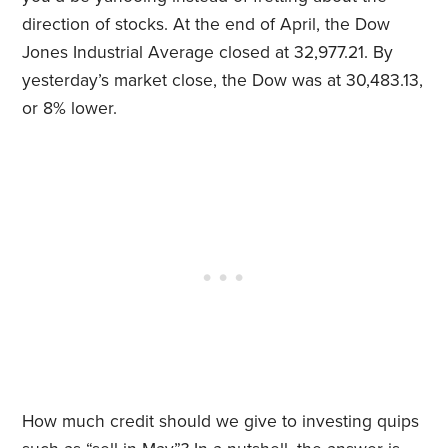
direction of stocks. At the end of April, the Dow
Jones Industrial Average closed at 32,977.21. By
yesterday’s market close, the Dow was at 30,483.13,
or 8% lower.
How much credit should we give to investing quips