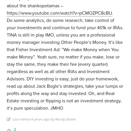
about the shankopotamas –
https://www.youtube.com/watch?v=pCMOZPC8cBU
.
Do some analytics, do some research, take control of
your investments and continue to fund your 401k or IRAs.
TINA is still in play IMO, unless you are a professional
money manager investing Other People’s Money. It’s like
that Fisher Investment Ad: “We make Money when You
make Money”. Yeah sure, no matter if you make, lose or
stay the same, they make their fee (every quarter)
regardless as well as all other RIAs and Investment
Advisors. DIY investing is easy, just do your homework,
read up about Jack Bogle’s strategies, take your lumps or
profits along the way and stay invested. Oh, and Real
Estate investing or flipping is not an investment strategy,
it’s pure speculation. JMHO
Last edited 4 years ago by Randy Starks
2