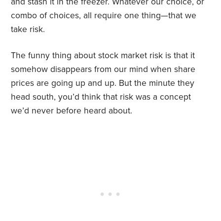
and stash it in the freezer. Whatever our choice, or
combo of choices, all require one thing—that we
take risk.
The funny thing about stock market risk is that it
somehow disappears from our mind when share
prices are going up and up. But the minute they
head south, you’d think that risk was a concept
we’d never before heard about.