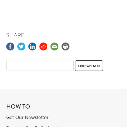
SHARE
HOW TO
Get Our Newsletter