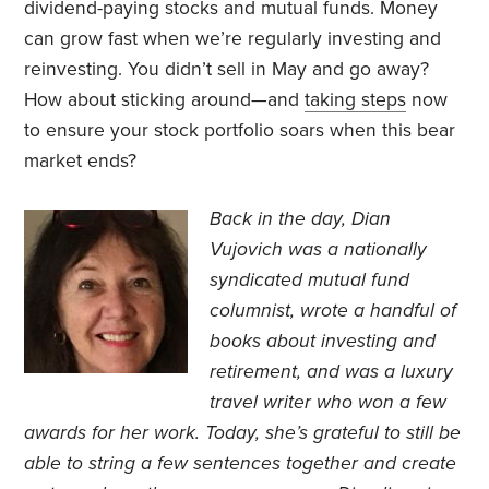
dividend-paying stocks and mutual funds. Money
can grow fast when we’re regularly investing and
reinvesting. You didn’t sell in May and go away?
How about sticking around—and
taking steps
now
to ensure your stock portfolio soars when this bear
market ends?
Back in the day, Dian
Vujovich
was a nationally
syndicated mutual fund
columnist, wrote a handful of
books about investing and
retirement, and was a luxury
travel writer who won a few
awards for her work. Today, she’s grateful to still be
able to string a few sentences together and create