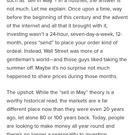
such as “sell in May”? In a nutshell, the answer is
not much. Let me explain: Once upon a time, way
before the beginning of this century and the advent
of the internet and all that it brought with it,
investing wasn’t a 24-hour, seven-day-a-week, 12-
month, press “send” to place your order kind of
ordeal. Instead, Wall Street was more of a
gentleman’s world—and those guys liked taking the
summer off. Maybe it’s no surprise not much
happened to share prices during those months.
The upshot: While the “sell in May” theory is a
worthy historical read, the markets are a far
different place now than they were even 20 years
ago, let alone 80 or 100 years back. Today, people
are looking to make money all year round and
there’s no longer a seasonality to investing.