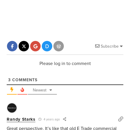
Subscribe
Please log in to comment
3
COMMENTS
Newest
Randy Starks
4 years ago
Great perspective. It’s like that old E Trade commercial