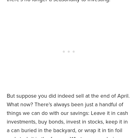
But suppose you did indeed sell at the end of April.
What now? There’s always been just a handful of
things we can do with our savings: Leave it in cash
investments, buy bonds, invest in stocks, keep it in
a can buried in the backyard, or wrap it in tin foil