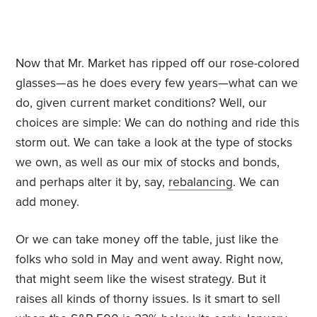
Now that Mr. Market has ripped off our rose-colored
glasses—as he does every few years—what can we
do, given current market conditions? Well, our
choices are simple: We can do nothing and ride this
storm out. We can take a look at the type of stocks
we own, as well as our mix of stocks and bonds,
and perhaps alter it by, say,
rebalancing
. We can
add money.
Or we can take money off the table, just like the
folks who sold in May and went away. Right now,
that might seem like the wisest strategy. But it
raises all kinds of thorny issues. Is it smart to sell