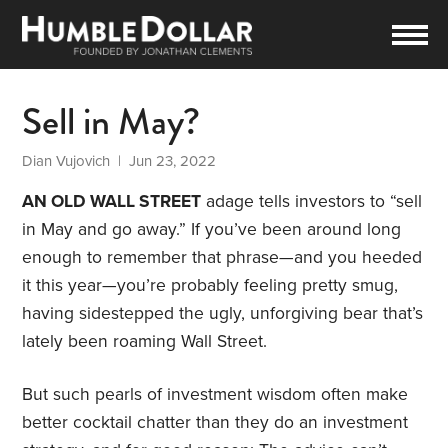
Sell in May?
Dian Vujovich
| Jun 23, 2022
AN OLD WALL STREET
adage tells investors to “sell
in May and go away.” If you’ve been around long
enough to remember that phrase—and you heeded
it this year—you’re probably feeling pretty smug,
having sidestepped the ugly, unforgiving bear that’s
lately been roaming Wall Street.
But such pearls of investment wisdom often make
better cocktail chatter than they do an investment