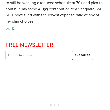
to still be working a reduced schedule at 70+ and plan to
continue my same 401(k) contribution to a Vanguard S&P
500 index fund with the lowest expense ratio of any of
my plan choices.
12
FREE NEWSLETTER