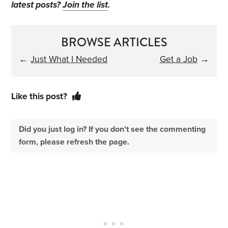
latest posts?
Join the list
.
BROWSE ARTICLES
←
Just What I Needed
Get a Job
→
Like this post?
Did you just log in? If you don't see the commenting
form, please refresh the page.