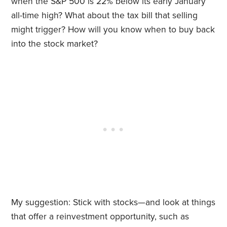
when the S&P 500 is 22% below its early January
all-time high? What about the tax bill that selling
might trigger? How will you know when to buy back
into the stock market?
My suggestion: Stick with stocks—and look at things
that offer a reinvestment opportunity, such as