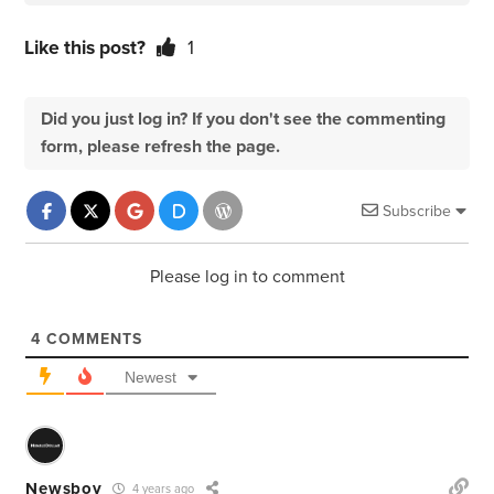
Like this post?
1
Did you just log in? If you don't see the commenting
form, please refresh the page.
Subscribe
Please log in to comment
4
COMMENTS
Newest
Newsboy
4 years ago