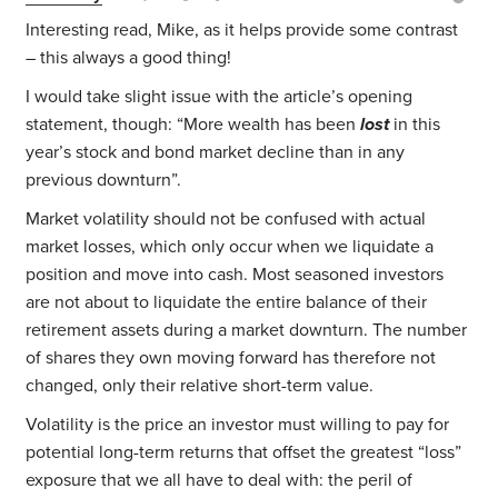
Interesting read, Mike, as it helps provide some contrast
– this always a good thing!
I would take slight issue with the article’s opening
statement, though: “More wealth has been
lost
in this
year’s stock and bond market decline than in any
previous downturn”.
Market volatility should not be confused with actual
market losses, which only occur when we liquidate a
position and move into cash. Most seasoned investors
are not about to liquidate the entire balance of their
retirement assets during a market downturn. The number
of shares they own moving forward has therefore not
changed, only their relative short-term value.
Volatility is the price an investor must willing to pay for
potential long-term returns that offset the greatest “loss”
exposure that we all have to deal with: the peril of