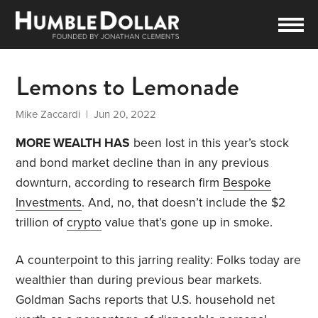
Lemons to Lemonade
Mike Zaccardi
| Jun 20, 2022
MORE WEALTH HAS
been lost in this year’s stock
and bond market decline than in any previous
downturn, according to research firm
Bespoke
Investments
. And, no, that doesn’t include the $2
trillion of
crypto
value that’s gone up in smoke.
A counterpoint to this jarring reality: Folks today are
wealthier than during previous bear markets.
Goldman Sachs reports that U.S. household net