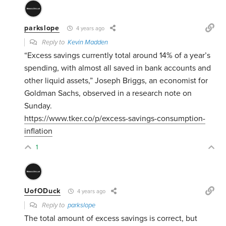
parkslope
4 years ago
Reply to
Kevin Madden
“Excess savings currently total around 14% of a year’s
spending, with almost all saved in bank accounts and
other liquid assets,” Joseph Briggs, an economist for
Goldman Sachs, observed in a research note on
Sunday.
https://www.tker.co/p/excess-savings-consumption-
inflation
1
UofODuck
4 years ago
Reply to
parkslope
The total amount of excess savings is correct, but