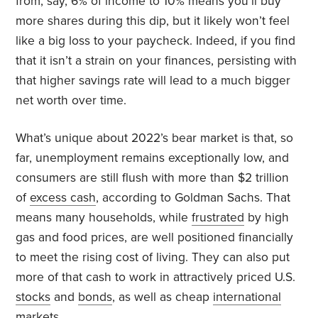
from, say, 6% of income to 10% means you’ll buy
more shares during this dip, but it likely won’t feel
like a big loss to your paycheck. Indeed, if you find
that it isn’t a strain on your finances, persisting with
that higher savings rate will lead to a much bigger
net worth over time.
What’s unique about 2022’s bear market is that, so
far, unemployment remains exceptionally low, and
consumers are still flush with more than $2 trillion
of
excess cash
, according to Goldman Sachs. That
means many households, while
frustrated
by high
gas and food prices, are well positioned financially
to meet the rising cost of living. They can also put
more of that cash to work in attractively priced U.S.
stocks
and
bonds
, as well as cheap
international
markets.