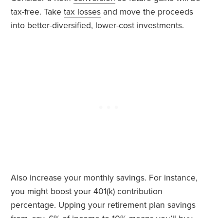
tax-free. Take
tax losses
and move the proceeds
into better-diversified, lower-cost investments.
Also increase your monthly savings. For instance,
you might boost your 401(k) contribution
percentage. Upping your retirement plan savings