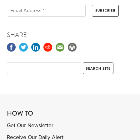
SHARE
HOW TO
Get Our Newsletter
Receive Our Daily Alert