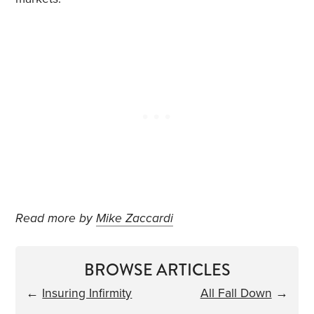
Read more by
Mike Zaccardi
BROWSE ARTICLES
←
Insuring Infirmity
All Fall Down
→