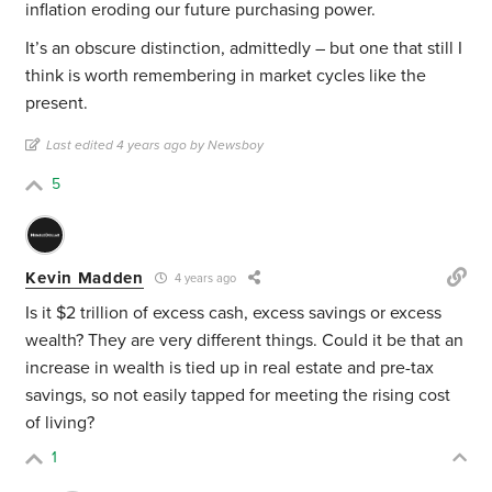
inflation eroding our future purchasing power.
It’s an obscure distinction, admittedly – but one that still I
think is worth remembering in market cycles like the
present.
Last edited 4 years ago by Newsboy
5
Kevin Madden
4 years ago
Is it $2 trillion of excess cash, excess savings or excess
wealth? They are very different things. Could it be that an
increase in wealth is tied up in real estate and pre-tax
savings, so not easily tapped for meeting the rising cost
of living?
1