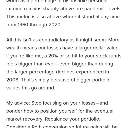
worth as a percentage of disposable personal
income remains sharply above pre-pandemic levels.
This
metric
is also above where it stood at any time
from 1960 through 2020.
All this isn’t as contradictory as it might seem: More
wealth means our losses have a larger dollar value.
If you’re like me, a 20% or so hit to your stock funds
feels bigger than ever—even bigger than during
the larger percentage declines experienced in
2008. That’s simply because of bigger portfolio
values this go-around.
My advice: Stop focusing on your losses—and
ponder how to position yourself for the eventual
market recovery.
Rebalance
your portfolio.
Consider a Roth
conversion
so future gains will be