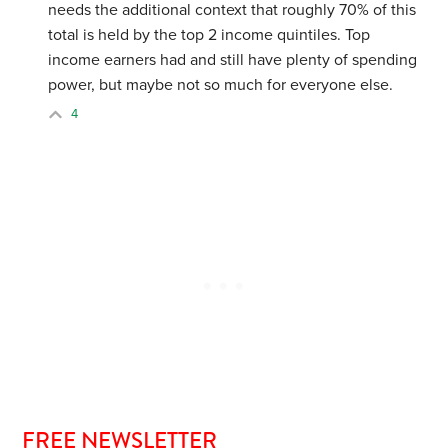
needs the additional context that roughly 70% of this
total is held by the top 2 income quintiles. Top
income earners had and still have plenty of spending
power, but maybe not so much for everyone else.
4
FREE NEWSLETTER