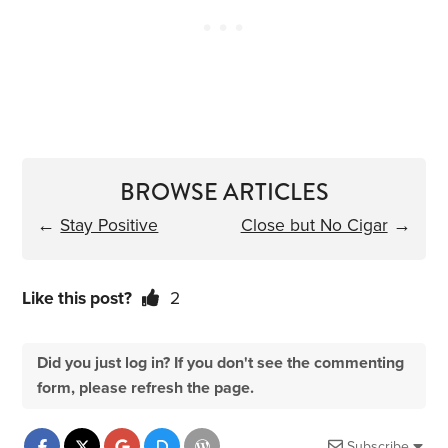
BROWSE ARTICLES
←
Stay Positive
Close but No Cigar
→
Like this post?
2
Did you just log in? If you don't see the commenting
form, please refresh the page.
Subscribe