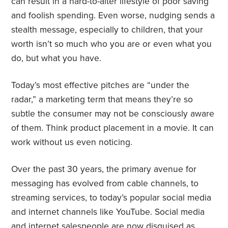
can result in a hard-to-alter lifestyle of poor saving
and foolish spending. Even worse, nudging sends a
stealth message, especially to children, that your
worth isn’t so much who you are or even what you
do, but what you have.
Today’s most effective pitches are “under the
radar,” a marketing term that means they’re so
subtle the consumer may not be consciously aware
of them. Think product placement in a movie. It can
work without us even noticing.
Over the past 30 years, the primary avenue for
messaging has evolved from cable channels, to
streaming services, to today’s popular social media
and internet channels like YouTube. Social media
and internet salespeople are now disguised as