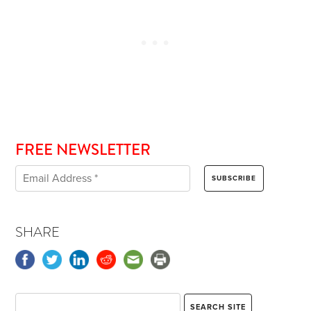
FREE NEWSLETTER
SHARE