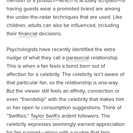
mention of a product—which is actually scripted—or
having guests wear a promoted brand are among
the under-the-radar techniques that are used. Like
children, adults can also be influenced, including
their
financial
decisions.
Psychologists have recently identified the extra
nudge of what they call a
parasocial
relationship.
This is when a fan feels a bond born out of
affection for a celebrity. The celebrity isn’t aware of
that particular fan, so the relationship is one-way.
But the viewer still feels an affinity, connection or
even “friendship” with the celebrity that makes him
or her open to consumption suggestions. Think of
“Swifties,”
Taylor Swift’s
ardent followers. The
celebrity expresses seemingly earnest appreciation
for fan support—along with a nudge that fans