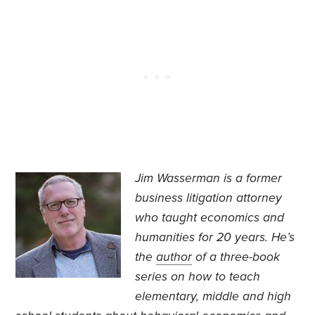
Jim Wasserman is a former
business litigation attorney
who taught economics and
humanities for 20 years. He’s
the
author
of a three-book
series on how to teach
elementary, middle and high