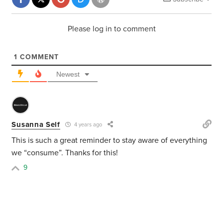
Please log in to comment
1
COMMENT
Newest
Susanna Self
4 years ago
This is such a great reminder to stay aware of everything
we “consume”. Thanks for this!
9