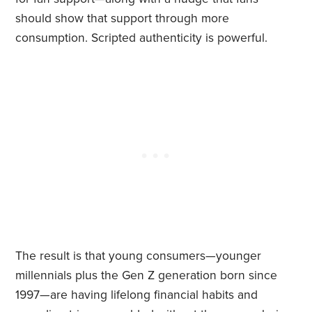
should show that support through more
consumption. Scripted authenticity is powerful.
The result is that young consumers—younger
millennials plus the Gen Z generation born since
1997—are having lifelong financial habits and