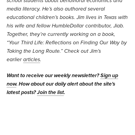
school students about behavioral economics and
media literacy. He’s also authored several
educational children’s books. Jim lives in Texas with
his wife and fellow HumbleDollar contributor, Jiab.
Together, they’re currently working on a book,
“Your Third Life: Reflections on Finding Our Way by
Taking the Long Route.” Check out Jim’s
earlier
articles
.
Want to receive our weekly newsletter?
Sign up
now
. How about our daily alert about the site's
latest posts?
Join the list
.