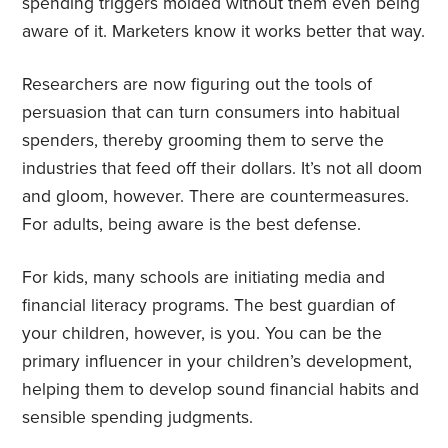
spending triggers molded without them even being
aware of it. Marketers know it works better that way.
Researchers are now figuring out the tools of
persuasion that can turn consumers into habitual
spenders, thereby grooming them to serve the
industries that feed off their dollars. It’s not all doom
and gloom, however. There are countermeasures.
For adults, being aware is the best defense.
For kids, many schools are initiating media and
financial literacy programs. The best guardian of
your children, however, is you. You can be the
primary influencer in your children’s development,
helping them to develop sound financial habits and
sensible spending judgments.