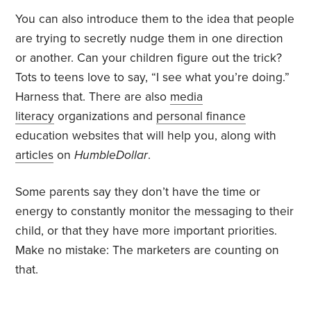
You can also introduce them to the idea that people
are trying to secretly nudge them in one direction
or another. Can your children figure out the trick?
Tots to teens love to say, “I see what you’re doing.”
Harness that. There are also
media
literacy
organizations and
personal finance
education websites that will help you, along with
articles
on
HumbleDollar
.
Some parents say they don’t have the time or
energy to constantly monitor the messaging to their
child, or that they have more important priorities.
Make no mistake: The marketers are counting on
that.