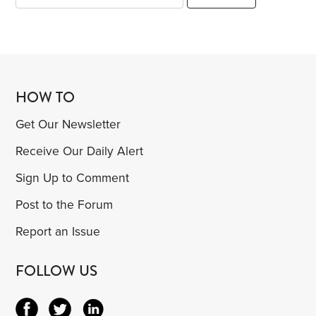
HOW TO
Get Our Newsletter
Receive Our Daily Alert
Sign Up to Comment
Post to the Forum
Report an Issue
FOLLOW US