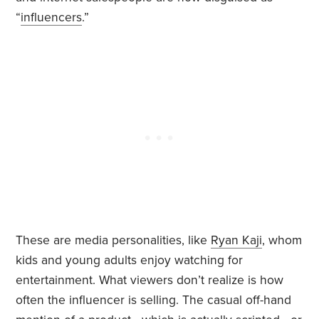
“
influencers
.”
These are media personalities, like
Ryan Kaji
, whom
kids and young adults enjoy watching for
entertainment. What viewers don’t realize is how
often the influencer is selling. The casual off-hand