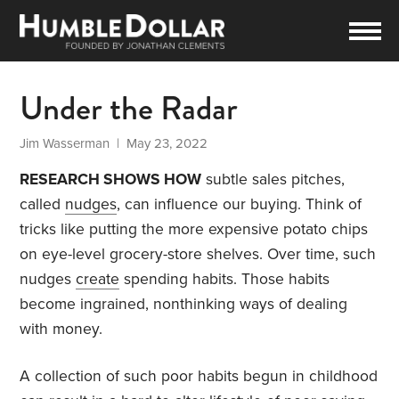
Under the Radar
Jim Wasserman
| May 23, 2022
RESEARCH SHOWS HOW
subtle sales pitches,
called
nudges
, can influence our buying. Think of
tricks like putting the more expensive potato chips
on eye-level grocery-store shelves. Over time, such
nudges
create
spending habits. Those habits
become ingrained, nonthinking ways of dealing
with money.
A collection of such poor habits begun in childhood