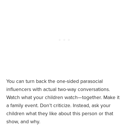
You can turn back the one-sided parasocial
influencers with actual two-way conversations.
Watch what your children watch—together. Make it
a family event. Don’t criticize. Instead, ask your
children what they like about this person or that
show, and why.