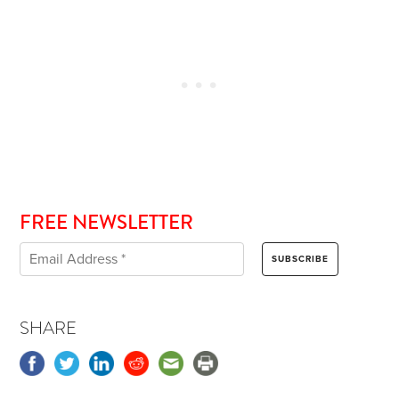
FREE NEWSLETTER
SHARE