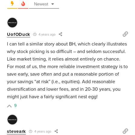
Newest
UofODuck
4 years ago
I can tell a similar story about BH, which clearly illustrates
why stock picking is so difficult – and seldom successful.
Like market timing, it relies almost entirely on chance.
For most of us, the more reliable investment strategy is to
save early, save often and put a reasonable portion of
your savings “at risk” (i.e., equities). Add reasonable
diversification and lower fees, and in 20-30 years, you
might just have a fairly significant nest egg!
9
steveark
4 years ago