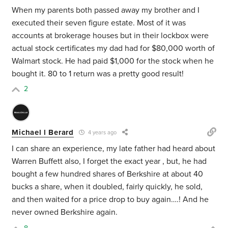
When my parents both passed away my brother and I
executed their seven figure estate. Most of it was
accounts at brokerage houses but in their lockbox were
actual stock certificates my dad had for $80,000 worth of
Walmart stock. He had paid $1,000 for the stock when he
bought it. 80 to 1 return was a pretty good result!
2
Michael l Berard
4 years ago
I can share an experience, my late father had heard about
Warren Buffett also, I forget the exact year , but, he had
bought a few hundred shares of Berkshire at about 40
bucks a share, when it doubled, fairly quickly, he sold,
and then waited for a price drop to buy again….! And he
never owned Berkshire again.