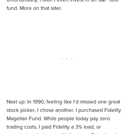
fund. More on that later.
Next up: In 1990, feeling like I’d missed one great
stock picker, I chose another. I purchased Fidelity
Magellan Fund. While people today pay zero
trading costs, I paid Fidelity a 3% load, or