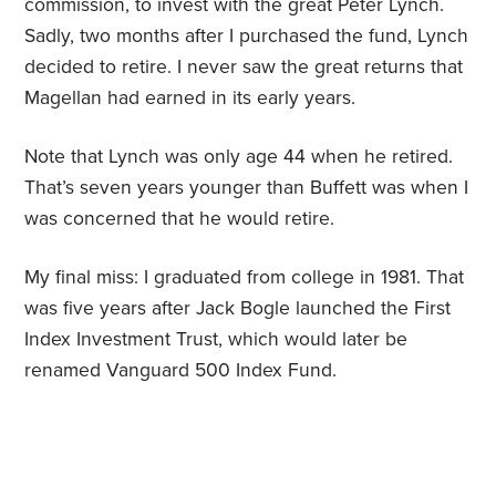
commission, to invest with the great Peter Lynch.
Sadly, two months after I purchased the fund, Lynch
decided to retire. I never saw the great returns that
Magellan had earned in its early years.
Note that Lynch was only age 44 when he retired.
That’s seven years younger than Buffett was when I
was concerned that he would retire.
My final miss: I graduated from college in 1981. That
was five years after Jack Bogle launched the First
Index Investment Trust, which would later be
renamed Vanguard 500 Index Fund.