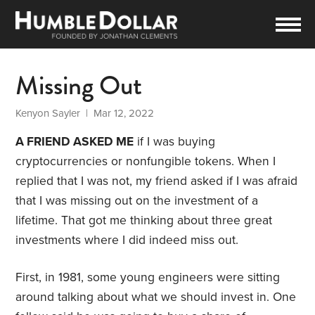
Missing Out
Kenyon Sayler
| Mar 12, 2022
A FRIEND ASKED ME
if I was buying
cryptocurrencies or nonfungible tokens. When I
replied that I was not, my friend asked if I was afraid
that I was missing out on the investment of a
lifetime. That got me thinking about three great
investments where I did indeed miss out.
First, in 1981, some young engineers were sitting
around talking about what we should invest in. One