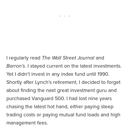
I regularly read
The Wall Street Journal
and
Barron’s
. I stayed current on the latest investments.
Yet I didn’t invest in any index fund until 1990.
Shortly after Lynch’s retirement, I decided to forget
about finding the next great investment guru and
purchased Vanguard 500. I had lost nine years
chasing the latest hot hand, either paying steep
trading costs or paying mutual fund loads and high
management fees.