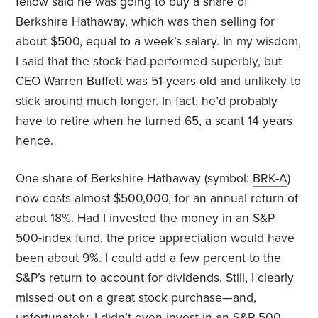
fellow said he was going to buy a share of
Berkshire Hathaway, which was then selling for
about $500, equal to a week’s salary. In my wisdom,
I said that the stock had performed superbly, but
CEO Warren Buffett was 51-years-old and unlikely to
stick around much longer. In fact, he’d probably
have to retire when he turned 65, a scant 14 years
hence.
One share of Berkshire Hathaway (symbol:
BRK-A
)
now costs almost $500,000, for an annual return of
about 18%. Had I invested the money in an S&P
500-index fund, the price appreciation would have
been about 9%. I could add a few percent to the
S&P’s return to account for dividends. Still, I clearly
missed out on a great stock purchase—and,
unfortunately, I didn’t even invest in an S&P 500