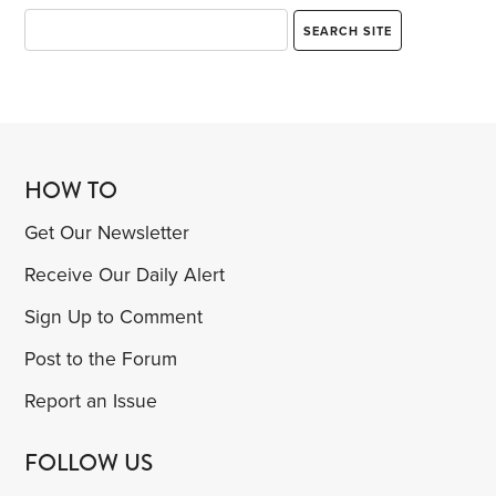
HOW TO
Get Our Newsletter
Receive Our Daily Alert
Sign Up to Comment
Post to the Forum
Report an Issue
FOLLOW US