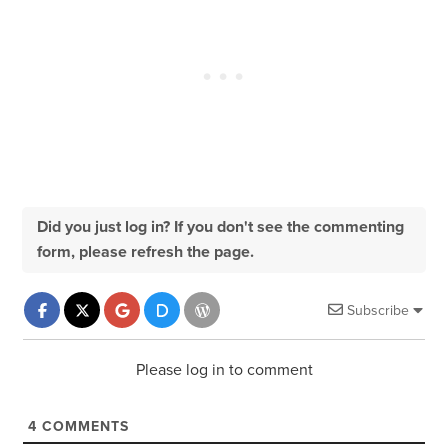
Did you just log in? If you don't see the commenting
form, please refresh the page.
Subscribe
Please log in to comment
4
COMMENTS