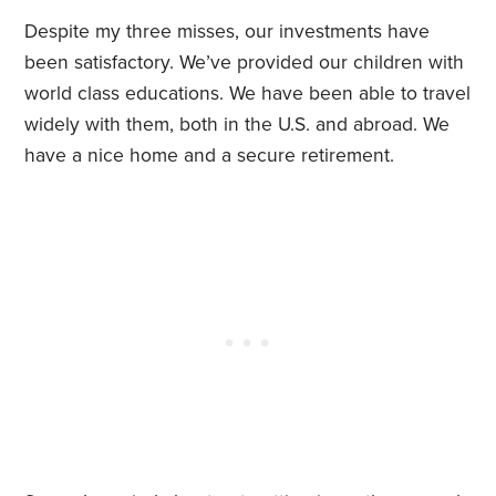
Despite my three misses, our investments have
been satisfactory. We’ve provided our children with
world class educations. We have been able to travel
widely with them, both in the U.S. and abroad. We
have a nice home and a secure retirement.