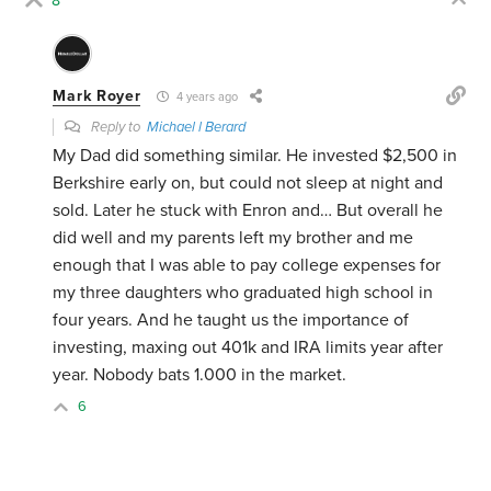
8
Mark Royer
4 years ago
Reply to
Michael l Berard
My Dad did something similar. He invested $2,500 in
Berkshire early on, but could not sleep at night and
sold. Later he stuck with Enron and… But overall he
did well and my parents left my brother and me
enough that I was able to pay college expenses for
my three daughters who graduated high school in
four years. And he taught us the importance of
investing, maxing out 401k and IRA limits year after
year. Nobody bats 1.000 in the market.
6