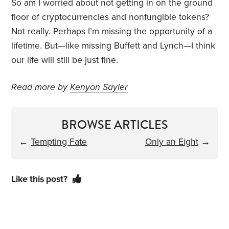
So am I worried about not getting in on the ground
floor of cryptocurrencies and nonfungible tokens?
Not really. Perhaps I’m missing the opportunity of a
lifetime. But—like missing Buffett and Lynch—I think
our life will still be just fine.
Read more by
Kenyon Sayler
BROWSE ARTICLES
←
Tempting Fate
Only an Eight
→
Like this post?