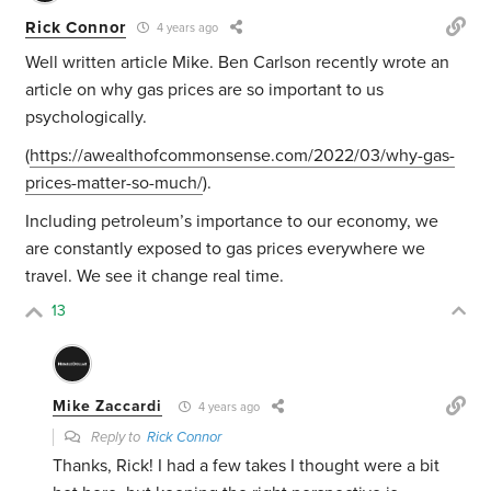
Rick Connor
4 years ago
Well written article Mike. Ben Carlson recently wrote an
article on why gas prices are so important to us
psychologically.
(
https://awealthofcommonsense.com/2022/03/why-gas-
prices-matter-so-much/
).
Including petroleum’s importance to our economy, we
are constantly exposed to gas prices everywhere we
travel. We see it change real time.
13
Mike Zaccardi
4 years ago
Reply to
Rick Connor
Thanks, Rick! I had a few takes I thought were a bit