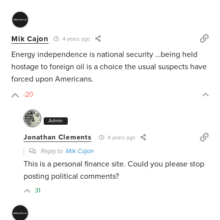
Mik Cajon
4 years ago
Energy independence is national security …being held
hostage to foreign oil is a choice the usual suspects have
forced upon Americans.
-20
Admin
Jonathan Clements
4 years ago
Reply to
Mik Cajon
This is a personal finance site. Could you please stop
posting political comments?
31