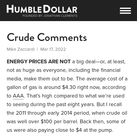
Crude Comments
Mike Zaccardi
| Mar 17, 2022
ENERGY PRICES ARE NOT
a big deal—or, at least,
not as huge as everyone, including the financial
media, make them out to be. The average cost of a
gallon of gas is around $4.30 right now, according
to
AAA
. That’s high compared to what we’re used
to seeing during the past eight years. But I recall
the 2011 through early 2014 period, when crude oil
was well over $100 per barrel. Back then, some of
us were also paying close to $4 at the pump.