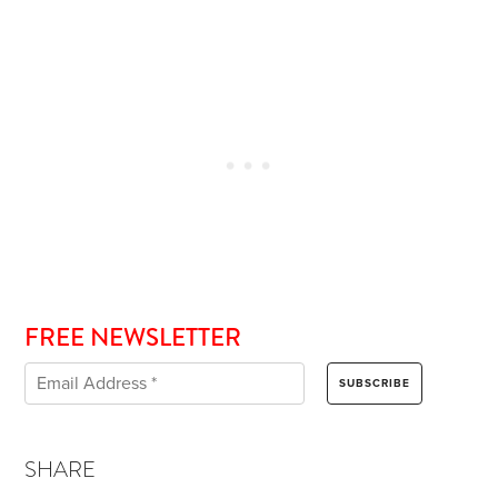
FREE NEWSLETTER
SHARE