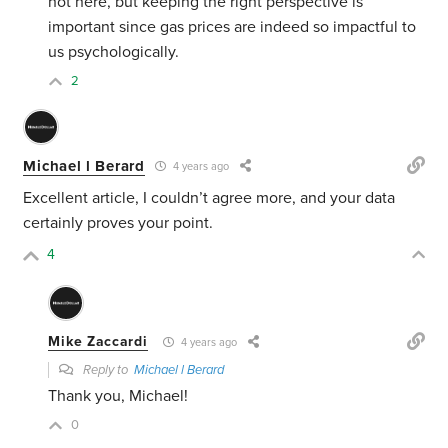
hot here, but keeping the right perspective is
important since gas prices are indeed so impactful to
us psychologically.
2
Michael l Berard
4 years ago
Excellent article, I couldn’t agree more, and your data
certainly proves your point.
4
Mike Zaccardi
4 years ago
Reply to
Michael l Berard
Thank you, Michael!
0