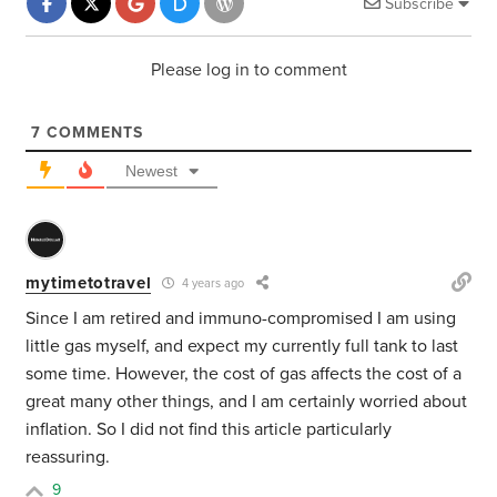
Subscribe
Please log in to comment
7
COMMENTS
Newest
mytimetotravel
4 years ago
Since I am retired and immuno-compromised I am using
little gas myself, and expect my currently full tank to last
some time. However, the cost of gas affects the cost of a
great many other things, and I am certainly worried about
inflation. So I did not find this article particularly
reassuring.
9