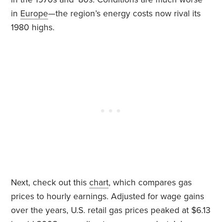
in
Europe
—the region’s energy costs now rival its
1980 highs.
Next, check out this
chart
, which compares gas
prices to hourly earnings. Adjusted for wage gains
over the years, U.S. retail gas prices peaked at $6.13