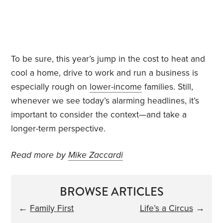
To be sure, this year’s jump in the cost to heat and
cool a home, drive to work and run a business is
especially rough on
lower-income
families. Still,
whenever we see today’s alarming headlines, it’s
important to consider the context—and take a
longer-term perspective.
Read more by
Mike Zaccardi
BROWSE ARTICLES
←
Family First
Life’s a Circus
→