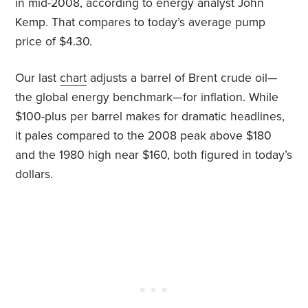
in mid-2008, according to energy analyst John
Kemp. That compares to today’s average pump
price of $4.30.
Our last
chart
adjusts a barrel of Brent crude oil—
the global energy benchmark—for inflation. While
$100-plus per barrel makes for dramatic headlines,
it pales compared to the 2008 peak above $180
and the 1980 high near $160, both figured in today’s
dollars.