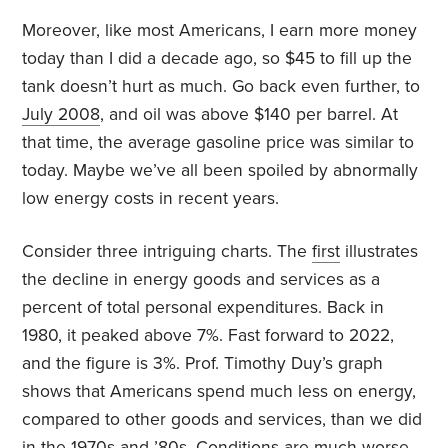
Moreover, like most Americans, I earn more money
today than I did a decade ago, so $45 to fill up the
tank doesn’t hurt as much. Go back even further, to
July 2008
, and oil was above $140 per barrel. At
that time, the average gasoline price was similar to
today. Maybe we’ve all been spoiled by abnormally
low energy costs in recent years.
Consider three intriguing charts. The
first
illustrates
the decline in energy goods and services as a
percent of total personal expenditures. Back in
1980, it peaked above 7%. Fast forward to 2022,
and the figure is 3%. Prof. Timothy Duy’s graph
shows that Americans spend much less on energy,
compared to other goods and services, than we did
in the 1970s and ’80s. Conditions are much worse