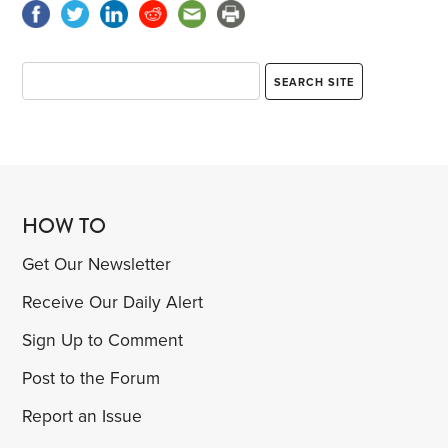
HOW TO
Get Our Newsletter
Receive Our Daily Alert
Sign Up to Comment
Post to the Forum
Report an Issue