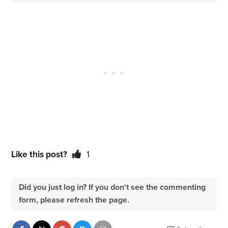
Like this post?
1
Did you just log in? If you don't see the commenting
form, please refresh the page.