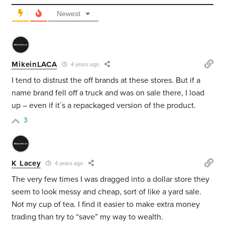
Newest
MikeinLACA
4 years ago
I tend to distrust the off brands at these stores. But if a
name brand fell off a truck and was on sale there, I load
up – even if it´s a repackaged version of the product.
3
K Lacey
4 years ago
The very few times I was dragged into a dollar store they
seem to look messy and cheap, sort of like a yard sale.
Not my cup of tea. I find it easier to make extra money
trading than try to “save” my way to wealth.