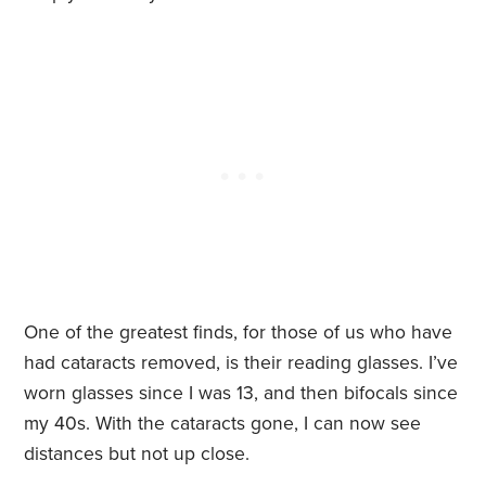
One of the greatest finds, for those of us who have
had cataracts removed, is their reading glasses. I’ve
worn glasses since I was 13, and then bifocals since
my 40s. With the cataracts gone, I can now see
distances but not up close.