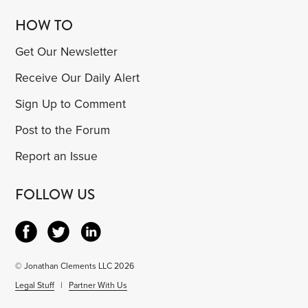
HOW TO
Get Our Newsletter
Receive Our Daily Alert
Sign Up to Comment
Post to the Forum
Report an Issue
FOLLOW US
© Jonathan Clements LLC 2026
Legal Stuff
|
Partner With Us