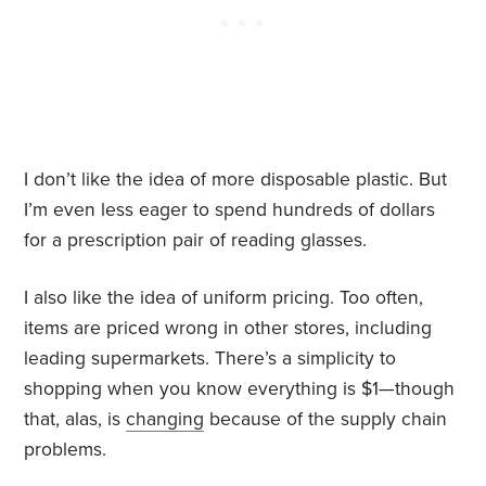
I don’t like the idea of more disposable plastic. But
I’m even less eager to spend hundreds of dollars
for a prescription pair of reading glasses.
I also like the idea of uniform pricing. Too often,
items are priced wrong in other stores, including
leading supermarkets. There’s a simplicity to
shopping when you know everything is $1—though
that, alas, is
changing
because of the supply chain
problems.