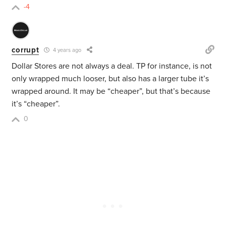
-4
corrupt
4 years ago
Dollar Stores are not always a deal. TP for instance, is not
only wrapped much looser, but also has a larger tube it’s
wrapped around. It may be “cheaper”, but that’s because
it’s “cheaper”.
0