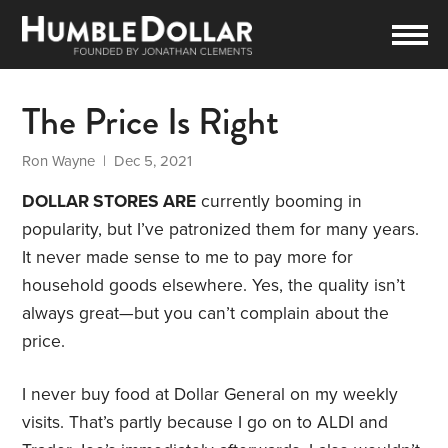
The Price Is Right
Ron Wayne
| Dec 5, 2021
DOLLAR STORES ARE
currently booming in
popularity, but I’ve patronized them for many years.
It never made sense to me to pay more for
household goods elsewhere. Yes, the quality isn’t
always great—but you can’t complain about the
price.
I never buy food at Dollar General on my weekly
visits. That’s partly because I go on to ALDI and