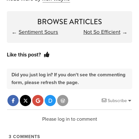
BROWSE ARTICLES
←
Sentiment Sours
Not So Efficient
→
Like this post?
Did you just log in? If you don't see the commenting
form, please refresh the page.
Subscribe
Please log in to comment
3
COMMENTS