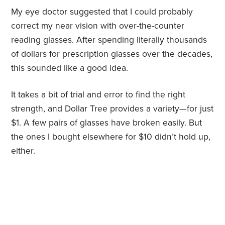
My eye doctor suggested that I could probably
correct my near vision with over-the-counter
reading glasses. After spending literally thousands
of dollars for prescription glasses over the decades,
this sounded like a good idea.
It takes a bit of trial and error to find the right
strength, and Dollar Tree provides a variety—for just
$1. A few pairs of glasses have broken easily. But
the ones I bought elsewhere for $10 didn’t hold up,
either.