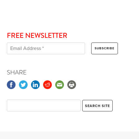
FREE NEWSLETTER
SHARE