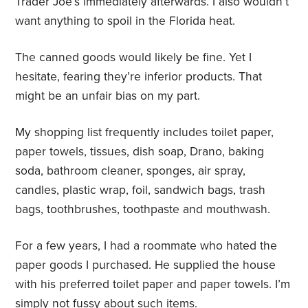
Trader Joe’s immediately afterwards. I also wouldn’t
want anything to spoil in the Florida heat.
The canned goods would likely be fine. Yet I
hesitate, fearing they’re inferior products. That
might be an unfair bias on my part.
My shopping list frequently includes toilet paper,
paper towels, tissues, dish soap, Drano, baking
soda, bathroom cleaner, sponges, air spray,
candles, plastic wrap, foil, sandwich bags, trash
bags, toothbrushes, toothpaste and mouthwash.
For a few years, I had a roommate who hated the
paper goods I purchased. He supplied the house
with his preferred toilet paper and paper towels. I’m
simply not fussy about such items.