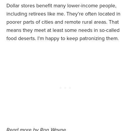
Dollar stores benefit many lower-income people,
including retirees like me. They’re often located in
poorer parts of cities and remote rural areas. That
means they meet at least some needs in so-called
food deserts. I’m happy to keep patronizing them.
Read more by
Ron Wayne