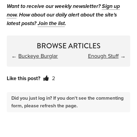
Want to receive our weekly newsletter?
Sign up
now
. How about our daily alert about the site's
latest posts?
Join the list
.
BROWSE ARTICLES
←
Buckeye Burglar
Enough Stuff
→
Like this post?
2
Did you just log in? If you don't see the commenting
form, please refresh the page.