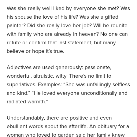
Was she really well liked by everyone she met? Was
his spouse the love of his life? Was she a gifted
painter? Did she really love her job? Will he reunite
with family who are already in heaven? No one can
refute or confirm that last statement, but many
believe or hope it’s true.
Adjectives are used generously: passionate,
wonderful, altruistic, witty. There’s no limit to
superlatives. Examples: “She was unfailingly selfless
and kind.” “He loved everyone unconditionally and
radiated warmth.”
Understandably, there are positive and even
ebullient words about the afterlife. An obituary for a
woman who loved to garden said her family knew