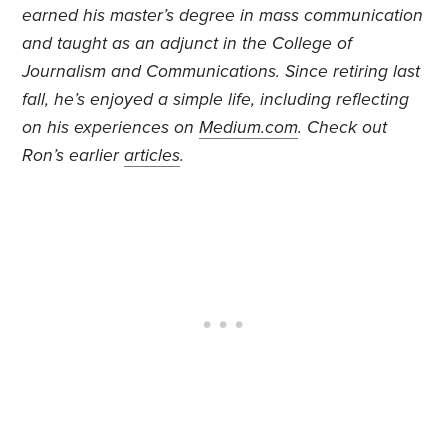
earned his master’s degree in mass communication
and taught as an adjunct in the College of
Journalism and Communications. Since retiring last
fall, he’s enjoyed a simple life, including reflecting
on his experiences on
Medium.com
. Check out
Ron’s earlier
articles
.