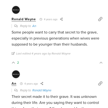
Ronald Wayne
4 years ago
Reply to
An
Some people want to carry that secret to the grave,
especially in previous generations when wives were
supposed to be younger than their husbands.
Last edited 4 years ago by Ronald Wayne
2
An
4 years ago
Reply to
Ronald Wayne
Their secret made it to their grave. It was unknown
during their life. Are you saying they want to control