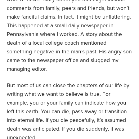
comments from family, peers and friends, but won’t
make fanciful claims. In fact, it might be unflattering.
This happened at a small daily newspaper in
Pennsylvania where I worked. A story about the
death of a local college coach mentioned
something negative in the man’s past. His angry son
came to the newspaper office and slugged my
managing editor.
But most of us can close the chapters of our life by
writing what we want to believe is true. For
example, you or your family can indicate how you
left this earth. You can die, pass away or transition
into eternal life. If you die peacefully, it’s assumed
death was anticipated. If you die suddenly, it was
unexpected.