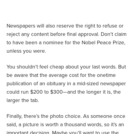
Newspapers will also reserve the right to refuse or
reject any content before final approval. Don’t claim
to have been a nominee for the Nobel Peace Prize,
unless you were.
You shouldn’t feel cheap about your last words. But
be aware that the average cost for the onetime
publication of an obituary in a mid-sized newspaper
could run $200 to $300—and the longer it is, the
larger the tab.
Finally, there’s the photo choice. As someone once
said, a picture is worth a thousand words, so it’s an
important decision. Maybe you’ll want to use the