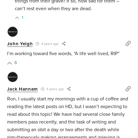
things from their grave? If so, how sad for them –
can’t rest even when they are dead.
1
John Yeigh
4 years ago
I’m working toward five words, “A life well lived, RIP”
6
Jack Hannam
4 years ago
Ron, I usually start my mornings with a cup of coffee and
reading the latest posts on HD, but I wasn’t expecting to
read about this topic! We have had several close family
members pass recently, and the task of writing and
submitting an obit a day or two after the death while
simultaneously making arrangements and grieving is