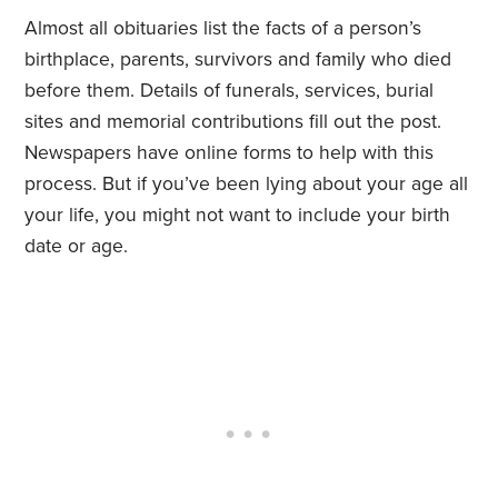
Almost all obituaries list the facts of a person’s
birthplace, parents, survivors and family who died
before them. Details of funerals, services, burial
sites and memorial contributions fill out the post.
Newspapers have online forms to help with this
process. But if you’ve been lying about your age all
your life, you might not want to include your birth
date or age.