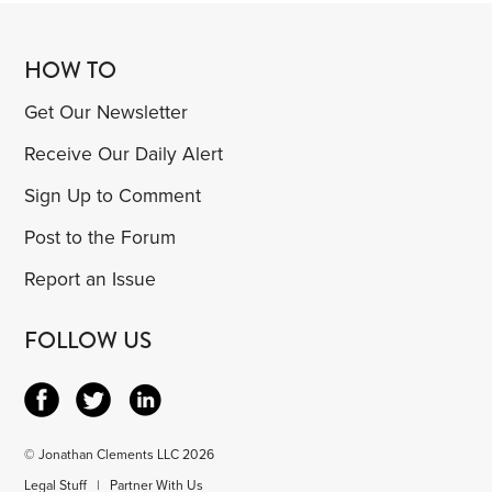
HOW TO
Get Our Newsletter
Receive Our Daily Alert
Sign Up to Comment
Post to the Forum
Report an Issue
FOLLOW US
© Jonathan Clements LLC 2026
Legal Stuff
|
Partner With Us