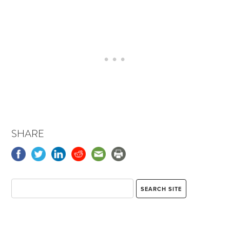
SHARE