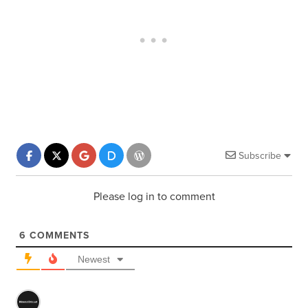
Subscribe
Please log in to comment
6
COMMENTS
Newest