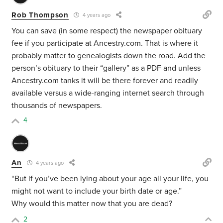
Rob Thompson
4 years ago
You can save (in some respect) the newspaper obituary
fee if you participate at Ancestry.com. That is where it
probably matter to genealogists down the road. Add the
person’s obituary to their “gallery” as a PDF and unless
Ancestry.com tanks it will be there forever and readily
available versus a wide-ranging internet search through
thousands of newspapers.
4
An
4 years ago
“But if you’ve been lying about your age all your life, you
might not want to include your birth date or age.”
Why would this matter now that you are dead?
2