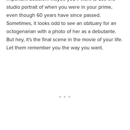
studio portrait of when you were in your prime,
even though 60 years have since passed.
Sometimes, it looks odd to see an obituary for an
octogenarian with a photo of her as a debutante.
But hey, it’s the final scene in the movie of your life.
Let them remember you the way you want.