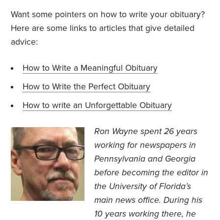
Want some pointers on how to write your obituary?
Here are some links to articles that give detailed
advice:
How to Write a Meaningful Obituary
How to Write the Perfect Obituary
How to write an Unforgettable Obituary
Ron Wayne spent 26 years
working for newspapers in
Pennsylvania and Georgia
before becoming the editor in
the University of Florida’s
main news office. During his
10 years working there, he