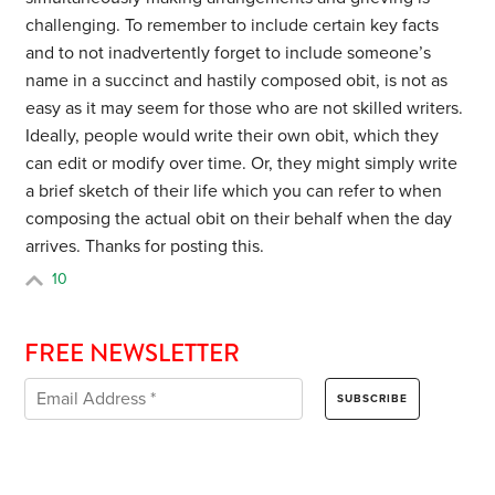
challenging. To remember to include certain key facts
and to not inadvertently forget to include someone’s
name in a succinct and hastily composed obit, is not as
easy as it may seem for those who are not skilled writers.
Ideally, people would write their own obit, which they
can edit or modify over time. Or, they might simply write
a brief sketch of their life which you can refer to when
composing the actual obit on their behalf when the day
arrives. Thanks for posting this.
10
FREE NEWSLETTER