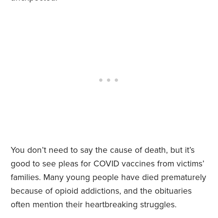
You don’t need to say the cause of death, but it’s
good to see pleas for COVID vaccines from victims’
families. Many young people have died prematurely
because of opioid addictions, and the obituaries
often mention their heartbreaking struggles.