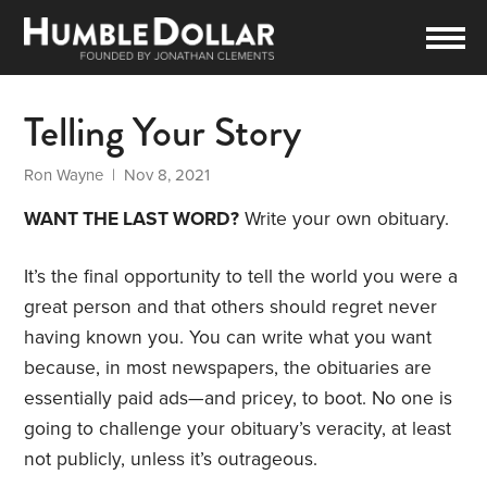
Telling Your Story
Ron Wayne
| Nov 8, 2021
WANT THE LAST WORD?
Write your own obituary.
It’s the final opportunity to tell the world you were a
great person and that others should regret never
having known you. You can write what you want
because, in most newspapers, the obituaries are
essentially paid ads—and pricey, to boot. No one is
going to challenge your obituary’s veracity, at least
not publicly, unless it’s outrageous.