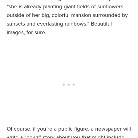
“she is already planting giant fields of sunflowers
outside of her big, colorful mansion surrounded by
sunsets and everlasting rainbows.” Beautiful
images, for sure.
Of course, if you’re a public figure, a newspaper will
write a “news” story about you that might include