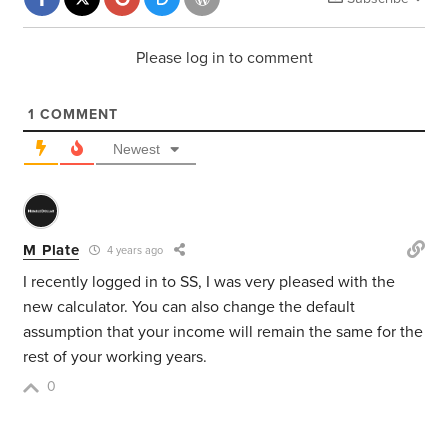
Please log in to comment
1
COMMENT
Newest
M Plate
4 years ago
I recently logged in to SS, I was very pleased with the
new calculator. You can also change the default
assumption that your income will remain the same for the
rest of your working years.
0