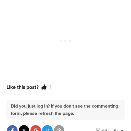
Like this post?
1
Did you just log in? If you don't see the commenting
form, please refresh the page.
Subscribe