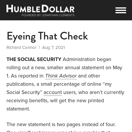
Eyeing That Check
Richard Connor
| Aug 7, 2021
THE SOCIAL SECURITY
Administration began
rolling out a new, smaller annual statement on May
1. As reported in
Think Advisor
and other
publications, a small percentage of online “my
Social Security”
account
users, who aren’t currently
receiving benefits, will get the new printed
statement.
The new statement is two pages instead of four.