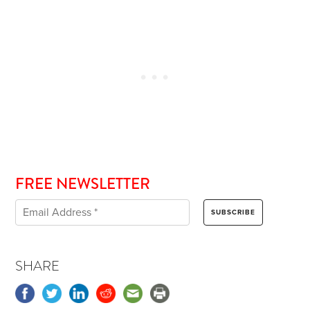
FREE NEWSLETTER
SHARE