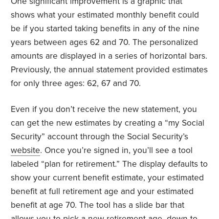
One significant improvement is a graphic that
shows what your estimated monthly benefit could
be if you started taking benefits in any of the nine
years between ages 62 and 70. The personalized
amounts are displayed in a series of horizontal bars.
Previously, the annual statement provided estimates
for only three ages: 62, 67 and 70.
Even if you don’t receive the new statement, you
can get the new estimates by creating a “my Social
Security” account through the Social Security’s
website
. Once you’re signed in, you’ll see a tool
labeled “plan for retirement.” The display defaults to
show your current benefit estimate, your estimated
benefit at full retirement age and your estimated
benefit at age 70. The tool has a slide bar that
allows you to pick a new retirement age, down to