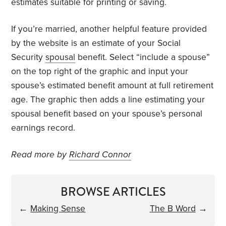
estimates suitable for printing or saving.
If you’re married, another helpful feature provided
by the website is an estimate of your Social
Security
spousal
benefit. Select “include a spouse”
on the top right of the graphic and input your
spouse’s estimated benefit amount at full retirement
age. The graphic then adds a line estimating your
spousal benefit based on your spouse’s personal
earnings record.
Read more by
Richard Connor
BROWSE ARTICLES
←
Making Sense
The B Word
→