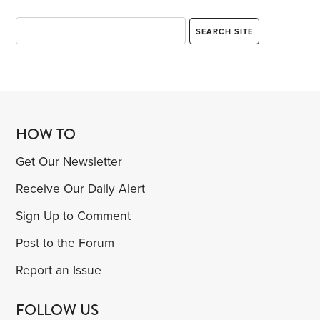
HOW TO
Get Our Newsletter
Receive Our Daily Alert
Sign Up to Comment
Post to the Forum
Report an Issue
FOLLOW US