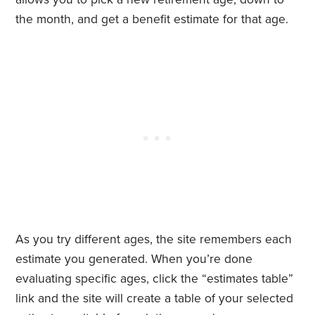
the month, and get a benefit estimate for that age.
As you try different ages, the site remembers each
estimate you generated. When you’re done
evaluating specific ages, click the “estimates table”
link and the site will create a table of your selected