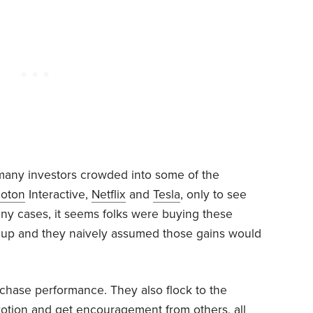
 many investors crowded into some of the
loton
Interactive,
Netflix
and
Tesla
, only to see
any cases, it seems folks were buying these
 up and they naively assumed those gains would
t chase performance. They also flock to the
evotion and get encouragement from others, all