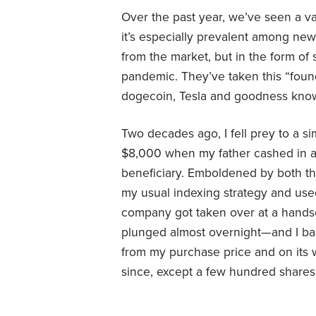
Over the past year, we’ve seen a va
it’s especially prevalent among new
from the market, but in the form of
pandemic. They’ve taken this “fou
dogecoin, Tesla and goodness know
Two decades ago, I fell prey to a s
$8,000 when my father cashed in a 
beneficiary. Emboldened by both this
my usual indexing strategy and used
company got taken over at a hand
plunged almost overnight—and I b
from my purchase price and on its w
since, except a few hundred shares