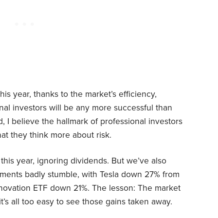
this year, thanks to the market’s efficiency,
onal investors will be any more successful than
, I believe the hallmark of professional investors
at they think more about risk.
his year, ignoring dividends. But we’ve also
ments badly stumble, with Tesla down 27% from
novation ETF down 21%. The lesson: The market
it’s all too easy to see those gains taken away.