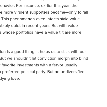
ehavior. For instance, earlier this year, the
he more virulent supporters became—only to fall
t. This phenomenon even infects staid value
tably quiet in recent years. But with value
 whose portfolios have a value tilt are more
 is a good thing. It helps us to stick with our
But we shouldn’t let conviction morph into blind
ir favorite investments with a fervor usually
 preferred political party. But no undiversified
dying love.