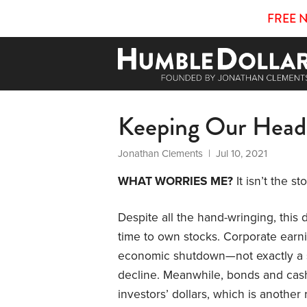
FREE 
Keeping Our Head
Jonathan Clements
| Jul 10, 2021
WHAT WORRIES ME?
It isn’t the s
Despite all the hand-wringing, this
time to own stocks. Corporate earni
economic shutdown—not exactly a s
decline. Meanwhile, bonds and cas
investors’ dollars, which is another