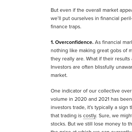
But even if the overall market appea
we’ll put ourselves in financial peri
finance traps.
1. Overconfidence.
As financial mar
nothing like making great gobs of m
they really are. What if their resu
Investors are often blissfully una
market.
One indicator of our collective ove
volume in 2020 and 2021 has been
investors trade, it’s typically a sig
that trading is
costly
. Sure, we mig
stocks. But we still lose money to t