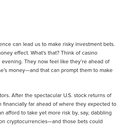
nce can lead us to make risky investment bets.
money effect. What’s that? Think of casino
 evening. They now feel like they’re ahead of
use’s money—and that can prompt them to make
rs. After the spectacular U.S. stock returns of
 financially far ahead of where they expected to
 afford to take yet more risk by, say, dabbling
ier on cryptocurrencies—and those bets could