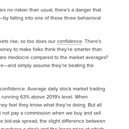
rs no riskier than usual, there’s a danger that
l—by falling into one of these three behavioral
kets rise, so too does our
confidence
. There’s
oney to make folks think they’re smarter than
lts are mediocre compared to the market averages?
ware—and simply assume they’re beating the
rconfidence: Average daily stock market trading
 running 63% above 2019’s level. When
n they feel they know what they’re doing. But all
ht not pay a commission when we buy and sell
he bid-ask spread, the slight difference between