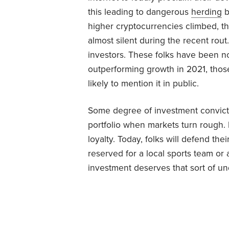
this leading to dangerous
herding
b
higher cryptocurrencies climbed, t
almost silent during the recent rou
investors. These folks have been no
outperforming growth in 2021, those
likely to mention it in public.
Some degree of investment conviction
portfolio when markets turn rough. 
loyalty. Today, folks will defend the
reserved for a local sports team or a
investment deserves that sort of un