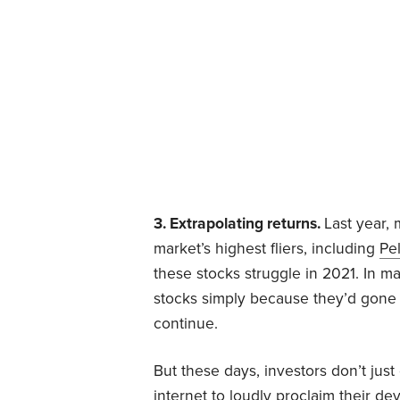
3. Extrapolating returns.
Last year,
market’s highest fliers, including
Pe
these stocks struggle in 2021. In m
stocks simply because they’d gone
continue.
But these days, investors don’t jus
internet to loudly proclaim their d