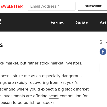
NEWSLETTER
Forum
Guide
Art
s
SH
tock market, but rather stock market investors.
 doesn’t strike me as an especially dangerous
ngs are rapidly recovering from last year’s
cenario where you’d expect a big stock market
h investments are offering
scant
competition for
 reason to be bullish on stocks.