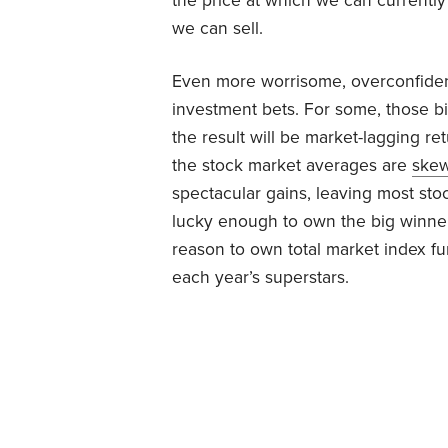
the price at which we can currently
we can sell.
Even more worrisome, overconfidenc
investment bets. For some, those bi
the result will be market-lagging r
the stock market averages are
ske
spectacular gains, leaving most sto
lucky enough to own the big winners
reason to own total market index fu
each year’s superstars.