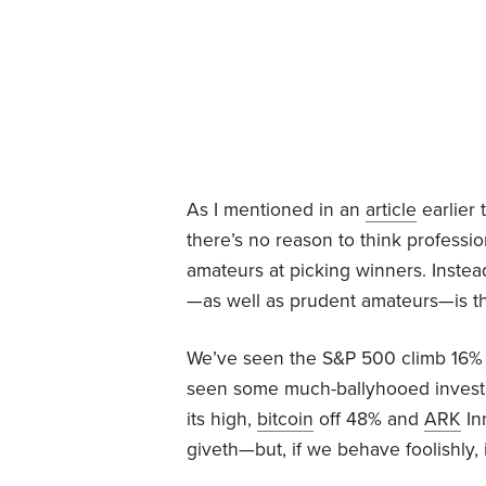
As I mentioned in an
article
earlier 
there’s no reason to think professi
amateurs at picking winners. Instead
—as well as prudent amateurs—is th
We’ve seen the S&P 500 climb 16% t
seen some much-ballyhooed invest
its high,
bitcoin
off 48% and
ARK
In
giveth—but, if we behave foolishly, 