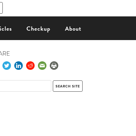
icles
Checkup
About
ARE