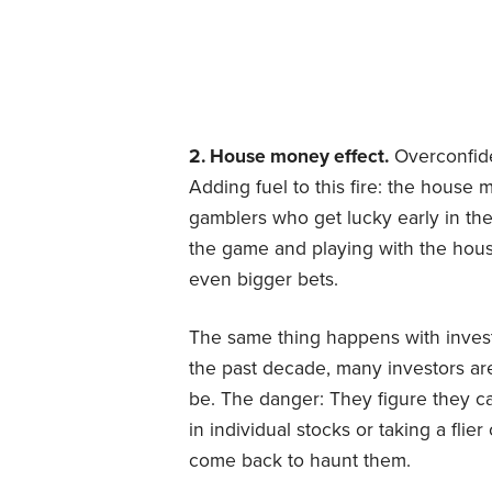
2. House money effect.
Overconfide
Adding fuel to this fire: the house 
gamblers who get lucky early in the
the game and playing with the ho
even bigger bets.
The same thing happens with investo
the past decade, many investors are
be. The danger: They figure they can
in individual stocks or taking a fl
come back to haunt them.