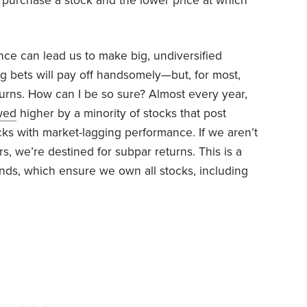
 purchase a stock and the lower price at which
e can lead us to make big, undiversified
g bets will pay off handsomely—but, for most,
eturns. How can I be so sure? Almost every year,
wed
higher by a minority of stocks that post
cks with market-lagging performance. If we aren’t
, we’re destined for subpar returns. This is a
nds, which ensure we own all stocks, including