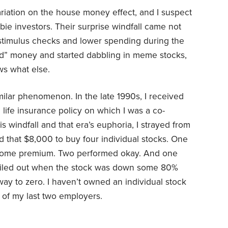
riation on the house money effect, and I suspect
bie investors. Their surprise windfall came not
 stimulus checks and lower spending during the
nd” money and started dabbling in meme stocks,
s what else.
imilar phenomenon. In the late 1990s, I received
life insurance policy on which I was a co-
 windfall and that era’s euphoria, I strayed from
 that $8,000 to buy four individual stocks. One
some premium. Two performed okay. And one
ailed out when the stock was down some 80%
ay to zero. I haven’t owned an individual stock
 of my last two employers.