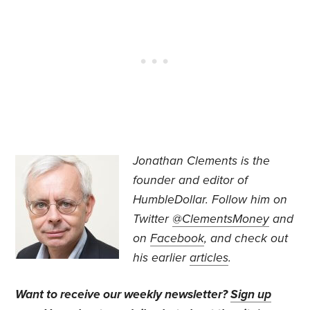
Jonathan Clements is the
founder and editor of
HumbleDollar. Follow him on
Twitter
@ClementsMoney
and
on
Facebook
, and check out
his earlier
articles
.
Want to receive our weekly newsletter?
Sign up