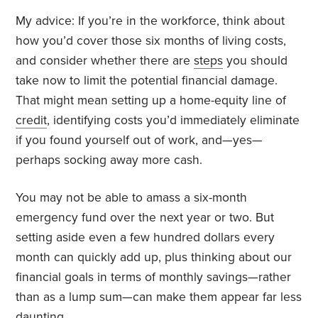
My advice: If you’re in the workforce, think about
how you’d cover those six months of living costs,
and consider whether there are
steps
you should
take now to limit the potential financial damage.
That might mean setting up a home-equity line of
credit
, identifying costs you’d immediately eliminate
if you found yourself out of work, and—yes—
perhaps socking away more cash.
You may not be able to amass a six-month
emergency fund over the next year or two. But
setting aside even a few hundred dollars every
month can quickly add up, plus thinking about our
financial goals in terms of monthly savings—rather
than as a lump sum—can make them appear far less
daunting.