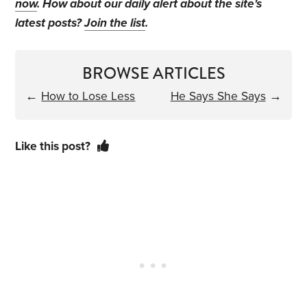
now
. How about our daily alert about the site's
latest posts?
Join the list
.
BROWSE ARTICLES
←
How to Lose Less
He Says She Says
→
Like this post?