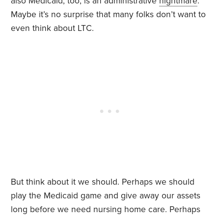
also Medicaid, too, is an administrative
nightmare
.
Maybe it’s no surprise that many folks don’t want to
even think about LTC.
But think about it we should. Perhaps we should
play the Medicaid game and give away our assets
long before we need nursing home care. Perhaps