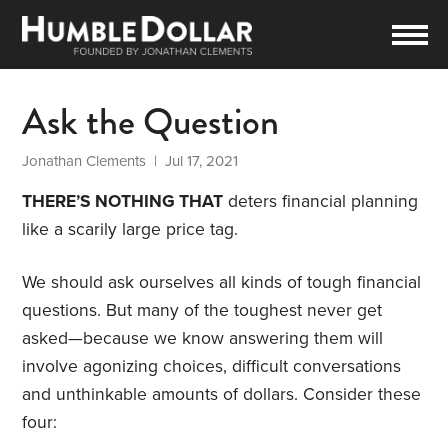
Ask the Question
Jonathan Clements
| Jul 17, 2021
THERE’S NOTHING THAT
deters financial planning
like a scarily large price tag.
We should ask ourselves all kinds of tough financial
questions. But many of the toughest never get
asked—because we know answering them will
involve agonizing choices, difficult conversations
and unthinkable amounts of dollars. Consider these
four: