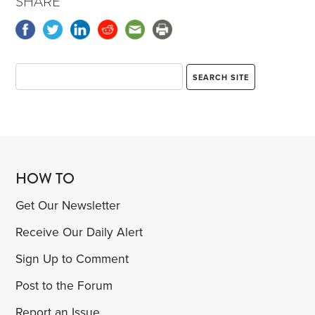
SHARE
HOW TO
Get Our Newsletter
Receive Our Daily Alert
Sign Up to Comment
Post to the Forum
Report an Issue