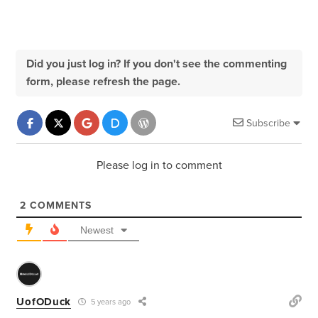
Did you just log in? If you don't see the commenting
form, please refresh the page.
Subscribe
Please log in to comment
2
COMMENTS
Newest
UofODuck
5 years ago