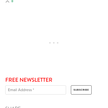
8
FREE NEWSLETTER