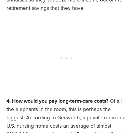
retirement savings that they have.
4. How would you pay long-term-care costs?
Of all
the elephants in the room, this is perhaps the
biggest. According to
Genworth
, a private room in a
U.S. nursing home costs an average of almost