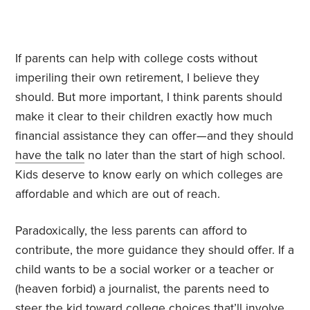
If parents can help with college costs without
imperiling their own retirement, I believe they
should. But more important, I think parents should
make it clear to their children exactly how much
financial assistance they can offer—and they should
have the talk
no later than the start of high school.
Kids deserve to know early on which colleges are
affordable and which are out of reach.
Paradoxically, the less parents can afford to
contribute, the more guidance they should offer. If a
child wants to be a social worker or a teacher or
(heaven forbid) a journalist, the parents need to
steer the kid toward college choices that’ll involve