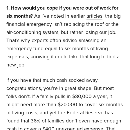
1. How would you cope if you were out of work for
six months?
As I’ve noted in earlier
articles
, the big
financial emergency isn’t replacing the roof or the
air-conditioning system, but rather losing our job.
That’s why experts often advise amassing an
emergency fund equal to
six months
of living
expenses, knowing it could take that long to find a
new job.
If you have that much cash socked away,
congratulations, you’re in great shape. But most
folks don’t. If a family pulls in $80,000 a year, it
might need more than $20,000 to cover six months
of living costs, and yet the
Federal Reserve
has
found that 36% of families don’t even have enough
cash to cover a $400 unexpected expense. That