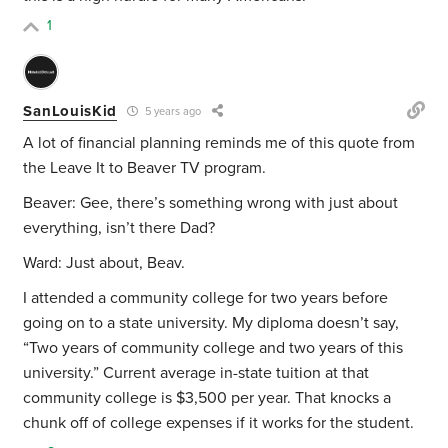
1
SanLouisKid
5 years ago
A lot of financial planning reminds me of this quote from
the Leave It to Beaver TV program.
Beaver: Gee, there’s something wrong with just about
everything, isn’t there Dad?
Ward: Just about, Beav.
I attended a community college for two years before
going on to a state university. My diploma doesn’t say,
“Two years of community college and two years of this
university.” Current average in-state tuition at that
community college is $3,500 per year. That knocks a
chunk off of college expenses if it works for the student.