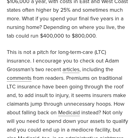
$106,000 a year, with costs in East and West Coast
states often higher by 25% and sometimes much
more. What if you spend your final five years in a
nursing home? Depending on where you live, the
tab could run $400,000 to $800,000.
This is not a pitch for long-term-care (LTC)
insurance. I encourage you to check out Adam
Grossman’s two recent
articles
, including the
comments
from readers. Premiums on traditional
LTC insurance have been going through the roof
and, to add insult to injury, it seems insurers make
claimants jump through unnecessary hoops. How
about falling back on
Medicaid
instead? Not only
will you need to spend down your assets to qualify
and you could end up in a mediocre facility, but