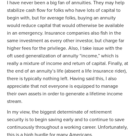
I have never been a big fan of annuities. They may help
stabilize cash flow for folks who have lots of capital to
begin with, but for average folks, buying an annuity
would reduce capital that would otherwise be available
in an emergency. Insurance companies also fish in the
same investment as every other investor, but charge far
higher fees for the privilege. Also, I take issue with the
oft used generalization of annuity “income,” which is
really a mixture of income and return of capital. Finally, at
the end of an annuity’s life (absent a life insurance rider),
there is typically nothing left. Having said this, I also
appreciate that not everyone is equipped to manage
their own assets in order to generate a lifetime income
stream.
In my view, the biggest determinate of retirement
security is to begin saving early and to continue to save
continuously throughout a working career. Unfortunately,
this is a high hurdle for many Americans.