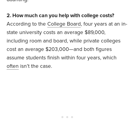
2. How much can you help with college costs?
According to the
College Board
, four years at an in-
state university costs an average $89,000,
including room and board, while private colleges
cost an average $203,000—and both figures
assume students finish within four years, which
often
isn’t the case.