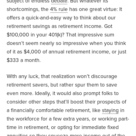
subject of endless
debate
. But whatever its
shortcomings, the
4% rule
has one great virtue: It
offers a quick-and-easy way to think about our
retirement savings as retirement income. Got
$100,000 in your 401(k)? That impressive sum
doesn’t seem nearly so impressive when you think
of it as $4,000 of annual retirement income, or just
$333 a month.
With any luck, that realization won’t discourage
retirement savers, but rather spur them to save
even more. Ideally, it would also prompt folks to
consider other steps that’ll boost their prospects of
a financially comfortable retirement, like
staying
in
the workforce for a few extra years, or working part-
time in retirement, or opting for immediate fixed
annuities
so they squeeze more income out of the