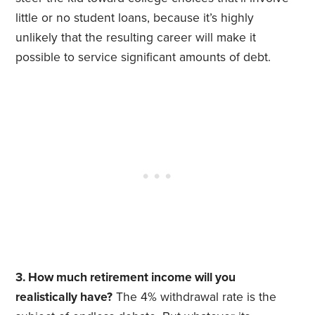
little or no student loans, because it’s highly
unlikely that the resulting career will make it
possible to service significant amounts of debt.
3. How much retirement income will you
realistically have?
The 4% withdrawal rate is the