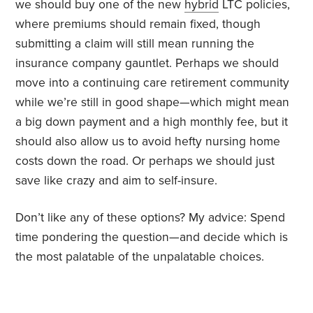
we should buy one of the new
hybrid
LTC policies,
where premiums should remain fixed, though
submitting a claim will still mean running the
insurance company gauntlet. Perhaps we should
move into a continuing care retirement community
while we’re still in good shape—which might mean
a big down payment and a high monthly fee, but it
should also allow us to avoid hefty nursing home
costs down the road. Or perhaps we should just
save like crazy and aim to self-insure.
Don’t like any of these options? My advice: Spend
time pondering the question—and decide which is
the most palatable of the unpalatable choices.