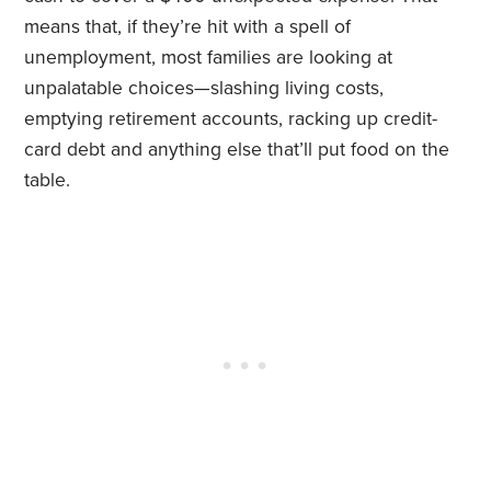
means that, if they’re hit with a spell of
unemployment, most families are looking at
unpalatable choices—slashing living costs,
emptying retirement accounts, racking up credit-
card debt and anything else that’ll put food on the
table.