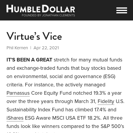
Virtue’s Vice
Phil Kernen
| Apr 22, 2021
IT’S BEEN A GREAT
stretch for many mutual funds
and exchange-traded funds that buy stocks based
on environmental, social and governance (ESG)
criteria. For instance, the actively managed
Parnassus
Core Equity Fund notched 19.3% a year
over the three years through March 31,
Fidelity
U.S.
Sustainability Index Fund has climbed 17.4% and
iShares
ESG Aware MSCI USA ETF 18.2%. All three
funds look like winners compared to the S&P 500’s