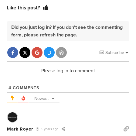
Like this post?
Did you just log in? If you don't see the commenting
form, please refresh the page.
Subscribe
Please log in to comment
4
COMMENTS
Newest
Mark Royer
5 years ago