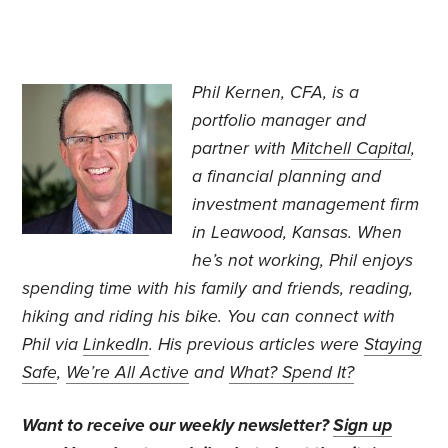
Phil Kernen, CFA, is a
portfolio manager and
partner with
Mitchell Capital
,
a financial planning and
investment management firm
in Leawood, Kansas. When
he’s not working, Phil enjoys
spending time with his family and friends, reading,
hiking and riding his bike. You can connect with
Phil via
LinkedIn
. His previous articles were
Staying
Safe
,
We’re All Active
and
What? Spend It?
Want to receive our weekly newsletter?
Sign up