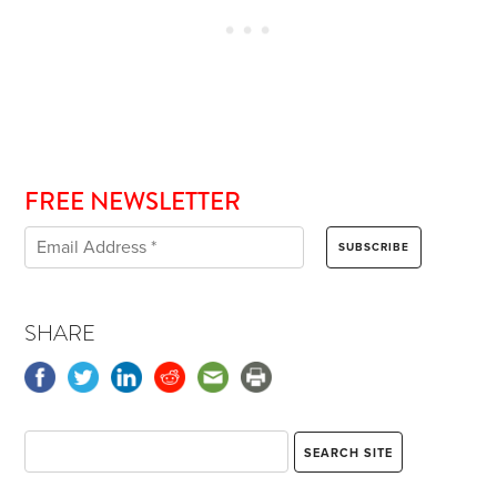
FREE NEWSLETTER
SHARE