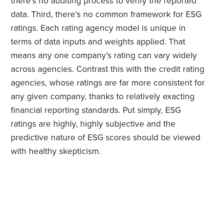
there’s no auditing process to verify the reported
data. Third, there’s no common framework for ESG
ratings. Each rating agency model is unique in
terms of data inputs and weights applied. That
means any one company’s rating can vary widely
across agencies. Contrast this with the credit rating
agencies, whose ratings are far more consistent for
any given company, thanks to relatively exacting
financial reporting standards. Put simply, ESG
ratings are highly, highly subjective and the
predictive nature of ESG scores should be viewed
with healthy skepticism.