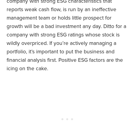
company with strong ESG characteristics that
reports weak cash flow, is run by an ineffective
management team or holds little prospect for
growth will be a bad investment any day. Ditto for a
company with strong ESG ratings whose stock is
wildly overpriced. If you’re actively managing a
portfolio, it’s important to put the business and
financial analysis first. Positive ESG factors are the
icing on the cake.