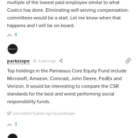
multiple of the lowest paid employee similar to what
Costco has done. Eliminating self-serving compensation-
committees would be a start. Let me know when that
happens and I will be on-board.
4
parkslope
5 years ago
Top holdings in the Parnassus Core Equity Fund include
Microsoft, Amazon, Comcast, John Deere, FedEx and
Verizon. It would be interesting to compare the CSR
standards for the best and worst performing social
responsibility funds.
Last edited 5 years ago by parkslope
3