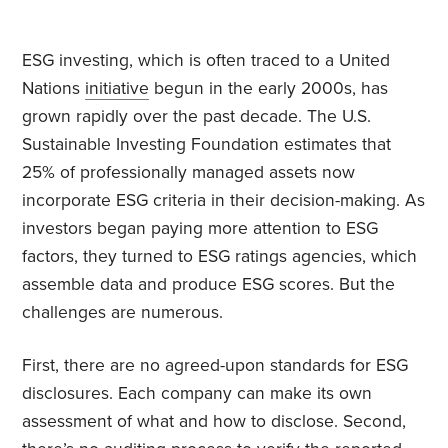
ESG investing, which is often traced to a United
Nations
initiative
begun in the early 2000s, has
grown rapidly over the past decade. The U.S.
Sustainable Investing Foundation estimates that
25% of professionally managed assets now
incorporate ESG criteria in their decision-making. As
investors began paying more attention to ESG
factors, they turned to ESG ratings agencies, which
assemble data and produce ESG scores. But the
challenges are numerous.
First, there are no agreed-upon standards for ESG
disclosures. Each company can make its own
assessment of what and how to disclose. Second,