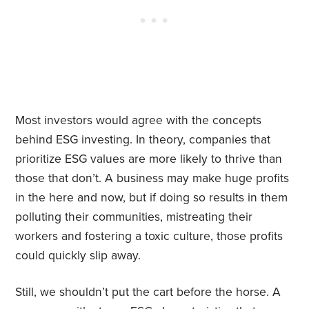
Most investors would agree with the concepts
behind ESG investing. In theory, companies that
prioritize ESG values are more likely to thrive than
those that don’t. A business may make huge profits
in the here and now, but if doing so results in them
polluting their communities, mistreating their
workers and fostering a toxic culture, those profits
could quickly slip away.
Still, we shouldn’t put the cart before the horse. A