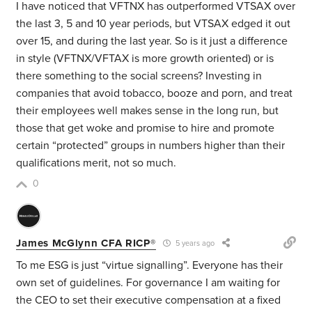
I have noticed that VFTNX has outperformed VTSAX over
the last 3, 5 and 10 year periods, but VTSAX edged it out
over 15, and during the last year. So is it just a difference
in style (VFTNX/VFTAX is more growth oriented) or is
there something to the social screens? Investing in
companies that avoid tobacco, booze and porn, and treat
their employees well makes sense in the long run, but
those that get woke and promise to hire and promote
certain “protected” groups in numbers higher than their
qualifications merit, not so much.
0
James McGlynn CFA RICP®
5 years ago
To me ESG is just “virtue signalling”. Everyone has their
own set of guidelines. For governance I am waiting for
the CEO to set their executive compensation at a fixed