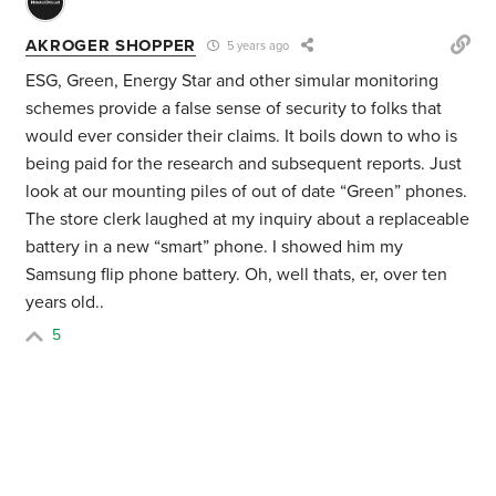
AKROGER SHOPPER
5 years ago
ESG, Green, Energy Star and other simular monitoring
schemes provide a false sense of security to folks that
would ever consider their claims. It boils down to who is
being paid for the research and subsequent reports. Just
look at our mounting piles of out of date “Green” phones.
The store clerk laughed at my inquiry about a replaceable
battery in a new “smart” phone. I showed him my
Samsung flip phone battery. Oh, well thats, er, over ten
years old..
5