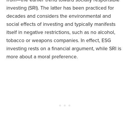
investing (SRI). The latter has been practiced for
decades and considers the environmental and
social effects of investing and typically manifests
itself in negative restrictions, such as no alcohol,
tobacco or weapons companies. In effect, ESG
investing rests on a financial argument, while SRI is
more about a moral preference.