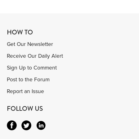
HOW TO
Get Our Newsletter
Receive Our Daily Alert
Sign Up to Comment
Post to the Forum
Report an Issue
FOLLOW US