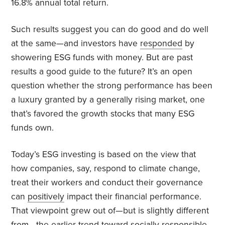
16.8% annual total return.
Such results suggest you can do good and do well
at the same—and investors have
responded
by
showering ESG funds with money. But are past
results a good guide to the future? It’s an open
question whether the strong performance has been
a luxury granted by a generally rising market, one
that’s favored the growth stocks that many ESG
funds own.
Today’s ESG investing is based on the view that
how companies, say, respond to climate change,
treat their workers and conduct their governance
can
positively
impact their financial performance.
That viewpoint grew out of—but is slightly different
from—the earlier trend toward socially responsible