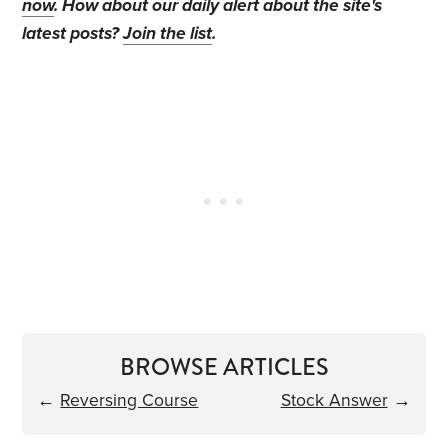
now
. How about our daily alert about the site's
latest posts?
Join the list
.
BROWSE ARTICLES
←
Reversing Course
Stock Answer
→