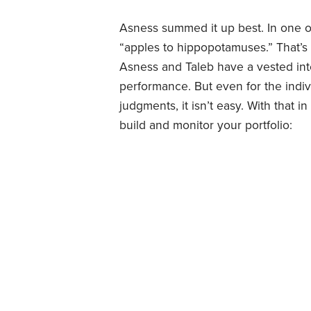
Asness summed it up best. In one o
“apples to hippopotamuses.” That’s t
Asness and Taleb have a vested int
performance. But even for the indiv
judgments, it isn’t easy. With that
build and monitor your portfolio: