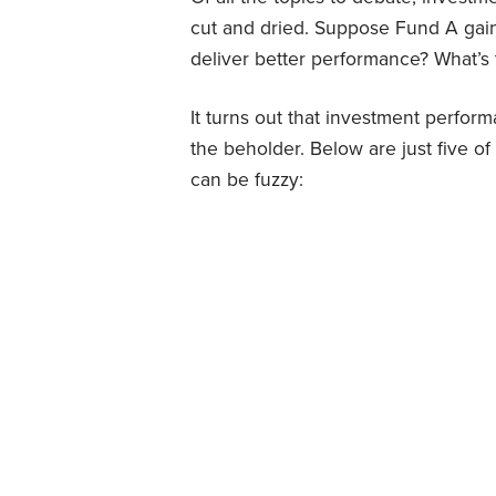
cut and dried. Suppose Fund A gai
deliver better performance? What’s
It turns out that investment perfor
the beholder. Below are just five 
can be fuzzy: