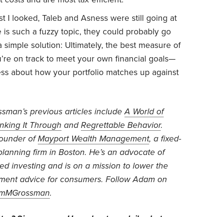
t I looked, Taleb and Asness were still going at
is such a fuzzy topic, they could probably go
 a simple solution: Ultimately, the best measure of
’re on track to meet your own financial goals—
ss about how your portfolio matches up against
sman’s previous articles include
A World of
nking It Through
and
Regrettable Behavior
.
founder of
Mayport Wealth Management
, a fixed-
 planning firm in Boston. He’s an advocate of
d investing and is on a mission to lower the
stment advice for consumers. Follow Adam on
mMGrossman
.