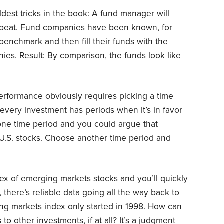
dest tricks in the book: A fund manager will
 beat. Fund companies have been known, for
enchmark and then fill their funds with the
nies. Result: By comparison, the funds look like
rformance obviously requires picking a time
t every investment has periods when it’s in favor
 one time period and you could argue that
o U.S. stocks. Choose another time period and
ex of emerging markets stocks and you’ll quickly
 there’s reliable data going all the way back to
ing markets
index
only started in 1998. How can
 other investments, if at all? It’s a judgment