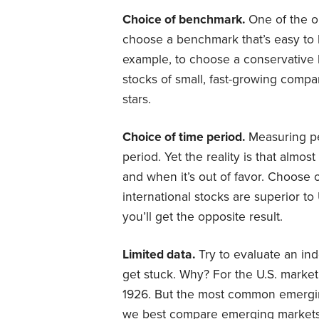
Choice of benchmark.
One of the ol
choose a benchmark that’s easy to
example, to choose a conservative b
stocks of small, fast-growing compa
stars.
Choice of time period.
Measuring pe
period. Yet the reality is that almos
and when it’s out of favor. Choose
international stocks are superior t
you’ll get the opposite result.
Limited data.
Try to evaluate an ind
get stuck. Why? For the U.S. market,
1926. But the most common emerg
we best compare emerging markets to