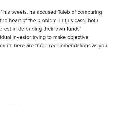
f his tweets, he accused Taleb of comparing
he heart of the problem. In this case, both
erest in defending their own funds’
idual investor trying to make objective
 in mind, here are three recommendations as you