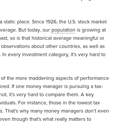
a static place. Since 1926, the U.S. stock market
verage. But today, our
population
is growing at
past, so is that historical average meaningful or
observations about other countries, as well as
 In every investment category, it’s very hard to
ne of the more maddening aspects of performance
nored. If one money manager is pursuing a tax-
s not, it’s very hard to compare them. A key
viduals. For instance, those in the lowest tax
s. That’s why many money managers don’t even
 even though that’s what really matters to