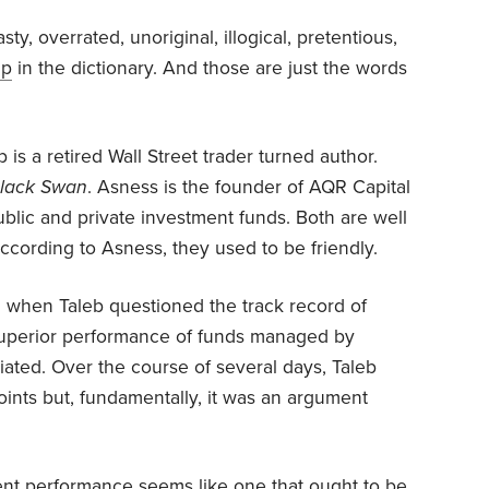
sty, overrated, unoriginal, illogical, pretentious,
up
in the dictionary. And those are just the words
b is a retired Wall Street trader turned author.
lack Swan
. Asness is the founder of AQR Capital
lic and private investment funds. Both are well
According to Asness, they used to be friendly.
ed when Taleb questioned the track record of
uperior performance of funds managed by
iliated. Over the course of several days, Taleb
nts but, fundamentally, it was an argument
ment performance seems like one that ought to be