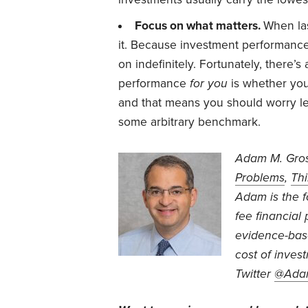
Focus on what matters.
When las
it. Because investment performance 
on indefinitely. Fortunately, there’s
performance
for you
is whether you
and that means you should worry le
some arbitrary benchmark.
Adam M. Gros
Problems
,
Thi
Adam is the 
fee financial
evidence-base
cost of inve
Twitter
@Ada