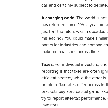
call and certainly subject to debate.
A changing world.
The world is not 
has returned some 10% a year, on a
just half the rate it was in decades 
misleading? You could make similar 
particular industries and companies.
make comparisons across time.
Taxes.
For individual investors, o
reporting is that taxes are often ig
efficient strategy while the other i
problem: Tax rates differ across indi
brackets pay zero
capital gains
taxe
try to report after-tax performance,
investors.