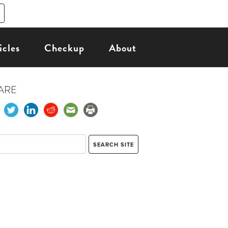
icles
Checkup
About
ARE