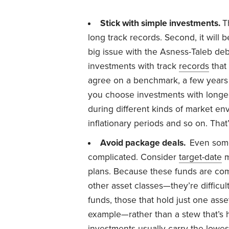
Stick with simple investments.
T
long track records. Second, it will
big issue with the Asness-Taleb deb
investments with track
records
that 
agree on a benchmark, a few years
you choose investments with longe
during different kinds of market e
inflationary periods and so on. Tha
Avoid package deals.
Even some
complicated. Consider
target-date
m
plans. Because these funds are c
other asset classes—they’re difficul
funds, those that hold just one asse
example—rather than a stew that’s 
investments usually carry the lowest