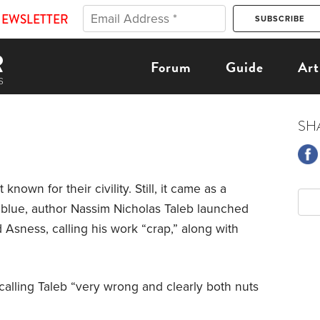
NEWSLETTER
Forum
Guide
Art
SH
 known for their civility. Still, it came as a
e blue, author Nassim Nicholas Taleb launched
d Asness, calling his work “crap,” along with
calling Taleb “very wrong and clearly both nuts