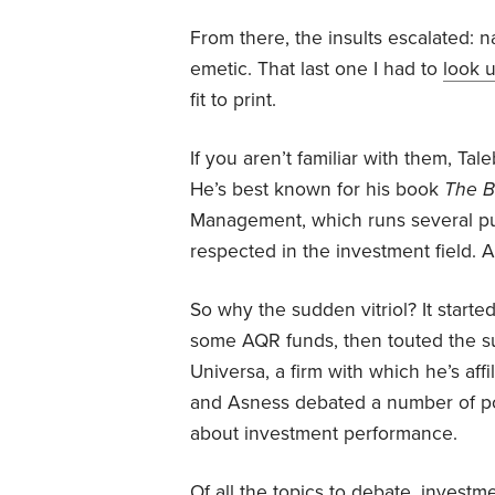
From there, the insults escalated: na
emetic. That last one I had to
look 
fit to print.
If you aren’t familiar with them, Tale
He’s best known for his book
The B
Management, which runs several pub
respected in the investment field. 
So why the sudden vitriol? It start
some AQR funds, then touted the s
Universa, a firm with which he’s aff
and Asness debated a number of poi
about investment performance.
Of all the topics to debate, invest