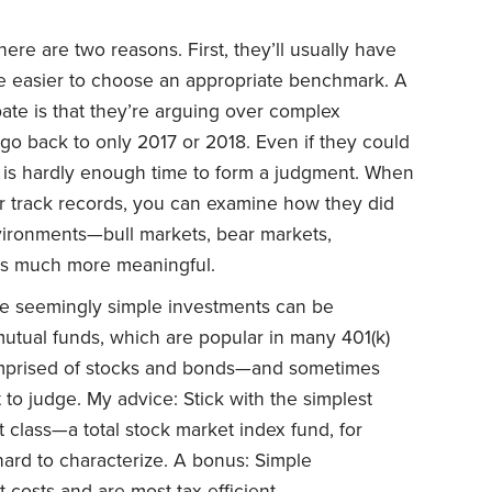
here are two reasons. First, they’ll usually have
 be easier to choose an appropriate benchmark. A
ate is that they’re arguing over complex
go back to only 2017 or 2018. Even if they could
 is hardly enough time to form a judgment. When
r track records, you can examine how they did
nvironments—bull markets, bear markets,
t’s much more meaningful.
 seemingly simple investments can be
utual funds, which are popular in many 401(k)
omprised of stocks and bonds—and sometimes
t to judge. My advice: Stick with the simplest
t class—a total stock market index fund, for
hard to characterize. A bonus: Simple
 costs and are most tax efficient.