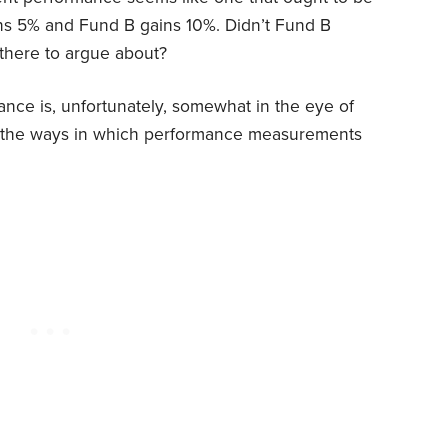
ns 5% and Fund B gains 10%. Didn’t Fund B
 there to argue about?
mance is, unfortunately, somewhat in the eye of
of the ways in which performance measurements