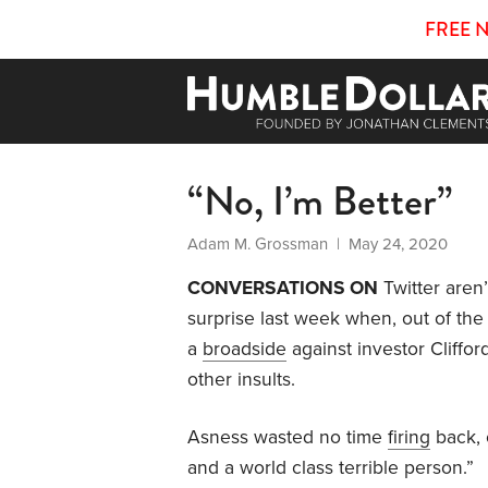
FREE 
“No, I’m Better”
Adam M. Grossman
| May 24, 2020
CONVERSATIONS ON
Twitter aren’t
surprise last week when, out of th
a
broadside
against investor Cliffor
other insults.
Asness wasted no time
firing
back, 
and a world class terrible person.”