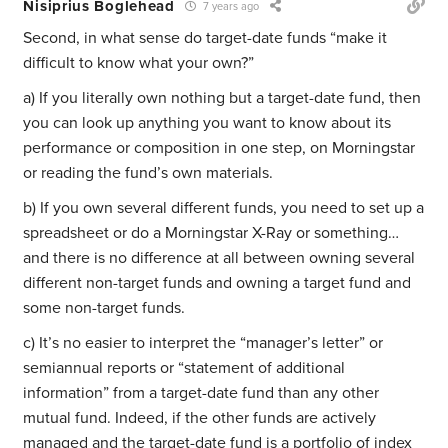
Nisiprius Boglehead
7 years ago
Second, in what sense do target-date funds “make it
difficult to know what your own?”
a) If you literally own nothing but a target-date fund, then
you can look up anything you want to know about its
performance or composition in one step, on Morningstar
or reading the fund’s own materials.
b) If you own several different funds, you need to set up a
spreadsheet or do a Morningstar X-Ray or something…
and there is no difference at all between owning several
different non-target funds and owning a target fund and
some non-target funds.
c) It’s no easier to interpret the “manager’s letter” or
semiannual reports or “statement of additional
information” from a target-date fund than any other
mutual fund. Indeed, if the other funds are actively
managed and the target-date fund is a portfolio of index