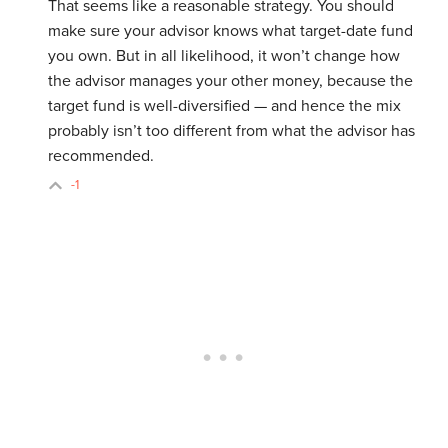
That seems like a reasonable strategy. You should
make sure your advisor knows what target-date fund
you own. But in all likelihood, it won’t change how
the advisor manages your other money, because the
target fund is well-diversified — and hence the mix
probably isn’t too different from what the advisor has
recommended.
-1