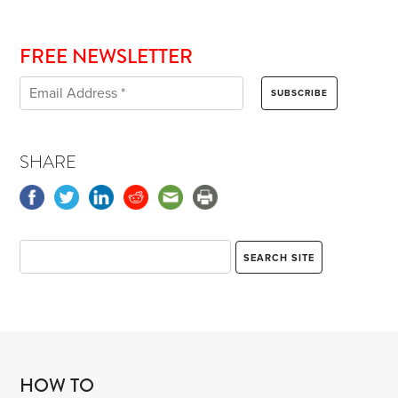
FREE NEWSLETTER
SHARE
HOW TO