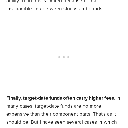
ability to do this is limited because of that
inseparable link between stocks and bonds.
Finally, target-date funds often carry higher fees.
In
many cases, target-date funds are no more
expensive than their component parts. That’s as it
should be. But I have seen several cases in which