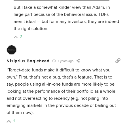
But I take a somewhat kinder view than Adam, in
large part because of the behavioral issue. TDFs
aren’t ideal — but for many investors, they are indeed
the right solution.
2
Nisiprius Boglehead
7 years ago
“Target-date funds make it difficult to know what you
own.” First, that’s not a bug, that’s a feature. That is to
say, people using all-in-one funds are more likely to be
looking at the performance of their portfolio as a whole,
and not overreacting to recency (e.g. not piling into
emerging markets in the previous decade or bailing out
of them now).
1