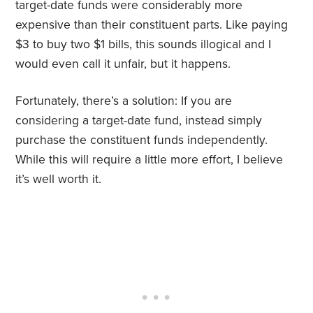
target-date funds were considerably more
expensive than their constituent parts. Like paying
$3 to buy two $1 bills, this sounds illogical and I
would even call it unfair, but it happens.
Fortunately, there’s a solution: If you are
considering a target-date fund, instead simply
purchase the constituent funds independently.
While this will require a little more effort, I believe
it’s well worth it.