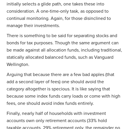
initially selects a glide path, one takes these into
consideration. A one-time-only task, as opposed to
continual monitoring. Again, for those disinclined to
manage their investments.
There is something to be said for separating stocks and
bonds for tax purposes. Though the same argument can
be made against all allocation funds, including traditional,
statically allocated balanced funds, such as Vanguard
Wellington.
Arguing that because there are a few bad apples (that
add a second layer of fees) one should avoid the
category altogether is specious. It is like saying that
because some index funds carry loads or come with high
fees, one should avoid index funds entirely.
Finally, nearly half of households with investment
accounts own only retirement accounts (33% hold
taxable accounts, 29% retirement only, the remainder no