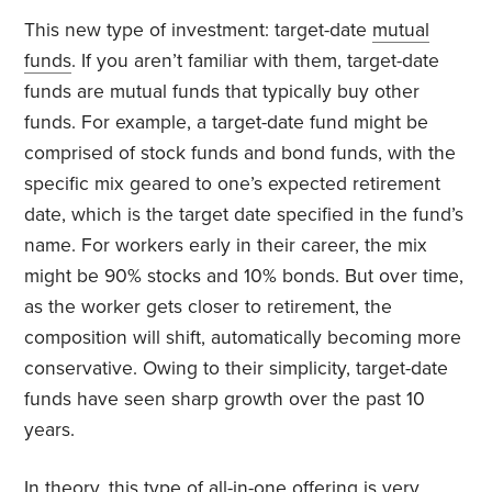
This new type of investment: target-date
mutual
funds
. If you aren’t familiar with them, target-date
funds are mutual funds that typically buy other
funds. For example, a target-date fund might be
comprised of stock funds and bond funds, with the
specific mix geared to one’s expected retirement
date, which is the target date specified in the fund’s
name. For workers early in their career, the mix
might be 90% stocks and 10% bonds. But over time,
as the worker gets closer to retirement, the
composition will shift, automatically becoming more
conservative. Owing to their simplicity, target-date
funds have seen sharp growth over the past 10
years.
In theory, this type of
all-in-one offering
is very