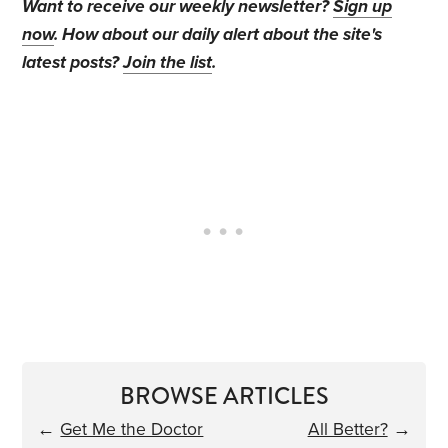
Want to receive our weekly newsletter?
Sign up
now
. How about our daily alert about the site's
latest posts?
Join the list
.
BROWSE ARTICLES
←
Get Me the Doctor
All Better?
→