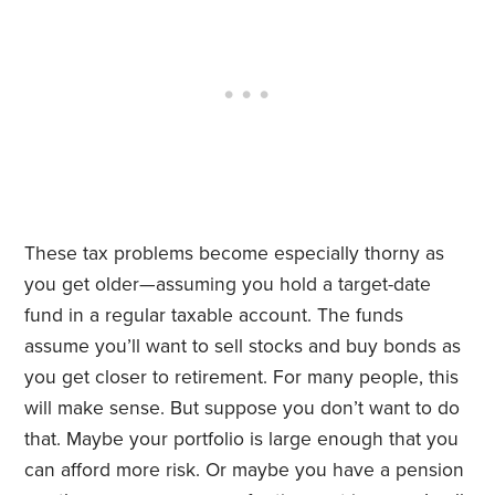
These tax problems become especially thorny as
you get older—assuming you hold a target-date
fund in a regular taxable account. The funds
assume you’ll want to sell stocks and buy bonds as
you get closer to retirement. For many people, this
will make sense. But suppose you don’t want to do
that. Maybe your portfolio is large enough that you
can afford more risk. Or maybe you have a pension