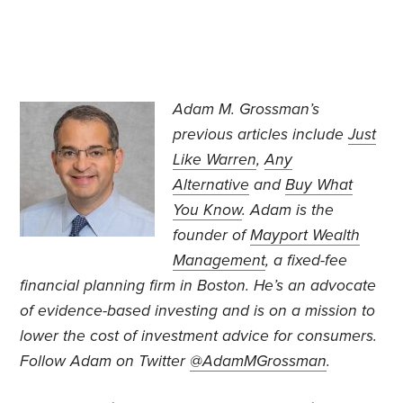
Adam M. Grossman’s
previous articles include
Just
Like Warren
,
Any
Alternative
and
Buy What
You Know
. Adam is the
founder of
Mayport Wealth
Management
, a fixed-fee
financial planning firm in Boston. He’s an advocate
of evidence-based investing and is on a mission to
lower the cost of investment advice for consumers.
Follow Adam on Twitter
@AdamMGrossman
.