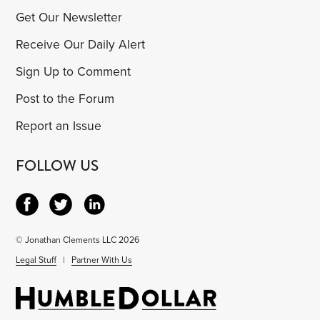
Get Our Newsletter
Receive Our Daily Alert
Sign Up to Comment
Post to the Forum
Report an Issue
FOLLOW US
© Jonathan Clements LLC 2026
Legal Stuff
|
Partner With Us