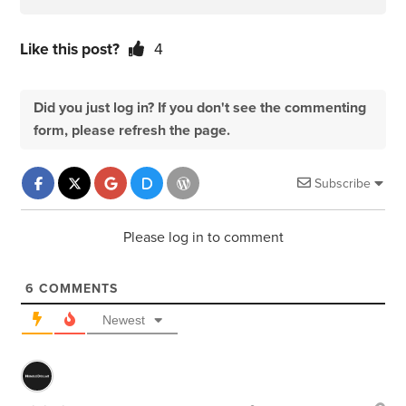
Like this post?
4
Did you just log in? If you don't see the commenting
form, please refresh the page.
Subscribe
Please log in to comment
6
COMMENTS
Newest