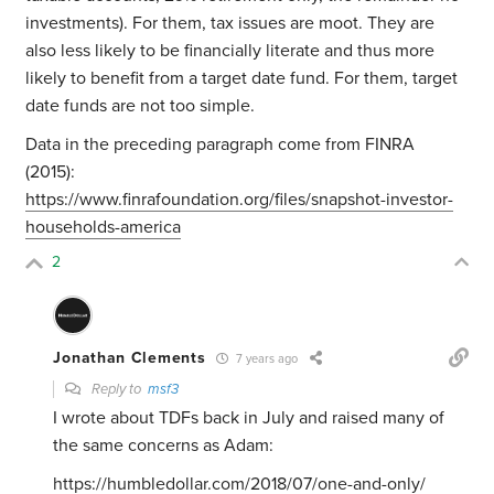
investments). For them, tax issues are moot. They are
also less likely to be financially literate and thus more
likely to benefit from a target date fund. For them, target
date funds are not too simple.
Data in the preceding paragraph come from FINRA
(2015):
https://www.finrafoundation.org/files/snapshot-investor-
households-america
2
Jonathan Clements
7 years ago
Reply to
msf3
I wrote about TDFs back in July and raised many of
the same concerns as Adam:
https://humbledollar.com/2018/07/one-and-only/