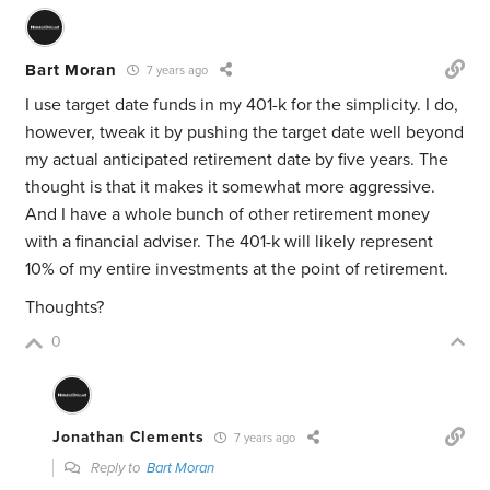
Bart Moran
7 years ago
I use target date funds in my 401-k for the simplicity. I do,
however, tweak it by pushing the target date well beyond
my actual anticipated retirement date by five years. The
thought is that it makes it somewhat more aggressive.
And I have a whole bunch of other retirement money
with a financial adviser. The 401-k will likely represent
10% of my entire investments at the point of retirement.
Thoughts?
0
Jonathan Clements
7 years ago
Reply to
Bart Moran