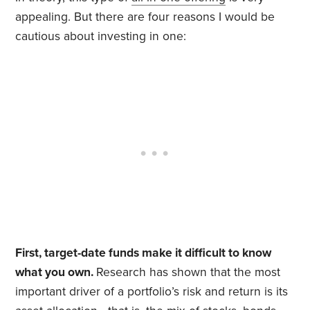
appealing. But there are four reasons I would be
cautious about investing in one:
First, target-date funds make it difficult to know
what you own.
Research has shown that the most
important driver of a portfolio’s risk and return is its