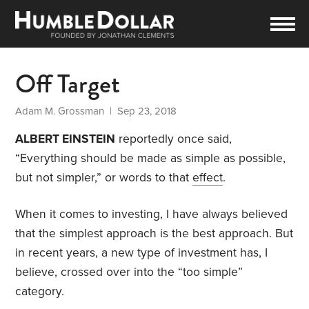
Off Target
Adam M. Grossman
| Sep 23, 2018
ALBERT EINSTEIN
reportedly once said,
“Everything should be made as simple as possible,
but not simpler,” or words to that
effect
.
When it comes to investing, I have always believed
that the simplest approach is the best approach. But
in recent years, a new type of investment has, I
believe, crossed over into the “too simple”
category.