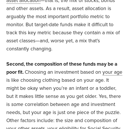
asset allocation
—that is, the mix of stocks, bonds
and other assets. As a result, asset allocation is
arguably the most important portfolio metric to
monitor. But target-date funds make it difficult to
track this key metric because they contain a mix of
asset classes—and, worse yet, a mix that’s
constantly changing.
Second, the composition of these funds may be a
poor fit.
Choosing an investment based on
your age
is like choosing clothing based on your age. It
might be okay when you’re an infant or a toddler,
but it makes little sense as you get older. Yes, there
is
some
correlation between age and investment
needs, but your age is just one piece of the puzzle.
Other factors include: the size and composition of
your other assets, your eligibility for Social Security