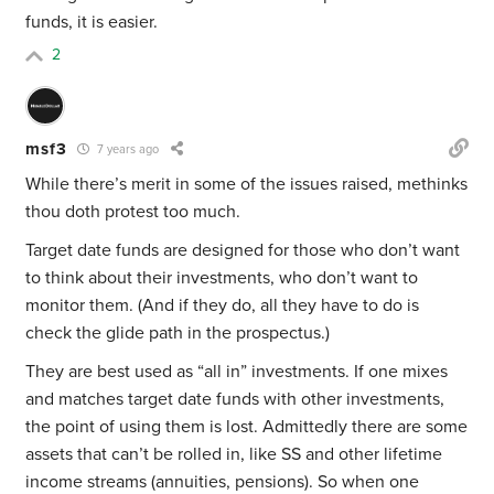
funds, it is easier.
2
msf3
7 years ago
While there’s merit in some of the issues raised, methinks
thou doth protest too much.
Target date funds are designed for those who don’t want
to think about their investments, who don’t want to
monitor them. (And if they do, all they have to do is
check the glide path in the prospectus.)
They are best used as “all in” investments. If one mixes
and matches target date funds with other investments,
the point of using them is lost. Admittedly there are some
assets that can’t be rolled in, like SS and other lifetime
income streams (annuities, pensions). So when one