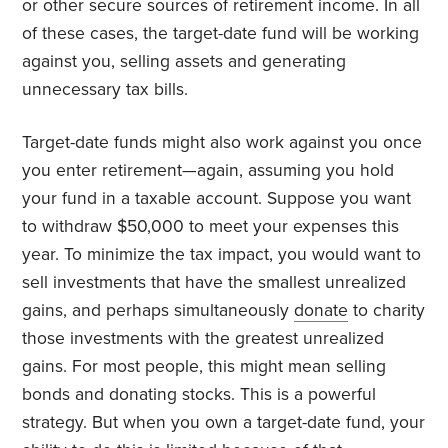
or other secure sources of retirement income. In all
of these cases, the target-date fund will be working
against you, selling assets and generating
unnecessary tax bills.
Target-date funds might also work against you once
you enter retirement—again, assuming you hold
your fund in a taxable account. Suppose you want
to withdraw $50,000 to meet your expenses this
year. To minimize the tax impact, you would want to
sell investments that have the smallest unrealized
gains, and perhaps simultaneously
donate
to charity
those investments with the greatest unrealized
gains. For most people, this might mean selling
bonds and donating stocks. This is a powerful
strategy. But when you own a target-date fund, your