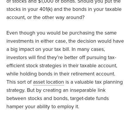
of stocks and $1,000 of bonds. Should you put the
stocks in your 401(k) and the bonds in your taxable
account, or the other way around?
Even though you would be purchasing the same
investments in either case, the decision would have
a big impact on your tax bill. In many cases,
investors will find they’re better off pursuing tax-
efficient stock strategies in their taxable account,
while holding bonds in their retirement account.
This sort of
asset location
is a valuable tax planning
strategy. But by creating an inseparable link
between stocks and bonds, target-date funds
hamper your ability to employ it.