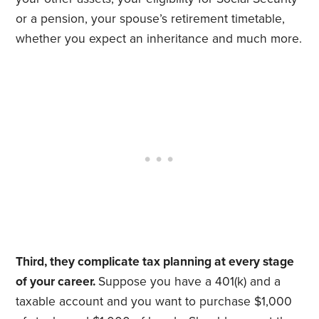
or a pension, your spouse’s retirement timetable,
whether you expect an inheritance and much more.
Third, they complicate tax planning at every stage
of your career.
Suppose you have a 401(k) and a
taxable account and you want to purchase $1,000