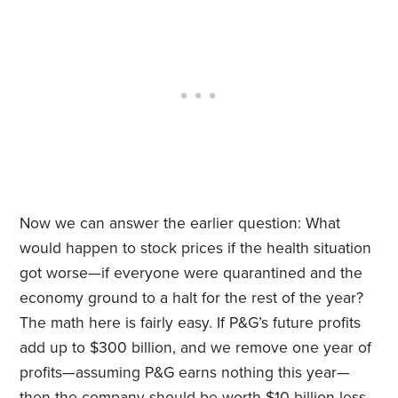
Now we can answer the earlier question: What
would happen to stock prices if the health situation
got worse—if everyone were quarantined and the
economy ground to a halt for the rest of the year?
The math here is fairly easy. If P&G’s future profits
add up to $300 billion, and we remove one year of
profits—assuming P&G earns nothing this year—
then the company should be worth $10 billion less.