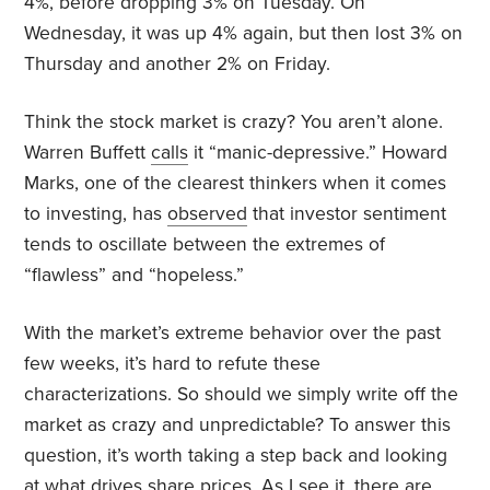
4%, before dropping 3% on Tuesday. On
Wednesday, it was up 4% again, but then lost 3% on
Thursday and another 2% on Friday.
Think the stock market is crazy? You aren’t alone.
Warren Buffett
calls
it “manic-depressive.” Howard
Marks, one of the clearest thinkers when it comes
to investing, has
observed
that investor sentiment
tends to oscillate between the extremes of
“flawless” and “hopeless.”
With the market’s extreme behavior over the past
few weeks, it’s hard to refute these
characterizations. So should we simply write off the
market as crazy and unpredictable? To answer this
question, it’s worth taking a step back and looking
at what drives share prices. As I see it, there are