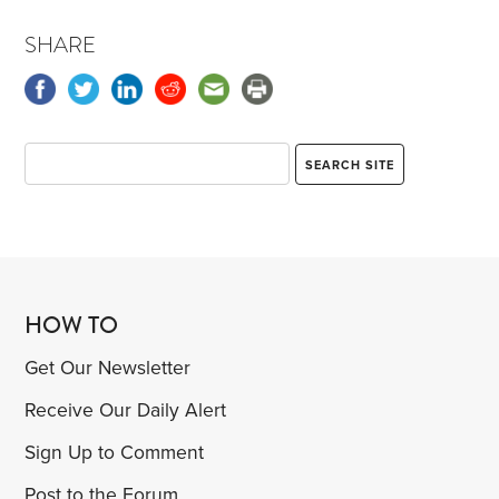
SHARE
HOW TO
Get Our Newsletter
Receive Our Daily Alert
Sign Up to Comment
Post to the Forum