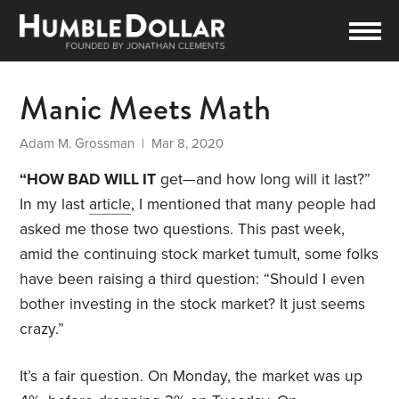
Manic Meets Math
Adam M. Grossman
| Mar 8, 2020
“HOW BAD WILL IT
get—and how long will it last?”
In my last
article
, I mentioned that many people had
asked me those two questions. This past week,
amid the continuing stock market tumult, some folks
have been raising a third question: “Should I even
bother investing in the stock market? It just seems
crazy.”
It’s a fair question. On Monday, the market was up