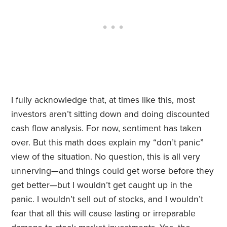
I fully acknowledge that, at times like this, most
investors aren’t sitting down and doing discounted
cash flow analysis. For now, sentiment has taken
over. But this math does explain my “don’t panic”
view of the situation. No question, this is all very
unnerving—and things could get worse before they
get better—but I wouldn’t get caught up in the
panic. I wouldn’t sell out of stocks, and I wouldn’t
fear that all this will cause lasting or irreparable