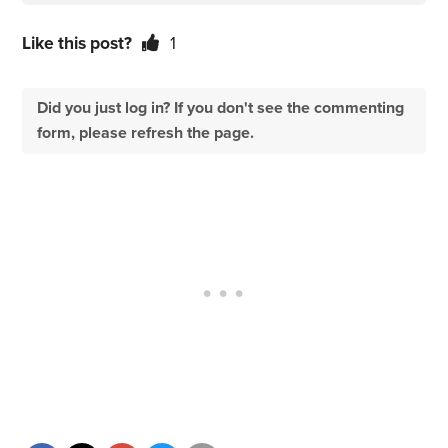
Like this post?
1
Did you just log in? If you don't see the commenting
form, please refresh the page.