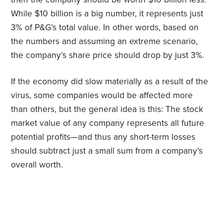
While $10 billion is a big number, it represents just
3% of P&G’s total value. In other words, based on
the numbers and assuming an extreme scenario,
the company’s share price should drop by just 3%.
If the economy did slow materially as a result of the
virus, some companies would be affected more
than others, but the general idea is this: The stock
market value of any company represents all future
potential profits—and thus any short-term losses
should subtract just a small sum from a company’s
overall worth.