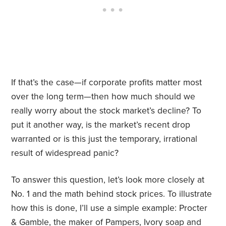
If that’s the case—if corporate profits matter most
over the long term—then how much should we
really worry about the stock market’s decline? To
put it another way, is the market’s recent drop
warranted or is this just the temporary, irrational
result of widespread panic?
To answer this question, let’s look more closely at
No. 1 and the math behind stock prices. To illustrate
how this is done, I’ll use a simple example: Procter
& Gamble, the maker of Pampers, Ivory soap and