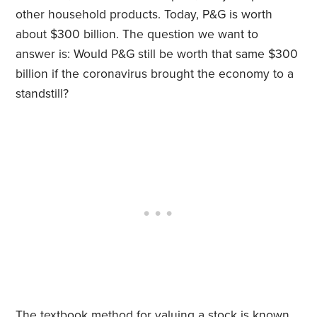
other household products. Today, P&G is worth
about $300 billion. The question we want to
answer is: Would P&G still be worth that same $300
billion if the coronavirus brought the economy to a
standstill?
The textbook method for valuing a stock is known