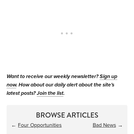
Want to receive our weekly newsletter?
Sign up
now
. How about our daily alert about the site's
latest posts?
Join the list
.
BROWSE ARTICLES
←
Four Opportunities
Bad News
→