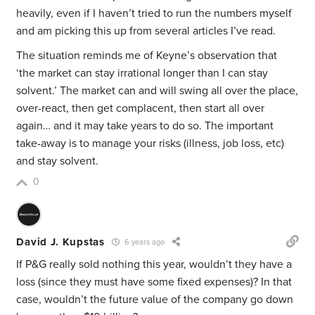
heavily, even if I haven’t tried to run the numbers myself
and am picking this up from several articles I’ve read.
The situation reminds me of Keyne’s observation that
‘the market can stay irrational longer than I can stay
solvent.’ The market can and will swing all over the place,
over-react, then get complacent, then start all over
again… and it may take years to do so. The important
take-away is to manage your risks (illness, job loss, etc)
and stay solvent.
0
David J. Kupstas
6 years ago
If P&G really sold nothing this year, wouldn’t they have a
loss (since they must have some fixed expenses)? In that
case, wouldn’t the future value of the company go down