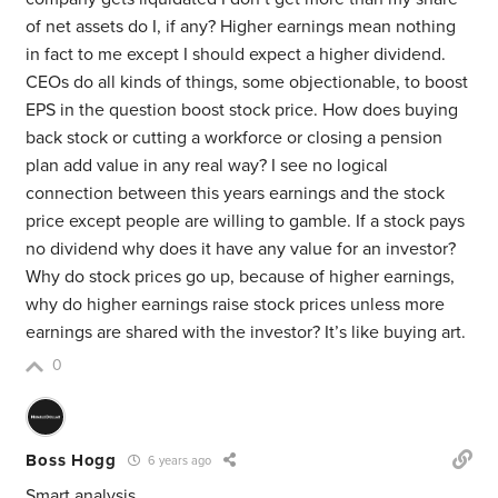
of net assets do I, if any? Higher earnings mean nothing
in fact to me except I should expect a higher dividend.
CEOs do all kinds of things, some objectionable, to boost
EPS in the question boost stock price. How does buying
back stock or cutting a workforce or closing a pension
plan add value in any real way? I see no logical
connection between this years earnings and the stock
price except people are willing to gamble. If a stock pays
no dividend why does it have any value for an investor?
Why do stock prices go up, because of higher earnings,
why do higher earnings raise stock prices unless more
earnings are shared with the investor? It’s like buying art.
0
Boss Hogg
6 years ago
Smart analysis.