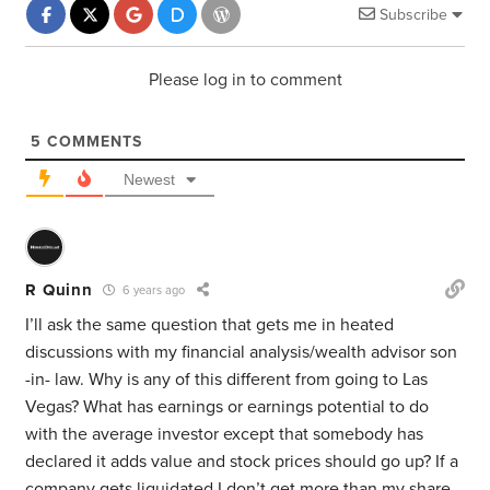
Subscribe
Please log in to comment
5
COMMENTS
Newest
R Quinn
6 years ago
I’ll ask the same question that gets me in heated
discussions with my financial analysis/wealth advisor son
-in- law. Why is any of this different from going to Las
Vegas? What has earnings or earnings potential to do
with the average investor except that somebody has
declared it adds value and stock prices should go up? If a
company gets liquidated I don’t get more than my share