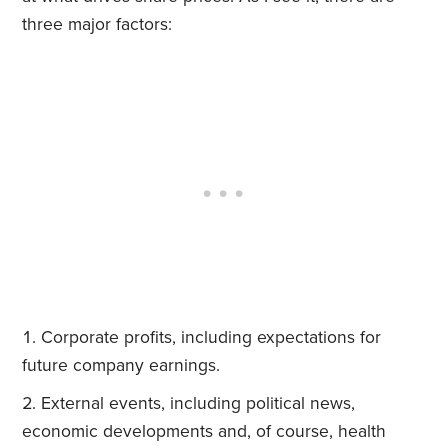
three major factors:
Corporate profits, including expectations for
future company earnings.
External events, including political news,
economic developments and, of course, health