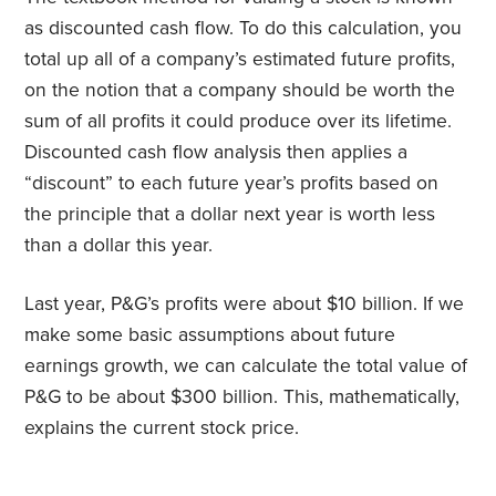
as discounted cash flow. To do this calculation, you
total up all of a company’s estimated future profits,
on the notion that a company should be worth the
sum of all profits it could produce over its lifetime.
Discounted cash flow analysis then applies a
“discount” to each future year’s profits based on
the principle that a dollar next year is worth less
than a dollar this year.
Last year, P&G’s profits were about $10 billion. If we
make some basic assumptions about future
earnings growth, we can calculate the total value of
P&G to be about $300 billion. This, mathematically,
explains the current stock price.