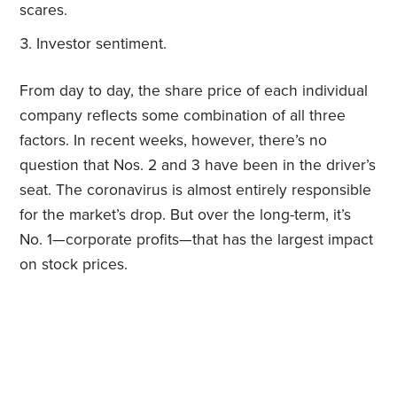
scares.
Investor sentiment.
From day to day, the share price of each individual
company reflects some combination of all three
factors. In recent weeks, however, there’s no
question that Nos. 2 and 3 have been in the driver’s
seat. The coronavirus is almost entirely responsible
for the market’s drop. But over the long-term, it’s
No. 1—corporate profits—that has the largest impact
on stock prices.