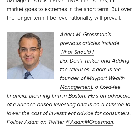
damage to stock market investments. Yes, the
market goes to extremes in the short term. But over
the longer term, I believe rationality will prevail.
Adam M. Grossman’s
previous articles include
What Should I
Do
,
Don’t Tinker
and
Adding
the Minuses
. Adam is the
founder of
Mayport Wealth
Management
, a fixed-fee
financial planning firm in Boston. He’s an advocate
of evidence-based investing and is on a mission to
lower the cost of investment advice for consumers.
Follow Adam on Twitter
@AdamMGrossman
.