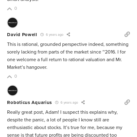
0
David Powell
6 years ago
This is rational, grounded perspective indeed, something
sorely lacking from parts of the market since ~2016. I for
one welcome a full return to rational valuation and Mr.
Market’s hangover.
0
Roboticus Aquarius
6 years ago
Really great post, Adam! I suspect this explains why,
despite the panic, a lot of people I know still are
enthusiastic about stocks. It’s true for me, because my
sense is that future profits are being discounted too