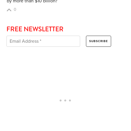
by more than $10 billion?
0
FREE NEWSLETTER