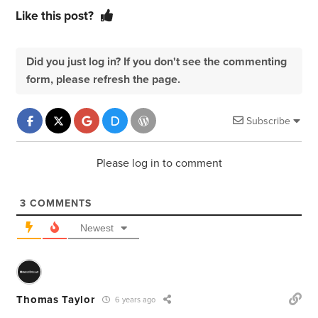
Like this post?
Did you just log in? If you don't see the commenting
form, please refresh the page.
Subscribe
Please log in to comment
3
COMMENTS
Newest
Thomas Taylor
6 years ago