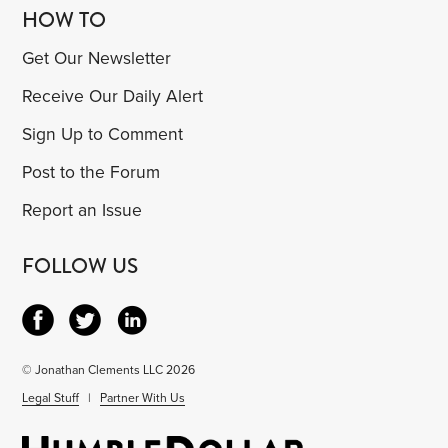
HOW TO
Get Our Newsletter
Receive Our Daily Alert
Sign Up to Comment
Post to the Forum
Report an Issue
FOLLOW US
© Jonathan Clements LLC 2026
Legal Stuff
|
Partner With Us