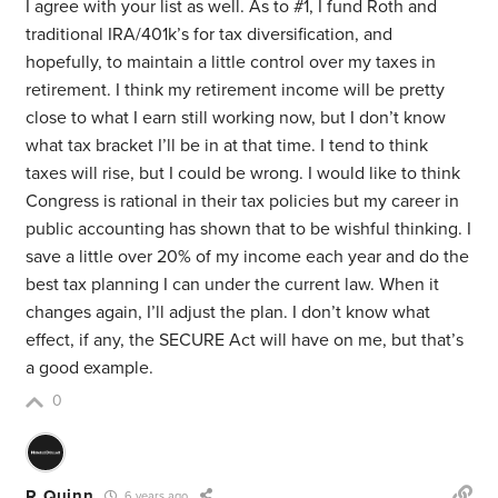
I agree with your list as well. As to #1, I fund Roth and
traditional IRA/401k’s for tax diversification, and
hopefully, to maintain a little control over my taxes in
retirement. I think my retirement income will be pretty
close to what I earn still working now, but I don’t know
what tax bracket I’ll be in at that time. I tend to think
taxes will rise, but I could be wrong. I would like to think
Congress is rational in their tax policies but my career in
public accounting has shown that to be wishful thinking. I
save a little over 20% of my income each year and do the
best tax planning I can under the current law. When it
changes again, I’ll adjust the plan. I don’t know what
effect, if any, the SECURE Act will have on me, but that’s
a good example.
0
R Quinn
6 years ago