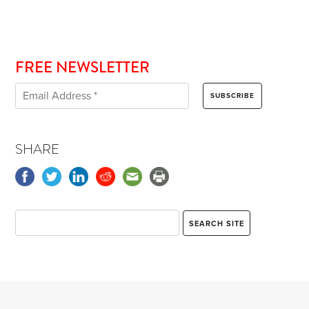
FREE NEWSLETTER
SHARE