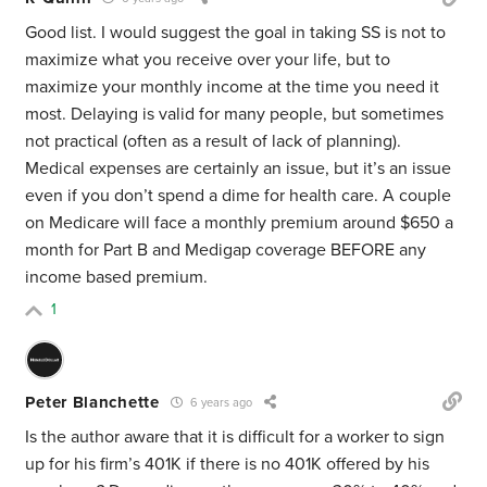
Good list. I would suggest the goal in taking SS is not to
maximize what you receive over your life, but to
maximize your monthly income at the time you need it
most. Delaying is valid for many people, but sometimes
not practical (often as a result of lack of planning).
Medical expenses are certainly an issue, but it’s an issue
even if you don’t spend a dime for health care. A couple
on Medicare will face a monthly premium around $650 a
month for Part B and Medigap coverage BEFORE any
income based premium.
1
Peter Blanchette
6 years ago
Is the author aware that it is difficult for a worker to sign
up for his firm’s 401K if there is no 401K offered by his