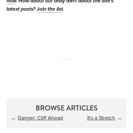
now
. How about our daily alert about the site's
latest posts?
Join the list
.
BROWSE ARTICLES
←
Danger: Cliff Ahead
It’s a Stretch
→