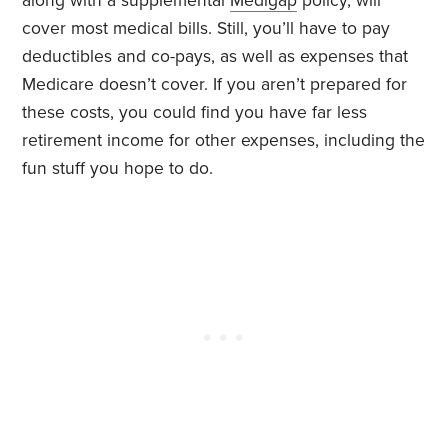
along with a supplemental
Medigap
policy, will
cover most medical bills. Still, you’ll have to pay
deductibles and co-pays, as well as expenses that
Medicare doesn’t cover. If you aren’t prepared for
these costs, you could find you have far less
retirement income for other expenses, including the
fun stuff you hope to do.