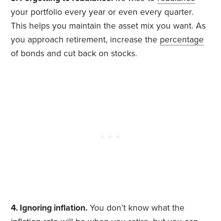
your portfolio every year or even every quarter.
This helps you maintain the asset mix you want. As
you approach retirement, increase the
percentage
of bonds and cut back on stocks.
4. Ignoring inflation.
You don’t know what the