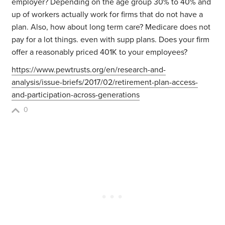
employer? Depending on the age group 30% to 40% and
up of workers actually work for firms that do not have a
plan. Also, how about long term care? Medicare does not
pay for a lot things. even with supp plans. Does your firm
offer a reasonably priced 401K to your employees?
https://www.pewtrusts.org/en/research-and-
analysis/issue-briefs/2017/02/retirement-plan-access-
and-participation-across-generations
0