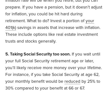
inflation rate will be when you retire, but you can
prepare. If you have a pension, but it doesn’t adjust
for inflation, you could be hit hard during
retirement. What to do? Invest a portion of
your
401(k)
savings in assets that increase with inflation.
These include options like real estate investment
trusts and stocks generally.
5. Taking Social Security too soon.
If you wait until
your full Social Security retirement age or later,
you’ll likely receive more money over your lifetime.
For instance, if you take Social Security at age 62,
your monthly benefit would be
reduced
by 25% to
30% compared to your benefit at 66 or 67.