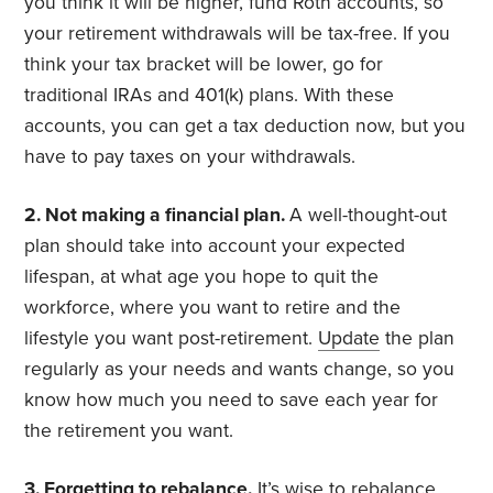
you think it will be higher, fund Roth accounts, so
your retirement withdrawals will be tax-free. If you
think your tax bracket will be lower, go for
traditional IRAs and 401(k) plans. With these
accounts, you can get a tax deduction now, but you
have to pay taxes on your withdrawals.
2. Not making a financial plan.
A well-thought-out
plan should take into account your expected
lifespan, at what age you hope to quit the
workforce, where you want to retire and the
lifestyle you want post-retirement.
Update
the plan
regularly as your needs and wants change, so you
know how much you need to save each year for
the retirement you want.
3. Forgetting to rebalance.
It’s wise to
rebalance