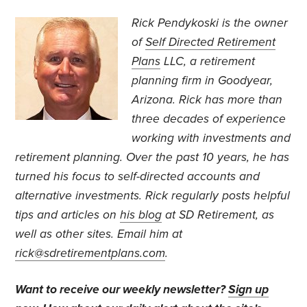
Rick Pendykoski is the owner
of
Self Directed Retirement
Plans
LLC, a retirement
planning firm in Goodyear,
Arizona. Rick has more than
three decades of experience
working with investments and
retirement planning. Over the past 10 years, he has
turned his focus to self-directed accounts and
alternative investments. Rick regularly posts helpful
tips and articles on
his blog
at SD Retirement, as
well as other sites. Email him at
rick@sdretirementplans.com
.
Want to receive our weekly newsletter?
Sign up