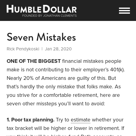
Seven Mistakes
Rick Pendykoski
| Jan 28, 2020
ONE OF THE BIGGEST
financial mistakes people
make is not contributing to their employer’s 401(k).
Nearly 20% of Americans are guilty of this. But
that’s hardly the only mistake that folks make. As
you strive for a comfortable retirement, here are
seven other missteps you’ll want to avoid:
1. Poor tax planning.
Try to
estimate
whether your
tax bracket will be higher or lower in retirement. If