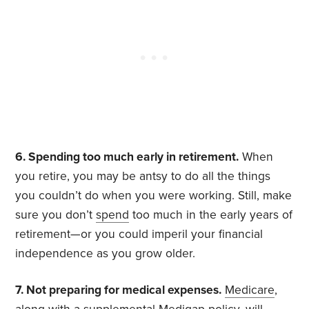
6. Spending too much early in retirement.
When
you retire, you may be antsy to do all the things
you couldn’t do when you were working. Still, make
sure you don’t
spend
too much in the early years of
retirement—or you could imperil your financial
independence as you grow older.
7. Not preparing for medical expenses.
Medicare
,