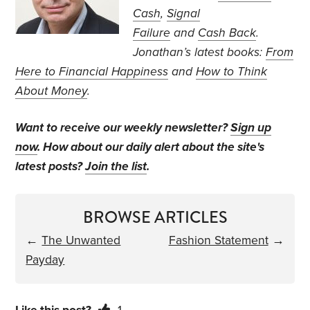
Cash
,
Signal
Failure
and
Cash Back
.
Jonathan’s
latest books:
From
Here to Financial Happiness
and
How to Think
About Money
.
Want to receive our weekly newsletter?
Sign up
now
. How about our daily alert about the site's
latest posts?
Join the list
.
BROWSE ARTICLES
←
The Unwanted
Fashion Statement
→
Payday