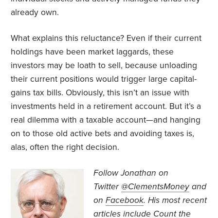
already own.
What explains this reluctance? Even if their current
holdings have been market laggards, these
investors may be loath to sell, because unloading
their current positions would trigger large capital-
gains tax bills. Obviously, this isn’t an issue with
investments held in a retirement account. But it’s a
real dilemma with a taxable account—and hanging
on to those old active bets and avoiding taxes is,
alas, often the right decision.
Follow Jonathan on
Twitter
@ClementsMoney
and
on
Facebook
. His most recent
articles include
Count the