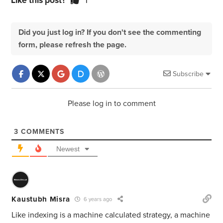
Like this post?
1
Did you just log in? If you don't see the commenting
form, please refresh the page.
Subscribe
Please log in to comment
3
COMMENTS
Newest
Kaustubh Misra
6 years ago
Like indexing is a machine calculated strategy, a machine