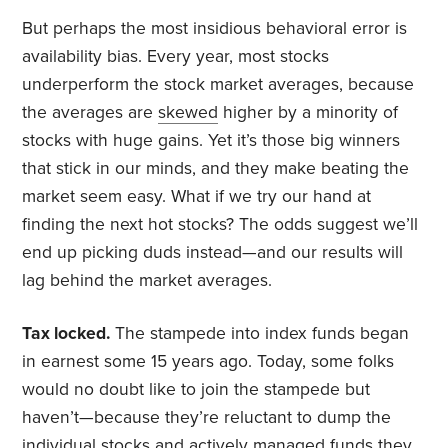
But perhaps the most insidious behavioral error is
availability bias. Every year, most stocks
underperform the stock market averages, because
the averages are
skewed
higher by a minority of
stocks with huge gains. Yet it’s those big winners
that stick in our minds, and they make beating the
market seem easy. What if we try our hand at
finding the next hot stocks? The odds suggest we’ll
end up picking duds instead—and our results will
lag behind the market averages.
Tax locked.
The stampede into index funds began
in earnest some 15 years ago. Today, some folks
would no doubt like to join the stampede but
haven’t—because they’re reluctant to dump the
individual stocks and actively managed funds they