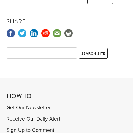
SHARE
HOW TO
Get Our Newsletter
Receive Our Daily Alert
Sign Up to Comment