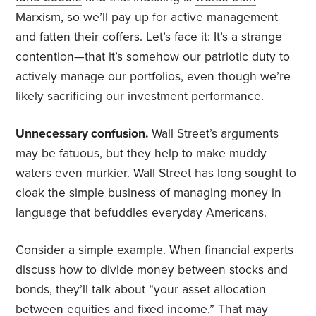
Marxism
, so we’ll pay up for active management
and fatten their coffers. Let’s face it: It’s a strange
contention—that it’s somehow our patriotic duty to
actively manage our portfolios, even though we’re
likely sacrificing our investment performance.
Unnecessary confusion.
Wall Street’s arguments
may be fatuous, but they help to make muddy
waters even murkier. Wall Street has long sought to
cloak the simple business of managing money in
language that befuddles everyday Americans.
Consider a simple example. When financial experts
discuss how to divide money between stocks and
bonds, they’ll talk about “your asset allocation
between equities and fixed income.” That may