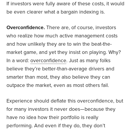
If investors were fully aware of these costs, it would
be even clearer what a bargain indexing is.
Overconfidence.
There are, of course, investors
who realize how much active management costs
and how unlikely they are to win the beat-the-
market game, and yet they insist on playing. Why?
In a word:
overconfidence
. Just as many folks
believe they’re better-than-average drivers and
smarter than most, they also believe they can
outpace the market, even as most others fail.
Experience should deflate this overconfidence, but
for many investors it never does—because they
have no idea how their portfolio is really
performing. And even if they do, they don’t