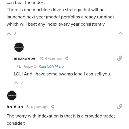
can beat the index.
There is one machine driven strategy that will be
launched next year (model portfolios already running)
which will beat any index every year consistently.
0
maxxweber
6 years ago
Reply to
Kaustubh Misra
LOL! And I have some swamp land I can sell you.
0
bold'un
6 years ago
The worry with indexation is that it is a crowded trade;
consider: