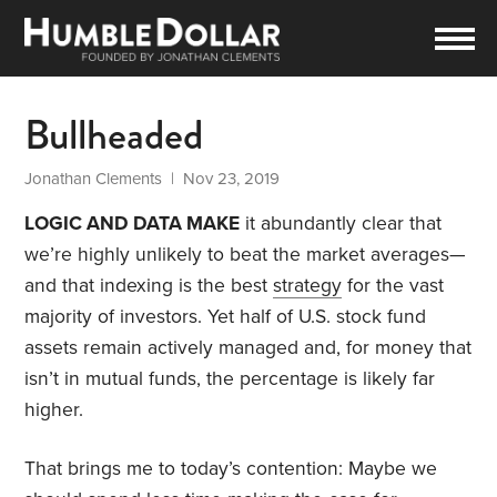
Bullheaded
Jonathan Clements
| Nov 23, 2019
LOGIC AND DATA MAKE
it abundantly clear that
we’re highly unlikely to beat the market averages—
and that indexing is the best
strategy
for the vast
majority of investors. Yet half of U.S. stock fund
assets remain actively managed and, for money that
isn’t in mutual funds, the percentage is likely far
higher.
That brings me to today’s contention: Maybe we