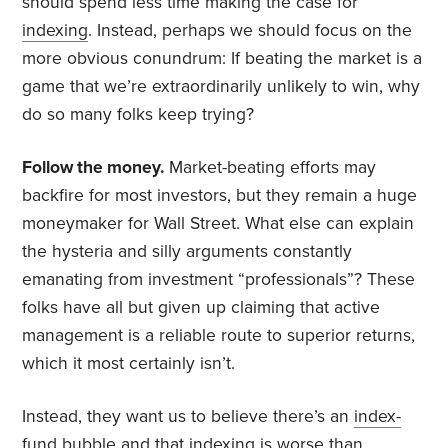
should spend less time making the case for
indexing
. Instead, perhaps we should focus on the
more obvious conundrum: If beating the market is a
game that we’re extraordinarily unlikely to win, why
do so many folks keep trying?
Follow the money.
Market-beating efforts may
backfire for most investors, but they remain a huge
moneymaker for Wall Street. What else can explain
the hysteria and silly arguments constantly
emanating from investment “professionals”? These
folks have all but given up claiming that active
management is a reliable route to superior returns,
which it most certainly isn’t.
Instead, they want us to believe there’s an
index-
fund bubble
and that indexing is
worse than