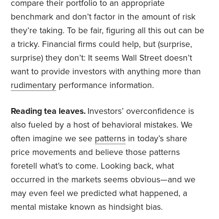
compare their portfolio to an appropriate
benchmark and don’t factor in the amount of risk
they’re taking. To be fair, figuring all this out can be
a tricky. Financial firms could help, but (surprise,
surprise) they don’t: It seems Wall Street doesn’t
want to provide investors with anything more than
rudimentary
performance information.
Reading tea leaves.
Investors’ overconfidence is
also fueled by a host of behavioral mistakes. We
often imagine we see
patterns
in today’s share
price movements and believe those patterns
foretell what’s to come. Looking back, what
occurred in the markets seems obvious—and we
may even feel we predicted what happened, a
mental mistake known as hindsight bias.