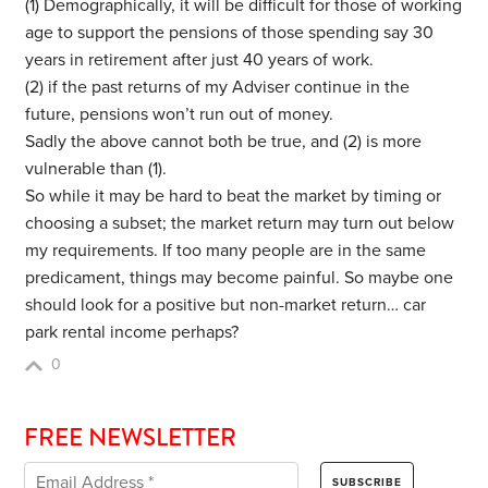
(1) Demographically, it will be difficult for those of working
age to support the pensions of those spending say 30
years in retirement after just 40 years of work.
(2) if the past returns of my Adviser continue in the
future, pensions won’t run out of money.
Sadly the above cannot both be true, and (2) is more
vulnerable than (1).
So while it may be hard to beat the market by timing or
choosing a subset; the market return may turn out below
my requirements. If too many people are in the same
predicament, things may become painful. So maybe one
should look for a positive but non-market return… car
park rental income perhaps?
0
FREE NEWSLETTER