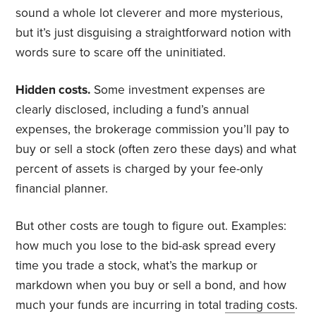
sound a whole lot cleverer and more mysterious,
but it’s just disguising a straightforward notion with
words sure to scare off the uninitiated.
Hidden costs.
Some investment expenses are
clearly disclosed, including a fund’s annual
expenses, the brokerage commission you’ll pay to
buy or sell a stock (often zero these days) and what
percent of assets is charged by your fee-only
financial planner.
But other costs are tough to figure out. Examples:
how much you lose to the bid-ask spread every
time you trade a stock, what’s the markup or
markdown when you buy or sell a bond, and how
much your funds are incurring in total
trading costs
.