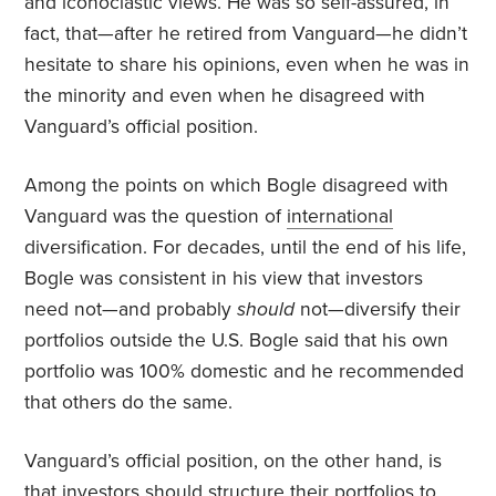
and iconoclastic views. He was so self-assured, in
fact, that—after he retired from Vanguard—he didn’t
hesitate to share his opinions, even when he was in
the minority and even when he disagreed with
Vanguard’s official position.
Among the points on which Bogle disagreed with
Vanguard was the question of
international
diversification. For decades, until the end of his life,
Bogle was consistent in his view that investors
need not—and probably
should
not—diversify their
portfolios outside the U.S. Bogle said that his own
portfolio was 100% domestic and he recommended
that others do the same.
Vanguard’s official position, on the other hand, is
that investors should structure their portfolios to