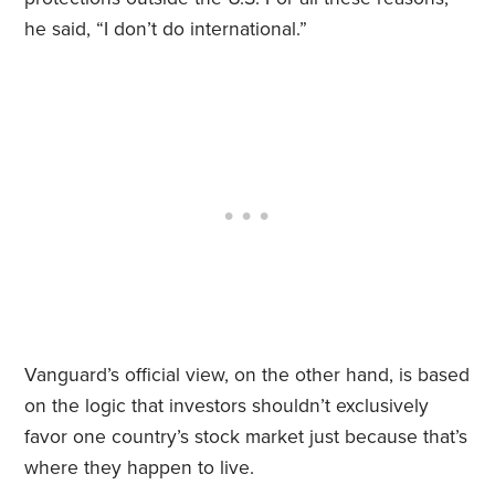
he said, “I don’t do international.”
Vanguard’s official view, on the other hand, is based
on the logic that investors shouldn’t exclusively
favor one country’s stock market just because that’s
where they happen to live.