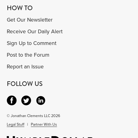
HOW TO
Get Our Newsletter
Receive Our Daily Alert
Sign Up to Comment
Post to the Forum
Report an Issue
FOLLOW US
© Jonathan Clements LLC 2026
Legal Stuff
|
Partner With Us