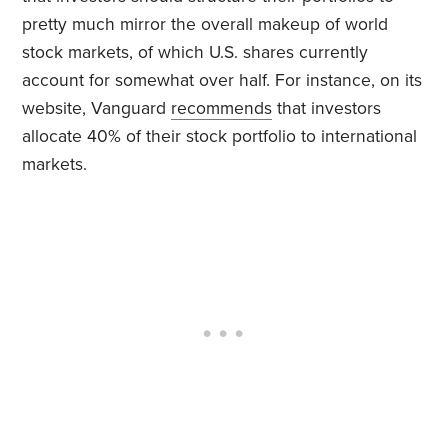
pretty much mirror the overall makeup of world
stock markets, of which U.S. shares currently
account for somewhat over half. For instance, on its
website, Vanguard
recommends
that investors
allocate 40% of their stock portfolio to international
markets.