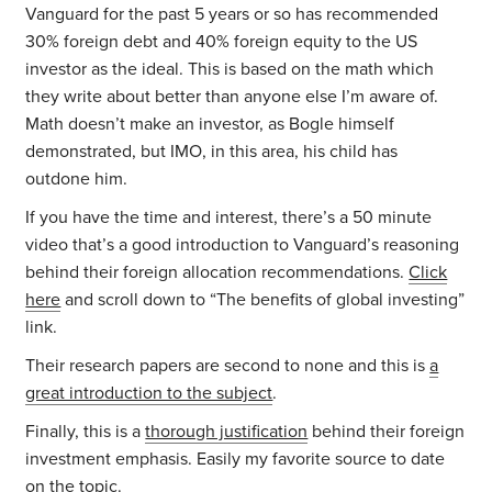
Vanguard for the past 5 years or so has recommended
30% foreign debt and 40% foreign equity to the US
investor as the ideal. This is based on the math which
they write about better than anyone else I’m aware of.
Math doesn’t make an investor, as Bogle himself
demonstrated, but IMO, in this area, his child has
outdone him.
If you have the time and interest, there’s a 50 minute
video that’s a good introduction to Vanguard’s reasoning
behind their foreign allocation recommendations.
Click
here
and scroll down to “The benefits of global investing”
link.
Their research papers are second to none and this is
a
great introduction to the subject
.
Finally, this is a
thorough justification
behind their foreign
investment emphasis. Easily my favorite source to date
on the topic.