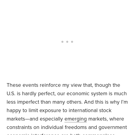
These events reinforce my view that, though the
U.S. is hardly perfect, our economic system is much
less imperfect than many others. And this is why I’m
happy to limit exposure to international stock
markets—and especially
emerging
markets, where
constraints on individual freedoms and government