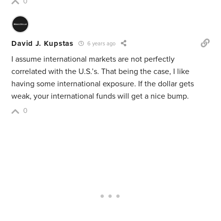
0
David J. Kupstas
6 years ago
I assume international markets are not perfectly
correlated with the U.S.’s. That being the case, I like
having some international exposure. If the dollar gets
weak, your international funds will get a nice bump.
0