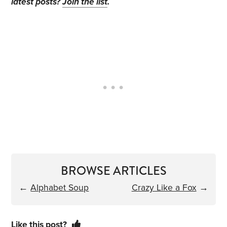
latest posts?
Join the list
.
BROWSE ARTICLES
←
Alphabet Soup
Crazy Like a Fox
→
Like this post?