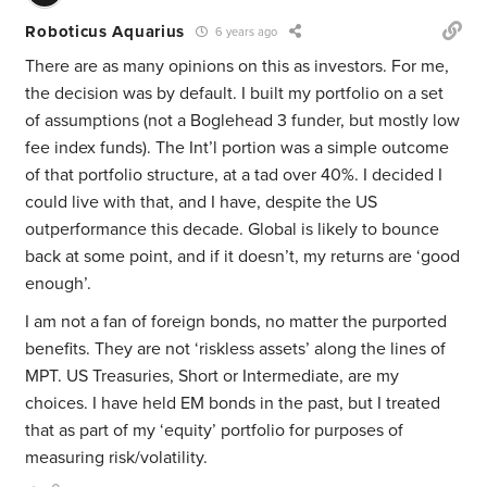
Roboticus Aquarius
6 years ago
There are as many opinions on this as investors. For me,
the decision was by default. I built my portfolio on a set
of assumptions (not a Boglehead 3 funder, but mostly low
fee index funds). The Int’l portion was a simple outcome
of that portfolio structure, at a tad over 40%. I decided I
could live with that, and I have, despite the US
outperformance this decade. Global is likely to bounce
back at some point, and if it doesn’t, my returns are ‘good
enough’.
I am not a fan of foreign bonds, no matter the purported
benefits. They are not ‘riskless assets’ along the lines of
MPT. US Treasuries, Short or Intermediate, are my
choices. I have held EM bonds in the past, but I treated
that as part of my ‘equity’ portfolio for purposes of
measuring risk/volatility.