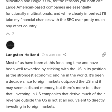
allocation and Bogle’s 0%, for the reasons you both cite.
Large American-based companies are essentially
functionally multinationals, and while clearly imperfect I’ll
take my financial chances with the SEC over pretty much
any other country.
0
Langston Holland
6 years ago
Most of us have been at this for a long time and have
been well rewarded by sticking with the US in its position
as the strongest economic engine in the world. It’s been
a decade since foreign markets outpaced the US and it
may seem a distant memory, but there’s more to it than
that. Investing in US companies that derive much of their
revenue outside the US is not at all equivalent to directly
investing in foreign markets.