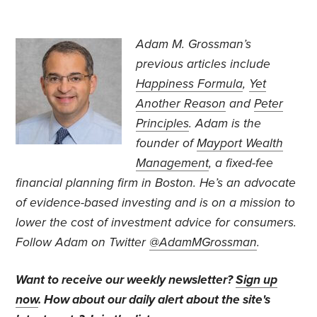
Adam M. Grossman’s
previous articles include
Happiness Formula
,
Yet
Another Reason
and
Peter
Principles
. Adam is the
founder of
Mayport Wealth
Management
, a fixed-fee
financial planning firm in Boston. He’s an advocate
of evidence-based investing and is on a mission to
lower the cost of investment advice for consumers.
Follow Adam on Twitter
@AdamMGrossman
.
Want to receive our weekly newsletter?
Sign up
now
. How about our daily alert about the site's