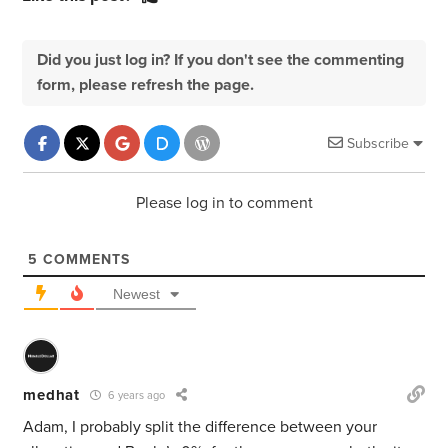
Did you just log in? If you don't see the commenting
form, please refresh the page.
Subscribe
Please log in to comment
5
COMMENTS
Newest
medhat
6 years ago
Adam, I probably split the difference between your