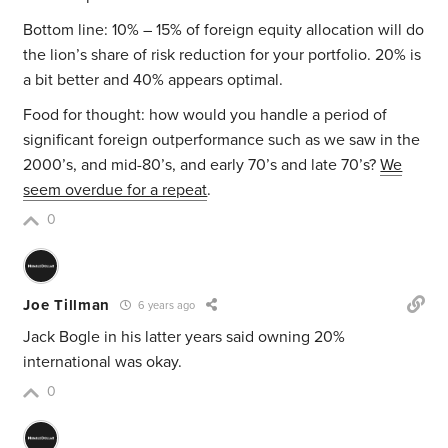
Bottom line: 10% – 15% of foreign equity allocation will do
the lion’s share of risk reduction for your portfolio. 20% is
a bit better and 40% appears optimal.
Food for thought: how would you handle a period of
significant foreign outperformance such as we saw in the
2000’s, and mid-80’s, and early 70’s and late 70’s?
We
seem overdue for a repeat
.
0
Joe Tillman
6 years ago
Jack Bogle in his latter years said owning 20%
international was okay.
0