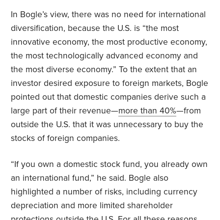
In Bogle’s view, there was no need for international
diversification, because the U.S. is “the most
innovative economy, the most productive economy,
the most technologically advanced economy and
the most diverse economy.” To the extent that an
investor desired exposure to foreign markets, Bogle
pointed out that domestic companies derive such a
large part of their revenue—
more than 40%
—from
outside the U.S. that it was unnecessary to buy the
stocks of foreign companies.
“If you own a domestic stock fund, you already own
an international fund,” he said. Bogle also
highlighted a number of risks, including currency
depreciation and more limited shareholder
protections outside the U.S. For all these reasons,