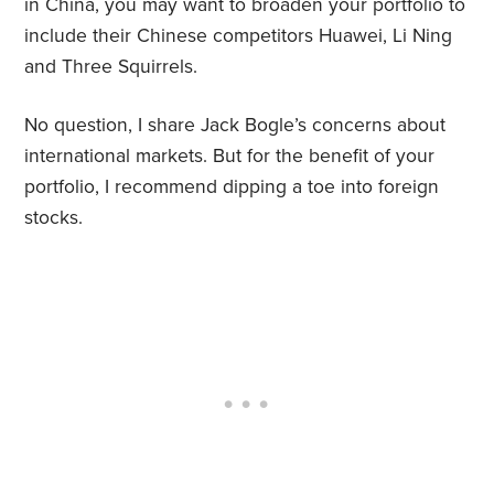
in China, you may want to broaden your portfolio to
include their Chinese competitors Huawei, Li Ning
and Three Squirrels.
No question, I share Jack Bogle’s concerns about
international markets. But for the benefit of your
portfolio, I recommend dipping a toe into foreign
stocks.