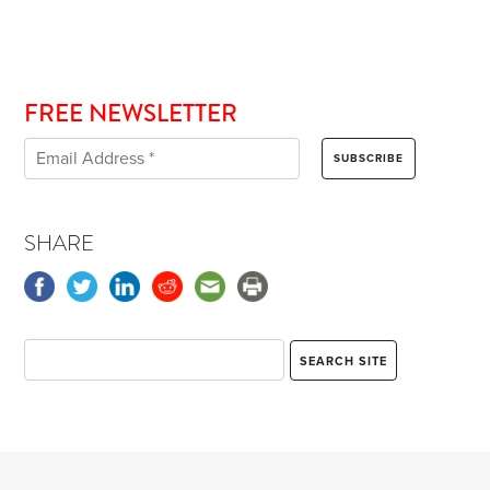
FREE NEWSLETTER
SHARE