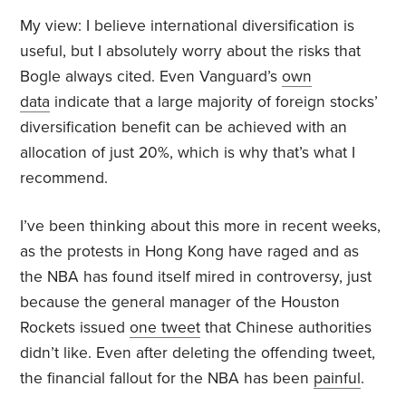
My view: I believe international diversification is
useful, but I absolutely worry about the risks that
Bogle always cited. Even Vanguard’s
own
data
indicate that a large majority of foreign stocks’
diversification benefit can be achieved with an
allocation of just 20%, which is why that’s what I
recommend.
I’ve been thinking about this more in recent weeks,
as the protests in Hong Kong have raged and as
the NBA has found itself mired in controversy, just
because the general manager of the Houston
Rockets issued
one tweet
that Chinese authorities
didn’t like. Even after deleting the offending tweet,
the financial fallout for the NBA has been
painful
.