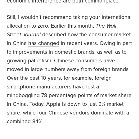
economic interference are both commonplace.
Still, I wouldn’t recommend taking your international
allocation to zero. Earlier this month,
The
Wall
Street Journal
described how the consumer market
in China
has changed
in recent years. Owing in part
to improvements in domestic brands, as well as to
growing patriotism, Chinese consumers have
moved in large numbers away from foreign brands.
Over the past 10 years, for example, foreign
smartphone manufacturers have lost a
mindboggling 78 percentage points of market share
in China. Today, Apple is down to just 9% market
share, while four Chinese vendors dominate with a
combined 84%.