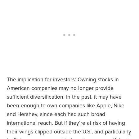
The implication for investors: Owning stocks in
American companies may no longer provide
sufficient diversification. In the past, it may have
been enough to own companies like Apple, Nike
and Hershey, since each had such broad
international reach. But if they’re at risk of having
their wings clipped outside the U.S., and particularly