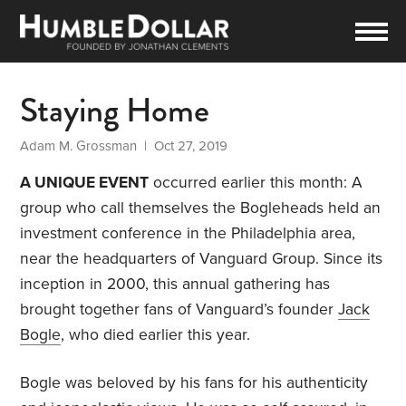
Staying Home
Adam M. Grossman
| Oct 27, 2019
A UNIQUE EVENT
occurred earlier this month: A
group who call themselves the Bogleheads held an
investment conference in the Philadelphia area,
near the headquarters of Vanguard Group. Since its
inception in 2000, this annual gathering has
brought together fans of Vanguard’s founder
Jack
Bogle
, who died earlier this year.
Bogle was beloved by his fans for his authenticity