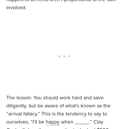
involved.
The lesson: You should work hard and save
diligently, but be aware of what’s known as the
“arrival fallacy.” This is the tendency to say to
ourselves, “I’ll be
happy
when _____.” Clay