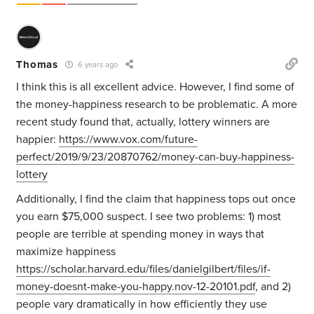
Thomas
6 years ago
I think this is all excellent advice. However, I find some of
the money-happiness research to be problematic. A more
recent study found that, actually, lottery winners are
happier:
https://www.vox.com/future-
perfect/2019/9/23/20870762/money-can-buy-happiness-
lottery
Additionally, I find the claim that happiness tops out once
you earn $75,000 suspect. I see two problems: 1) most
people are terrible at spending money in ways that
maximize happiness
https://scholar.harvard.edu/files/danielgilbert/files/if-
money-doesnt-make-you-happy.nov-12-20101.pdf
, and 2)
people vary dramatically in how efficiently they use