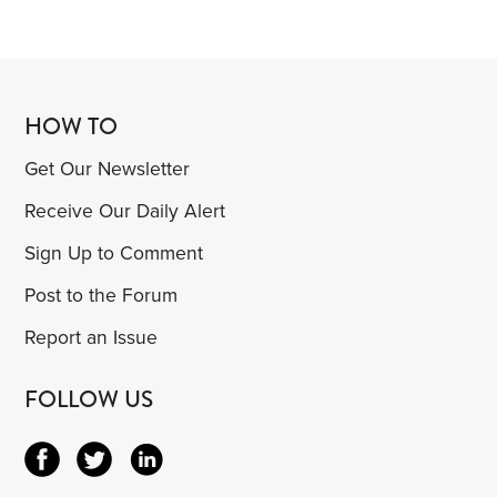
HOW TO
Get Our Newsletter
Receive Our Daily Alert
Sign Up to Comment
Post to the Forum
Report an Issue
FOLLOW US