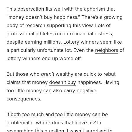
This observation fits well with the aphorism that
“money doesn’t buy happiness.” There’s a growing
body of research supporting this view. Lots of
professional
athletes
run into financial distress,
despite earning millions.
Lottery
winners seem like
a particularly unfortunate lot. Even the
neighbors
of
lottery winners
end up worse off.
But those who
aren’t
wealthy are quick to rebut
claims that money
doesn’t buy
happiness. Having
too little money can also carry negative
consequences.
If both
too much
and
too little
money can be
problematic, where does that leave us? In
researching this question, I wasn’t surprised to