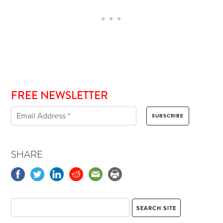
FREE NEWSLETTER
SHARE