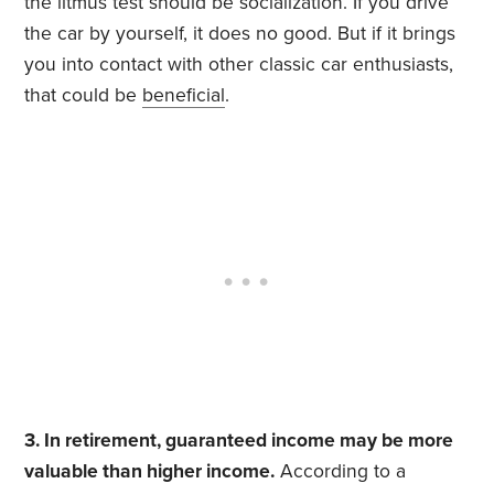
the litmus test should be socialization. If you drive
the car by yourself, it does no good. But if it brings
you into contact with other classic car enthusiasts,
that could be
beneficial
.
3. In retirement, guaranteed income may be more
valuable than higher income.
According to a