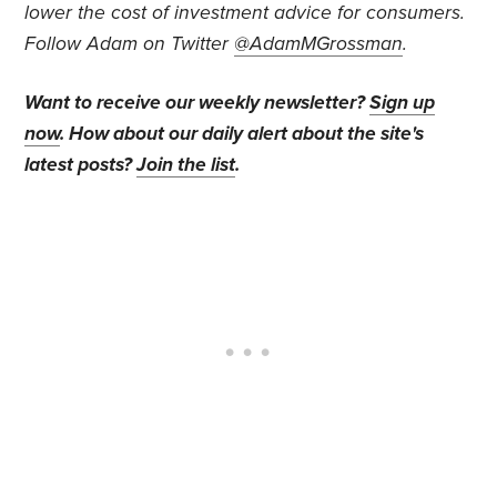
lower the cost of investment advice for consumers.
Follow Adam on Twitter
@AdamMGrossman
.
Want to receive our weekly newsletter?
Sign up
now
. How about our daily alert about the site's
latest posts?
Join the list
.