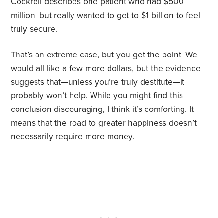
Cockrell describes one patient who had $500
million, but really wanted to get to $1 billion to feel
truly secure.
That’s an extreme case, but you get the point: We
would all like a few more dollars, but the evidence
suggests that—unless you’re truly destitute—it
probably won’t help. While you might find this
conclusion discouraging, I think it’s comforting. It
means that the road to greater happiness doesn’t
necessarily require more money.