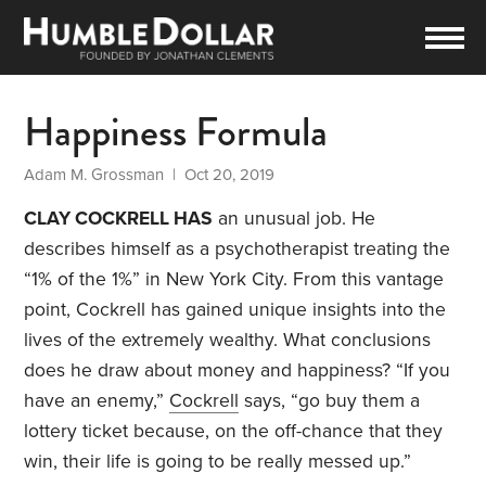
Happiness Formula
Adam M. Grossman
| Oct 20, 2019
CLAY COCKRELL HAS
an unusual job. He
describes himself as a psychotherapist treating the
“1% of the 1%” in New York City. From this vantage
point, Cockrell has gained unique insights into the
lives of the extremely wealthy. What conclusions
does he draw about money and happiness? “If you
have an enemy,”
Cockrell
says, “go buy them a
lottery ticket because, on the off-chance that they
win, their life is going to be really messed up.”