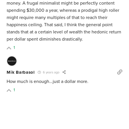
money. A frugal minimalist might be perfectly content
spending $30,000 a year, whereas a prodigal high roller
might require many multiples of that to reach their
happiness ceiling. That said, I think the general point
stands that at a certain level of wealth the hedonic return
per dollar spent diminishes drastically.
1
Mik Barbasol
6 years ago
How much is enough…just a dollar more.
1