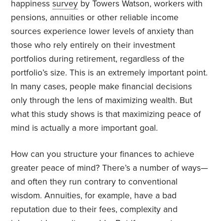
happiness
survey
by Towers Watson, workers with
pensions, annuities or other reliable income
sources experience lower levels of anxiety than
those who rely entirely on their investment
portfolios during retirement, regardless of the
portfolio’s size. This is an extremely important point.
In many cases, people make financial decisions
only through the lens of maximizing wealth. But
what this study shows is that maximizing peace of
mind is actually a more important goal.
How can you structure your finances to achieve
greater peace of mind? There’s a number of ways—
and often they run contrary to conventional
wisdom. Annuities, for example, have a bad
reputation due to their fees, complexity and