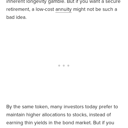
inherent longevity gamble. But if you want a secure
retirement, a low-cost
annuity
might not be such a
bad idea.
By the same token, many investors today prefer to
maintain higher allocations to stocks, instead of
earning thin yields in the bond market. But if you