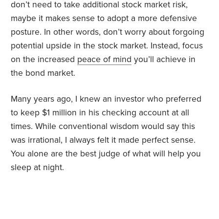
don’t need to take additional stock market risk,
maybe it makes sense to adopt a more defensive
posture. In other words, don’t worry about forgoing
potential upside in the stock market. Instead, focus
on the increased
peace of mind
you’ll achieve in
the bond market.
Many years ago, I knew an investor who preferred
to keep $1 million in his checking account at all
times. While conventional wisdom would say this
was irrational, I always felt it made perfect sense.
You alone are the best judge of what will help you
sleep at night.