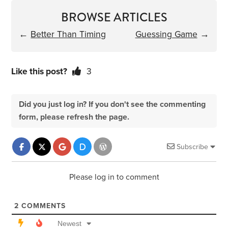
BROWSE ARTICLES
←
Better Than Timing
Guessing Game
→
Like this post?
3
Did you just log in? If you don't see the commenting
form, please refresh the page.
Subscribe
Please log in to comment
2
COMMENTS
Newest