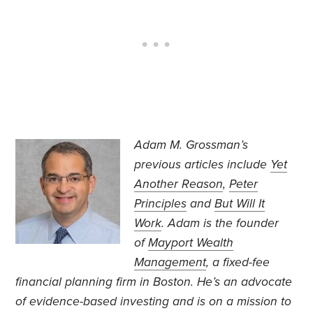
Adam M. Grossman’s
previous articles include
Yet
Another Reason
,
Peter
Principles
and
But Will It
Work
. Adam is the founder
of
Mayport Wealth
Management
, a fixed-fee
financial planning firm in Boston. He’s an advocate
of evidence-based investing and is on a mission to