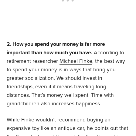
2. How you spend your money is far more
important than how much you have.
According to
retirement researcher
Michael Finke
, the best way
to spend your money is in ways that bring you
greater socialization. We should invest in
friendships, even if it means traveling long
distances. That’s money well spent. Time with
grandchildren also increases happiness.
While Finke wouldn’t recommend buying an
expensive toy like an antique car, he points out that