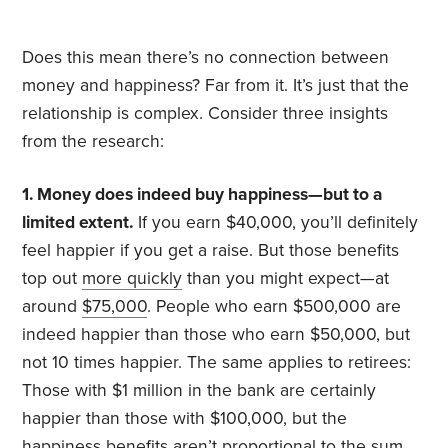
Does this mean there’s no connection between
money and happiness? Far from it. It’s just that the
relationship is complex. Consider three insights
from the research:
1. Money does indeed buy happiness—but to a
limited extent.
If you earn $40,000, you’ll definitely
feel happier if you get a raise. But those benefits
top out
more quickly
than you might expect—at
around
$75,000
. People who earn $500,000 are
indeed happier than those who earn $50,000, but
not 10 times happier. The same applies to retirees:
Those with $1 million in the bank are certainly
happier than those with $100,000, but the
happiness benefits aren’t proportional to the sum