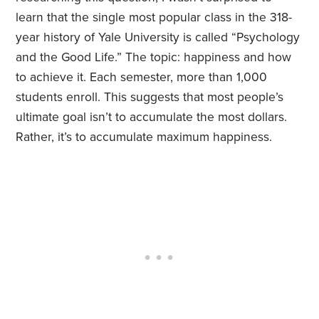
learn that the single most popular class in the 318-
year history of Yale University is called “Psychology
and the Good Life.” The topic: happiness and how
to achieve it. Each semester, more than 1,000
students enroll. This suggests that most people’s
ultimate goal isn’t to accumulate the most dollars.
Rather, it’s to accumulate maximum happiness.