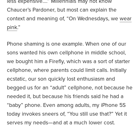
less expensive….” Millennials may not know
Chaucer’s Pardoner, but most can explain the
context and meaning of, “On Wednesdays, we
wear
pink
.”
Phone shaming is one example. When one of our
sons wanted his own cellphone in middle school,
we bought him a Firefly, which was a sort of starter
cellphone, where parents could limit calls. Initially
ecstatic, our son quickly lost enthusiasm and
begged us for an “adult” cellphone, not because he
needed it, but because his friends said he had a
“baby” phone. Even among adults, my iPhone 5S
today invokes sneers of, “You still use that?” Yet it
serves my needs—and at a much lower cost.