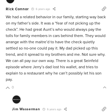
Rick Connor
6 years ago
We had a related behavior in our family, starting way back
on my father’s side. It was a “fear of not picking up the
check”. He had great Aunt’s who would always pay the
tolls for family members in cars behind them. They would
arrange with the maitre’d to have the check quietly
settled so no-one could pay it. My dad picked up this
trend, and it spread to my brothers and me. Not sure why.
We can all pay our own way. There is a great Seinfeld
episode where Jerry’s dad lost his wallet, and tries to
explain to a restaurant why he can’t possibly let his son
pay.
0
Jim Wasserman
6 years ago