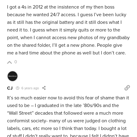
I got a 4s in 2012 at the insistence of my then boss
because he wanted 24/7 access. I guess I’ve been lucky
as it still has the original battery and it still does what I
need it to. I guess when it simply quits or more to the
point, when I cannot access new photos of my grandbaby
on the shared folder, I’ll get a new phone. People give
me a hard time about the phone as well but I don’t care.
0
CJ
6 years ago
It’s so much easier now to avoid this fear of shame than it
used to be – I graduated in the late ’80s/90s and the
“Wall Street” decades that followed were a much more
conformist society- many of us were judged on clothing
labels, cars, etc more so I think than today. I bought a lot
of stuff I didn’t really want to, because I felt I didnn’t have