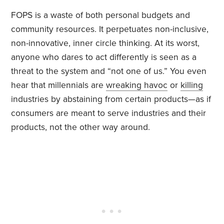
FOPS is a waste of both personal budgets and
community resources. It perpetuates non-inclusive,
non-innovative, inner circle thinking. At its worst,
anyone who dares to act differently is seen as a
threat to the system and “not one of us.” You even
hear that millennials are
wreaking havoc
or
killing
industries by abstaining from certain products—as if
consumers are meant to serve industries and their
products, not the other way around.