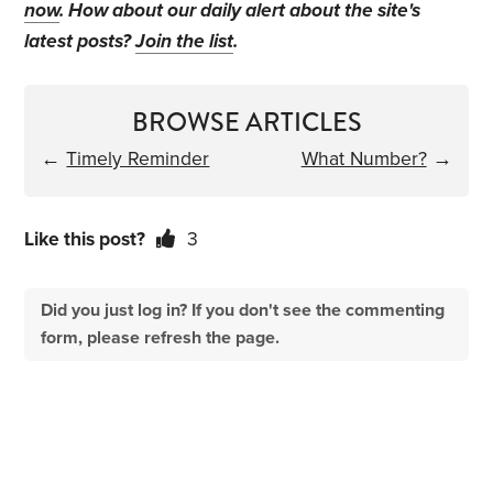
now
. How about our daily alert about the site's
latest posts?
Join the list
.
BROWSE ARTICLES
←
Timely Reminder
What Number?
→
Like this post?
3
Did you just log in? If you don't see the commenting
form, please refresh the page.