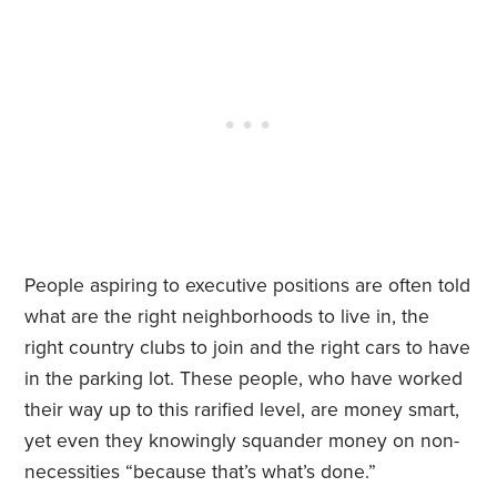
People aspiring to executive positions are often told
what are the right neighborhoods to live in, the
right country clubs to join and the right cars to have
in the parking lot. These people, who have worked
their way up to this rarified level, are money smart,
yet even they knowingly squander money on non-
necessities “because that’s what’s done.”