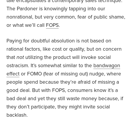
tale encapsulates a contemporary sales technique.
The Pardoner is knowingly tapping into our
nonrational, but very common, fear of public shame,
or what we’ll call
FOPS
.
Paying for doubtful absolution is not based on
rational factors, like cost or quality, but on concern
that
not
utilizing the product will invoke social
ostracism. It’s somewhat similar to the
bandwagon
effect
or FOMO (fear of missing out) nudge, where
people spend because they’re afraid of missing a
good deal. But with FOPS, consumers know it’s a
bad deal and yet they still waste money because, if
they don’t participate, they might invite social
backlash.