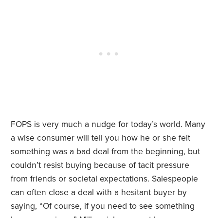
FOPS is very much a nudge for today’s world. Many
a wise consumer will tell you how he or she felt
something was a bad deal from the beginning, but
couldn’t resist buying because of tacit pressure
from friends or societal expectations. Salespeople
can often close a deal with a hesitant buyer by
saying, “Of course, if you need to see something