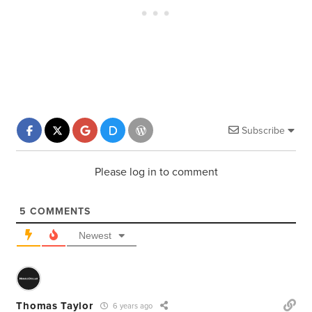
Subscribe
Please log in to comment
5
COMMENTS
Newest
Thomas Taylor
6 years ago