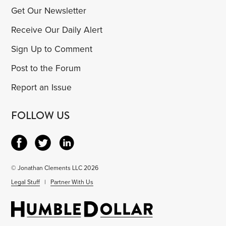
Get Our Newsletter
Receive Our Daily Alert
Sign Up to Comment
Post to the Forum
Report an Issue
FOLLOW US
© Jonathan Clements LLC 2026
Legal Stuff
|
Partner With Us