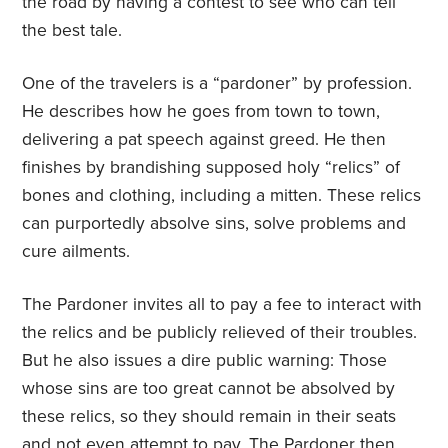
the road by having a contest to see who can tell
the best tale.
One of the travelers is a “pardoner” by profession.
He describes how he goes from town to town,
delivering a pat speech against greed. He then
finishes by brandishing supposed holy “relics” of
bones and clothing, including a mitten. These relics
can purportedly absolve sins, solve problems and
cure ailments.
The Pardoner invites all to pay a fee to interact with
the relics and be publicly relieved of their troubles.
But he also issues a dire public warning: Those
whose sins are too great cannot be absolved by
these relics, so they should remain in their seats
and not even attempt to pay. The Pardoner then