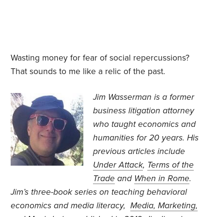
Wasting money for fear of social repercussions?
That sounds to me like a relic of the past.
Jim Wasserman is a former
business litigation attorney
who taught economics and
humanities for 20 years. His
previous articles include
Under Attack
,
Terms of the
Trade
and
When in Rome
.
Jim’s three-book series on teaching behavioral
economics and media literacy,
Media, Marketing,