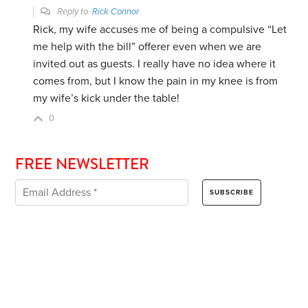
Reply to
Rick Connor
Rick, my wife accuses me of being a compulsive “Let
me help with the bill” offerer even when we are
invited out as guests. I really have no idea where it
comes from, but I know the pain in my knee is from
my wife’s kick under the table!
0
FREE NEWSLETTER