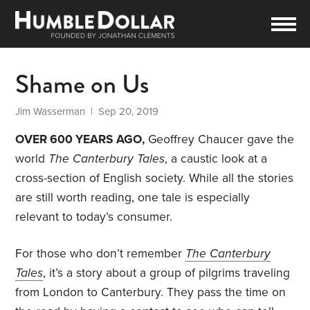
Shame on Us
Jim Wasserman
| Sep 20, 2019
OVER 600 YEARS AGO,
Geoffrey Chaucer gave the
world
The Canterbury Tales
, a caustic look at a
cross-section of English society. While all the stories
are still worth reading, one tale is especially
relevant to today’s consumer.
For those who don’t remember
The Canterbury
Tales
, it’s a story about a group of pilgrims traveling
from London to Canterbury. They pass the time on