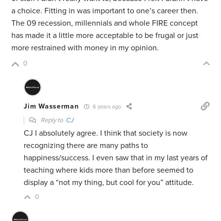
a choice. Fitting in was important to one’s career then.
The 09 recession, millennials and whole FIRE concept
has made it a little more acceptable to be frugal or just
more restrained with money in my opinion.
0
Jim Wasserman
6 years ago
Reply to
CJ
CJ I absolutely agree. I think that society is now
recognizing there are many paths to
happiness/success. I even saw that in my last years of
teaching where kids more than before seemed to
display a “not my thing, but cool for you” attitude.
0