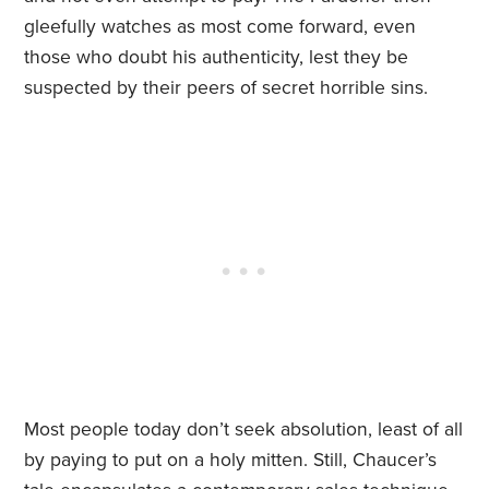
gleefully watches as most come forward, even
those who doubt his authenticity, lest they be
suspected by their peers of secret horrible sins.
Most people today don’t seek absolution, least of all
by paying to put on a holy mitten. Still, Chaucer’s