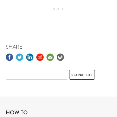
SHARE
HOW TO