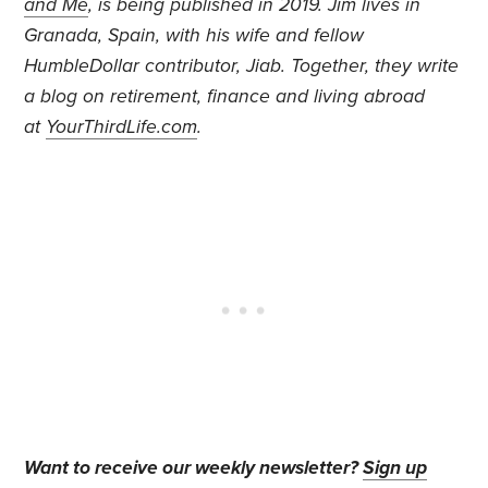
and Me
,
is
being published in 2019. Jim lives in
Granada, Spain, with his wife and fellow
HumbleDollar contributor, Jiab. Together, they write
a blog on retirement, finance and living abroad
at
YourThirdLife.com
.
Want to receive our weekly newsletter?
Sign up