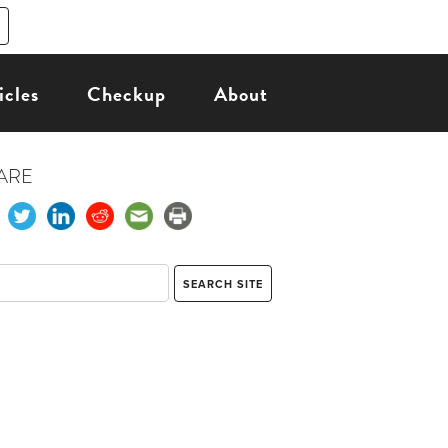
icles
Checkup
About
ARE