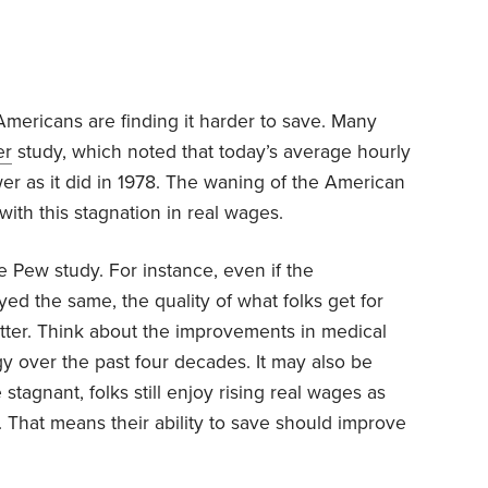
mericans are finding it harder to save. Many
er
study, which noted that today’s average hourly
 as it did in 1978. The waning of the American
ith this stagnation in real wages.
e Pew study. For instance, even if the
d the same, the quality of what folks get for
etter. Think about the improvements in medical
y over the past four decades. It may also be
stagnant, folks still enjoy rising real wages as
 That means their ability to save should improve