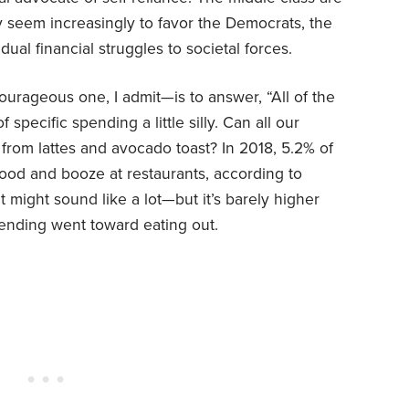
ey seem increasingly to favor the Democrats, the
dual financial struggles to societal forces.
urageous one, I admit—is to answer, “All of the
f specific spending a little silly. Can all our
 from lattes and avocado toast? In 2018, 5.2% of
od and booze at restaurants, according to
might sound like a lot—but it’s barely higher
ending went toward eating out.