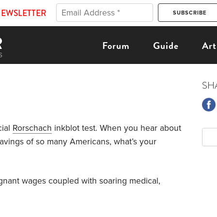
NEWSLETTER
Forum
Guide
Art
SH
cial
Rorschach
inkblot test. When you hear about
avings of so many Americans, what’s your
stagnant wages coupled with soaring medical,