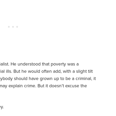
ialist. He understood that poverty was a
l ills. But he would often add, with a slight tilt
anybody should have grown up to be a criminal, it
ay explain crime. But it doesn’t excuse the
y.