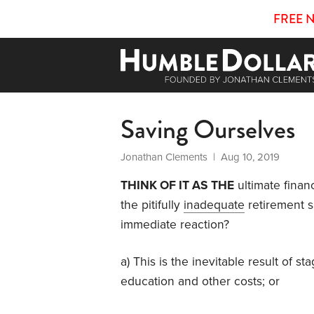
FREE 
Saving Ourselves
Jonathan Clements
| Aug 10, 2019
THINK OF IT AS THE
ultimate finan
the pitifully
inadequate
retirement s
immediate reaction?
a) This is the inevitable result of 
education and other costs; or