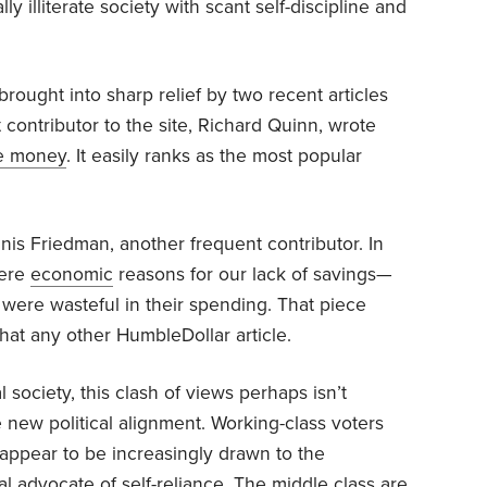
ly illiterate society with scant self-discipline and
rought into sharp relief by two recent articles
 contributor to the site, Richard Quinn, wrote
e money
. It easily ranks as the most popular
is Friedman, another frequent contributor. In
were
economic
reasons for our lack of savings—
were wasteful in their spending. That piece
at any other HumbleDollar article.
l society, this clash of views perhaps isn’t
e new political alignment. Working-class voters
 appear to be increasingly drawn to the
cal advocate of self-reliance. The middle class are