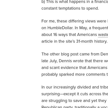
b) This is what happens in a financial
constant temptations to spend.
For me, these differing views were b
on HumbleDollar. In May, a frequent
about 16 ways that Americans
wast
article in the site’s 31-month history.
The other blog post came from Denn
late July, Dennis wrote that there 
and scant evidence that Americans 
probably sparked more comments th
In our increasingly divided and triba
surprising—except it cuts across th
are struggling to save and yet they
Republican party, traditionally a vo