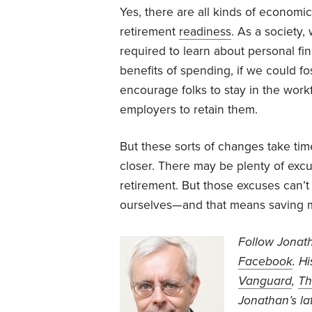
Yes, there are all kinds of economic
retirement
readiness
. As a society,
required to learn about personal fi
benefits of spending, if we could fo
encourage folks to stay in the work
employers to retain them.
But these sorts of changes take t
closer. There may be plenty of excu
retirement. But those excuses can’t
ourselves—and that means saving mo
Follow Jonat
Facebook
. H
Vanguard
,
Th
Jonathan’s
la