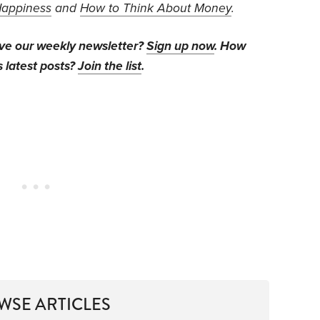
Happiness
and
How to Think About Money
.
ive our weekly newsletter?
Sign up now
. How
s latest posts?
Join the list
.
WSE ARTICLES