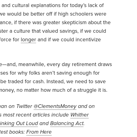
 and cultural explanations for today’s lack of
 we would be better off if high schoolers were
nance, if there was greater skepticism about the
ster a culture that valued savings, if we could
force for
longer
and if we could incentivize
ime—and, meanwhile, every day retirement draws
ses for why folks aren’t saving enough for
 be traded for cash. Instead, we need to save
ney, no matter how much of a struggle it is.
han on Twitter
@ClementsMoney
and on
is most recent articles include
Whither
inking Out Loud
and
Balancing Act
.
test books:
From Here