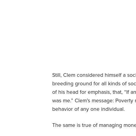
Still, Clem considered himself a soc
breeding ground for all kinds of socia
of his head for emphasis, that, “If 
was me.” Clem’s message: Poverty m
behavior of any one individual.
The same is true of managing mone