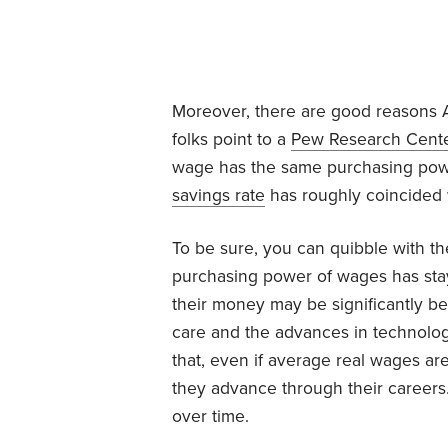
Moreover, there are good reasons A
folks point to a
Pew Research Cent
wage has the same purchasing power
savings rate
has roughly coincided w
To be sure, you can quibble with th
purchasing power of wages has staye
their money may be significantly b
care and the advances in technolog
that, even if average real wages are 
they advance through their careers.
over time.