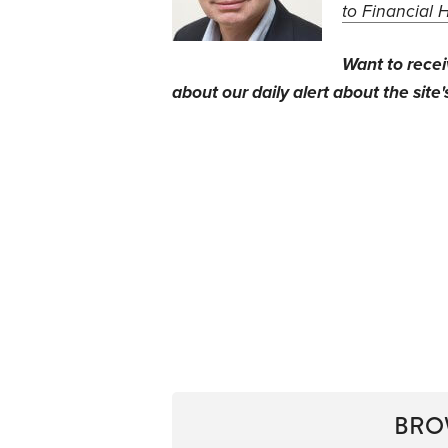
to Financial 
Want to rece
about our daily alert about the site'
BRO