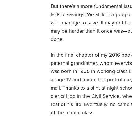
But there’s a more fundamental iss
lack of savings: We all know people
who manage to save. It may not be 
may be harder than it once was—but
done.
In the final chapter of my
2016 boo
paternal grandfather, whom everyb
was born in 1905 in working-class L
at age 12 and joined the post offic
mail. Thanks to a stint at night sch
clerical job in the Civil Service, w
rest of his life. Eventually, he came
of the middle class.