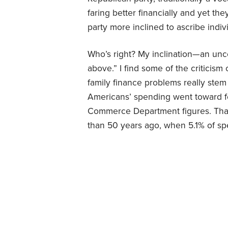
faring better financially and yet th
party more inclined to ascribe indivi
Who’s right? My inclination—an unco
above.” I find some of the criticism o
family finance problems really stem
Americans’ spending went toward fo
Commerce Department figures. That 
than 50 years ago, when 5.1% of sp