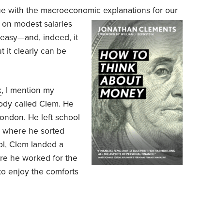
ue with the macroeconomic explanations for our
 on modest salaries
easy—and, indeed, it
 it clearly can be
k
, I mention my
ody called Clem. He
ondon. He left school
e, where he sorted
ool, Clem landed a
here he worked for the
 to enjoy the comforts