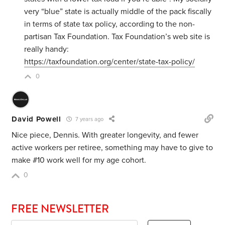
very “blue” state is actually middle of the pack fiscally
in terms of state tax policy, according to the non-
partisan Tax Foundation. Tax Foundation’s web site is
really handy:
https://taxfoundation.org/center/state-tax-policy/
0
David Powell
7 years ago
Nice piece, Dennis. With greater longevity, and fewer
active workers per retiree, something may have to give to
make #10 work well for my age cohort.
0
FREE NEWSLETTER