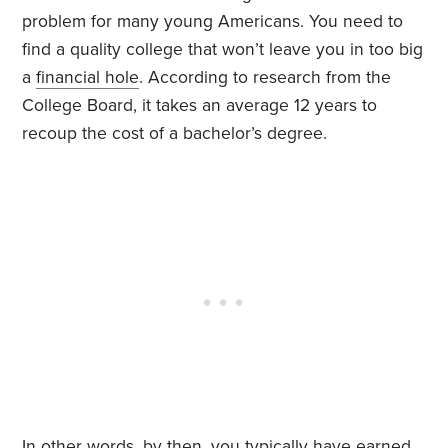
problem for many young Americans. You need to
find a quality college that won’t leave you in too big
a
financial hole
. According to research from the
College Board, it takes an average 12 years to
recoup the cost of a bachelor’s degree.
In other words, by then, you typically have earned