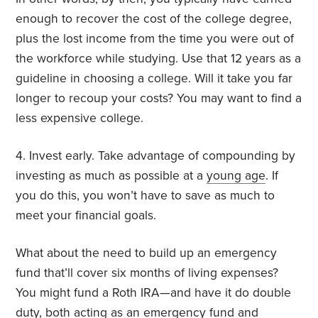
enough to recover the cost of the college degree,
plus the lost income from the time you were out of
the workforce while studying. Use that 12 years as a
guideline in choosing a college. Will it take you far
longer to recoup your costs? You may want to find a
less expensive college.
4. Invest early. Take advantage of compounding by
investing as much as possible at a
young age
. If
you do this, you won’t have to save as much to
meet your financial goals.
What about the need to build up an emergency
fund that’ll cover six months of living expenses?
You might fund a Roth IRA—and have it do double
duty, both acting as an
emergency fund
and