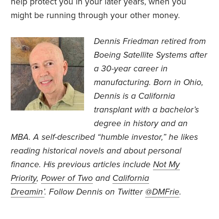
help protect you in your later years, when you
might be running through your other money.
Dennis Friedman retired from
Boeing Satellite Systems after
a 30-year career in
manufacturing. Born in Ohio,
Dennis is a California
transplant with a bachelor’s
degree in history and an
MBA. A self-described “humble investor,” he likes
reading historical novels and about personal
finance. His previous articles include
Not My
Priority
,
Power of Two
and
California
Dreamin’
.
Follow Dennis on Twitter
@DMFrie
.