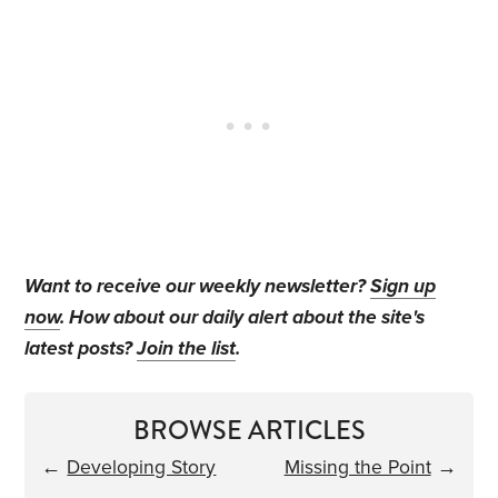
Want to receive our weekly newsletter?
Sign up
now
. How about our daily alert about the site's
latest posts?
Join the list
.
BROWSE ARTICLES
←
Developing Story
Missing the Point
→