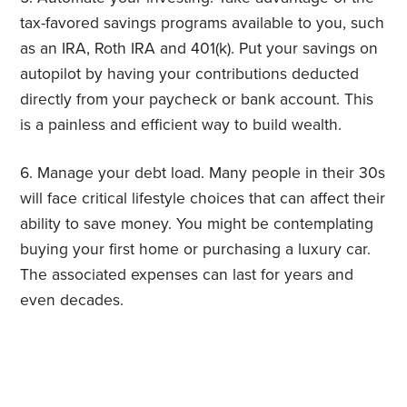
tax-favored savings programs available to you, such
as an IRA, Roth IRA and 401(k). Put your savings on
autopilot by having your contributions deducted
directly from your paycheck or bank account. This
is a painless and efficient way to build wealth.
6. Manage your debt load. Many people in their 30s
will face critical lifestyle choices that can affect their
ability to save money. You might be contemplating
buying your first home or purchasing a luxury car.
The associated expenses can last for years and
even decades.