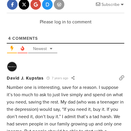
Subscribe
Please log in to comment
4
COMMENTS
Newest
David J. Kupstas
7 years ago
Number one is interesting, save for a reason. I suppose
it’s too much to ask to just live simply and spend on what
you need, saving the rest. My dad (who was a teenager in
the depression) would say, “If you need it, buy it. If you
don’t need it, don’t buy it.” I admit that’s a tad harsh. We
had seven people in our family growing up and only one