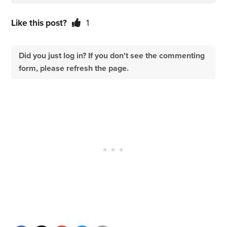
Like this post?
1
Did you just log in? If you don't see the commenting
form, please refresh the page.