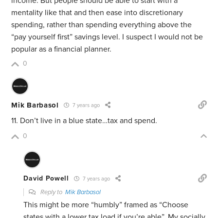
income. But people should be able to start with a
mentality like that and then ease into discretionary
spending, rather than spending everything above the
“pay yourself first” savings level. I suspect I would not be
popular as a financial planner.
0
Mik Barbasol
7 years ago
11. Don’t live in a blue state…tax and spend.
0
David Powell
7 years ago
Reply to
Mik Barbasol
This might be more “humbly” framed as “Choose
states with a lower tax load if you’re able”. My socially