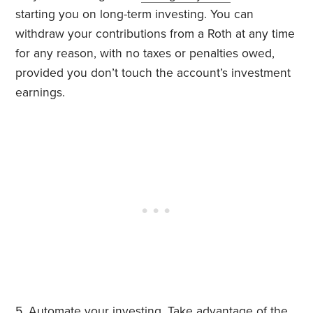
starting you on long-term investing. You can
withdraw your contributions from a Roth at any time
for any reason, with no taxes or penalties owed,
provided you don’t touch the account’s investment
earnings.
5. Automate your investing. Take advantage of the