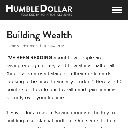
Building Wealth
Dennis Friedman
| Jun 14, 2019
I’VE BEEN READING
about how people aren’t
saving enough money, and how almost half of all
Americans carry a balance on their credit cards.
Looking to be more financially prudent? Here are 10
pointers on how to build wealth and gain financial
security over your lifetime:
1. Save—for a
reason
. Saving money is the key to
building a substantial portfolio. One secret to being