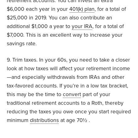
retirement accounts. You can invest an extra
$6,000 each year in your
401(k) plan
, for a total of
$25,000 in 2019. You can also contribute an
additional $1,000 a year to
your IRA
, for a total of
$7,000. This is an excellent way to increase your
savings rate.
9. Trim taxes. In your 60s, you need to take a closer
look at how taxes will affect your retirement income
—and especially withdrawals from IRAs and other
tax-favored accounts. If you’re in a low tax bracket,
this may be the time to
convert
part of your
traditional retirement accounts to a Roth, thereby
reducing the taxes you owe once you start required
minimum
distributions
at age 70½ .