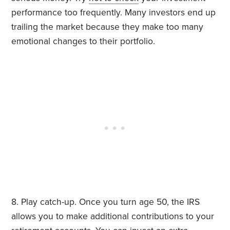
performance too frequently. Many investors end up
trailing the market because they make too many
emotional changes to their portfolio.
8. Play catch-up. Once you turn age 50, the IRS
allows you to make additional contributions to your