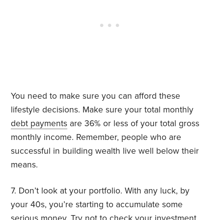
You need to make sure you can afford these
lifestyle decisions. Make sure your total monthly
debt payments
are 36% or less of your total gross
monthly income. Remember, people who are
successful in building wealth live well below their
means.
7. Don’t look at your portfolio. With any luck, by
your 40s, you’re starting to accumulate some
serious money. Try
not to check
your investment