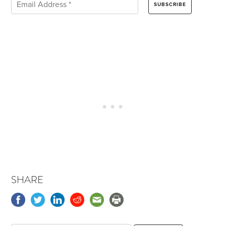
SHARE