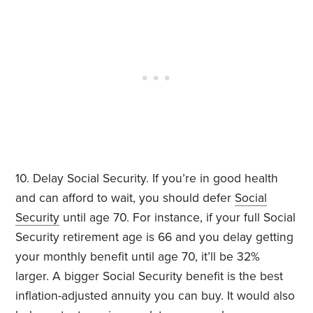
10. Delay Social Security. If you’re in good health
and can afford to wait, you should defer
Social
Security
until age 70. For instance, if your full Social
Security retirement age is 66 and you delay getting
your monthly benefit until age 70, it’ll be 32%
larger. A bigger Social Security benefit is the best
inflation-adjusted annuity you can buy. It would also