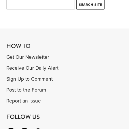
HOW TO
Get Our Newsletter
Receive Our Daily Alert
Sign Up to Comment
Post to the Forum
Report an Issue
FOLLOW US