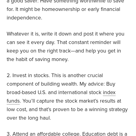
a good saver: Have something worthwhile to save
for. It might be homeownership or early financial
independence.
Whatever it is, write it down and post it where you
can see it every day. That constant reminder will
keep you on the right track—and help you get in
the habit of saving money.
2. Invest in stocks. This is another crucial
component of building wealth. My advice: Buy
broad-based U.S. and international stock
index
funds
. You’ll capture the stock market’s results at
low cost, and that’s proven to be a winning strategy
over the long haul.
3. Attend an affordable college. Education debt is a