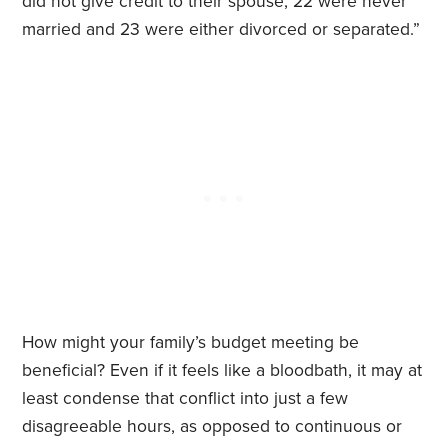
did not give credit to their spouse, 22 were never
married and 23 were either divorced or separated.”
How might your family’s budget meeting be
beneficial? Even if it feels like a bloodbath, it may at
least condense that conflict into just a few
disagreeable hours, as opposed to continuous or