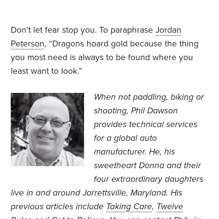
Don’t let fear stop you. To paraphrase
Jordan
Peterson
, “Dragons hoard gold because the thing
you most need is always to be found where you
least want to look.”
When not paddling, biking or
shooting, Phil Dawson
provides technical services
for a global auto
manufacturer. He, his
sweetheart Donna and their
four extraordinary daughters
live in and around Jarrettsville, Maryland. His
previous articles include
Taking Care
,
Twelve