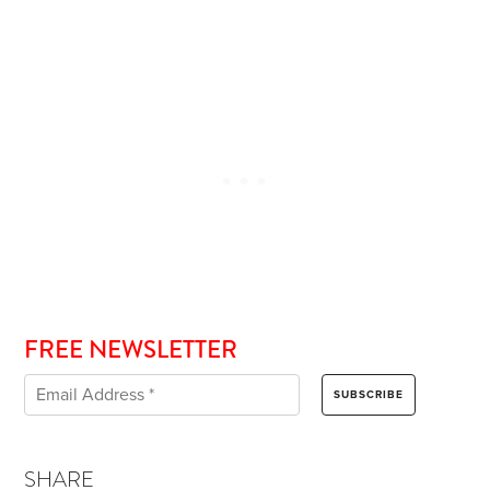
FREE NEWSLETTER
SHARE