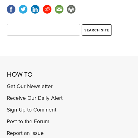
HOW TO
Get Our Newsletter
Receive Our Daily Alert
Sign Up to Comment
Post to the Forum
Report an Issue