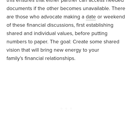
this ensures that either partner can access needed
documents if the other becomes unavailable. There
are those who advocate making a
date
or weekend
of these financial discussions, first establishing
shared and individual values, before putting
numbers to paper. The goal: Create some shared
vision that will bring new energy to your
family’s financial relationships.