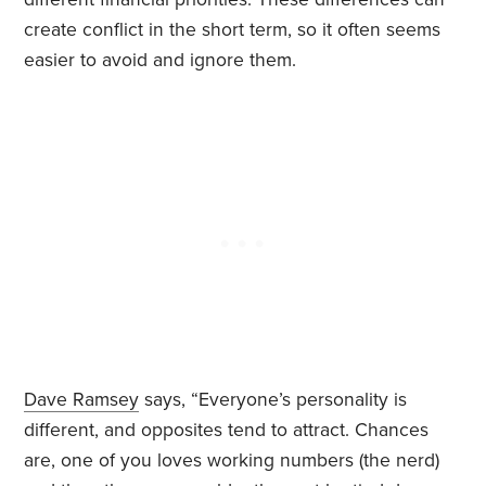
create conflict in the short term, so it often seems
easier to avoid and ignore them.
Dave Ramsey
says, “Everyone’s personality is
different, and opposites tend to attract. Chances
are, one of you loves working numbers (the nerd)