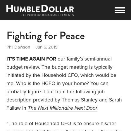
Fighting for Peace
Phil Dawson
| Jun 6, 2019
IT’S TIME AGAIN FOR
our family’s semi-annual
budget review. The budget meeting is typically
initiated by the Household CFO, which would be
me. Who is the HCFO in your home? You can
probably figure it out from the following job
description provided by Thomas Stanley and Sarah
Fallaw in
The Next Millionaire Next Door
:
“The role of Household CFO is to ensure his/her