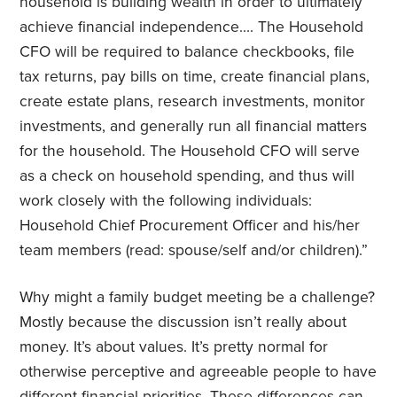
household is building wealth in order to ultimately
achieve financial independence…. The Household
CFO will be required to balance checkbooks, file
tax returns, pay bills on time, create financial plans,
create estate plans, research investments, monitor
investments, and generally run all financial matters
for the household. The Household CFO will serve
as a check on household spending, and thus will
work closely with the following individuals:
Household Chief Procurement Officer and his/her
team members (read: spouse/self and/or children).”
Why might a family budget meeting be a challenge?
Mostly because the discussion isn’t really about
money. It’s about values. It’s pretty normal for
otherwise perceptive and agreeable people to have
different financial priorities. These differences can