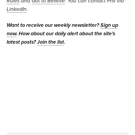
Rules
and
Got to Believe
. You can contact Phil via
LinkedIn
.
Want to receive our weekly newsletter?
Sign up
now
. How about our daily alert about the site's
latest posts?
Join the list
.