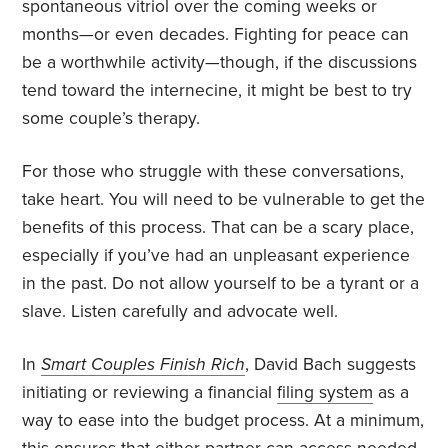
spontaneous vitriol over the coming weeks or
months—or even decades. Fighting for peace can
be a worthwhile activity—though, if the discussions
tend toward the internecine, it might be best to try
some couple’s therapy.
For those who struggle with these conversations,
take heart. You will need to be vulnerable to get the
benefits of this process. That can be a scary place,
especially if you’ve had an unpleasant experience
in the past. Do not allow yourself to be a tyrant or a
slave. Listen carefully and advocate well.
In
Smart Couples Finish Rich
, David Bach suggests
initiating or reviewing a financial
filing system
as a
way to ease into the budget process. At a minimum,