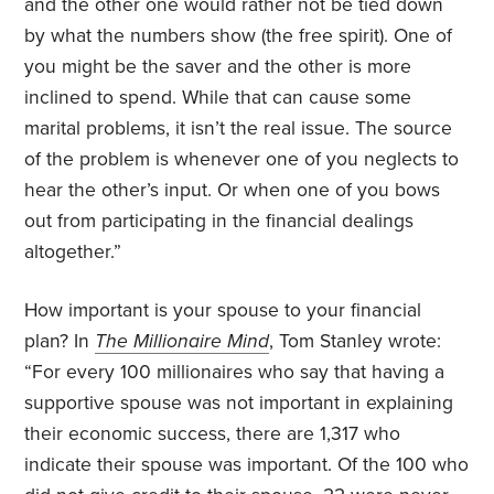
and the other one would rather not be tied down
by what the numbers show (the free spirit). One of
you might be the saver and the other is more
inclined to spend. While that can cause some
marital problems, it isn’t the real issue. The source
of the problem is whenever one of you neglects to
hear the other’s input. Or when one of you bows
out from participating in the financial dealings
altogether.”
How important is your spouse to your financial
plan? In
The Millionaire Mind
, Tom Stanley wrote:
“For every 100 millionaires who say that having a
supportive spouse was not important in explaining
their economic success, there are 1,317 who
indicate their spouse was important. Of the 100 who