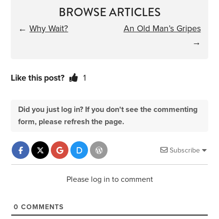
BROWSE ARTICLES
←
Why Wait?
An Old Man’s Gripes
→
Like this post?
1
Did you just log in? If you don't see the commenting
form, please refresh the page.
Subscribe
Please log in to comment
0
COMMENTS