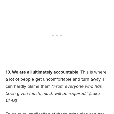
13. We are all ultimately accountable.
This is where
a lot of people get uncomfortable and turn away. I
can hardly blame them.
“From everyone who has
been given much, much will be required.” (Luke
12:48)