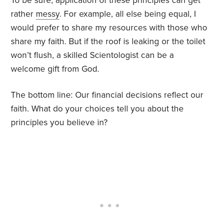
To be sure, application of these principles can get
rather
messy
. For example, all else being equal, I
would prefer to share my resources with those who
share my faith. But if the roof is leaking or the toilet
won’t flush, a skilled Scientologist can be a
welcome gift from God.
The bottom line: Our financial decisions reflect our
faith. What do your choices tell you about the
principles you believe in?