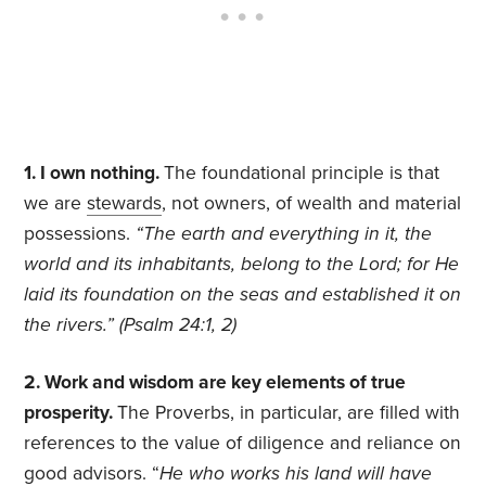
1. I own nothing.
The foundational principle is that
we are
stewards
, not owners, of wealth and material
possessions.
“The earth and everything in it, the
world and its inhabitants, belong to the Lord; for He
laid its foundation on the seas and established it on
the rivers.” (Psalm 24:1, 2)
2. Work and wisdom are key elements of true
prosperity.
The Proverbs, in particular, are filled with
references to the value of diligence and reliance on
good advisors. “
He who works his land will have