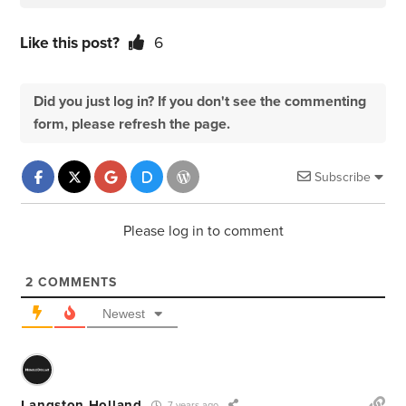
Like this post?
6
Did you just log in? If you don't see the commenting
form, please refresh the page.
Subscribe
Please log in to comment
2
COMMENTS
Newest
Langston Holland
7 years ago