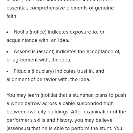
essential, comprehensive elements of genuine
faith:
Notitia (notice) indicates exposure to, or
acquaintance with, an idea.
Assensus (assent) indicates the acceptance of,
or agreement with, the idea.
Fiducia (fiduciary) indicates trust in, and
alignment of behavior with, the idea.
You may learn (notitia) that a stuntman plans to push
a wheelbarrow across a cable suspended high
between two city buildings. After examination of the
performer’s skills and history, you may believe
(assensus) that he is able to perform the stunt. You