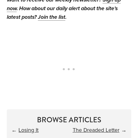
now
. How about our daily alert about the site's
latest posts?
Join the list
.
BROWSE ARTICLES
←
Losing It
The Dreaded Letter
→