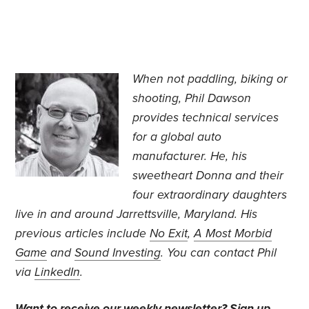
When not paddling, biking or
shooting, Phil Dawson
provides technical services
for a global auto
manufacturer. He, his
sweetheart Donna and their
four extraordinary daughters
live in and around Jarrettsville, Maryland. His
previous articles include
No Exit
,
A Most Morbid
Game
and
Sound Investing
. You can contact Phil
via
LinkedIn
.
Want to receive our weekly newsletter?
Sign up