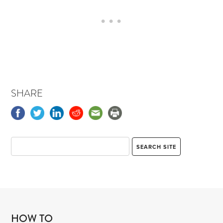
SHARE
HOW TO