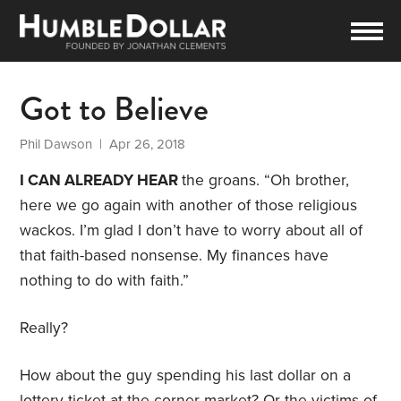
Got to Believe
Phil Dawson
| Apr 26, 2018
I CAN ALREADY HEAR
the groans. “Oh brother,
here we go again with another of those religious
wackos. I’m glad I don’t have to worry about all of
that faith-based nonsense. My finances have
nothing to do with faith.”
Really?
How about the guy spending his last dollar on a
lottery ticket at the corner market? Or the victims of