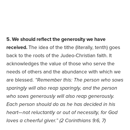
5. We should reflect the generosity we have
received.
The idea of the tithe (literally, tenth) goes
back to the roots of the Judeo-Christian faith. It
acknowledges the value of those who serve the
needs of others and the abundance with which we
are blessed.
“Remember this: The person who sows
sparingly will also reap sparingly, and the person
who sows generously will also reap generously.
Each person should do as he has decided in his
heart—not reluctantly or out of necessity, for God
loves a cheerful giver.” (2 Corinthians 9:6, 7)