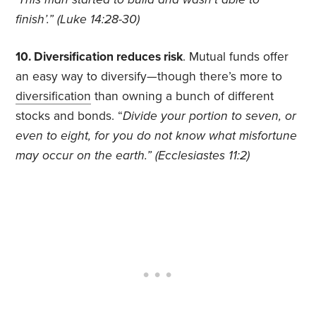
finish’.” (Luke 14:28-30)
10. Diversification reduces risk
. Mutual funds offer
an easy way to diversify—though there’s more to
diversification
than owning a bunch of different
stocks and bonds. “
Divide your portion to seven, or
even to eight, for you do not know what misfortune
may occur on the earth.” (Ecclesiastes 11:2)