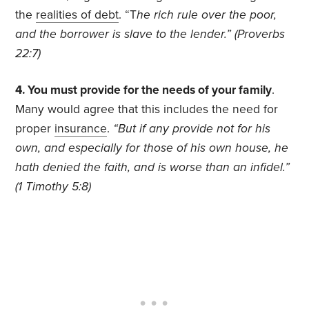
the
realities of debt
. “T
he rich rule over the poor,
and the borrower is slave to the lender.” (Proverbs
22:7)
4. You must provide for the needs of your family
.
Many would agree that this includes the need for
proper
insurance
.
“But if any provide not for his
own, and especially for those of his own house, he
hath denied the faith, and is worse than an infidel.”
(1 Timothy 5:8)