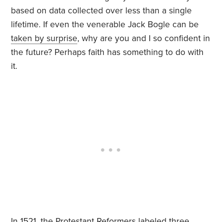
based on data collected over less than a single
lifetime. If even the venerable Jack Bogle can be
taken by surprise
, why are you and I so confident in
the future? Perhaps faith has something to do with
it.
In 1521, the Protestant Reformers labeled three