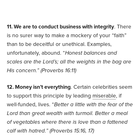
11. We are to conduct business with integrity
. There
is no surer way to make a mockery of your “faith”
than to be deceitful or unethical. Examples,
unfortunately, abound. “
Honest balances and
scales are the Lord’s; all the weights in the bag are
His concern.”
(Proverbs 16:11)
12. Money isn’t everything
. Certain celebrities seem
to support this principle by leading
miserable
, if
well-funded, lives. “
Better a little with the fear of the
Lord than great wealth with turmoil. Better a meal
of vegetables where there is love than a fattened
calf with hatred
.
” (Proverbs 15:16, 17)