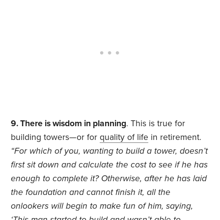
9. There is wisdom in planning
. This is true for
building towers—or for
quality of life
in retirement.
“For which of you, wanting to build a tower, doesn’t
first sit down and calculate the cost to see if he has
enough to complete it? Otherwise, after he has laid
the foundation and cannot finish it, all the
onlookers will begin to make fun of him, saying,
‘This man started to build and wasn’t able to