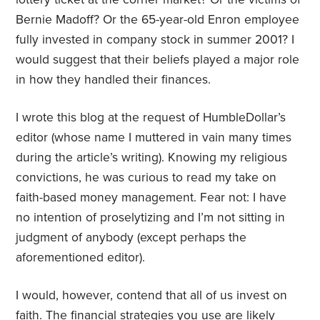
Bernie Madoff? Or the 65-year-old Enron employee
fully invested in company stock in summer 2001? I
would suggest that their beliefs played a major role
in how they handled their finances.
I wrote this blog at the request of HumbleDollar’s
editor (whose name I muttered in vain many times
during the article’s writing). Knowing my religious
convictions, he was curious to read my take on
faith-based money management. Fear not: I have
no intention of proselytizing and I’m not sitting in
judgment of anybody (except perhaps the
aforementioned editor).
I would, however, contend that all of us invest on
faith. The financial strategies you use are likely