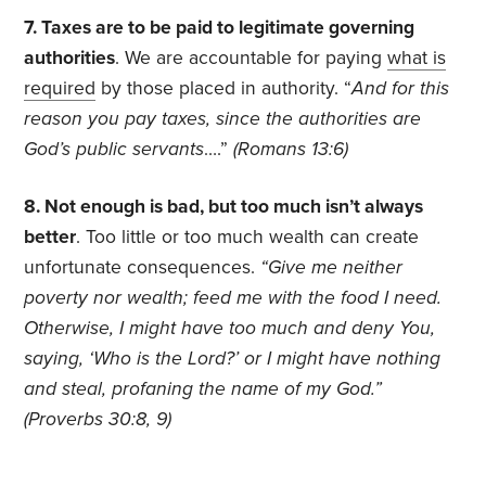
7. Taxes are to be paid to legitimate governing
authorities
. We are accountable for paying
what is
required
by those placed in authority. “
And for this
reason you pay taxes, since the authorities are
God’s public servants
….”
(
Romans 13:6)
8. Not enough is bad, but too much isn’t always
better
. Too little or too much wealth can create
unfortunate consequences.
“Give me neither
poverty nor wealth; feed me with the food I need.
Otherwise, I might have too much and deny You,
saying, ‘Who is the Lord?’ or I might have nothing
and steal, profaning the name of my God.”
(Proverbs 30:8, 9)