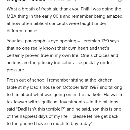
What a breath of fresh air, thank you Phil! I was doing the
MBA thing in the early 80’s and remember being amazed
at how often biblical concepts were taught under
different names.
Your last paragraph is eye opening – Jeremiah 17:9 says
that no one really knows their own heart and that’s
certainly proven true in my own life. One’s choices and
actions are the primary indicators – especially under
pressure.
Fresh out of school I remember sitting at the kitchen
table at my Dad’s house on October 19th 1987 and talking
to him about what was going on in the markets. He was a
tax lawyer with significant investments – in the millions. I
said “Dad! Isn’t this terrible!?” and he said, son this is one
of the happiest days of my life – please let me get back
to the phone I have so much to buy today”.