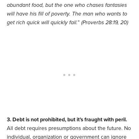
abundant food, but the one who chases fantasies
will have his fill of poverty. The man who wants to
get rich quick will quickly fail.
”
(Proverbs 28:19, 20)
3. Debt is not prohibited, but it’s fraught with peril.
All debt requires presumptions about the future. No
individual, organization or government can ignore