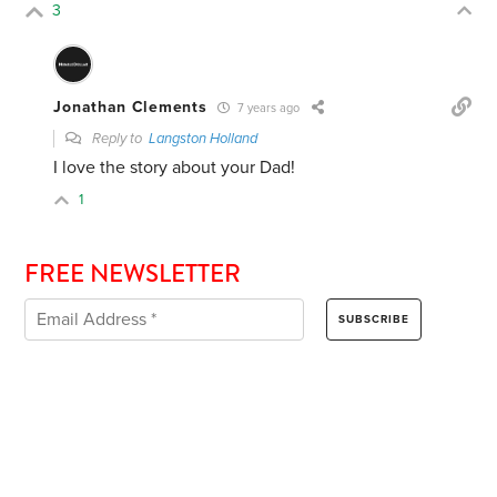
3
Jonathan Clements
7 years ago
Reply to
Langston Holland
I love the story about your Dad!
1
FREE NEWSLETTER