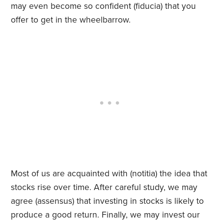
may even become so confident (fiducia) that you
offer to get in the wheelbarrow.
Most of us are acquainted with (notitia) the idea that
stocks rise over time. After careful study, we may
agree (assensus) that investing in stocks is likely to
produce a good return. Finally, we may invest our