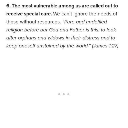
6. The most vulnerable among us are called out to
receive special care.
We can’t ignore the needs of
those
without resources
.
“Pure and undefiled
religion before our God and Father is this: to look
after orphans and widows in their distress and to
keep oneself unstained by the world.” (James 1:27)