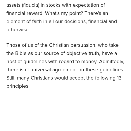
assets (fiducia) in stocks with expectation of
financial reward. What’s my point? There’s an
element of faith in all our decisions, financial and
otherwise.
Those of us of the Christian persuasion, who take
the Bible as our source of objective truth, have a
host of guidelines with regard to money. Admittedly,
there isn’t universal agreement on these guidelines.
Still, many Christians would accept the following 13
principles: