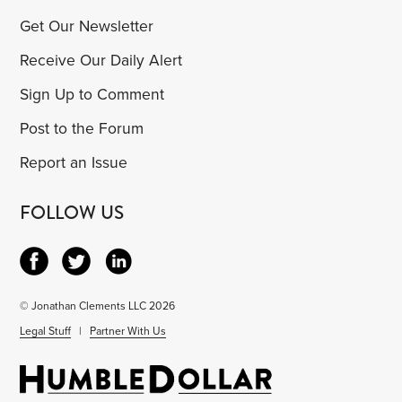
Get Our Newsletter
Receive Our Daily Alert
Sign Up to Comment
Post to the Forum
Report an Issue
FOLLOW US
© Jonathan Clements LLC 2026
Legal Stuff
|
Partner With Us