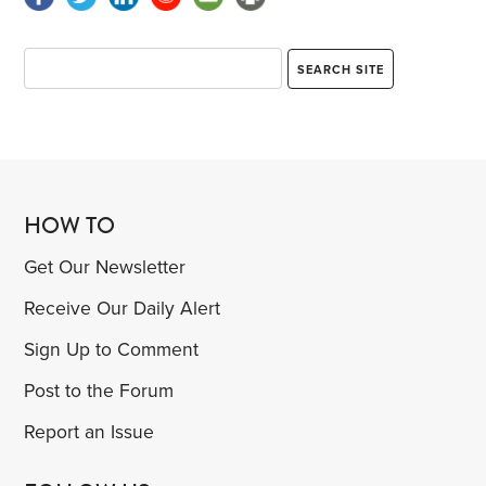
HOW TO
Get Our Newsletter
Receive Our Daily Alert
Sign Up to Comment
Post to the Forum
Report an Issue