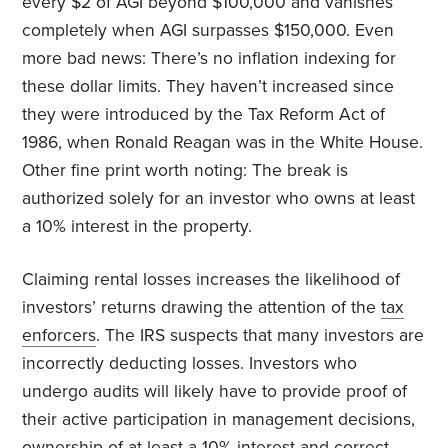
every $2 of AGI beyond $100,000 and vanishes
completely when AGI surpasses $150,000. Even
more bad news: There’s no inflation indexing for
these dollar limits. They haven’t increased since
they were introduced by the Tax Reform Act of
1986, when Ronald Reagan was in the White House.
Other fine print worth noting: The break is
authorized solely for an investor who owns at least
a 10% interest in the property.
Claiming rental losses increases the likelihood of
investors’ returns drawing the attention of the
tax
enforcers
. The IRS suspects that many investors are
incorrectly deducting losses. Investors who
undergo audits will likely have to provide proof of
their active participation in management decisions,
ownership of at least a 10% interest and correct