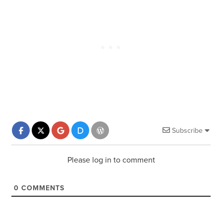
Subscribe
Please log in to comment
0
COMMENTS