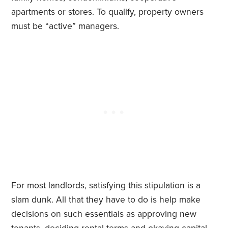
apartments or stores. To qualify, property owners
must be “active” managers.
For most landlords, satisfying this stipulation is a
slam dunk. All that they have to do is help make
decisions on such essentials as approving new