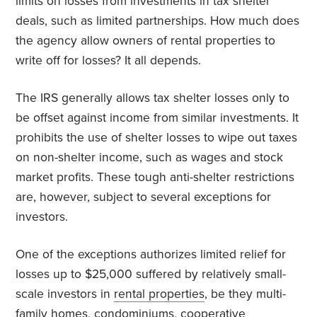
limits on losses from investments in tax shelter
deals, such as limited partnerships. How much does
the agency allow owners of rental properties to
write off for losses? It all depends.
The IRS generally allows tax shelter losses only to
be offset against income from similar investments. It
prohibits the use of shelter losses to wipe out taxes
on non-shelter income, such as wages and stock
market profits. These tough anti-shelter restrictions
are, however, subject to several exceptions for
investors.
One of the exceptions authorizes limited relief for
losses up to $25,000 suffered by relatively small-
scale investors in
rental properties
, be they multi-
family homes, condominiums, cooperative