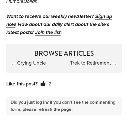
HumbleDollar.
Want to receive our weekly newsletter?
Sign up
now
. How about our daily alert about the site's
latest posts?
Join the list
.
BROWSE ARTICLES
←
Crying Uncle
Trek to Retirement
→
Like this post?
2
Did you just log in? If you don't see the commenting
form, please refresh the page.