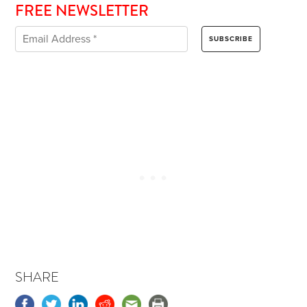
FREE NEWSLETTER
SHARE