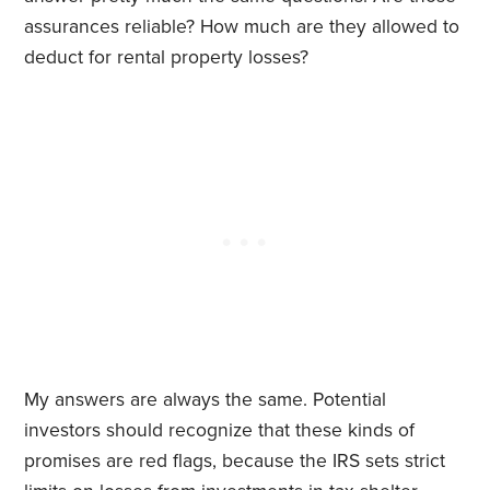
assurances reliable? How much are they allowed to
deduct for rental property losses?
My answers are always the same. Potential
investors should recognize that these kinds of
promises are red flags, because the IRS sets strict