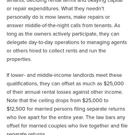
tenants, deciding rental terms and okaying capital
or repair expenditures. What they needn’t
personally do is mow lawns, make repairs or
answer middle-of-the-night calls from tenants. As
long as the owners actively participate, they can
delegate day-to-day operations to managing agents
or others hired to collect rents and run the
properties.
If lower- and middle-income landlords meet these
qualifications, they can offset as much as $25,000
of their annual rental losses against other income.
Note that the ceiling drops from $25,000 to
$12,500 for married persons filing separate returns
who live apart for the entire year. The law bars any
offset for married couples who live together and file
separate returns.