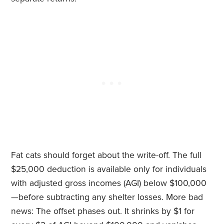
Fat cats should forget about the write-off. The full
$25,000 deduction is available only for individuals
with adjusted gross incomes (AGI) below $100,000
—before subtracting any shelter losses. More bad
news: The offset phases out. It shrinks by $1 for