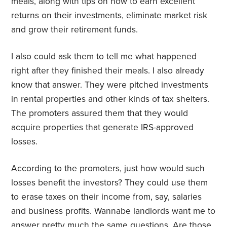
meals, along with tips on how to earn excellent
returns on their investments, eliminate market risk
and grow their retirement funds.
I also could ask them to tell me what happened
right after they finished their meals. I also already
know that answer. They were pitched investments
in rental properties and other kinds of tax shelters.
The promoters assured them that they would
acquire properties that generate IRS-approved
losses.
According to the promoters, just how would such
losses benefit the investors? They could use them
to erase taxes on their income from, say, salaries
and business profits. Wannabe landlords want me to
answer pretty much the same questions. Are those