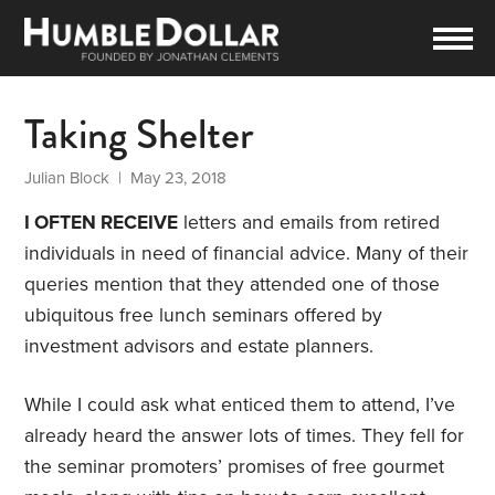
Taking Shelter
Julian Block
| May 23, 2018
I OFTEN RECEIVE
letters and emails from retired
individuals in need of financial advice. Many of their
queries mention that they attended one of those
ubiquitous free lunch seminars offered by
investment advisors and estate planners.
While I could ask what enticed them to attend, I’ve
already heard the answer lots of times. They fell for
the seminar promoters’ promises of free gourmet