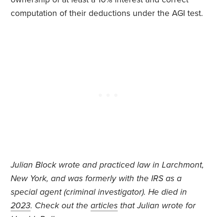
computation of their deductions under the AGI test.
J
ulian Block wrote and practiced law in Larchmont,
New York, and was formerly with the IRS as a
special agent (criminal investigator).
He died in
2023
. Check out the
articles
that Julian wrote for