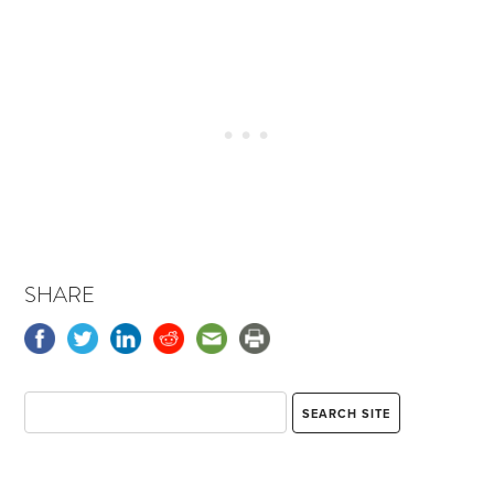
SHARE