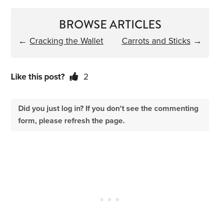
BROWSE ARTICLES
←
Cracking the Wallet
Carrots and Sticks
→
Like this post?
2
Did you just log in? If you don't see the commenting
form, please refresh the page.