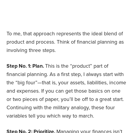
To me, that approach represents the ideal blend of
product and process. Think of financial planning as
involving three steps.
Step No. 1: Plan.
This is the “product” part of
financial planning. As a first step, I always start with
the “big four”—that is, your assets, liabilities, income
and expenses. If you can get those basics on one
or two pieces of paper, you’ll be off to a great start.
Continuing with the military analogy, these four
variables tell you which way to march.
Step No. 2: Prioritize.
Managing your finances isn’t