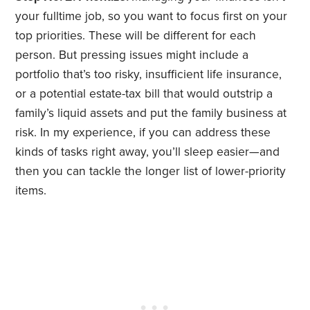
your fulltime job, so you want to focus first on your
top priorities. These will be different for each
person. But pressing issues might include a
portfolio that’s too risky, insufficient life insurance,
or a potential estate-tax bill that would outstrip a
family’s liquid assets and put the family business at
risk. In my experience, if you can address these
kinds of tasks right away, you’ll sleep easier—and
then you can tackle the longer list of lower-priority
items.