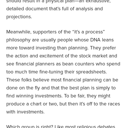
should result in a physical plan—an exhaustive,
detailed document that’s full of analysis and
projections.
Meanwhile, supporters of the “it’s a process”
philosophy are usually people whose DNA leans
more toward investing than planning. They prefer
the action and excitement of the stock market and
see financial planners as bean counters who spend
too much time fine-tuning their spreadsheets.
These folks believe most financial planning can be
done on the fly and that the best plan is simply to
find winning investments. To be fair, they might
produce a chart or two, but then it’s off to the races
with investments.
Which group is right? Like most religious debates,