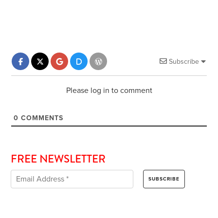
Subscribe
Please log in to comment
0
COMMENTS
FREE NEWSLETTER