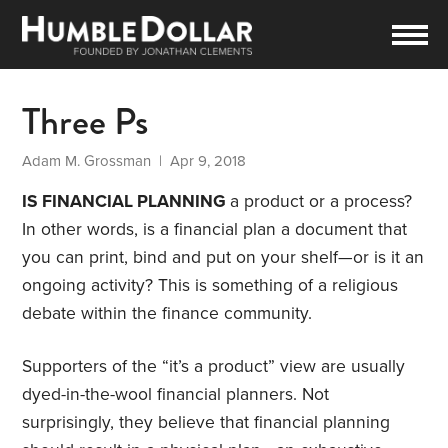
Three Ps
Adam M. Grossman
| Apr 9, 2018
IS FINANCIAL PLANNING
a product or a process?
In other words, is a financial plan a document that
you can print, bind and put on your shelf—or is it an
ongoing activity? This is something of a religious
debate within the finance community.
Supporters of the “it’s a product” view are usually
dyed-in-the-wool financial planners. Not
surprisingly, they believe that financial planning