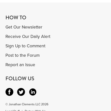
HOW TO
Get Our Newsletter
Receive Our Daily Alert
Sign Up to Comment
Post to the Forum
Report an Issue
FOLLOW US
© Jonathan Clements LLC 2026