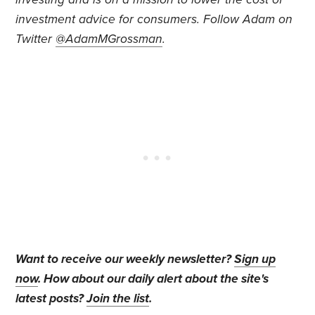
investment advice for consumers. Follow Adam on
Twitter
@AdamMGrossman
.
Want to receive our weekly newsletter?
Sign up
now
. How about our daily alert about the site's
latest posts?
Join the list
.