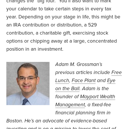
changes the “big four.” You’ll also want to mark
your calendar to take certain steps in every tax
year. Depending on your stage in life, this might be
an IRA contribution or distribution, a 529
contribution, a charitable gift, exercising stock
options or chipping away at a large, concentrated
position in an investment.
Adam M. Grossman’s
previous articles include
Free
Lunch
,
Face Plant
and
Eye
on the Ball
. Adam is the
founder of
Mayport Wealth
Management
, a fixed-fee
financial planning firm in
Boston. He’s an advocate of evidence-based
investing and is on a mission to lower the cost of