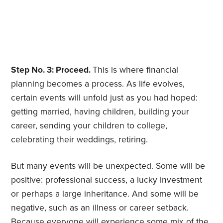
Step No. 3: Proceed.
This is where financial
planning becomes a process. As life evolves,
certain events will unfold just as you had hoped:
getting married, having children, building your
career, sending your children to college,
celebrating their weddings, retiring.
But many events will be unexpected. Some will be
positive: professional success, a lucky investment
or perhaps a large inheritance. And some will be
negative, such as an illness or career setback.
Because everyone will experience some mix of the