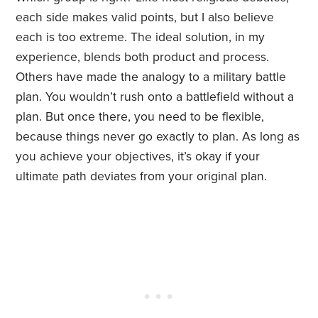
each side makes valid points, but I also believe
each is too extreme. The ideal solution, in my
experience, blends both product and process.
Others have made the analogy to a military battle
plan. You wouldn’t rush onto a battlefield without a
plan. But once there, you need to be flexible,
because things never go exactly to plan. As long as
you achieve your objectives, it’s okay if your
ultimate path deviates from your original plan.