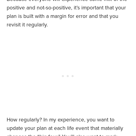
positive and not-so-positive, it’s important that your
plan is built with a margin for error and that you
revisit it regularly.
How regularly? In my experience, you want to
update your plan at each life event that materially