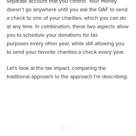
separate account that you control. Your money
doesn’t go anywhere until you ask the DAF to send
a check to one of your charities, which you can do
at any time. In combination, these two aspects allow
you to schedule your donations for tax
purposes
every
other
year, while still allowing you
to send your favorite charities a check every
year.
Let’s look at the tax impact, comparing the
traditional approach to the approach I’m describing: