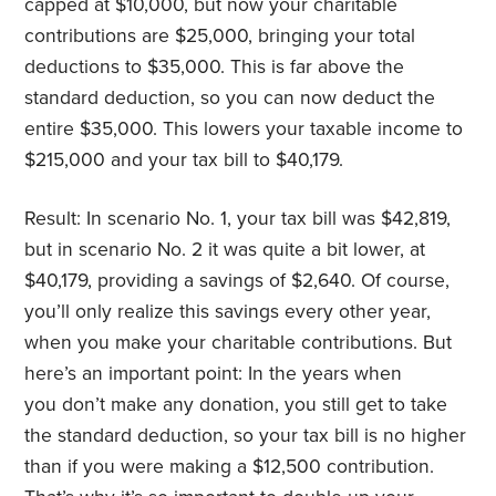
capped at $10,000, but now your charitable
contributions are $25,000, bringing your total
deductions to $35,000. This is far above the
standard deduction, so you can now deduct the
entire $35,000. This lowers your taxable income to
$215,000 and your tax bill to $40,179.
Result: In scenario No. 1, your tax bill was $42,819,
but in scenario No. 2 it was quite a bit lower, at
$40,179, providing a savings of $2,640. Of course,
you’ll only realize this savings every other year,
when you make your charitable contributions. But
here’s an important point: In the years when
you don’t make any donation, you still get to take
the standard deduction, so your tax bill is no higher
than if you were making a $12,500 contribution.