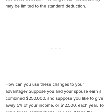
may be limited to the standard deduction.
How can you use these changes to your
advantage? Suppose you and your spouse earn a
combined $250,000, and suppose you like to give
away 5% of your income, or $12,500, each year. To