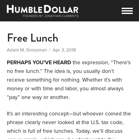
Free Lunch
Adam M. Grossman
| Apr 3, 2018
PERHAPS YOU’VE HEARD
the expression, “There’s
no free lunch.” The idea is, you usually don’t
receive something for nothing. Whether it’s with
money or with time and labor, you almost always
“pay” one way or another.
It’s an interesting concept—but whoever coined the
phrase clearly never looked at the U.S. tax code,
which is full of free lunches. Today, we’ll discuss