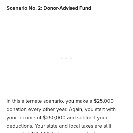
Scenario No. 2: Donor-Advised Fund
In this alternate scenario, you make a $25,000
donation every other year. Again, you start with
your income of $250,000 and subtract your
deductions. Your state and local taxes are still