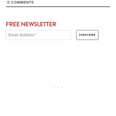
0
COMMENTS
FREE NEWSLETTER