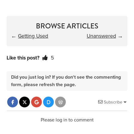
BROWSE ARTICLES
←
Getting Used
Unanswered
→
Like this post?
5
Did you just log in? If you don't see the commenting
form, please refresh the page.
Subscribe
Please log in to comment