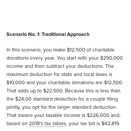
Scenario No. 1: Traditional Approach
In this scenario, you make $12,500 of charitable
donations every year. You start with your $250,000
income and then subtract your deductions. The
maximum deduction for state and local taxes is
$10,000 and your charitable donations are $12,500.
That adds up to $22,500. Because this is less than
the $24,00 standard deduction for a couple filing
jointly, you opt for the larger standard deduction.
That means your taxable income is $226,000 and,
based on
2018’s tax tables
, your tax bill is $42,819.