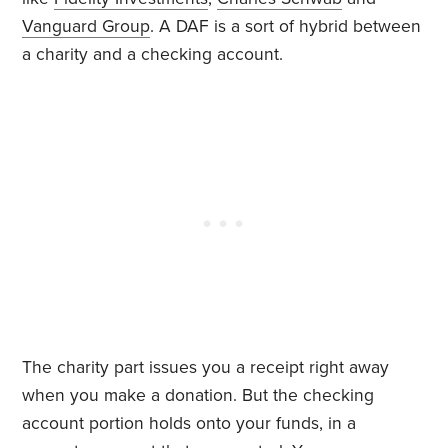
Vanguard Group
. A DAF is a sort of hybrid between
a charity and a checking account.
The charity part issues you a receipt right away
when you make a donation. But the checking
account portion holds onto your funds, in a