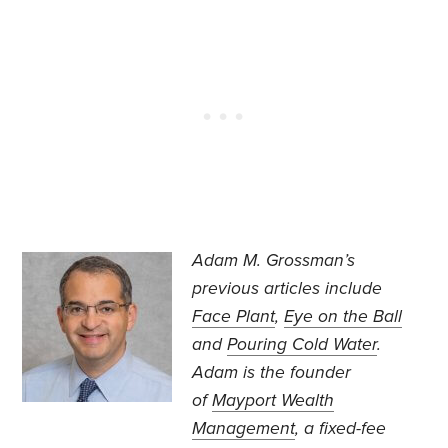
Adam M. Grossman’s
previous articles include
Face Plant
,
Eye on the Ball
and
Pouring Cold Water
.
Adam is the founder
of
Mayport Wealth
Management
, a fixed-fee