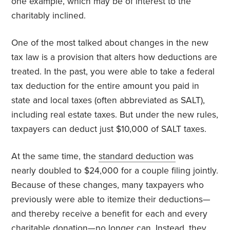
one example, which may be of interest to the
charitably inclined.
One of the most talked about changes in the new
tax law is a provision that alters how deductions are
treated. In the past, you were able to take a federal
tax deduction for the entire amount you paid in
state and local taxes (often abbreviated as SALT),
including real estate taxes. But under the new rules,
taxpayers can deduct just $10,000 of SALT taxes.
At the same time, the
standard deduction
was
nearly doubled to $24,000 for a couple filing jointly.
Because of these changes, many taxpayers who
previously were able to itemize their deductions—
and thereby receive a benefit for each and every
charitable donation—no longer can. Instead, they