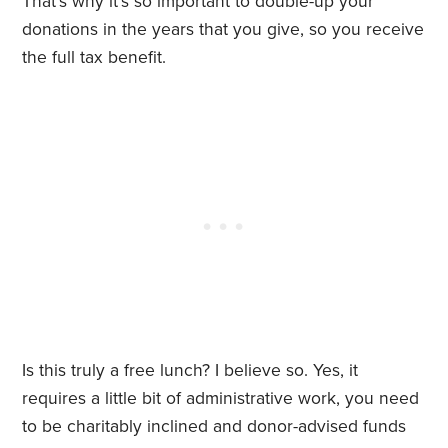
That’s why it’s so important to double-up your
donations in the years that you give, so you receive
the full tax benefit.
Is this truly a free lunch? I believe so. Yes, it
requires a little bit of administrative work, you need
to be charitably inclined and donor-advised funds