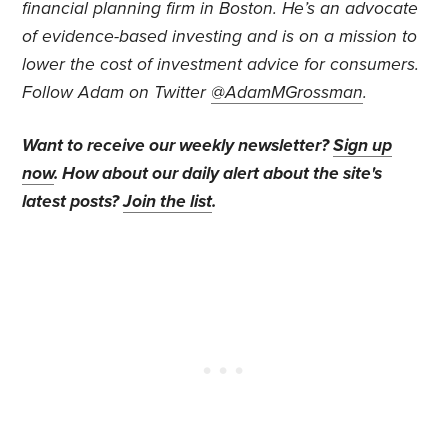
financial planning firm in Boston. He’s an advocate
of evidence-based investing and is on a mission to
lower the cost of investment advice for consumers.
Follow Adam on Twitter
@AdamMGrossman
.
Want to receive our weekly newsletter?
Sign up
now
. How about our daily alert about the site's
latest posts?
Join the list
.