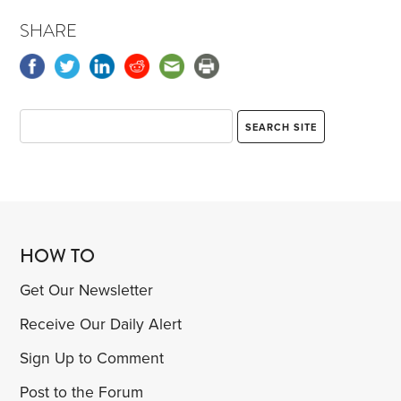
SHARE
HOW TO
Get Our Newsletter
Receive Our Daily Alert
Sign Up to Comment
Post to the Forum