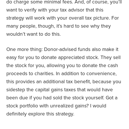
do charge some minimal fees. And, of course, you’ll
want to verify with your tax advisor that this
strategy will work with your overall tax picture. For
many people, though, it’s hard to see why they
wouldn’t want to do this.
One more thing: Donor-advised funds also make it
easy for you to donate appreciated stock. They sell
the stock for you, allowing you to donate the cash
proceeds to charities. In addition to convenience,
this provides an additional tax benefit, because you
sidestep the capital gains taxes that would have
been due if you had sold the stock yourself. Got a
stock portfolio with unrealized gains? I would
definitely explore this strategy.