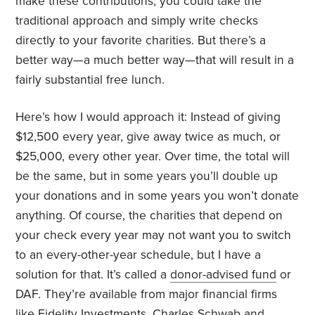
make these contributions, you could take the
traditional approach and simply write checks
directly to your favorite charities. But there’s a
better way—a much better way—that will result in a
fairly substantial free lunch.
Here’s how I would approach it: Instead of giving
$12,500 every year, give away twice as much, or
$25,000, every other
year. Over time, the total will
be the same, but in some years you’ll double up
your donations and in some years you won’t donate
anything. Of course, the charities that depend on
your check every
year may not want you to switch
to an every-other-year schedule, but I have a
solution for that. It’s called a
donor-advised fund
or
DAF. They’re available from major financial firms
like
Fidelity Investments
,
Charles Schwab
and