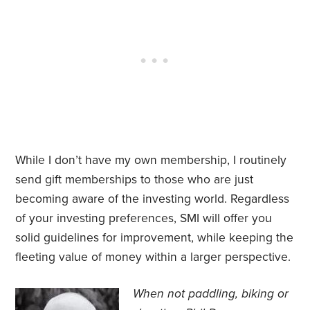
While I don’t have my own membership, I routinely
send gift memberships to those who are just
becoming aware of the investing world. Regardless
of your investing preferences, SMI will offer you
solid guidelines for improvement, while keeping the
fleeting value of money within a larger perspective.
When not paddling, biking or