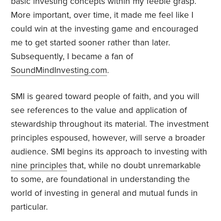
basic investing concepts within my feeble grasp.
More important, over time, it made me feel like I
could win at the investing game and encouraged
me to get started sooner rather than later.
Subsequently, I became a fan of
SoundMindInvesting.com
.
SMI is geared toward people of faith, and you will
see references to the value and application of
stewardship throughout its material. The investment
principles espoused, however, will serve a broader
audience. SMI begins its approach to investing with
nine principles
that, while no doubt unremarkable
to some, are foundational in understanding the
world of investing in general and mutual funds in
particular.