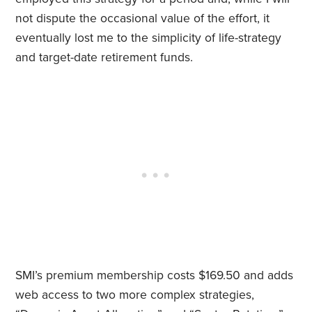
not dispute the occasional value of the effort, it
eventually lost me to the simplicity of life-strategy
and target-date retirement funds.
SMI’s premium membership costs $169.50 and adds
web access to two more complex strategies,