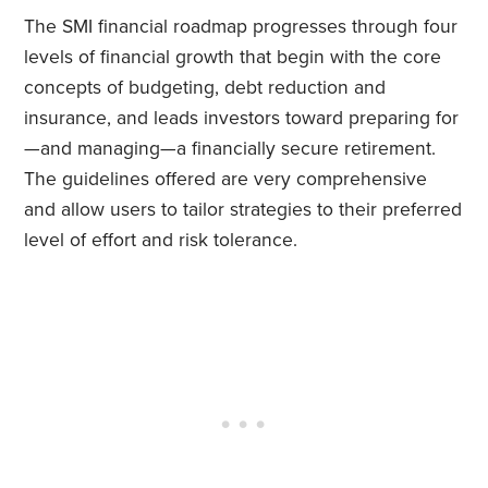
The SMI financial roadmap progresses through four
levels of financial growth that begin with the core
concepts of budgeting, debt reduction and
insurance, and leads investors toward preparing for
—and managing—a financially secure retirement.
The guidelines offered are very comprehensive
and allow users to tailor strategies to their preferred
level of effort and risk tolerance.