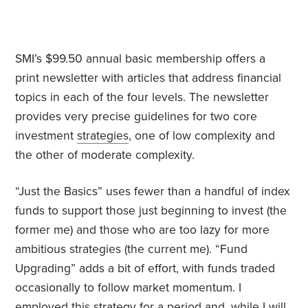
SMI’s $99.50 annual basic membership offers a
print newsletter with articles that address financial
topics in each of the four levels. The newsletter
provides very precise guidelines for two core
investment
strategies
, one of low complexity and
the other of moderate complexity.
“Just the Basics” uses fewer than a handful of index
funds to support those just beginning to invest (the
former me) and those who are too lazy for more
ambitious strategies (the current me). “Fund
Upgrading” adds a bit of effort, with funds traded
occasionally to follow market momentum. I
employed this strategy for a period and, while I will