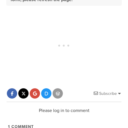
Subscribe
Please log in to comment
1
COMMENT