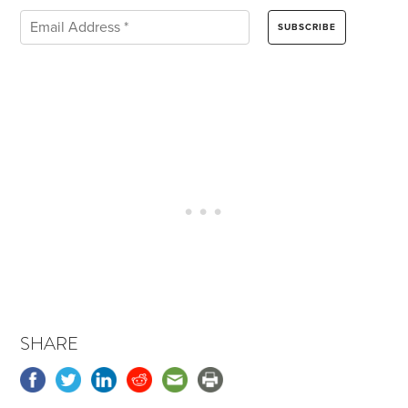
SHARE