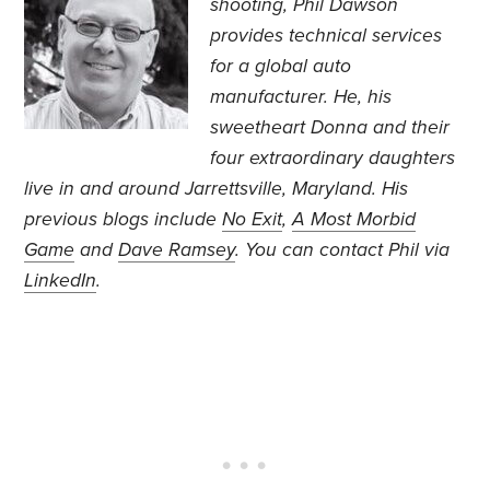
shooting, Phil Dawson
provides technical services
for a global auto
manufacturer. He, his
sweetheart Donna and their
four extraordinary daughters
live in and around Jarrettsville, Maryland. His
previous blogs include
No Exit
,
A Most Morbid
Game
and
Dave Ramsey
. You can contact Phil via
LinkedIn
.