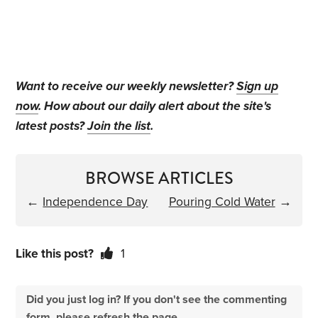
Want to receive our weekly newsletter?
Sign up
now
. How about our daily alert about the site's
latest posts?
Join the list
.
BROWSE ARTICLES
←
Independence Day
Pouring Cold Water
→
Like this post?
1
Did you just log in? If you don't see the commenting
form, please refresh the page.