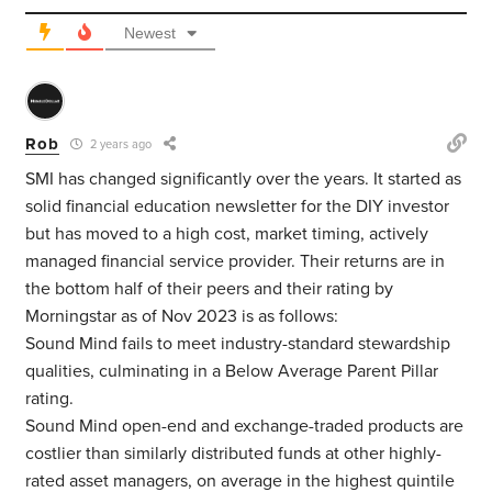
Newest
Rob
2 years ago
SMI has changed significantly over the years. It started as
solid financial education newsletter for the DIY investor
but has moved to a high cost, market timing, actively
managed financial service provider. Their returns are in
the bottom half of their peers and their rating by
Morningstar as of Nov 2023 is as follows:
Sound Mind fails to meet industry-standard stewardship
qualities, culminating in a Below Average Parent Pillar
rating.
Sound Mind open-end and exchange-traded products are
costlier than similarly distributed funds at other highly-
rated asset managers, on average in the highest quintile