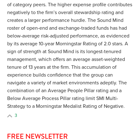
of category peers. The higher expense profile contributes
negatively to the firm’s overall stewardship rating and
creates a larger performance hurdle. The Sound Mind
roster of open-end and exchange-traded funds has had
below-average risk-adjusted performance, as evidenced
by its average 10-year Morningstar Rating of 2.0 stars. A
sign of strength at Sound Mind is its longest-tenured
management, which offers an average asset-weighted
tenure of 13 years at the firm. This accumulation of
experience builds confidence that the group can
navigate a variety of market environments adeptly.
The
combination of an Average People Pillar rating and a
Below Average Process Pillar rating limit SMI Multi-
Strategy to a Morningstar Medalist Rating of Negative.
3
FREE NEWSLETTER