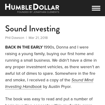
Sound Investing
Phil Dawson
| Mar 21, 2018
BACK IN THE EARLY
1990s, Donna and I were
raising a young family, buying our first home and
running a small business. We didn’t have a dime in
any proper investment vehicles, as there weren’t an
awful lot of dimes to spare. Somewhere in the fire
and smoke, I received a copy of the
Sound Mind
Investing Handbook
by Austin Pryor.
The book was easy to read and put a number of