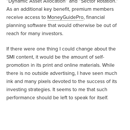
“Dynamic Asset Allocation” and “Sector Rotation.”
As an additional key benefit, premium members
receive access to
MoneyGuidePro
, financial
planning software that would otherwise be out of
reach for many investors.
If there were one thing I could change about the
SMI content, it would be the amount of self-
promotion in its print and online materials. While
there is no outside advertising, I have seen much
ink and many pixels devoted to the success of its
investing strategies. It seems to me that such
performance should be left to speak for itself.