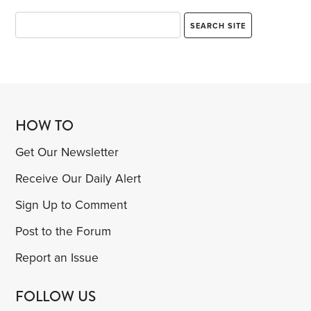
HOW TO
Get Our Newsletter
Receive Our Daily Alert
Sign Up to Comment
Post to the Forum
Report an Issue
FOLLOW US