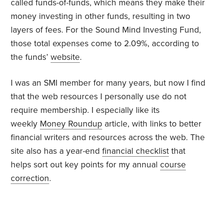
called funds-of-funds, which means they make their
money investing in other funds, resulting in two
layers of fees. For the Sound Mind Investing Fund,
those total expenses come to 2.09%, according to
the funds’
website
.
I was an SMI member for many years, but now I find
that the web resources I personally use do not
require membership. I especially like its
weekly
Money Roundup
article, with links to better
financial writers and resources across the web. The
site also has a year-end
financial checklist
that
helps sort out key points for my annual
course
correction
.