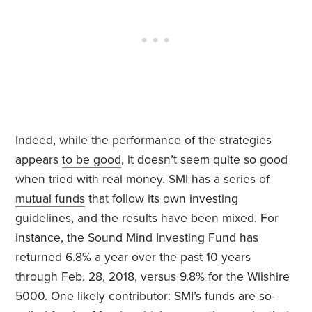
Indeed, while the performance of the strategies
appears
to be good
, it doesn’t seem quite so good
when tried with real money. SMI has a series of
mutual funds
that follow its own investing
guidelines, and the results have been mixed. For
instance, the Sound Mind Investing Fund has
returned 6.8% a year over the past 10 years
through Feb. 28, 2018, versus 9.8% for the Wilshire
5000. One likely contributor: SMI’s funds are so-