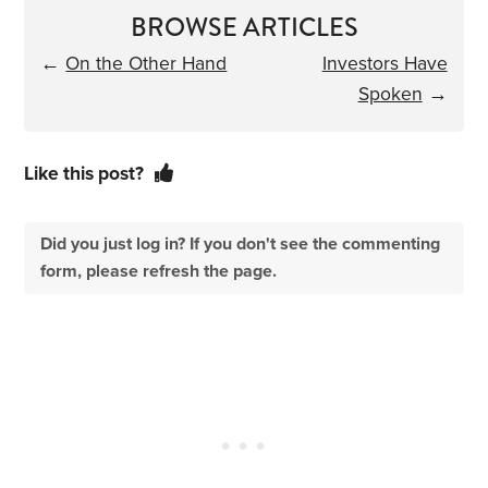
BROWSE ARTICLES
←
On the Other Hand
Investors Have
Spoken
→
Like this post?
Did you just log in? If you don't see the commenting
form, please refresh the page.