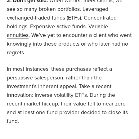
2. Don’t get sold.
When we first meet clients, we
see so many broken portfolios. Leveraged
exchanged-traded funds (ETFs). Concentrated
holdings. Expensive active funds.
Variable
annuities
. We’ve yet to encounter a client who went
knowingly into these products or who later had no
regrets.
In most instances, these purchases reflect a
persuasive salesperson, rather than the
investment’s inherent appeal. Take a recent
innovation: inverse volatility ETFs. During the
recent market hiccup, their value fell to near zero
and at least one fund provider decided to close its
fund.