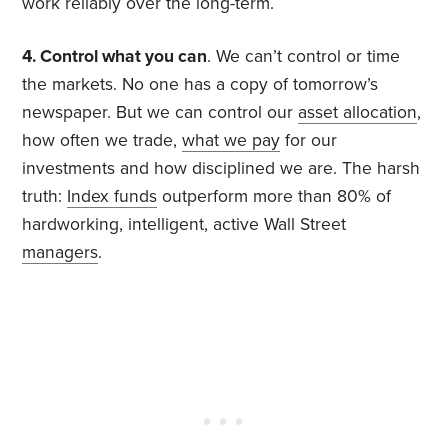
work reliably over the long-term.
4. Control what you can
. We can’t control or time
the markets. No one has a copy of tomorrow’s
newspaper. But we can control our
asset allocation
,
how often we trade,
what we pay
for our
investments and how disciplined we are. The harsh
truth:
Index funds
outperform more than 80% of
hardworking, intelligent, active Wall Street
managers
.