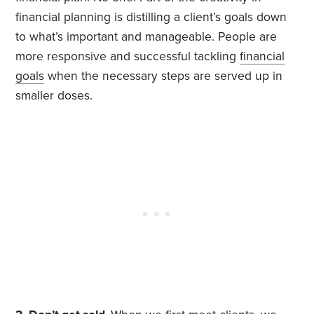
financial planning is distilling a client’s goals down
to what’s important and manageable. People are
more responsive and successful tackling
financial
goals
when the necessary steps are served up in
smaller doses.