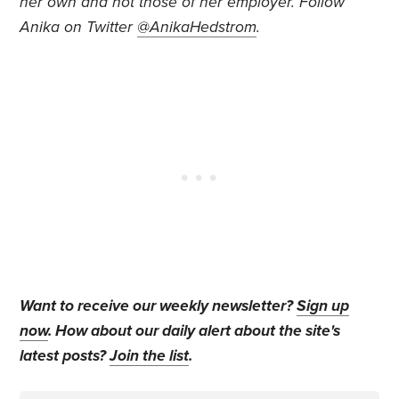
her own and not those of her employer. Follow
Anika on Twitter
@AnikaHedstrom
.
Want to receive our weekly newsletter?
Sign up
now
. How about our daily alert about the site's
latest posts?
Join the list
.