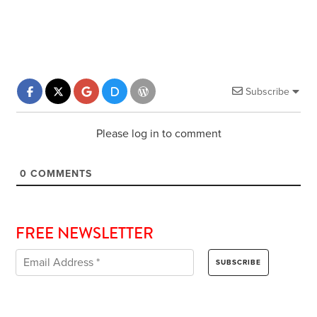
Subscribe
Please log in to comment
0
COMMENTS
FREE NEWSLETTER