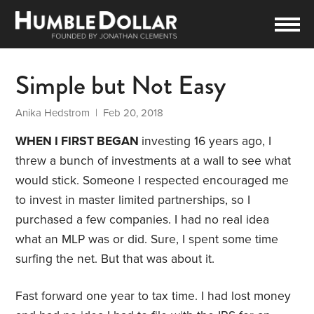
Simple but Not Easy
Anika Hedstrom
| Feb 20, 2018
WHEN I FIRST BEGAN
investing 16 years ago, I
threw a bunch of investments at a wall to see what
would stick. Someone I respected encouraged me
to invest in master limited partnerships, so I
purchased a few companies. I had no real idea
what an MLP was or did. Sure, I spent some time
surfing the net. But that was about it.
Fast forward one year to tax time. I had lost money