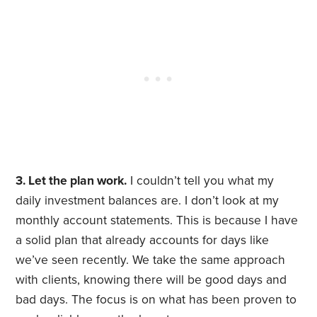
3. Let the plan work.
I couldn’t tell you what my
daily investment balances are. I don’t look at my
monthly account statements. This is because I have
a solid plan that already accounts for days like
we’ve seen recently. We take the same approach
with clients, knowing there will be good days and
bad days. The focus is on what has been proven to