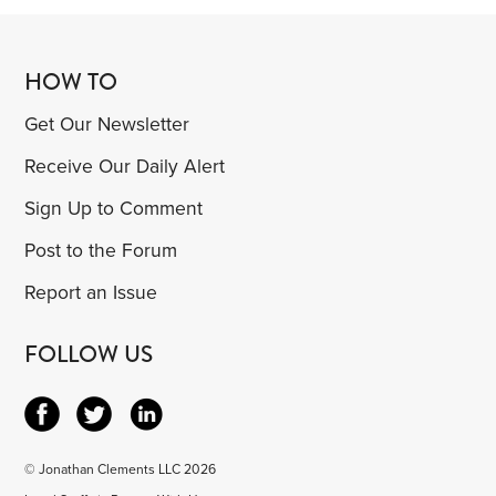
HOW TO
Get Our Newsletter
Receive Our Daily Alert
Sign Up to Comment
Post to the Forum
Report an Issue
FOLLOW US
© Jonathan Clements LLC 2026