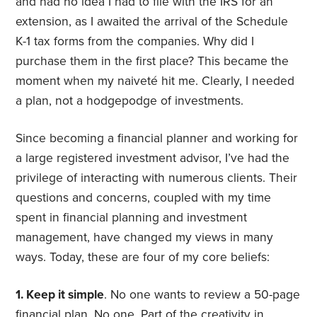
and had no idea I had to file with the IRS for an
extension, as I awaited the arrival of the Schedule
K-1 tax forms from the companies. Why did I
purchase them in the first place? This became the
moment when my naiveté hit me. Clearly, I needed
a plan, not a hodgepodge of investments.
Since becoming a financial planner and working for
a large registered investment advisor, I’ve had the
privilege of interacting with numerous clients. Their
questions and concerns, coupled with my time
spent in financial planning and investment
management, have changed my views in many
ways. Today, these are four of my core beliefs:
1. Keep it simple
. No one wants to review a 50-page
financial plan. No one. Part of the creativity in