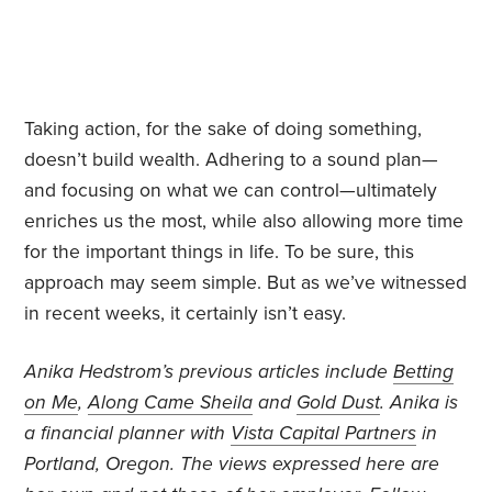
Taking action, for the sake of doing something,
doesn’t build wealth. Adhering to a sound plan—
and focusing on what we can control—ultimately
enriches us the most, while also allowing more time
for the important things in life. To be sure, this
approach may seem simple. But as we’ve witnessed
in recent weeks, it certainly isn’t easy.
Anika Hedstrom’s previous articles include
Betting
on Me
,
Along Came Sheila
and
Gold Dust
. Anika is
a financial planner with
Vista Capital Partners
in
Portland, Oregon. The views expressed here are