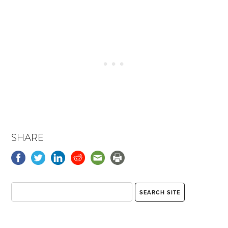
SHARE