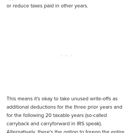
or reduce taxes paid in other years.
This means it’s okay to take unused write-offs as
additional deductions for the three prior years and
for the following 20 taxable years (so-called
carryback and carryforward in IRS speak).
Alternatively, there’s the option to forego the entire