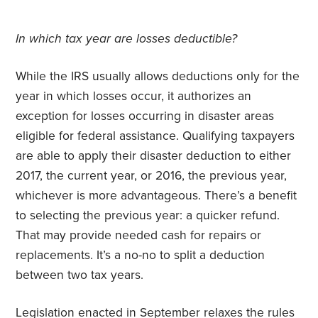
In which tax year are losses deductible?
While the IRS usually allows deductions only for the
year in which losses occur, it authorizes an
exception for losses occurring in disaster areas
eligible for federal assistance. Qualifying taxpayers
are able to apply their disaster deduction to either
2017, the current year, or 2016, the previous year,
whichever is more advantageous. There’s a benefit
to selecting the previous year: a quicker refund.
That may provide needed cash for repairs or
replacements. It’s a no-no to split a deduction
between two tax years.
Legislation enacted in September relaxes the rules