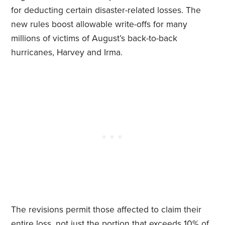
for deducting certain disaster-related losses. The
new rules boost allowable write-offs for many
millions of victims of August’s back-to-back
hurricanes, Harvey and Irma.
The revisions permit those affected to claim their
entire loss, not just the portion that exceeds 10% of