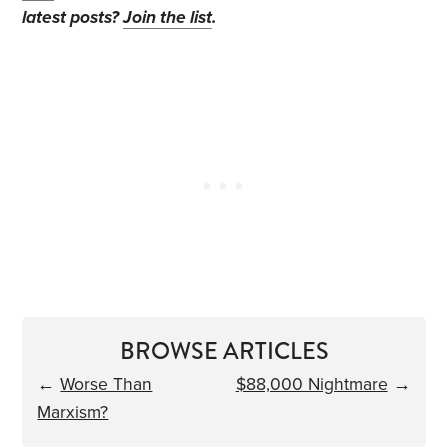
latest posts?
Join the list
.
BROWSE ARTICLES
←
Worse Than
$88,000 Nightmare
→
Marxism?