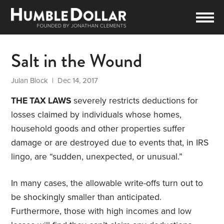
Salt in the Wound
Julan Block
| Dec 14, 2017
THE TAX LAWS
severely restricts deductions for
losses claimed by individuals whose homes,
household goods and other properties suffer
damage or are destroyed due to events that, in IRS
lingo, are “sudden, unexpected, or unusual.”
In many cases, the allowable write-offs turn out to
be shockingly smaller than anticipated.
Furthermore, those with high incomes and low