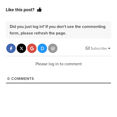
Like this post?
Did you just log in? If you don't see the commenting
form, please refresh the page.
Subscribe
Please log in to comment
0
COMMENTS