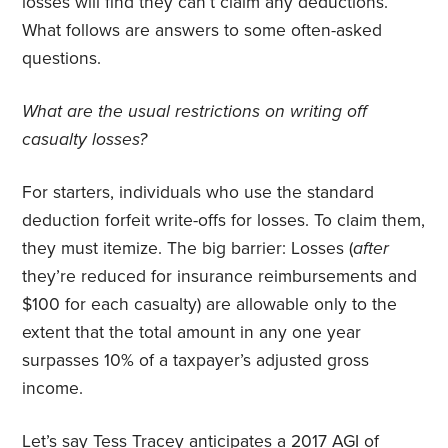
losses will find they can’t claim any deductions.
What follows are answers to some often-asked
questions.
What are the usual restrictions on writing off
casualty losses?
For starters, individuals who use the standard
deduction forfeit write-offs for losses. To claim them,
they must itemize. The big barrier: Losses (
after
they’re reduced for insurance reimbursements and
$100 for each casualty) are allowable only to the
extent that the total amount in any one year
surpasses 10% of a taxpayer’s adjusted gross
income.
Let’s say Tess Tracey anticipates a 2017 AGI of