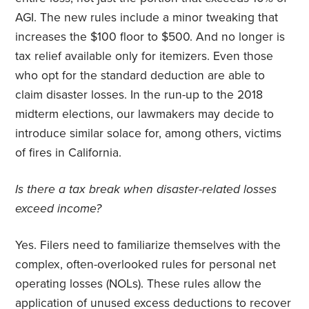
AGI. The new rules include a minor tweaking that
increases the $100 floor to $500. And no longer is
tax relief available only for itemizers. Even those
who opt for the standard deduction are able to
claim disaster losses. In the run-up to the 2018
midterm elections, our lawmakers may decide to
introduce similar solace for, among others, victims
of fires in California.
Is there a tax break when disaster-related losses
exceed income?
Yes. Filers need to familiarize themselves with the
complex, often-overlooked rules for personal net
operating losses (NOLs). These rules allow the
application of unused excess deductions to recover