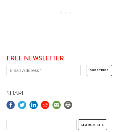
FREE NEWSLETTER
SHARE