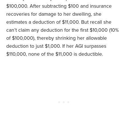
$100,000. After subtracting $100 and insurance
recoveries for damage to her dwelling, she
estimates a deduction of $11,000. But recall she
can’t claim any deduction for the first $10,000 (10%
of $100,000), thereby shrinking her allowable
deduction to just $1,000. If her AGI surpasses
$110,000, none of the $11,000 is deductible.