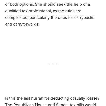
of both options. She should seek the help of a
qualified tax professional, as the rules are
complicated, particularly the ones for carrybacks
and carryforwards.
Is this the last hurrah for deducting casualty losses?
The Republican House and Senate tax bills would