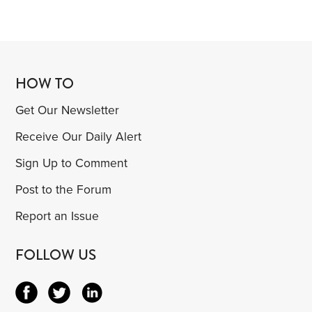
HOW TO
Get Our Newsletter
Receive Our Daily Alert
Sign Up to Comment
Post to the Forum
Report an Issue
FOLLOW US