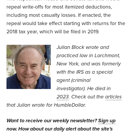
repeal write-offs for most itemized deductions,
including most casualty losses. If enacted, the
repeal would take effect starting with returns for the
2018 tax year, which will be filed in 2019.
J
ulian Block wrote and
practiced law in Larchmont,
New York, and was formerly
with the IRS as a special
agent (criminal
investigator).
He died in
2023
. Check out the
articles
that Julian wrote for HumbleDollar.
Want to receive our weekly newsletter?
Sign up
now
. How about our daily alert about the site's