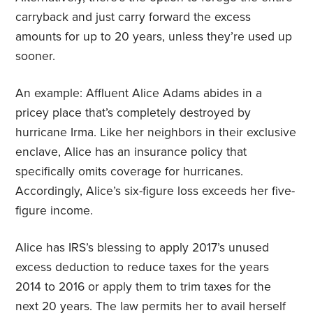
carryback and just carry forward the excess
amounts for up to 20 years, unless they’re used up
sooner.
An example: Affluent Alice Adams abides in a
pricey place that’s completely destroyed by
hurricane Irma. Like her neighbors in their exclusive
enclave, Alice has an insurance policy that
specifically omits coverage for hurricanes.
Accordingly, Alice’s six-figure loss exceeds her five-
figure income.
Alice has IRS’s blessing to apply 2017’s unused
excess deduction to reduce taxes for the years
2014 to 2016 or apply them to trim taxes for the
next 20 years. The law permits her to avail herself