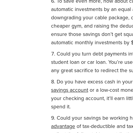
To save even more, how about cu
automatic investments by an equal
downgrading your cable package, ca
cheaper gym, and raising the deduc
ensure those savings don’t get squ
automatic monthly investments by 
Could you turn debt payments int
student loan or car loan. You’re use
any great sacrifice to redirect the 
Do you have excess cash in your 
savings account
or a low-cost mone
your checking account, it’ll earn li
spend it.
Could your savings be working h
advantage
of tax-deductible and ta