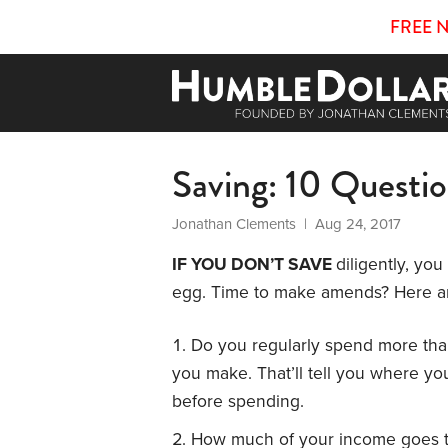
FREE 
Saving: 10 Questi
Jonathan Clements
| Aug 24, 2017
IF YOU DON’T SAVE
diligently, yo
egg. Time to make amends? Here ar
Do you regularly spend more tha
you make. That’ll tell you where y
before spending.
How much of your income goes 