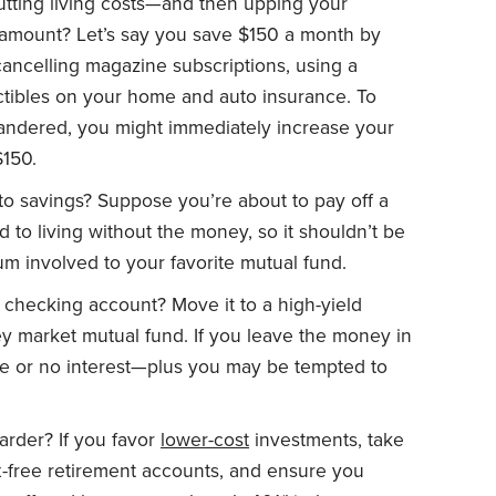
tting living costs—and then upping your
 amount? Let’s say you save $150 a month by
ncelling magazine subscriptions, using a
tibles on your home and auto insurance. To
andered, you might immediately increase your
$150.
o savings? Suppose you’re about to pay off a
d to living without the money, so it shouldn’t be
sum involved to your favorite mutual fund.
checking account? Move it to a high-yield
y market mutual fund. If you leave the money in
ttle or no interest—plus you may be tempted to
arder? If you favor
lower-cost
investments, take
x-free retirement accounts, and ensure you