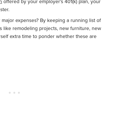
n
offered by your employer’s 401(k) plan, your
ster.
r major expenses? By keeping a running list of
 like remodeling projects, new furniture, new
self extra time to ponder whether these are