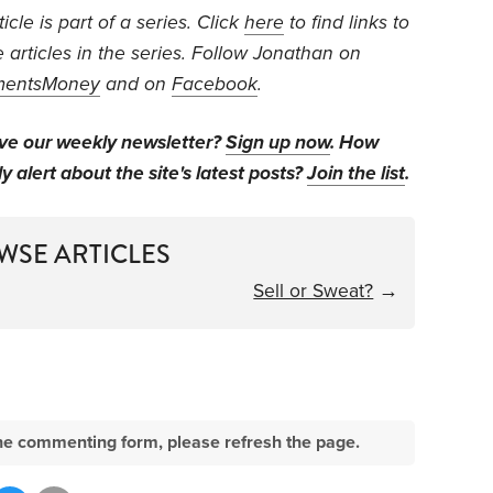
cle is part of a series. Click
here
to find links to
e articles in the series. Follow Jonathan on
mentsMoney
and on
Facebook
.
ive our weekly newsletter?
Sign up now
. How
y alert about the site's latest posts?
Join the list
.
WSE ARTICLES
Sell or Sweat?
→
e the commenting form, please refresh the page.