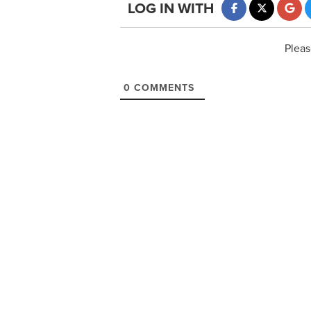
LOG IN WITH
Pleas
0
COMMENTS