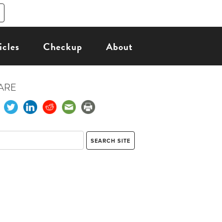
icles
Checkup
About
ARE