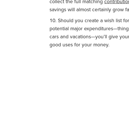
collect the full matching
contributio
savings will almost certainly grow fa
Should you create a wish list fo
potential major expenditures—things
cars and vacations—you’ll give your
good uses for your money.