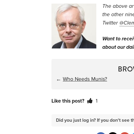
The above arti
the other nin
Twitter
@Cle
Want to rece
about our dail
BRO
←
Who Needs Munis?
Like this post?
1
Did you just log in? If you don't se