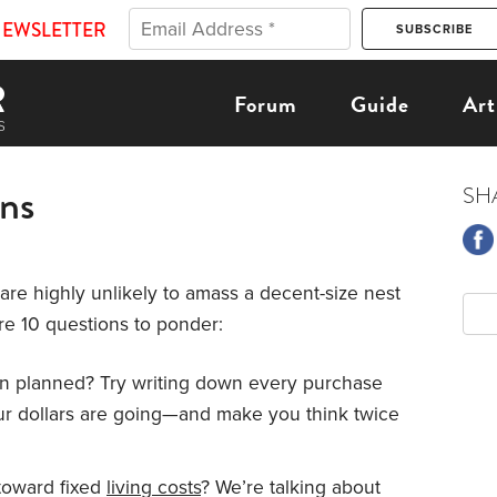
NEWSLETTER
Forum
Guide
Art
ons
SH
u are highly unlikely to amass a decent-size nest
e 10 questions to ponder:
n planned? Try writing down every purchase
our dollars are going—and make you think twice
toward fixed
living costs
? We’re talking about