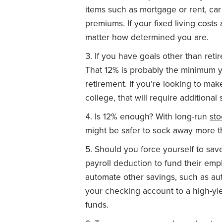
items such as mortgage or rent, car
premiums. If your fixed living costs 
matter how determined you are.
If you have goals other than ret
That 12% is probably the minimum 
retirement. If you’re looking to ma
college, that will require additional 
Is 12% enough? With long-run
sto
might be safer to sock away more t
Should you force yourself to s
payroll deduction to fund their empl
automate other savings, such as a
your checking account to a high-yie
funds.