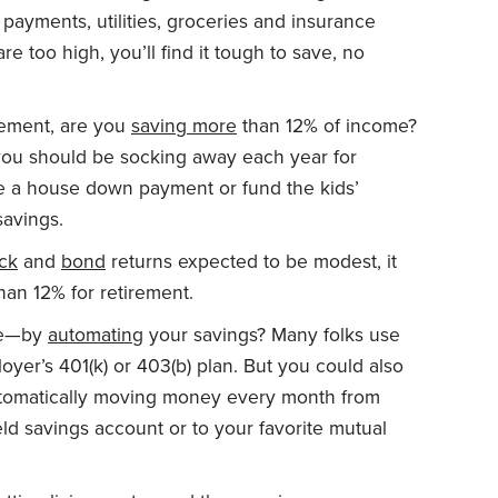
 payments, utilities, groceries and insurance
are too high, you’ll find it tough to save, no
irement, are you
saving more
than 12% of income?
you should be socking away each year for
ke a house down payment or fund the kids’
savings.
ck
and
bond
returns expected to be modest, it
han 12% for retirement.
ave—by
automating
your savings? Many folks use
oyer’s 401(k) or 403(b) plan. But you could also
utomatically moving money every month from
ld savings account or to your favorite mutual