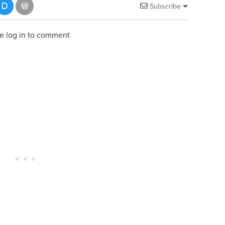
Subscribe
e log in to comment