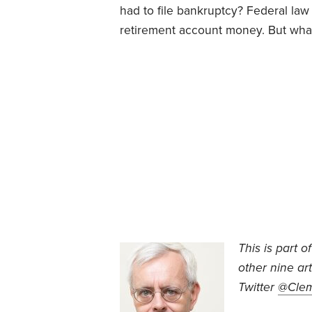
had to file bankruptcy? Federal law 
retirement account money. But what
This is part o
other nine ar
Twitter
@Cle