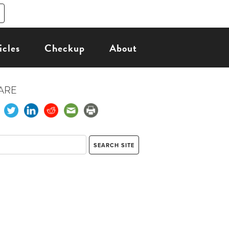
icles
Checkup
About
ARE