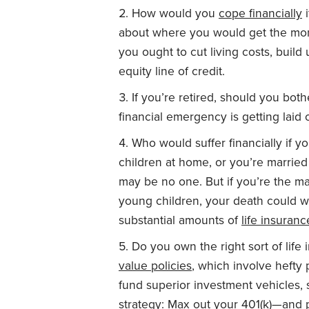
How would you
cope financially
i
about where you would get the m
you ought to cut living costs, bui
equity line of credit.
If you’re retired, should you bo
financial emergency is getting laid o
Who would suffer financially if y
children at home, or you’re marrie
may be no one. But if you’re the m
young children, your death could 
substantial amounts of
life insuranc
Do you own the right sort of life 
value policies
, which involve hefty
fund superior investment vehicles, 
strategy: Max out your 401(k)—and p