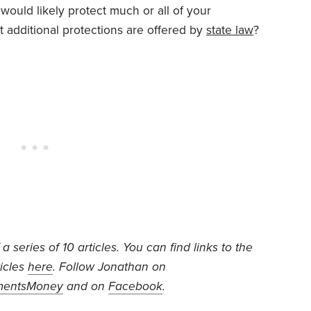
would likely protect much or all of your
 additional protections are offered by
state law
?
f a series of 10 articles. You can find links to the
ticles
here
. Follow Jonathan on
mentsMoney
and on
Facebook
.