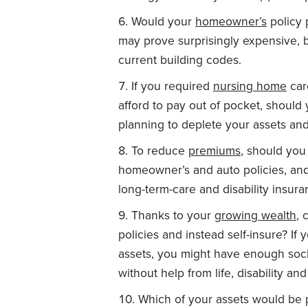
Would your
homeowner’s
policy 
may prove surprisingly expensive
current building codes.
If you required
nursing home
car
afford to pay out of pocket, shoul
planning to deplete your assets and
To reduce
premiums
, should you
homeowner’s and auto policies, and
long-term-care and disability insur
Thanks to your
growing wealth
, 
policies and instead self-insure? If
assets, you might have enough socke
without help from life, disability an
Which of your assets would be