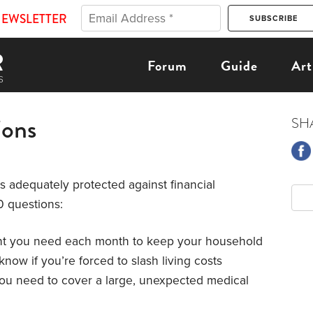
NEWSLETTER
Forum
Guide
Art
ions
SH
is adequately protected against financial
0 questions:
nt you need each month to keep your household
know if you’re forced to slash living costs
 you need to cover a large, unexpected medical