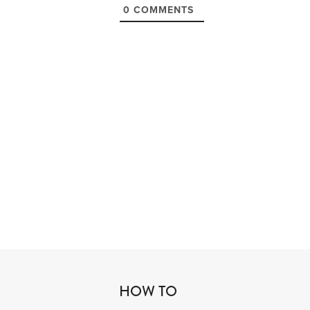
0
COMMENTS
HOW TO