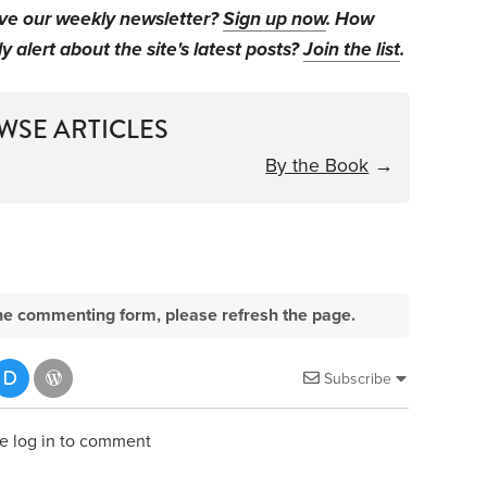
ive our weekly newsletter?
Sign up now
. How
y alert about the site's latest posts?
Join the list
.
WSE ARTICLES
By the Book
→
e the commenting form, please refresh the page.
Subscribe
e log in to comment