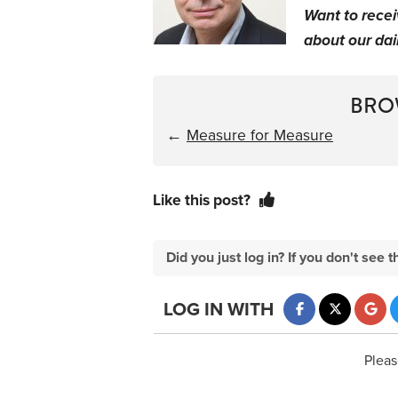
Want to rece
about our dail
BRO
←
Measure for Measure
Like this post?
Did you just log in? If you don't se
LOG IN WITH
Pleas