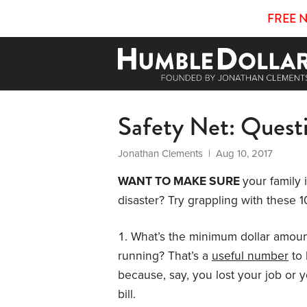
FREE 
Safety Net: Quest
Jonathan Clements
| Aug 10, 2017
WANT TO MAKE SURE
your family 
disaster? Try grappling with these 1
What’s the minimum dollar amou
running? That’s a
useful number
to 
because, say, you lost your job or
bill.