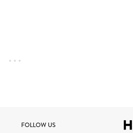
FOLLOW US