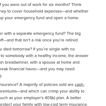
f you were out of work for six months? Think
oney to cover household expenses—and whether
ld up your emergency fund and open a home-
ther with a separate emergency fund? The big
ff—and that isn’t a risk once you’re retired.
ou died tomorrow? If you’re single with no
d to somebody with a healthy income, the answer
ain breadwinner, with a spouse at home and
wreak financial havoc—and you may need
e
.
insurance? A majority of policies sold are
cash-
 premiums—and which can crimp your ability to
such as your employer’s 401(k) plan. A better
rotect your family with low-cost
term insurance
.