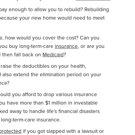
pay enough to allow you to rebuild? Rebuilding
, because your new home would need to meet
e, how would you cover the cost? Can you
d you buy long-term-care
insurance
, or are you
 then fall back on
Medicaid
?
 raise the deductibles on your health,
 also extend the elimination period on your
ance?
could you afford to drop various insurance
 you have more than $1 million in investable
d away to handle life’s financial disasters
d long-term-care insurance.
protected
if you got slapped with a lawsuit or