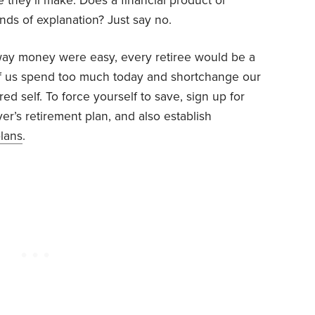
 they’ll make. Does a financial product or
ds of explanation? Just say no.
way money were easy, every retiree would be a
t of us spend too much today and shortchange our
ired self. To force yourself to save, sign up for
er’s retirement plan, and also establish
lans
.