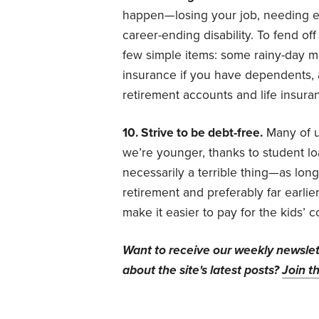
happen—losing your job, needing ex
career-ending disability. To fend of
few simple items: some rainy-day mon
insurance if you have dependents, a 
retirement accounts and life insura
10. Strive to be debt-free.
Many of u
we’re younger, thanks to student lo
necessarily a terrible thing—as long
retirement and preferably far earlier
make it easier to pay for the kids’ 
Want to receive our weekly newsle
about the site's latest posts?
Join th