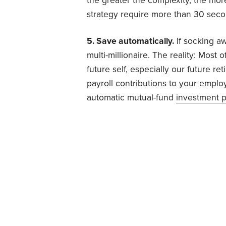
the greater the complexity, the more
strategy require more than 30 secon
5. Save automatically.
If socking a
multi-millionaire. The reality: Mos
future self, especially our future ret
payroll contributions to your employ
automatic mutual-fund
investment p