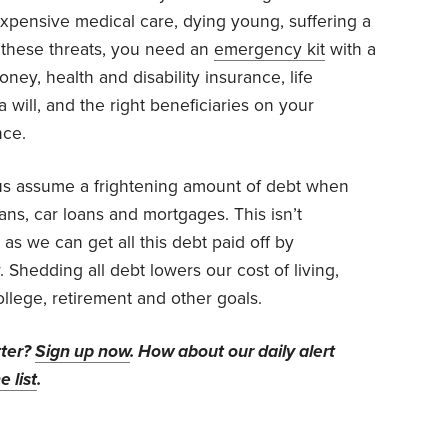
pensive medical care, dying young, suffering a
f these threats, you need an
emergency kit
with a
ey, health and disability insurance, life
will, and the right beneficiaries on your
nce.
s assume a frightening amount of debt when
ans, car loans and mortgages. This isn’t
 as we can get all this debt paid off by
. Shedding all debt lowers our cost of living,
college, retirement and other goals.
tter?
Sign up now
. How about our daily alert
e list
.