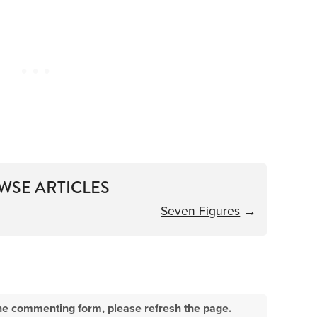
WSE ARTICLES
Seven Figures
→
e the commenting form, please refresh the page.