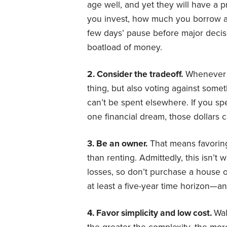
age well, and yet they will have a 
you invest, how much you borrow 
few days’ pause before major deci
boatload of money.
2. Consider the tradeoff.
Whenever y
thing, but also voting against somet
can’t be spent elsewhere. If you spe
one financial dream, those dollars 
3.
Be an owner.
That means favorin
than renting. Admittedly, this isn’t 
losses, so don’t purchase a house 
at least a five-year time horizon—an
4. Favor simplicity and low cost.
Wal