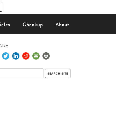
icles
Checkup
About
ARE