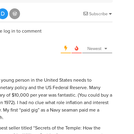
Subscribe
e log in to comment
Newest
t young person in the United States needs to
onetary policy and the US Federal Reserve. Many
ry of $10,000 per year was fantastic. (You could buy a
1972). I had no clue what role inflation and interest
. My first “paid gig” as a Navy seaman paid me a
h.
est seller titled “Secrets of the Temple: How the