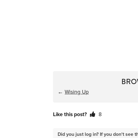
BRO
←
Wising Up
Like this post?
8
Did you just log in? If you don't se