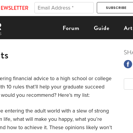
NEWSLETTER
Forum
Guide
Art
ts
SH
fering financial advice to a high school or college
h 10 rules that’ll help your graduate succeed
at would you recommend? Here’s my list:
 entering the adult world with a slew of strong
life, what will make you happy, what you’re
nd how to achieve it. These opinions likely won’t