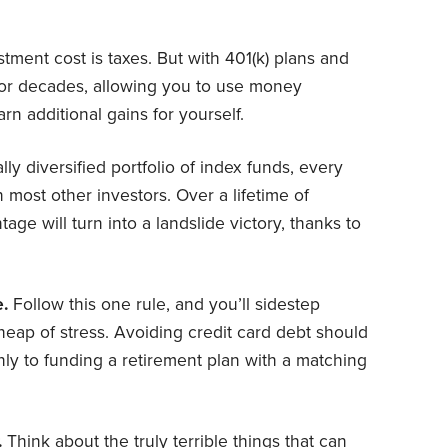
tment cost is taxes. But with 401(k) plans and
or decades, allowing you to use money
n additional gains for yourself.
ly diversified portfolio of index funds, every
n most other investors. Over a lifetime of
age will turn into a landslide victory, thanks to
e.
Follow this one rule, and you’ll sidestep
eap of stress. Avoiding credit card debt should
only to funding a retirement plan with a matching
.
Think about the truly terrible things that can