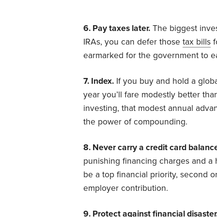
6. Pay taxes later.
The biggest inves
IRAs, you can defer those
tax bills
f
earmarked for the government to ear
7. Index.
If you buy and hold a global
year you’ll fare modestly better tha
investing, that modest annual advant
the power of compounding.
8. Never carry a credit card balanc
punishing financing charges and a h
be a top financial priority, second 
employer contribution.
9. Protect against financial disaster