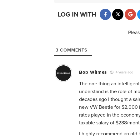
LOG IN WITH
Pleas
3
COMMENTS
Bob Wilmes
4 years ago
The one thing an intelligen
understand is the role of m
decades ago I thought a sala
new VW Beetle for $2,000 in 
rates played in the economy
taxable salary of $288/mont
I highly recommend an old b