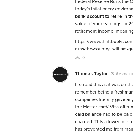
Federal Reserve Runs the Co
today’s inflationary enviro
bank account to retire in th
value of your earnings. In 20
retirement income, meaning 
https://www.thriftbooks.co
runs-the-country_william-g
0
Thomas Taylor
6 years ag
I re-read this as it was on 
remember being a freshman 
companies literally gave any
the Master card/ Visa offer
card balance had to be paid 
charged. This allowed me to b
has prevented me from many