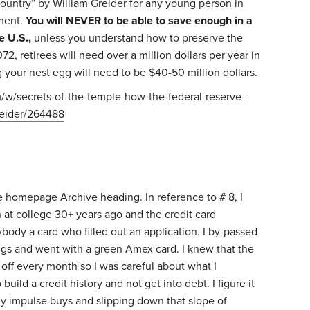
untry” by William Greider for any young person in
nment.
You will NEVER to be able to save enough in a
e U.S.,
unless you understand how to preserve the
72, retirees will need over a million dollars per year in
your nest egg will need to be $40-50 million dollars.
m/w/secrets-of-the-temple-how-the-federal-reserve-
reider/264488
o
the homepage Archive heading. In reference to # 8, I
at college 30+ years ago and the credit card
body a card who filled out an application. I by-passed
ings and went with a green Amex card. I knew that the
off every month so I was careful about what I
uild a credit history and not get into debt. I figure it
 impulse buys and slipping down that slope of