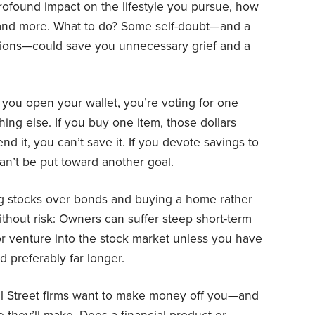
profound impact on the lifestyle you pursue, how
and more. What to do? Some self-doubt—and a
sions—could save you unnecessary grief and a
ou open your wallet, you’re voting for one
hing else. If you buy one item, those dollars
nd it, you can’t save it. If you devote savings to
can’t be put toward another goal.
g stocks over bonds and buying a home rather
without risk: Owners can suffer steep short-term
or venture into the stock market unless you have
d preferably far longer.
l Street firms want to make money off you—and