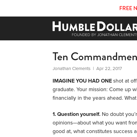
FREE 
Ten Commandmen
Jonathan Clements
| Apr 22, 2017
IMAGINE YOU HAD ONE
shot at of
graduate. Your mission: Come up wit
financially in the years ahead. Wh
1. Question yourself.
No doubt you’re
opinions—about what you want from 
good at, what constitutes success a