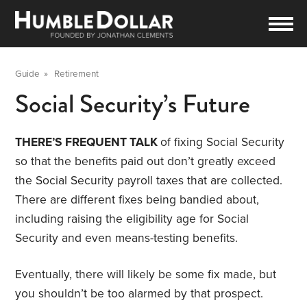
Guide
»
Retirement
Social Security’s Future
THERE’S FREQUENT TALK
of fixing Social Security
so that the benefits paid out don’t greatly exceed
the Social Security payroll taxes that are collected.
There are different fixes being bandied about,
including raising the eligibility age for Social
Security and even means-testing benefits.
Eventually, there will likely be some fix made, but
you shouldn’t be too alarmed by that prospect.