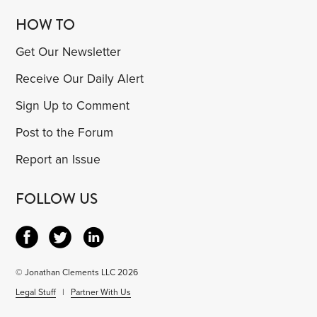
HOW TO
Get Our Newsletter
Receive Our Daily Alert
Sign Up to Comment
Post to the Forum
Report an Issue
FOLLOW US
© Jonathan Clements LLC 2026
Legal Stuff
|
Partner With Us