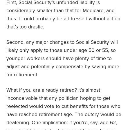
First, Social Security’s unfunded liability is
considerably smaller than that for Medicare, and
thus it could probably be addressed without action
that’s too drastic.
Second, any major changes to Social Security will
likely only apply to those under age 50 or 55, so
younger workers should have plenty of time to
adjust and potentially compensate by saving more
for retirement.
What if you are already retired? It’s almost
inconceivable that any politician hoping to get
reelected would vote to cut benefits for those who
have reached retirement age. The outcry would be
deafening. One implication: If you’re, say, age 62,