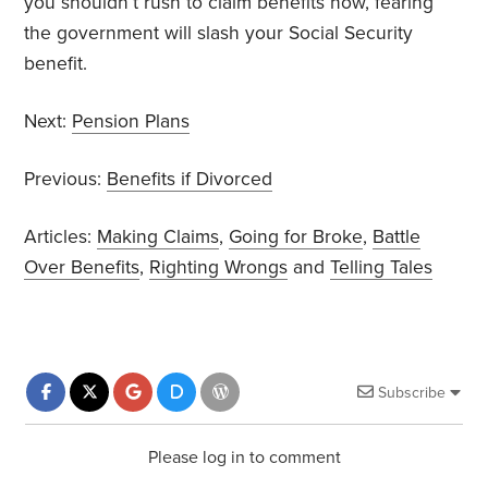
you shouldn’t rush to claim benefits now, fearing
the government will slash your Social Security
benefit.
Next:
Pension Plans
Previous:
Benefits if Divorced
Articles:
Making Claims
,
Going for Broke
,
Battle
Over Benefits
,
Righting Wrongs
and
Telling Tales
Subscribe
Please log in to comment