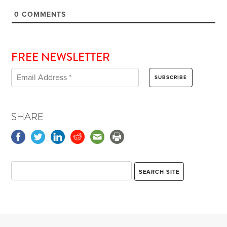
0
COMMENTS
FREE NEWSLETTER
SHARE