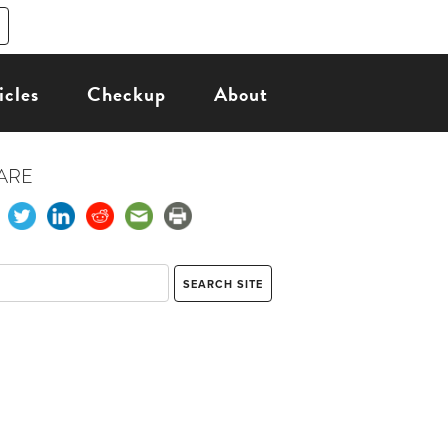
icles
Checkup
About
ARE