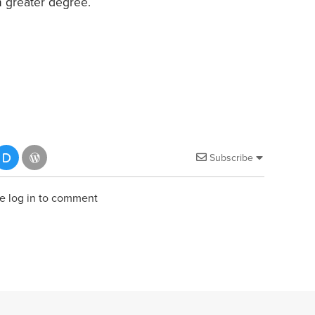
n greater degree.
Subscribe
e log in to comment