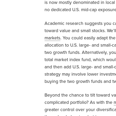
is now mostly denominated in local cu
no dedicated U.S. mid-cap exposure
Academic research suggests you can
toward value and small stocks. We’ll
markets
. You could easily adapt the
allocation to U.S. large- and small-c
two growth funds. Alternatively, you
total market index fund, which wou
and then add U.S. large- and small-c
strategy may involve lower investme
buying the two growth funds and tw
Beyond the chance to tilt toward va
complicated portfolio? As with the
m
greater control over your diversific