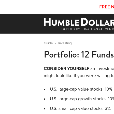
FREE 
Guide
»
Investing
Portfolio: 12 Funds
CONSIDER YOURSELF
an investme
might look like if you were willing 
U.S. large-cap value stocks: 10%
U.S. large-cap growth stocks: 10
U.S. small-cap value stocks: 3%