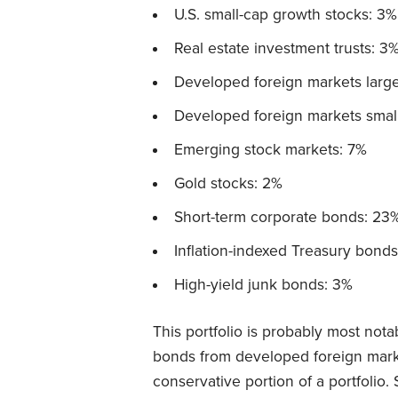
U.S. small-cap growth stocks: 3%
Real estate investment trusts: 3
Developed foreign markets large
Developed foreign markets small
Emerging stock markets: 7%
Gold stocks: 2%
Short-term corporate bonds: 23
Inflation-indexed Treasury bonds
High-yield junk bonds: 3%
This portfolio is probably most nota
bonds from developed foreign market
conservative portion of a portfolio.