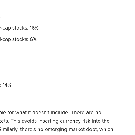
%
-cap stocks: 16%
-cap stocks: 6%
%
: 14%
ble for what it doesn’t include. There are no
s. This avoids inserting currency risk into the
 Similarly, there’s no emerging-market debt, which