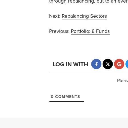
through rebalancing, but to an eve
Next:
Rebalancing Sectors
Previous:
Portfolio: 8 Funds
LOG IN WITH
Pleas
0
COMMENTS