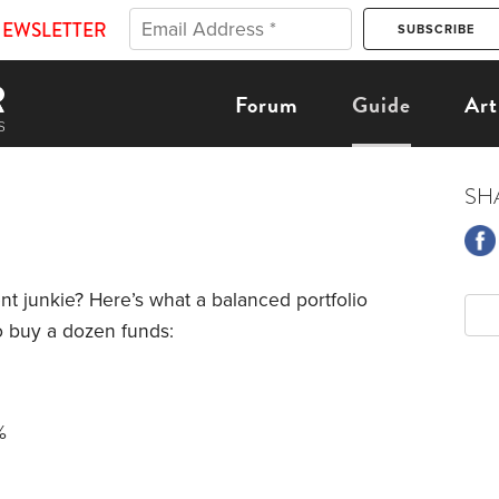
NEWSLETTER
Forum
Guide
Art
SH
nt junkie? Here’s what a balanced portfolio
to buy a dozen funds:
%