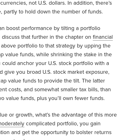
rrencies, not U.S. dollars. In addition, there’s
, partly to hold down the number of funds.
 boost performance by tilting a portfolio
 discuss that further in the chapter on
financial
 above portfolio to that strategy by upping the
ap value funds, while shrinking the stake in the
 could anchor your U.S. stock portfolio with a
ld give you broad U.S. stock market exposure,
ap value funds to provide the tilt. The latter
nt costs, and somewhat smaller tax bills, than
o value funds, plus you’ll own fewer funds.
lue or growth, what’s the advantage of this more
oderately
complicated portfolio, you gain
ation and get the opportunity to bolster returns