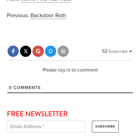
Previous:
Backdoor Roth
Subscribe
Please log in to comment
0
COMMENTS
FREE NEWSLETTER