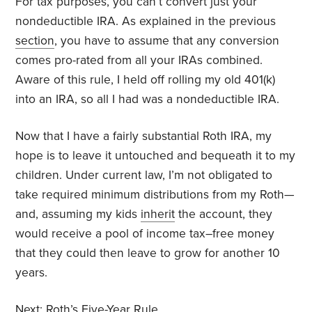
For tax purposes, you can’t convert just your
nondeductible IRA. As explained in the previous
section
, you have to assume that any conversion
comes pro-rated from all your IRAs combined.
Aware of this rule, I held off rolling my old 401(k)
into an IRA, so all I had was a nondeductible IRA.
Now that I have a fairly substantial Roth IRA, my
hope is to leave it untouched and bequeath it to my
children. Under current law, I’m not obligated to
take required minimum distributions from my Roth—
and, assuming my kids
inherit
the account, they
would receive a pool of income tax–free money
that they could then leave to grow for another 10
years.
Next:
Roth’s Five-Year Rule