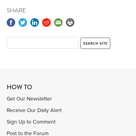
SHARE
HOW TO
Get Our Newsletter
Receive Our Daily Alert
Sign Up to Comment
Post to the Forum