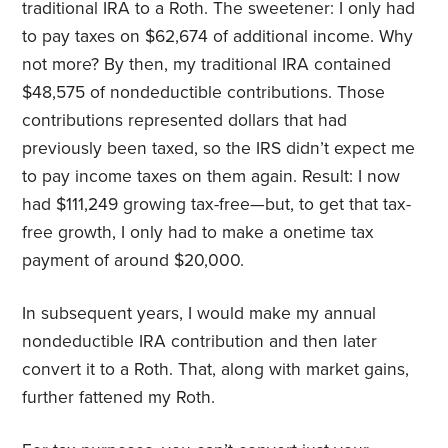
traditional IRA to a Roth. The sweetener: I only had
to pay taxes on $62,674 of additional income. Why
not more? By then, my traditional IRA contained
$48,575 of nondeductible contributions. Those
contributions represented dollars that had
previously been taxed, so the IRS didn’t expect me
to pay income taxes on them again. Result: I now
had $111,249 growing tax-free—but, to get that tax-
free growth, I only had to make a onetime tax
payment of around $20,000.
In subsequent years, I would make my annual
nondeductible IRA contribution and then later
convert it to a Roth. That, along with market gains,
further fattened my Roth.