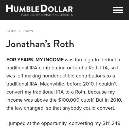
Guide
»
Taxes
Jonathan’s Roth
FOR YEARS, MY INCOME
was too high to deduct a
traditional IRA contribution or fund a Roth IRA, so I
was left making nondeductible contributions to a
traditional IRA. Meanwhile, before 2010, I couldn’t
convert my traditional IRA to a Roth, because my
income was above the $100,000 cutoff. But in 2010,
the law changed, so that anybody could convert.
I jumped at the opportunity, converting my $111,249