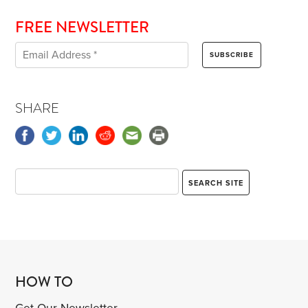
FREE NEWSLETTER
SHARE
HOW TO