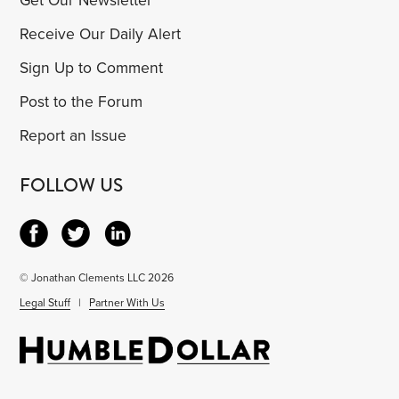
Get Our Newsletter
Receive Our Daily Alert
Sign Up to Comment
Post to the Forum
Report an Issue
FOLLOW US
© Jonathan Clements LLC 2026
Legal Stuff
|
Partner With Us