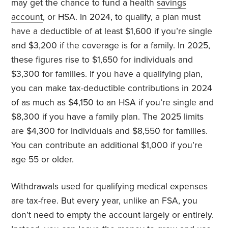
may get the chance to fund a health
savings
account
, or HSA. In 2024, to qualify, a plan must
have a deductible of at least $1,600 if you’re single
and $3,200 if the coverage is for a family. In 2025,
these figures rise to $1,650 for individuals and
$3,300 for families. If you have a qualifying plan,
you can make tax-deductible contributions in 2024
of as much as $4,150 to an HSA if you’re single and
$8,300 if you have a family plan. The 2025 limits
are $4,300 for individuals and $8,550 for families.
You can contribute an additional $1,000 if you’re
age 55 or older.
Withdrawals used for qualifying medical expenses
are tax-free. But every year, unlike an FSA, you
don’t need to empty the account largely or entirely.