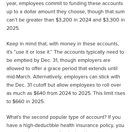
year, employees commit to funding these accounts
up to a dollar amount they choose, though that sum
can’t be greater than $3,200 in 2024 and $3,300 in
2025.
Keep in mind that, with money in these accounts,
it’s “use it or lose it.” The accounts typically need to
be emptied by Dec. 31, though employers are
allowed to offer a grace period that extends until
mid-March. Alternatively, employers can stick with
the Dec. 31 cutoff but allow employees to roll over
as much as $640 from 2024 to 2025. This limit rises
to $660 in 2025.
What’s the second popular type of account? If you
have a high-deductible health insurance policy, you