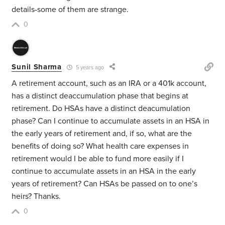
details-some of them are strange.
0
Sunil Sharma
5 years ago
A retirement account, such as an IRA or a 401k account,
has a distinct deaccumulation phase that begins at
retirement. Do HSAs have a distinct deacumulation
phase? Can I continue to accumulate assets in an HSA in
the early years of retirement and, if so, what are the
benefits of doing so? What health care expenses in
retirement would I be able to fund more easily if I
continue to accumulate assets in an HSA in the early
years of retirement? Can HSAs be passed on to one’s
heirs? Thanks.
0