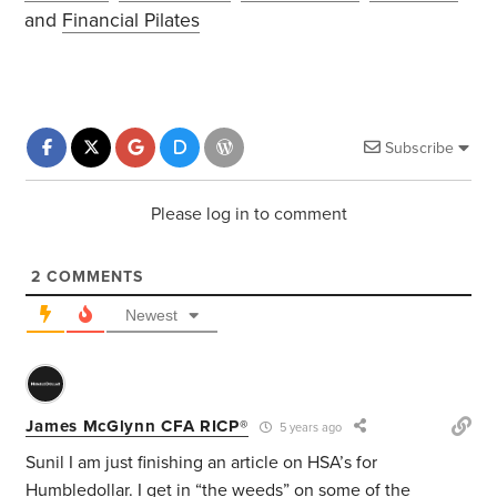
and
Financial Pilates
Subscribe
Please log in to comment
2
COMMENTS
Newest
James McGlynn CFA RICP®
5 years ago
Sunil I am just finishing an article on HSA’s for
Humbledollar. I get in “the weeds” on some of the