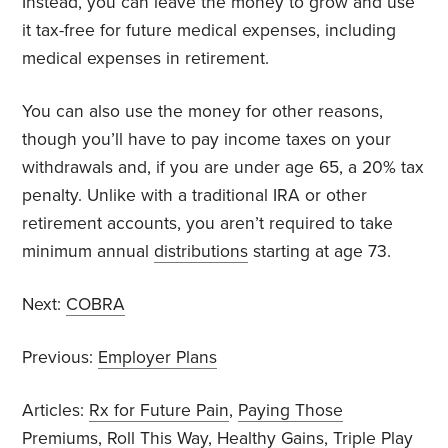
Instead, you can leave the money to grow and use
it tax-free for future medical expenses, including
medical expenses in retirement.
You can also use the money for other reasons,
though you’ll have to pay income taxes on your
withdrawals and, if you are under age 65, a 20% tax
penalty. Unlike with a traditional IRA or other
retirement accounts, you aren’t required to take
minimum annual
distributions
starting at age 73.
Next:
COBRA
Previous:
Employer Plans
Articles:
Rx for Future Pain
,
Paying Those
Premiums
,
Roll This Way
,
Healthy Gains
,
Triple Play