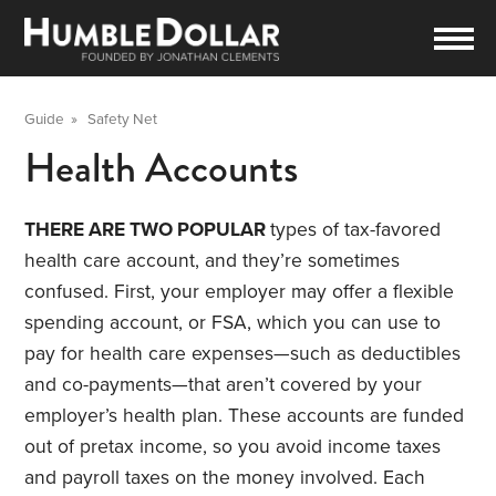
Guide
»
Safety Net
Health Accounts
THERE ARE TWO POPULAR
types of tax-favored
health care account, and they’re sometimes
confused. First, your employer may offer a flexible
spending account, or FSA, which you can use to
pay for health care expenses—such as deductibles
and co-payments—that aren’t covered by your
employer’s health plan. These accounts are funded
out of pretax income, so you avoid income taxes
and payroll taxes on the money involved. Each